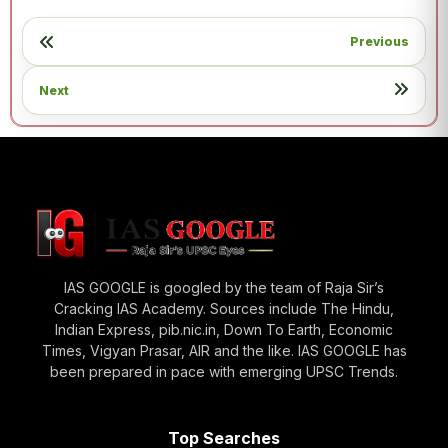
Previous
Next
IAS GOOGLE is googled by the team of Raja Sir’s
Cracking IAS Academy. Sources include The Hindu,
Indian Express, pib.nic.in, Down To Earth, Economic
Times, Vigyan Prasar, AIR and the like. IAS GOOGLE has
been prepared in pace with emerging UPSC Trends.
Top Searches