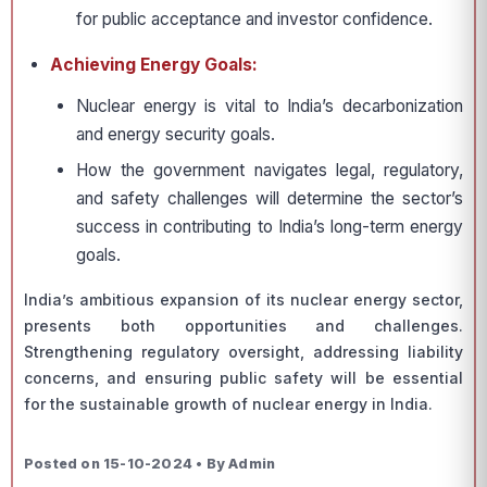
for public acceptance and investor confidence.
Achieving Energy Goals:
Nuclear energy is vital to India’s decarbonization
and energy security goals.
How the government navigates legal, regulatory,
and safety challenges will determine the sector’s
success in contributing to India’s long-term energy
goals.
India’s ambitious expansion of its nuclear energy sector,
presents both opportunities and challenges.
Strengthening regulatory oversight, addressing liability
concerns, and ensuring public safety will be essential
for the sustainable growth of nuclear energy in India.
Posted on 15-10-2024 • By Admin