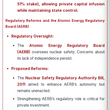
51% stake), allowing private capital infusion
while maintaining state control.
Regulatory Reforms and the Atomic Energy Regulatory
Board (AERB)
Regulatory Oversight:
The
Atomic Energy Regulatory Board
(AERB)
oversees nuclear safety. Concerns about
its lack of independence persist.
Proposed Reforms:
The
Nuclear Safety Regulatory Authority Bill,
2011
aimed to enhance AERB’s autonomy but
remains unenacted.
Strengthening AERB’s regulatory role is critical for
private investment.