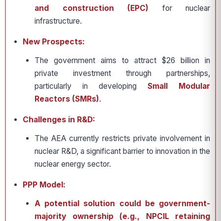
and construction (EPC)
for nuclear
infrastructure.
New Prospects:
The government aims to attract $26 billion in
private investment through partnerships,
particularly in developing
Small Modular
Reactors (SMRs)
.
Challenges in R&D:
The AEA currently restricts private involvement in
nuclear R&D, a significant barrier to innovation in the
nuclear energy sector.
PPP Model:
A potential solution could be government-
majority ownership (e.g., NPCIL retaining