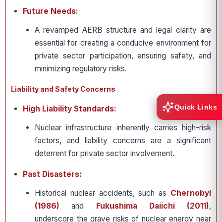
Future Needs:
A revamped AERB structure and legal clarity are
essential for creating a conducive environment for
private sector participation, ensuring safety, and
minimizing regulatory risks.
Liability and Safety Concerns
Quick Links
High Liability Standards:
Nuclear infrastructure inherently carries high-risk
factors, and liability concerns are a significant
deterrent for private sector involvement.
Past Disasters:
Historical nuclear accidents, such as
Chernobyl
(1986)
and
Fukushima Daiichi (2011)
,
underscore the grave risks of nuclear energy near