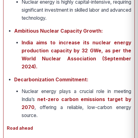
Nuclear energy is highly capital-intensive, requiring
significant investment in skilled labor and advanced
technology.
Ambitious Nuclear Capacity Growth:
India aims to increase its nuclear energy
production capacity by 32 GWe, as per the
World Nuclear Association (September
2024).
Decarbonization Commitment:
Nuclear energy plays a crucial role in meeting
India’s
net-zero carbon emissions target by
2070
, offering a reliable, low-carbon energy
source.
Road ahead