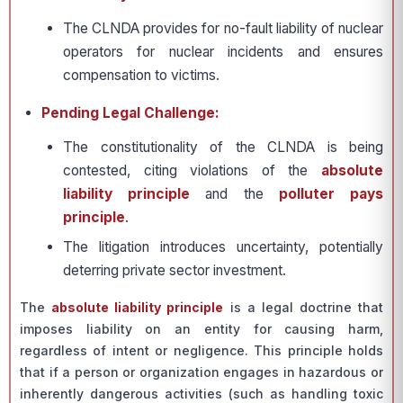
The CLNDA provides for no-fault liability of nuclear
operators for nuclear incidents and ensures
compensation to victims.
Pending Legal Challenge:
The constitutionality of the CLNDA is being
contested, citing violations of the
absolute
liability principle
and the
polluter pays
principle
.
The litigation introduces uncertainty, potentially
deterring private sector investment.
The
absolute liability principle
is a legal doctrine that
imposes liability on an entity for causing harm,
regardless of intent or negligence. This principle holds
that if a person or organization engages in hazardous or
inherently dangerous activities (such as handling toxic