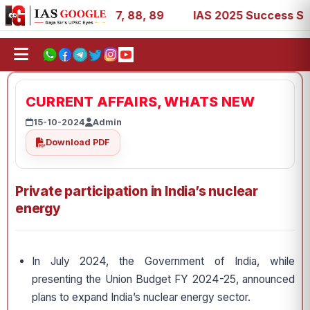
 39, 53, 67, 73, 77, 88, 89
IAS 2025 Success Stories - 
CURRENT AFFAIRS, WHATS NEW
15-10-2024
Admin
Download PDF
Private participation in India’s nuclear
energy
In July 2024, the Government of India, while
presenting the Union Budget FY 2024-25, announced
plans to expand India’s nuclear energy sector.