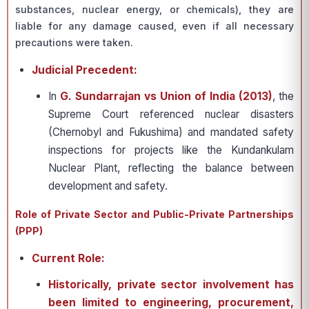
substances, nuclear energy, or chemicals), they are
liable for any damage caused, even if all necessary
precautions were taken.
Judicial Precedent:
In
G. Sundarrajan vs Union of India (2013)
, the
Supreme Court referenced nuclear disasters
(Chernobyl and Fukushima) and mandated safety
inspections for projects like the Kundankulam
Nuclear Plant, reflecting the balance between
development and safety.
Role of Private Sector and Public-Private Partnerships
(PPP)
Current Role:
Historically, private sector involvement has
been limited to engineering, procurement,