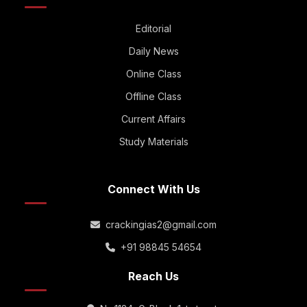
Editorial
Daily News
Online Class
Offline Class
Current Affairs
Study Materials
Connect With Us
crackingias2@gmail.com
+91 98845 54654
Reach Us