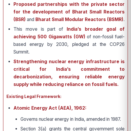
Proposed partnerships with the private sector
for the development of Bharat Small Reactors
(BSR)
and
Bharat Small Modular Reactors (BSMR)
.
This move is part of
India’s broader goal of
achieving
500 Gigawatts (GW)
of non-fossil fuel-
based energy by 2030, pledged at the COP26
Summit.
Strengthening nuclear energy infrastructure is
critical for India’s commitment to
decarbonization, ensuring reliable energy
supply while reducing reliance on fossil fuels.
Existing Legal Framework:
Atomic Energy Act (AEA), 1962:
Governs nuclear energy in India, amended in 1987.
Section 3(a) grants the central government sole