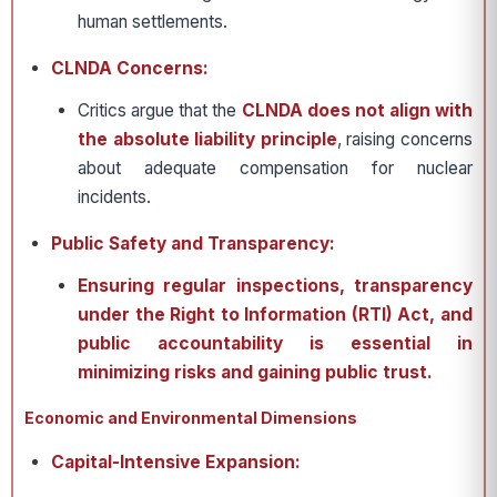
human settlements.
CLNDA Concerns:
Critics argue that the
CLNDA
does not align with
the
absolute liability principle
, raising concerns
about adequate compensation for nuclear
incidents.
Public Safety and Transparency:
Ensuring regular inspections, transparency
under the Right to Information (RTI) Act, and
public accountability is essential in
minimizing risks and gaining public trust.
Economic and Environmental Dimensions
Capital-Intensive Expansion: