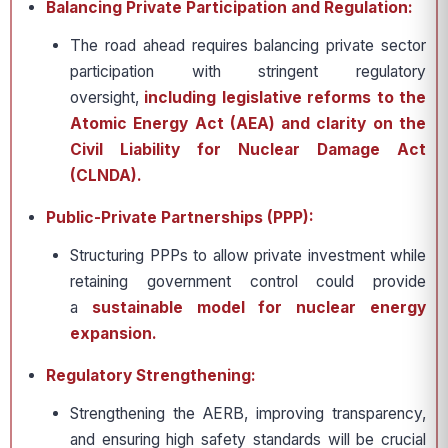
Balancing Private Participation and Regulation:
The road ahead requires balancing private sector
participation with stringent regulatory
oversight,
including legislative reforms to the
Atomic Energy Act (AEA) and clarity on the
Civil Liability for Nuclear Damage Act
(CLNDA).
Public-Private Partnerships (PPP):
Structuring PPPs to allow private investment while
retaining government control could provide
a
sustainable model for nuclear energy
expansion.
Regulatory Strengthening:
Strengthening the AERB, improving transparency,
and ensuring high safety standards will be crucial