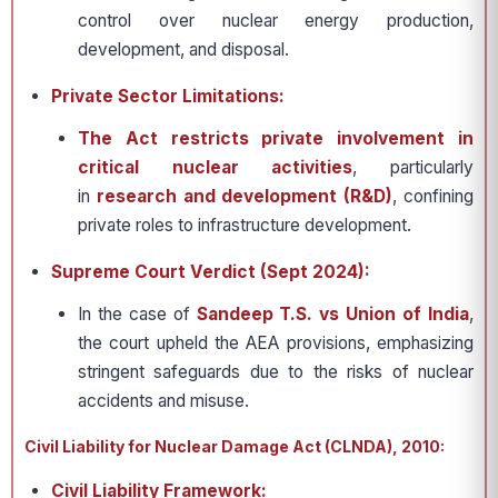
control over nuclear energy production,
development, and disposal.
Private Sector Limitations:
The Act restricts private involvement in
critical nuclear activities
, particularly
in
research and development (R&D)
, confining
private roles to infrastructure development.
Supreme Court Verdict (Sept 2024):
In the case of
Sandeep T.S. vs Union of India
,
the court upheld the AEA provisions, emphasizing
stringent safeguards due to the risks of nuclear
accidents and misuse.
Civil Liability for Nuclear Damage Act (CLNDA), 2010:
Civil Liability Framework: