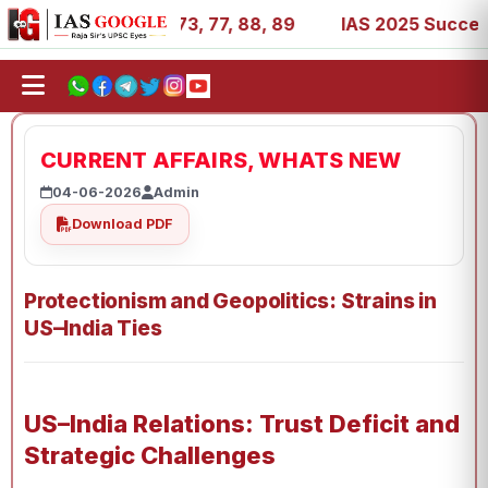
11, 27, 39, 53, 67, 73, 77, 88, 89
IAS 2025 Success Sto
CURRENT AFFAIRS, WHATS NEW
04-06-2026
Admin
Download PDF
Protectionism and Geopolitics: Strains in
US–India Ties
US–India Relations: Trust Deficit and
Strategic Challenges