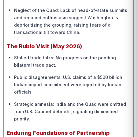
Neglect of the Quad: Lack of head-of-state summits
and reduced enthusiasm suggest Washington is
deprioritizing the grouping, raising fears of a
transactional tilt toward China.
The Rubio Visit (May 2026)
Stalled trade talks: No progress on the pending
bilateral trade pact.
Public disagreements: U.S. claims of a $500 billion
Indian import commitment were rejected by Indian
officials.
Strategic amnesia: India and the Quad were omitted
from U.S. Cabinet debriefs, signaling diminished
priority.
Enduring Foundations of Partnership