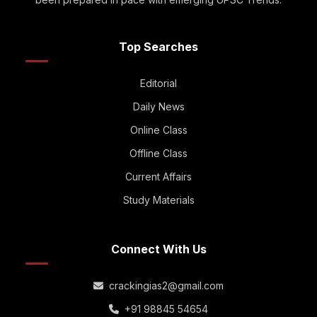
Top Searches
Editorial
Daily News
Online Class
Offline Class
Current Affairs
Study Materials
Connect With Us
crackingias2@gmail.com
+91 98845 54654