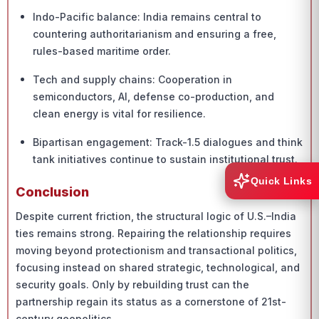
Indo-Pacific balance: India remains central to
countering authoritarianism and ensuring a free,
rules-based maritime order.
Tech and supply chains: Cooperation in
semiconductors, AI, defense co-production, and
clean energy is vital for resilience.
Bipartisan engagement: Track-1.5 dialogues and think
tank initiatives continue to sustain institutional trust.
Quick Links
Conclusion
Despite current friction, the structural logic of U.S.–India
ties remains strong. Repairing the relationship requires
moving beyond protectionism and transactional politics,
focusing instead on shared strategic, technological, and
security goals. Only by rebuilding trust can the
partnership regain its status as a cornerstone of 21st-
century geopolitics.