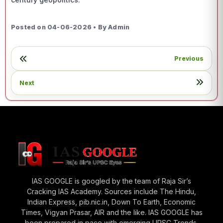
Posted on 04-06-2026 • By Admin
Previous
Next
IAS GOOGLE is googled by the team of Raja Sir’s
Cracking IAS Academy. Sources include The Hindu,
Indian Express, pib.nic.in, Down To Earth, Economic
Times, Vigyan Prasar, AIR and the like. IAS GOOGLE has
been prepared in pace with emerging UPSC Trends.