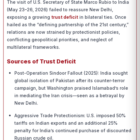
The visit of U.S. Secretary of State Marco Rubio to India
(May 23–26, 2026) failed to reassure New Delhi,
exposing a growing
trust deficit
in bilateral ties. Once
hailed as the “defining partnership of the 21st century,”
relations are now strained by protectionist policies,
conflicting geopolitical priorities, and neglect of
multilateral frameworks.
Sources of Trust Deficit
Post-Operation Sindoor Fallout (2025): India sought
global isolation of Pakistan after its counter-terror
campaign, but Washington praised Islamabad’s role
in mediating the Iran crisis—seen as a betrayal by
New Delhi.
Aggressive Trade Protectionism: U.S. imposed 50%
tariffs on Indian exports and an additional 25%
penalty for India’s continued purchase of discounted
Russian crude oil.