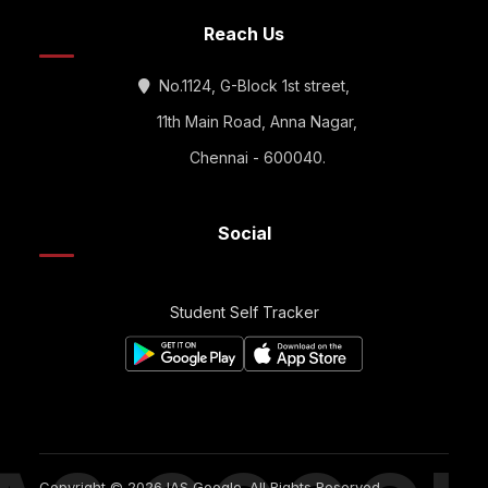
Reach Us
No.1124, G-Block 1st street,
11th Main Road, Anna Nagar,
Chennai - 600040.
Social
Student Self Tracker
Copyright © 2026 IAS Google. All Rights Reserved