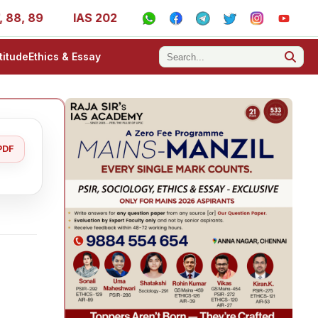
 89
IAS 2025 Success Stories - AIR 1, 11, 27, 39, 53, 6
titude
Ethics & Essay
PDF