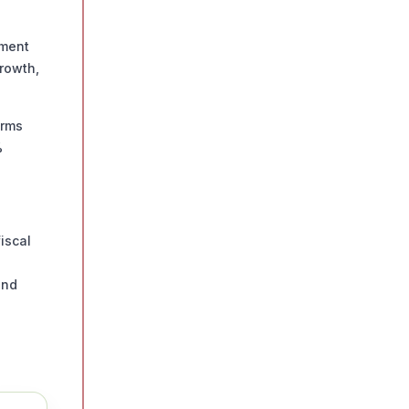
tment
growth,
orms
%
iscal
and