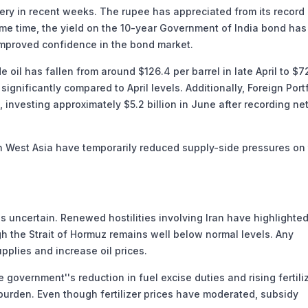
ery in recent weeks. The rupee has appreciated from its record
same time, the yield on the 10-year Government of India bond has
improved confidence in the bond market.
oil has fallen from around $126.4 per barrel in late April to $7
significantly compared to April levels. Additionally, Foreign Port
, investing approximately $5.2 billion in June after recording ne
 West Asia have temporarily reduced supply-side pressures on
 uncertain. Renewed hostilities involving Iran have highlighted
gh the Strait of Hormuz remains well below normal levels. Any
pplies and increase oil prices.
 government''s reduction in fuel excise duties and rising fertili
 burden. Even though fertilizer prices have moderated, subsidy