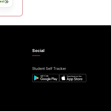
ext
Social
Student Self Tracker