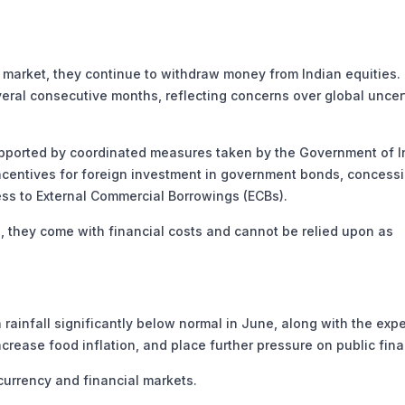
 market, they continue to withdraw money from Indian equities. 
veral consecutive months, reflecting concerns over global uncer
supported by coordinated measures taken by the Government of I
incentives for foreign investment in government bonds, concess
ess to External Commercial Borrowings (ECBs).
 they come with financial costs and cannot be relied upon as
 rainfall significantly below normal in June, along with the exp
increase food inflation, and place further pressure on public fin
 currency and financial markets.