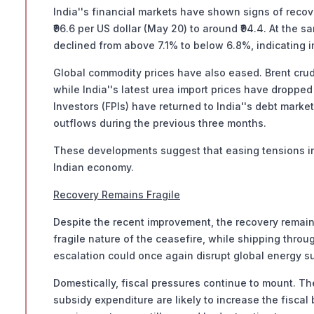
India''s financial markets have shown signs of recov
₹96.6 per US dollar (May 20) to around ₹94.4. At the 
declined from above 7.1% to below 6.8%, indicating 
Global commodity prices have also eased. Brent crude 
while India''s latest urea import prices have dropped 
Investors (FPIs) have returned to India''s debt market
outflows during the previous three months.
These developments suggest that easing tensions in
Indian economy.
Recovery Remains Fragile
Despite the recent improvement, the recovery remains
fragile nature of the ceasefire, while shipping throu
escalation could once again disrupt global energy su
Domestically, fiscal pressures continue to mount. The
subsidy expenditure are likely to increase the fiscal