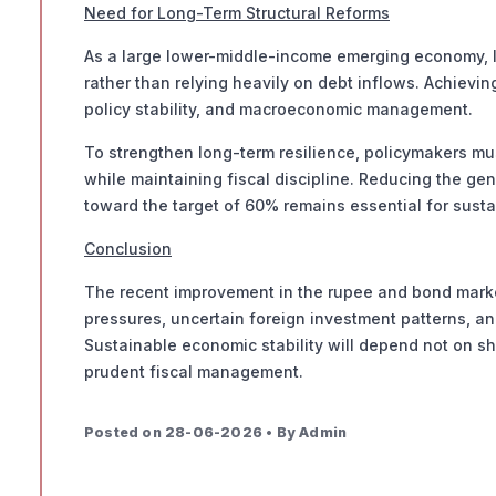
Need for Long-Term Structural Reforms
As a large lower-middle-income emerging economy, In
rather than relying heavily on debt inflows. Achievin
policy stability, and macroeconomic management.
To strengthen long-term resilience, policymakers mu
while maintaining fiscal discipline. Reducing the g
toward the target of 60% remains essential for sust
Conclusion
The recent improvement in the rupee and bond markets
pressures, uncertain foreign investment patterns, an
Sustainable economic stability will depend not on sh
prudent fiscal management.
Posted on 28-06-2026 • By Admin