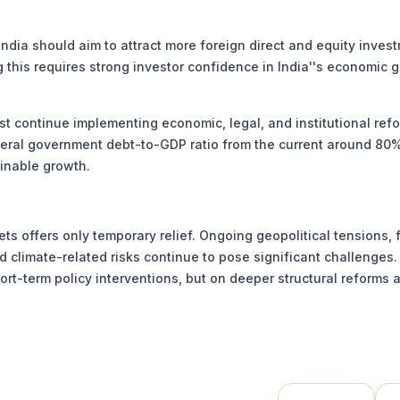
dia should aim to attract more foreign direct and equity inves
g this requires strong investor confidence in India''s economic 
st continue implementing economic, legal, and institutional ref
eneral government debt-to-GDP ratio from the current around 80
ainable growth.
 offers only temporary relief. Ongoing geopolitical tensions, f
d climate-related risks continue to pose significant challenges.
ort-term policy interventions, but on deeper structural reforms 