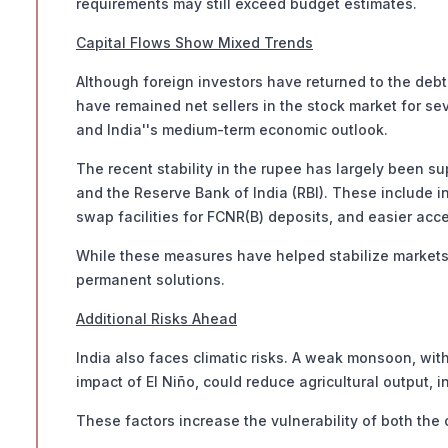
requirements may still exceed budget estimates.
Capital Flows Show Mixed Trends
Although foreign investors have returned to the debt
have remained net sellers in the stock market for se
and India''s medium-term economic outlook.
The recent stability in the rupee has largely been 
and the Reserve Bank of India (RBI). These include 
swap facilities for FCNR(B) deposits, and easier acc
While these measures have helped stabilize markets,
permanent solutions.
Additional Risks Ahead
India also faces climatic risks. A weak monsoon, with
impact of El Niño, could reduce agricultural output, 
These factors increase the vulnerability of both the