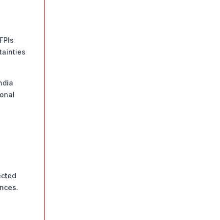
FPIs
tainties
ndia
ional
ected
ances.