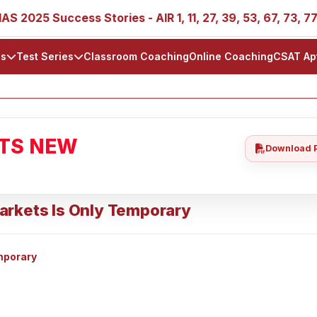
25 Success Stories - AIR 1, 11, 27, 39, 53, 67, 73, 77, 88,
ls
Test Series
Classroom Coaching
Online Coaching
CSAT Ap
ATS NEW
Download 
arkets Is Only Temporary
mporary