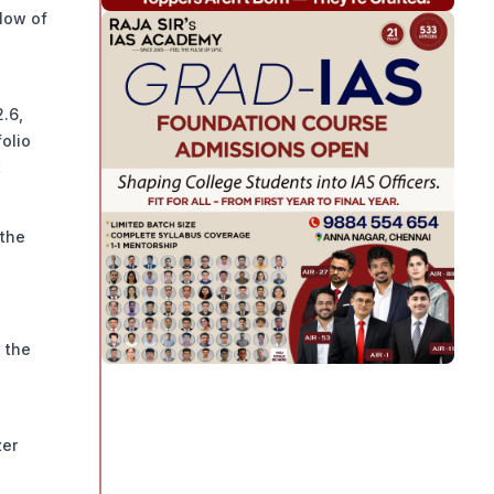
 low of
2.6,
folio
t
 the
 the
zer