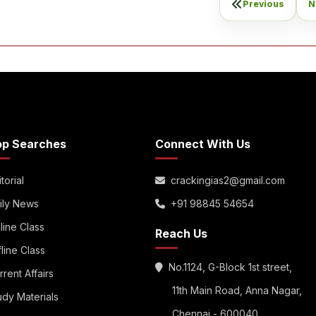
Previous
N
op Searches
Connect With Us
torial
crackingias2@gmail.com
ily News
+91 98845 54654
line Class
Reach Us
fline Class
No.1124, G-Block 1st street,
rrent Affairs
11th Main Road, Anna Nagar,
udy Materials
Chennai - 600040.