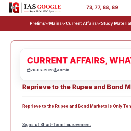
ries - AIR 1, 11, 27, 39, 53, 67, 73, 77, 88, 89
IAS 20
Prelims
Mains
Current Affairs
Study Materia
CURRENT AFFAIRS, WH
28-06-2026
Admin
Reprieve to the Rupee and Bond M
Reprieve to the Rupee and Bond Markets Is Only Te
Signs of Short-Term Improvement