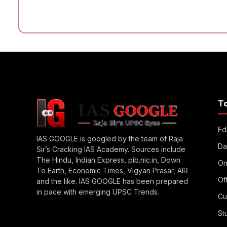
T
Edi
IAS GOOGLE is googled by the team of Raja
Da
Sir’s Cracking IAS Academy. Sources include
The Hindu, Indian Express, pib.nic.in, Down
On
To Earth, Economic Times, Vigyan Prasar, AIR
Of
and the like. IAS GOOGLE has been prepared
in pace with emerging UPSC Trends.
Cu
St