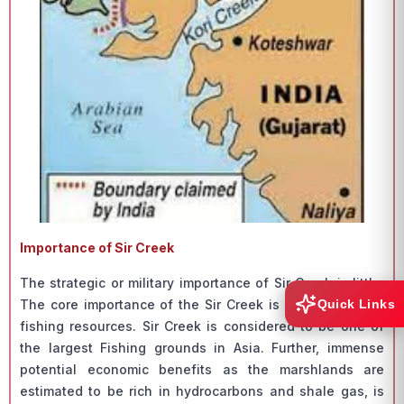
Importance of Sir Creek
The strategic or military importance of Sir Creek is little.
Quick Links
The core importance of the Sir Creek is because of the
fishing resources. Sir Creek is considered to be one of
the largest Fishing grounds in Asia. Further, immense
potential economic benefits as the marshlands are
estimated to be rich in hydrocarbons and shale gas, is