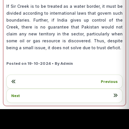
If Sir Creek is to be treated as a water border, it must be
divided according to international laws that govern such
boundaries. Further, if India gives up control of the
Creek, there is no guarantee that Pakistan would not
claim any new territory in the sector, particularly when
some oil or gas resource is discovered. Thus, despite
being a small issue, it does not solve due to trust deficit.
Posted on 19-10-2024 • By Admin
Previous
Next