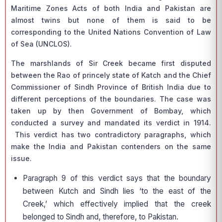
Maritime Zones Acts of both India and Pakistan are
almost twins but none of them is said to be
corresponding to the United Nations Convention of Law
of Sea (UNCLOS).
The marshlands of Sir Creek became first disputed
between the Rao of princely state of Katch and the Chief
Commissioner of Sindh Province of British India due to
different perceptions of the boundaries. The case was
taken up by then Government of Bombay, which
conducted a survey and mandated its verdict in 1914.
This verdict has two contradictory paragraphs, which
make the India and Pakistan contenders on the same
issue.
Paragraph 9 of this verdict says that the boundary
between Kutch and Sindh lies ‘to the east of the
Creek,’ which effectively implied that the creek
belonged to Sindh and, therefore, to Pakistan.