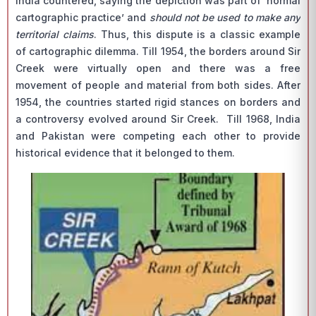
India countered, saying the depiction was part of ‘normal
cartographic practice’ and
should not be used to make any
territorial claims
. Thus, this dispute is a classic example
of cartographic dilemma. Till 1954, the borders around Sir
Creek were virtually open and there was a free
movement of people and material from both sides. After
1954, the countries started rigid stances on borders and
a controversy evolved around Sir Creek. Till 1968, India
and Pakistan were competing each other to provide
historical evidence that it belonged to them.