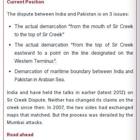
Current Position
The dispute between India and Pakistan is on 3 issues:
The actual demarcation “from the mouth of Sir Creek
to the top of Sir Creek”
The actual demarcation “from the top of Sir Creek
eastward to a point on the line designated on the
Western Terminus”.
Demarcation of maritime boundary between India and
Pakistan in Arabian Sea.
India and have held the talks in earlier {latest 2012} on
Sir Creek Dispute. Neither has changed its claims on the
creek since then. In 2007, the two sides had exchanged
maps that matched. But the process was derailed by the
Mumbai attacks.
Road ahead