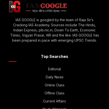
IAS GOOGLE is googled by the team of Raja Sir’s
Cracking IAS Academy. Sources include The Hindu,
Indian Express, pib.nic.in, Down To Earth, Economic
Times, Vigyan Prasar, AIR and the like. IAS GOOGLE has
been prepared in pace with emerging UPSC Trends.
Top Searches
Editorial
Daily News
Online Class
Offline Class
Current Affairs