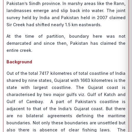
Pakistan’s Sindh province. In marshy areas like the Rann,
landmasses emerge and slip back into water. The joint
survey held by India and Pakistan held in 2007 claimed
Sir Creek had shifted nearly 1.5 km eastwards.
At the time of partition, boundary here was not
demarcated and since then, Pakistan has claimed the
entire creek.
Background
Out of the total 7417 kilometres of total coastline of India
shared by nine states, Gujarat with 1663 kilometres is the
state with largest coastline. The Gujarat coast is
characterised by two major gulfs viz. Gulf of Katch and
Gulf of Cambay. A part of Pakistan’s coastline is
adjacent to that of the India’s Gujarat coast. But there
are no bilateral agreements defining the maritime
boundaries. Not only these boundaries are unsettled but
also there is absence of clear fishing laws. The