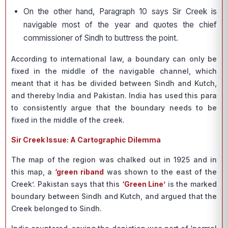
On the other hand, Paragraph 10 says Sir Creek is
navigable most of the year and quotes the chief
commissioner of Sindh to buttress the point.
According to international law, a boundary can only be
fixed in the middle of the navigable channel, which
meant that it has be divided between Sindh and Kutch,
and thereby India and Pakistan. India has used this para
to consistently argue that the boundary needs to be
fixed in the middle of the creek.
Sir Creek Issue: A Cartographic Dilemma
The map of the region was chalked out in 1925 and in
this map, a
‘green riband
was shown to the east of the
Creek’. Pakistan says that this
‘Green Line’
is the marked
boundary between Sindh and Kutch, and argued that the
Creek belonged to Sindh.