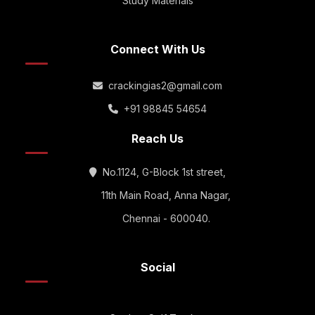
Study Materials
Connect With Us
crackingias2@gmail.com
+91 98845 54654
Reach Us
No.1124, G-Block 1st street,
11th Main Road, Anna Nagar,
Chennai - 600040.
Social