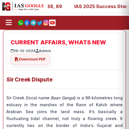
9, 53, 67, 73, 77, 88, 89
IAS 2025 Success Stories - AI
CURRENT AFFAIRS, WHATS NEW
19-10-2024
Admin
Download PDF
Sir Creek Dispute
Sir Creek {local name
Baan Ganga
} is a 96 kilometres long
estuary in the marshes of the Rann of Katch where
Arabian Sea joins the land mass. It’s basically a
fluctuating tidal channel, not truly a flowing creek. It
currently lies on the border of India’s Gujarat and