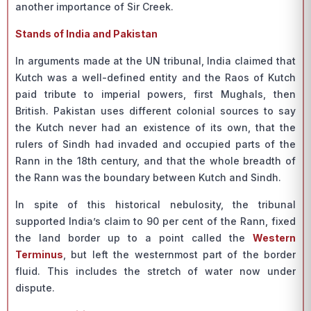
another importance of Sir Creek.
Stands of India and Pakistan
In arguments made at the UN tribunal, India claimed that
Kutch was a well-defined entity and the Raos of Kutch
paid tribute to imperial powers, first Mughals, then
British. Pakistan uses different colonial sources to say
the Kutch never had an existence of its own, that the
rulers of Sindh had invaded and occupied parts of the
Rann in the 18th century, and that the whole breadth of
the Rann was the boundary between Kutch and Sindh.
In spite of this historical nebulosity, the tribunal
supported India’s claim to 90 per cent of the Rann, fixed
the land border up to a point called the
Western
Terminus
, but left the westernmost part of the border
fluid. This includes the stretch of water now under
dispute.