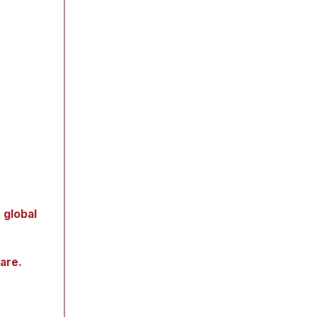
 global
hare.