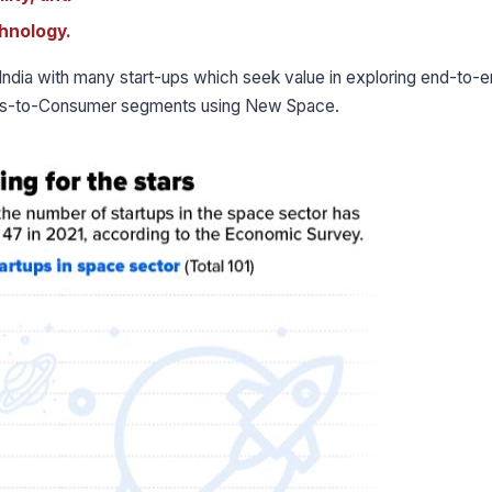
hnology.
ndia with many start-ups which seek value in exploring end-to-
ness-to-Consumer segments using New Space.