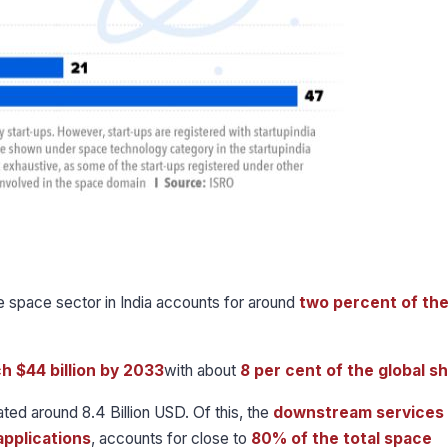
he space sector in India accounts for around
two percent of the
ch $44 billion by 2033
with about
8 per cent of the global s
ated around 8.4 Billion USD. Of this, the
downstream services
pplications
, accounts for close to
80% of the total space