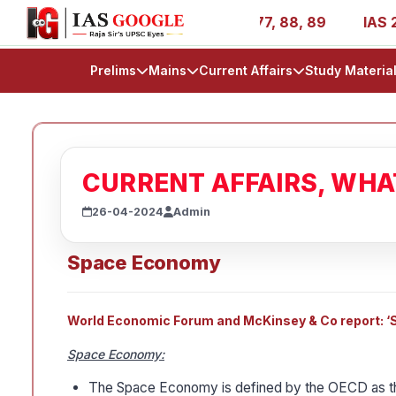
IR 1, 11, 27, 39, 53, 67, 73, 77, 88, 89
IAS 2025 Succe
Prelims
Mains
Current Affairs
Study Materia
CURRENT AFFAIRS, WH
26-04-2024
Admin
Space Economy
World Economic Forum and McKinsey & Co report: ‘Sp
Space Economy:
The Space Economy is defined by the OECD as 