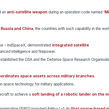
d an
anti-satellite weapon
during an operation code named
‘M
, Russia and China
, the countries with such capability in the world
ise – IndSpaceX, demonstrated
integrated satellite
anced intelligence and firepower.
 established the DSA and the Defense Space Research Organisati
ordinates space assets across military branches.
an space technology for military applications.
ecraft to achieve a
soft landing of a robotic lander on the 
anisation (ISRO) launched Aditya L-1, its
first space-based m