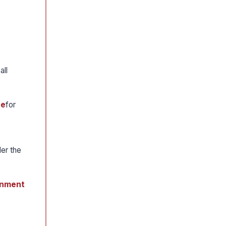
 all
te
for
er the
ernment