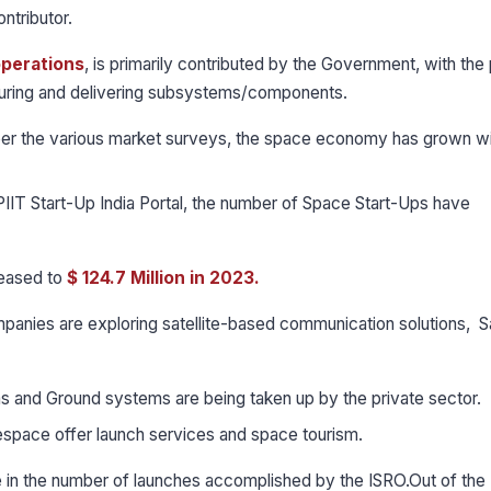
ontributor.
operations
, is primarily contributed by the Government, with the 
turing and delivering subsystems/components.
er the various market surveys, the space economy has grown wi
IIT Start-Up India Portal, the number of Space Start-Ups have
reased to
$ 124.7 Million in 2023.
panies are exploring satellite-based communication solutions, Sa
ms and Ground systems are being taken up by the private sector.
nespace offer launch services and space tourism.
e in the number of launches accomplished by the ISRO.Out of th