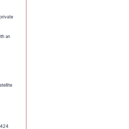
private
th an
tellite
e 424