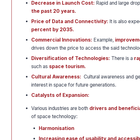
Decrease in Launch Cost:
Rapid and large drop
the past 20 years.
Price of Data and Connectivity:
It is also exp
percent by 2035.
Commercial Innovations:
Example,
improveme
drives down the price to access the said technolo
Diversification of Technologies:
There is a
ra
such as
space tourism.
Cultural Awareness:
Cultural awareness and gen
interest in space for future generations.
Catalysts of Expansion:
Various industries are both
drivers and benefici
of space technology:
Harmonisation
Increasing ease of usability and accessibi