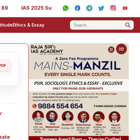
IAS 2025 Success Stories - AIR 1, 11, 27, 39, 53, 67, 73, 77
titude
Ethics & Essay
PDF
h’
eate