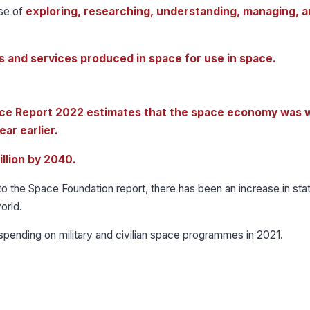
rse of
exploring, researching, understanding, managing, 
 and services produced in space for use in space.
ce Report 2022 estimates that the space economy was 
ear earlier.
illion by 2040.
 the Space Foundation report, there has been an increase in sta
orld.
spending on military and civilian space programmes in 2021.