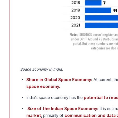
Space Economy in India:
Share in Global Space Economy:
At current, t
space economy.
India’s space economy has the
potential to rea
Size of the Indian Space Economy:
It is estim
market
, primarily of
communication and data a