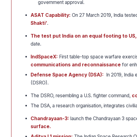
government approval.
ASAT Capability:
On 27 March 2019, India teste
Shakti’
.
The test put India on an equal footing to US
date.
IndSpaceX:
First table-top space warfare exerc
communications and reconnaissance
for enh
Defense Space Agency (DSA):
In 2019, India
(DSRO).
The DSRO, resembling a U.S. fighter command,
co
The DSA, a research organisation, integrates civili
Chandrayaan-3:
launch the Chandrayaan 3 spac
surface.
Aditya L1 mission:
The Indian Space Research Org