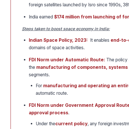
foreign satellites launched by Isro since 1990s, 3
India earned
$174 million from launching of for
Steps taken to boost space economy in India:
Indian Space Policy, 2023:
It enables
end-to-
domains of space activities.
FDI Norm under Automatic Route:
The policy 
the
manufacturing of components, systems 
segments.
For
manufacturing and operating an entire
automatic route.
FDI Norm under Government Approval Route
approval process
.
Under the
current policy
, any foreign investm