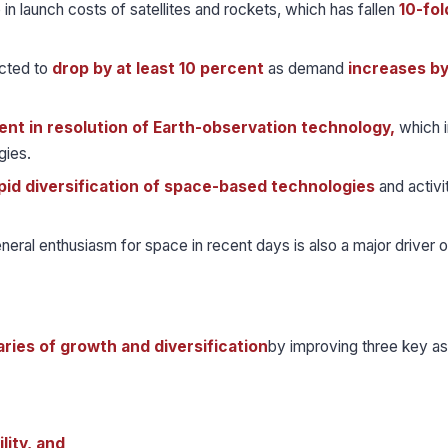
 in launch costs of satellites and rockets, which has fallen
10-fol
ected to
drop by at least 10 percent
as demand
increases b
nt in resolution of Earth-observation technology,
which i
gies.
pid diversification of space-based technologies
and activi
eral enthusiasm for space in recent days is also a major driver o
aries of growth and diversification
by improving three key a
lity, and