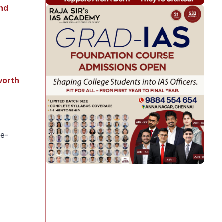
and
worth
te-