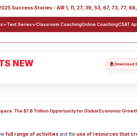
ss Stories - AIR 1, 11, 27, 39, 53, 67, 73, 77, 88, 89
ls
Test Series
Classroom Coaching
Online Coaching
CSAT Ap
ATS NEW
Download 
ace: The $1.8 Trillion Opportunity for Global Economic Growt
the
full range of activities
and the
use of resources that cr