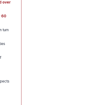
d over
y 60
n turn
ties
f
spects