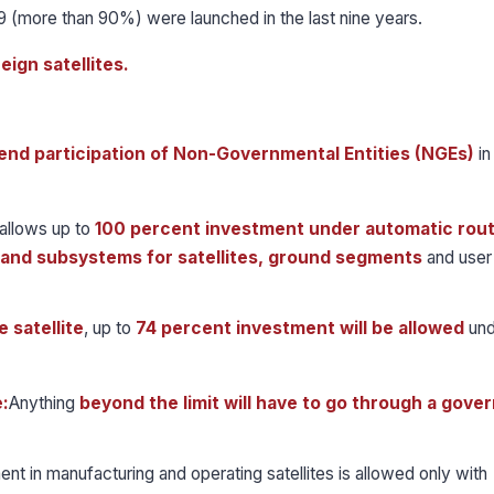
89 (more than 90%) were launched in the last nine years.
eign satellites.
end participation of Non-Governmental Entities (NGEs)
in
allows up to
100 percent investment under automatic rou
and subsystems for satellites, ground segments
and user
 satellite
, up to
74 percent investment will be allowed
und
:
Anything
beyond the limit will have to go through a gov
ent in manufacturing and operating satellites is allowed only with