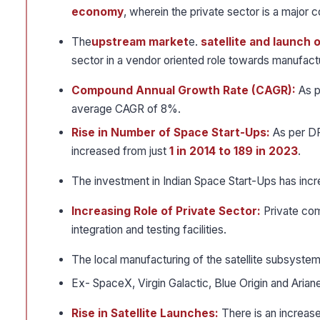
economy
, wherein the private sector is a major c
The
upstream market
e.
satellite and launch 
sector in a vendor oriented role towards manufac
Compound Annual Growth Rate (CAGR):
As p
average CAGR of 8%.
Rise in Number of Space Start-Ups:
As per DP
increased from just
1 in 2014 to 189 in 2023
.
The investment in Indian Space Start-Ups has inc
Increasing Role of Private Sector:
Private com
integration and testing facilities.
The local manufacturing of the satellite subsyste
Ex- SpaceX, Virgin Galactic, Blue Origin and Aria
Rise in Satellite Launches:
There is an increas