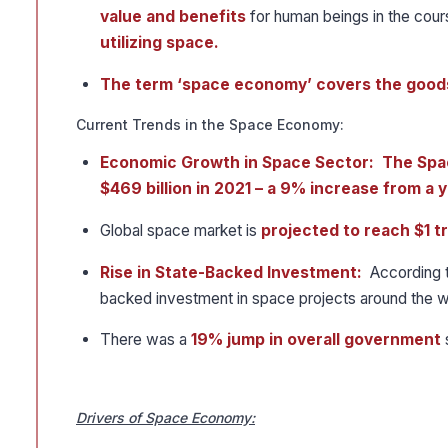
value and benefits
for human beings in the cou
utilizing space.
The term ‘space economy’ covers the goods
Current Trends in the Space Economy:
Economic Growth in Space Sector: The Spa
$469 billion in 2021 – a 9% increase from a y
Global space market is
projected to reach $1 tr
Rise in State-Backed Investment:
According to
backed investment in space projects around the w
There was a
19% jump in overall government
Drivers of Space Economy: