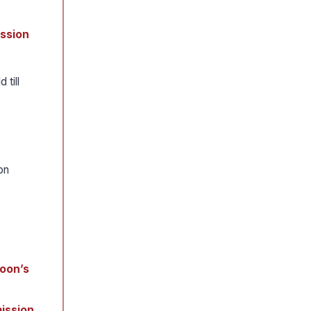
ission
 till
on
moon’s
ission