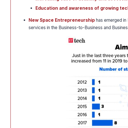
Education and awareness of growing tec
New Space Entrepreneurship
has emerged in I
services in the Business-to-Business and Busi