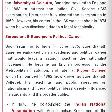
the
University of Calcutta
, Banerjee traveled to England
in 1868 to attempt the Indian Civil Service (ICS)
examination. He successfully cleared the examination in
1869. However, his career in the ICS was cut short in 1874
when he was dismissed due to a legal technicality.
Surendranath Banerjee''s Political Career
Upon returning to India in June 1875, Surendranath
Banerjee embarked on an academic and political career
that would leave a lasting impact on the nationalist
movement. He became an English professor at the
Metropolitan Institution, and later at
Rippon College
,
which he founded in 1882 (now known as Surendranath
College). His teachings and public speeches on
nationalism and liberal political ideas deeply influenced
his students and the broader public.
In 1876, he co-founded the
Indian National
Association
with Anandamohan Bose, one of the