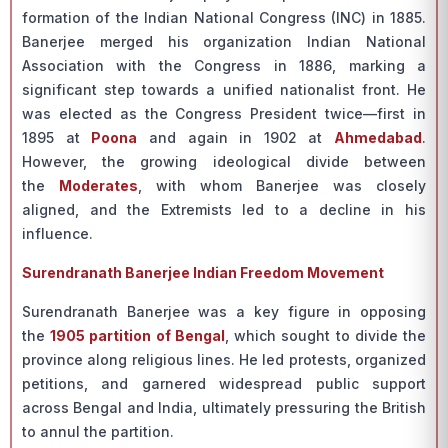
formation of the Indian National Congress (INC) in 1885.
Banerjee merged his organization Indian National
Association with the Congress in 1886, marking a
significant step towards a unified nationalist front. He
was elected as the Congress President twice—first in
1895 at
Poona
and again in 1902 at
Ahmedabad
.
However, the growing ideological divide between
the
Moderates
, with whom Banerjee was closely
aligned, and the Extremists led to a decline in his
influence.
Surendranath Banerjee Indian Freedom Movement
Surendranath Banerjee was a key figure in opposing
the
1905 partition of Bengal
, which sought to divide the
province along religious lines. He led protests, organized
petitions, and garnered widespread public support
across Bengal and India, ultimately pressuring the British
to annul the partition.