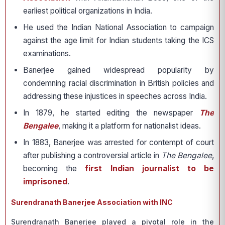
earliest political organizations in India.
He used the Indian National Association to campaign
against the age limit for Indian students taking the ICS
examinations.
Banerjee gained widespread popularity by
condemning racial discrimination in British policies and
addressing these injustices in speeches across India.
In 1879, he started editing the newspaper
The
Bengalee
, making it a platform for nationalist ideas.
In 1883, Banerjee was arrested for contempt of court
after publishing a controversial article in
The Bengalee
,
becoming the
first Indian journalist to be
imprisoned
.
Surendranath Banerjee Association with INC
Surendranath Banerjee played a pivotal role in the