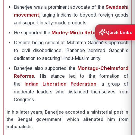
Banerjee was a prominent advocate of the
Swadeshi
movement
, urging Indians to boycott foreign goods
and support locally-made products.
He supported the
Morley-Minto Reforms
of 1909
Quick Links
Despite being critical of Mahatma Gandhi''s approach
to civil disobedience, Banerjee admired Gandhi''s
dedication to securing Hindu-Muslim unity.
Banerjee also supported the
Montagu-Chelmsford
Reforms
. His stance led to the formation of
the
Indian Liberation Federation
, a group of
moderate leaders who distanced themselves from
Congress.
In his later years, Banerjee accepted a ministerial post in
the Bengal government, which alienated him from
nationalists.