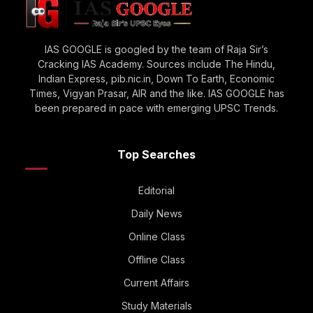
IAS GOOGLE is googled by the team of Raja Sir’s
Cracking IAS Academy. Sources include The Hindu,
Indian Express, pib.nic.in, Down To Earth, Economic
Times, Vigyan Prasar, AIR and the like. IAS GOOGLE has
been prepared in pace with emerging UPSC Trends.
Top Searches
Editorial
Daily News
Online Class
Offline Class
Current Affairs
Study Materials