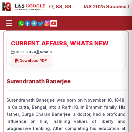
27, 39, 53, 67, 73, 77, 88, 89
IAS 2025 Success Stories
CURRENT AFFAIRS, WHATS NEW
05-11-2024
Admin
Download PDF
Surendranath Banerjee
Surendranath Banerjee was born on November 10, 1848,
in Calcutta, Bengal, into a Rarhi Kulin Brahmin family. His
father, Durga Charan Banerjee, a doctor, had a profound
influence on him, instilling values of liberty and
progressive thinking. After completing his education at