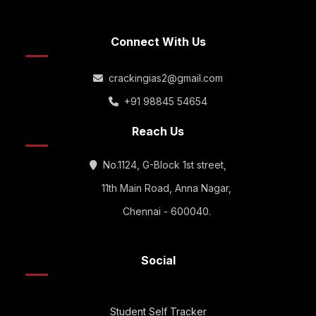
Connect With Us
crackingias2@gmail.com
+91 98845 54654
Reach Us
No.1124, G-Block 1st street,
11th Main Road, Anna Nagar,
Chennai - 600040.
Social
Student Self Tracker