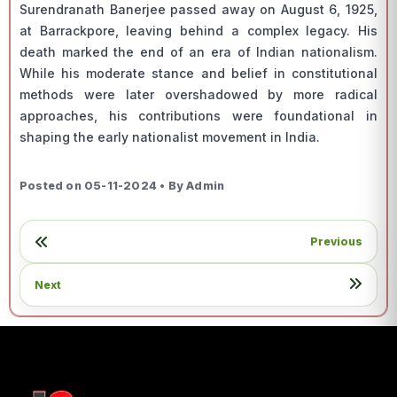
Surendranath Banerjee passed away on August 6, 1925,
at Barrackpore, leaving behind a complex legacy. His
death marked the end of an era of Indian nationalism.
While his moderate stance and belief in constitutional
methods were later overshadowed by more radical
approaches, his contributions were foundational in
shaping the early nationalist movement in India.
Posted on 05-11-2024 • By Admin
Previous
Next