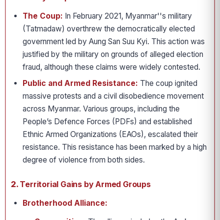
The Coup:
In February 2021, Myanmar''s military
(Tatmadaw) overthrew the democratically elected
government led by Aung San Suu Kyi. This action was
justified by the military on grounds of alleged election
fraud, although these claims were widely contested.
Public and Armed Resistance:
The coup ignited
massive protests and a civil disobedience movement
across Myanmar. Various groups, including the
People’s Defence Forces (PDFs) and established
Ethnic Armed Organizations (EAOs), escalated their
resistance. This resistance has been marked by a high
degree of violence from both sides.
2.
Territorial Gains by Armed Groups
Brotherhood Alliance: