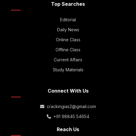
Top Searches
Editorial
Daily News
Online Class
Offline Class
Current Affairs
Study Materials
Connect With Us
crackingias2@gmail.com
+91 98845 54654
Reach Us