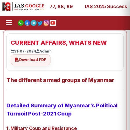
27, 39, 53, 67, 73, 77, 88, 89
IAS 2025 Success Stories
CURRENT AFFAIRS, WHATS NEW
31-07-2024
Admin
Download PDF
The different armed groups of Myanmar
Detailed Summary of Myanmar’s Political
Turmoil Post-2021 Coup
1.
Military Coup and Resistance