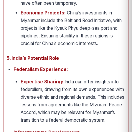
have often been temporary.
Economic Projects:
China’s investments in
Myanmar include the Belt and Road Initiative, with
projects like the Kyauk Phyu deep-sea port and
pipelines. Ensuring stability in these regions is
crucial for China’s economic interests.
5.
India’s Potential Role
Federalism Experience:
Expertise Sharing:
India can offer insights into
federalism, drawing from its own experiences with
diverse ethnic and regional demands. This includes
lessons from agreements like the Mizoram Peace
Accord, which may be relevant for Myanmar’s
transition to a federal democratic system.