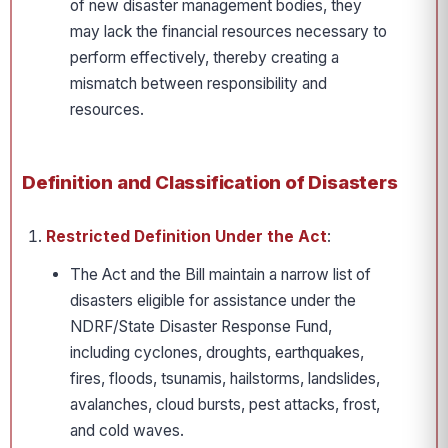
of new disaster management bodies, they
may lack the financial resources necessary to
perform effectively, thereby creating a
mismatch between responsibility and
resources.
Definition and Classification of Disasters
Restricted Definition Under the Act
:
The Act and the Bill maintain a narrow list of
disasters eligible for assistance under the
NDRF/State Disaster Response Fund,
including cyclones, droughts, earthquakes,
fires, floods, tsunamis, hailstorms, landslides,
avalanches, cloud bursts, pest attacks, frost,
and cold waves.