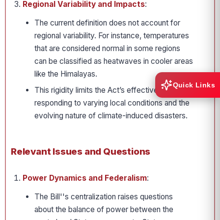
Regional Variability and Impacts
:
The current definition does not account for
regional variability. For instance, temperatures
that are considered normal in some regions
can be classified as heatwaves in cooler areas
like the Himalayas.
Quick Links
This rigidity limits the Act’s effectiveness in
responding to varying local conditions and the
evolving nature of climate-induced disasters.
Relevant Issues and Questions
Power Dynamics and Federalism
:
The Bill''s centralization raises questions
about the balance of power between the