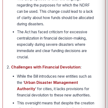
regarding the purposes for which the NDRF
can be used. This change could lead to a lack
of clarity about how funds should be allocated
during disasters.
The Act has faced criticism for excessive
centralization in financial decision-making,
especially during severe disasters where
immediate and clear funding decisions are
crucial.
Challenges with Financial Devolution
:
While the Bill introduces new entities such as
the ‘
Urban Disaster Management
Authority
’ for cities, it lacks provisions for
financial devolution to these new authorities.
This oversight means that despite the creation