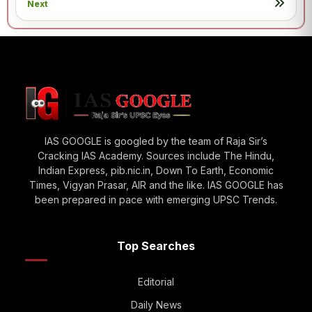
Next
IAS GOOGLE is googled by the team of Raja Sir’s
Cracking IAS Academy. Sources include The Hindu,
Indian Express, pib.nic.in, Down To Earth, Economic
Times, Vigyan Prasar, AIR and the like. IAS GOOGLE has
been prepared in pace with emerging UPSC Trends.
Top Searches
Editorial
Daily News