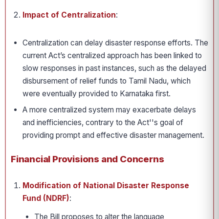
Impact of Centralization
:
Centralization can delay disaster response efforts. The
current Act’s centralized approach has been linked to
slow responses in past instances, such as the delayed
disbursement of relief funds to Tamil Nadu, which
were eventually provided to Karnataka first.
A more centralized system may exacerbate delays
and inefficiencies, contrary to the Act''s goal of
providing prompt and effective disaster management.
Financial Provisions and Concerns
Modification of National Disaster Response
Fund (NDRF)
:
The Bill proposes to alter the language