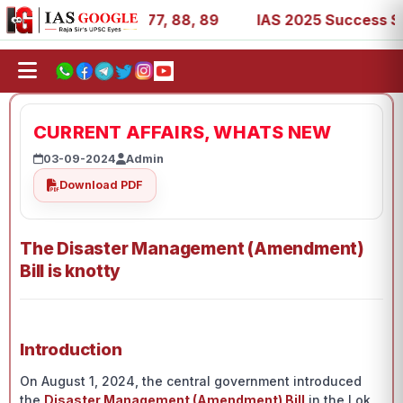
7, 39, 53, 67, 73, 77, 88, 89
IAS 2025 Success Stories 
CURRENT AFFAIRS, WHATS NEW
03-09-2024
Admin
Download PDF
The Disaster Management (Amendment)
Bill is knotty
Introduction
On August 1, 2024, the central government introduced
the
Disaster Management (Amendment) Bill
in the Lok