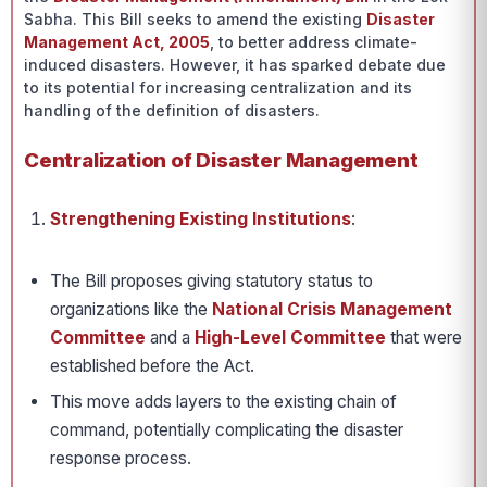
Sabha. This Bill seeks to amend the existing
Disaster
Management Act, 2005
, to better address climate-
induced disasters. However, it has sparked debate due
to its potential for increasing centralization and its
handling of the definition of disasters.
Centralization of Disaster Management
Strengthening Existing Institutions
:
The Bill proposes giving statutory status to
organizations like the
National Crisis Management
Committee
and a
High-Level Committee
that were
established before the Act.
This move adds layers to the existing chain of
command, potentially complicating the disaster
response process.