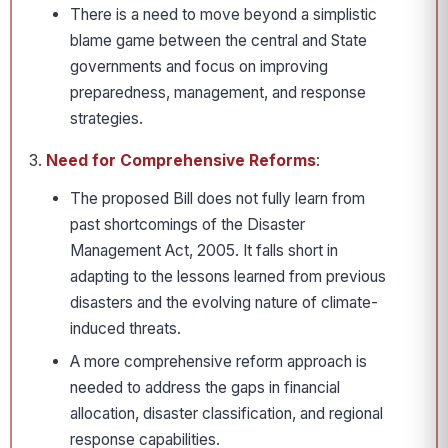
There is a need to move beyond a simplistic
blame game between the central and State
governments and focus on improving
preparedness, management, and response
strategies.
Need for Comprehensive Reforms
:
The proposed Bill does not fully learn from
past shortcomings of the Disaster
Management Act, 2005. It falls short in
adapting to the lessons learned from previous
disasters and the evolving nature of climate-
induced threats.
A more comprehensive reform approach is
needed to address the gaps in financial
allocation, disaster classification, and regional
response capabilities.