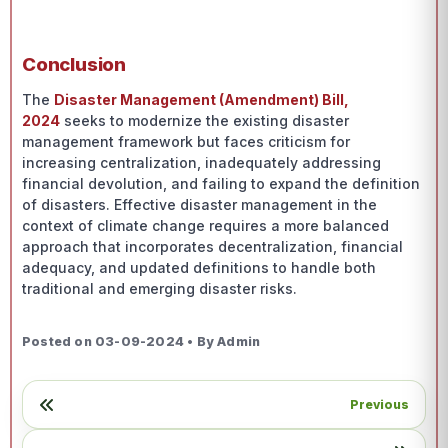
Conclusion
The
Disaster Management (Amendment) Bill,
2024
seeks to modernize the existing disaster
management framework but faces criticism for
increasing centralization, inadequately addressing
financial devolution, and failing to expand the definition
of disasters. Effective disaster management in the
context of climate change requires a more balanced
approach that incorporates decentralization, financial
adequacy, and updated definitions to handle both
traditional and emerging disaster risks.
Posted on 03-09-2024 • By Admin
Previous