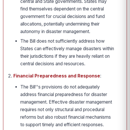
central and State governments. States may
find themselves dependent on the central
government for crucial decisions and fund
allocations, potentially undermining their
autonomy in disaster management.
The Bill does not sufficiently address how
States can effectively manage disasters within
their jurisdictions if they are heavily reliant on
central decisions and resources.
Financial Preparedness and Response
:
The Bill''s provisions do not adequately
address financial preparedness for disaster
management. Effective disaster management
requires not only structural and procedural
reforms but also robust financial mechanisms
to support timely and efficient responses.