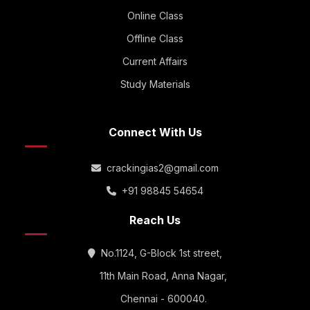
Online Class
Offline Class
Current Affairs
Study Materials
Connect With Us
crackingias2@gmail.com
+91 98845 54654
Reach Us
No.1124, G-Block 1st street,
11th Main Road, Anna Nagar,
Chennai - 600040.