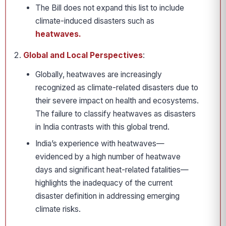
The Bill does not expand this list to include
climate-induced disasters such as
heatwaves.
Global and Local Perspectives
:
Globally, heatwaves are increasingly
recognized as climate-related disasters due to
their severe impact on health and ecosystems.
The failure to classify heatwaves as disasters
in India contrasts with this global trend.
India’s experience with heatwaves—
evidenced by a high number of heatwave
days and significant heat-related fatalities—
highlights the inadequacy of the current
disaster definition in addressing emerging
climate risks.