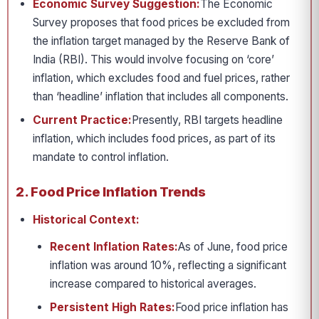
Economic Survey Suggestion:
The Economic
Survey proposes that food prices be excluded from
the inflation target managed by the Reserve Bank of
India (RBI). This would involve focusing on ‘core’
inflation, which excludes food and fuel prices, rather
than ‘headline’ inflation that includes all components.
Current Practice:
Presently, RBI targets headline
inflation, which includes food prices, as part of its
mandate to control inflation.
2. Food Price Inflation Trends
Historical Context:
Recent Inflation Rates:
As of June, food price
inflation was around 10%, reflecting a significant
increase compared to historical averages.
Persistent High Rates:
Food price inflation has