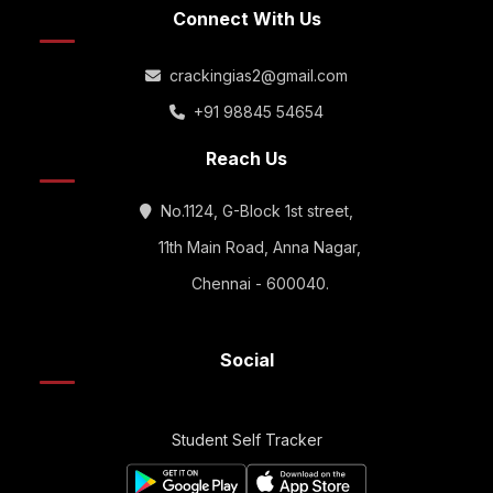
Connect With Us
crackingias2@gmail.com
+91 98845 54654
Reach Us
No.1124, G-Block 1st street,
11th Main Road, Anna Nagar,
Chennai - 600040.
Social
Student Self Tracker