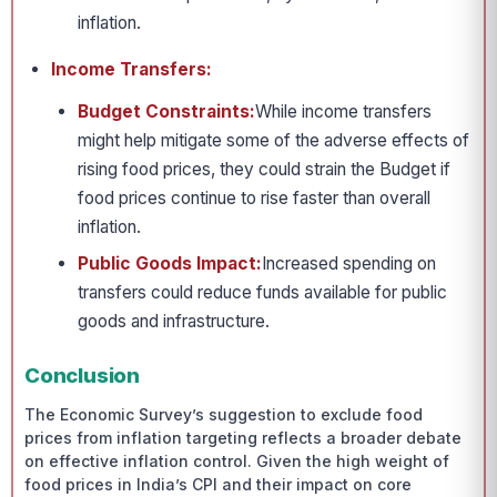
inflation.
Income Transfers:
Budget Constraints:
While income transfers
might help mitigate some of the adverse effects of
rising food prices, they could strain the Budget if
food prices continue to rise faster than overall
inflation.
Public Goods Impact:
Increased spending on
transfers could reduce funds available for public
goods and infrastructure.
Conclusion
The Economic Survey’s suggestion to exclude food
prices from inflation targeting reflects a broader debate
on effective inflation control. Given the high weight of
food prices in India’s CPI and their impact on core