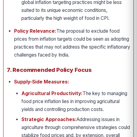
global inflation targeting practices might be less
suited to its unique economic conditions,
particularly the high weight of food in CPI.
Policy Relevance:
The proposal to exclude food
prices from inflation targets could be seen as adopting
practices that may not address the specific inflationary
challenges faced by India.
7. Recommended Policy Focus
Supply-Side Measures:
Agricultural Productivity:
The key to managing
food price inflation lies in improving agricultural
yields and controlling production costs.
Strategic Approaches:
Addressing issues in
agriculture through comprehensive strategies could
stabilize food prices and, by extension, overall