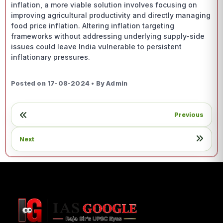
inflation, a more viable solution involves focusing on
improving agricultural productivity and directly managing
food price inflation. Altering inflation targeting
frameworks without addressing underlying supply-side
issues could leave India vulnerable to persistent
inflationary pressures.
Posted on 17-08-2024 • By Admin
Previous
Next