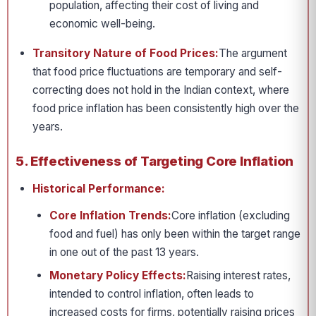
population, affecting their cost of living and
economic well-being.
Transitory Nature of Food Prices:
The argument
that food price fluctuations are temporary and self-
correcting does not hold in the Indian context, where
food price inflation has been consistently high over the
years.
5. Effectiveness of Targeting Core Inflation
Historical Performance:
Core Inflation Trends:
Core inflation (excluding
food and fuel) has only been within the target range
in one out of the past 13 years.
Monetary Policy Effects:
Raising interest rates,
intended to control inflation, often leads to
increased costs for firms, potentially raising prices