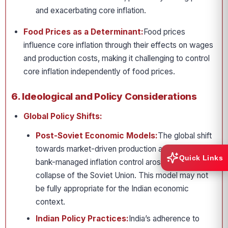
and exacerbating core inflation.
Food Prices as a Determinant:
Food prices
influence core inflation through their effects on wages
and production costs, making it challenging to control
core inflation independently of food prices.
6. Ideological and Policy Considerations
Global Policy Shifts:
Post-Soviet Economic Models:
The global shift
towards market-driven production and central
Quick Links
bank-managed inflation control arose after the
collapse of the Soviet Union. This model may not
be fully appropriate for the Indian economic
context.
Indian Policy Practices:
India’s adherence to