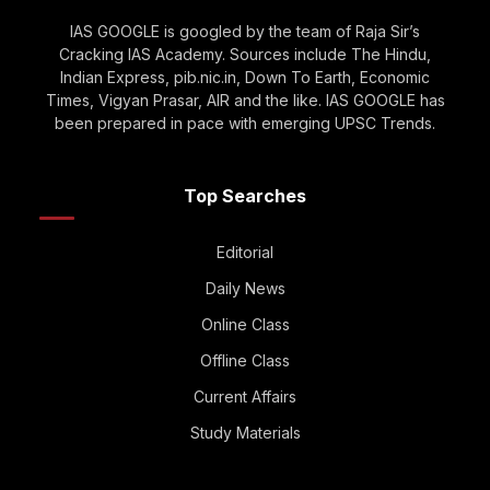
IAS GOOGLE is googled by the team of Raja Sir’s
Cracking IAS Academy. Sources include The Hindu,
Indian Express, pib.nic.in, Down To Earth, Economic
Times, Vigyan Prasar, AIR and the like. IAS GOOGLE has
been prepared in pace with emerging UPSC Trends.
Top Searches
Editorial
Daily News
Online Class
Offline Class
Current Affairs
Study Materials