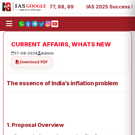
27, 39, 53, 67, 73, 77, 88, 89
IAS 2025 Success Stories 
CURRENT AFFAIRS, WHATS NEW
17-08-2024
Admin
Download PDF
The essence of India’s inflation problem
1. Proposal Overview