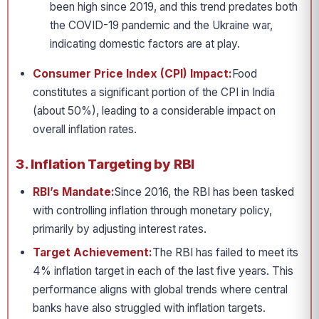
been high since 2019, and this trend predates both
the COVID-19 pandemic and the Ukraine war,
indicating domestic factors are at play.
Consumer Price Index (CPI) Impact:
Food
constitutes a significant portion of the CPI in India
(about 50%), leading to a considerable impact on
overall inflation rates.
3. Inflation Targeting by RBI
RBI’s Mandate:
Since 2016, the RBI has been tasked
with controlling inflation through monetary policy,
primarily by adjusting interest rates.
Target Achievement:
The RBI has failed to meet its
4% inflation target in each of the last five years. This
performance aligns with global trends where central
banks have also struggled with inflation targets.