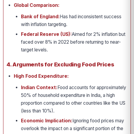
Global Comparison:
Bank of England:
Has had inconsistent success
with inflation targeting.
Federal Reserve (US):
Aimed for 2% inflation but
faced over 8% in 2022 before returning to near-
target levels.
4. Arguments for Excluding Food Prices
High Food Expenditure:
Indian Context:
Food accounts for approximately
50% of household expenditure in India, a high
proportion compared to other countries like the US
(less than 10%).
Economic Implication:
Ignoring food prices may
overlook the impact on a significant portion of the