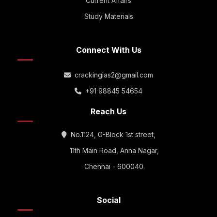
Current Affairs
Study Materials
Connect With Us
crackingias2@gmail.com
+91 98845 54654
Reach Us
No.1124, G-Block 1st street,
11th Main Road, Anna Nagar,
Chennai - 600040.
Social