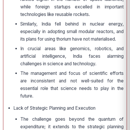
while foreign startups excelled in important
technologies like reusable rockets.
Similarly, India fell behind in nuclear energy,
especially in adopting small modular reactors, and
its plans for using thorium have not materialised.
In crucial areas like genomics, robotics, and
artificial intelligence, India faces alarming
challenges in science and technology.
The management and focus of scientific efforts
are inconsistent and not well-suited for the
essential role that science needs to play in the
future.
Lack of Strategic Planning and Execution
The challenge goes beyond the quantum of
expenditure; it extends to the strategic planning