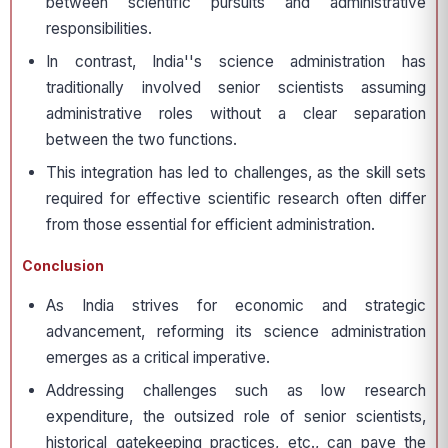
between scientific pursuits and administrative
responsibilities.
In contrast, India''s science administration has
traditionally involved senior scientists assuming
administrative roles without a clear separation
between the two functions.
This integration has led to challenges, as the skill sets
required for effective scientific research often differ
from those essential for efficient administration.
Conclusion
As India strives for economic and strategic
advancement, reforming its science administration
emerges as a critical imperative.
Addressing challenges such as low research
expenditure, the outsized role of senior scientists,
historical gatekeeping practices, etc., can pave the