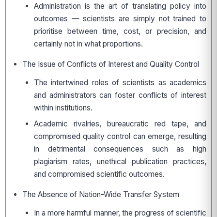
Administration is the art of translating policy into
outcomes — scientists are simply not trained to
prioritise between time, cost, or precision, and
certainly not in what proportions.
The Issue of Conflicts of Interest and Quality Control
The intertwined roles of scientists as academics
and administrators can foster conflicts of interest
within institutions.
Academic rivalries, bureaucratic red tape, and
compromised quality control can emerge, resulting
in detrimental consequences such as high
plagiarism rates, unethical publication practices,
and compromised scientific outcomes.
The Absence of Nation-Wide Transfer System
In a more harmful manner, the progress of scientific