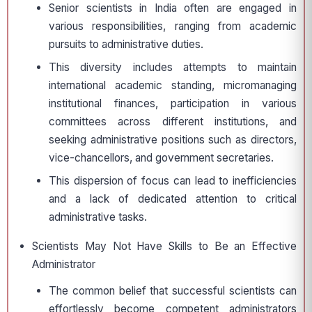
Senior scientists in India often are engaged in
various responsibilities, ranging from academic
pursuits to administrative duties.
This diversity includes attempts to maintain
international academic standing, micromanaging
institutional finances, participation in various
committees across different institutions, and
seeking administrative positions such as directors,
vice-chancellors, and government secretaries.
This dispersion of focus can lead to inefficiencies
and a lack of dedicated attention to critical
administrative tasks.
Scientists May Not Have Skills to Be an Effective
Administrator
The common belief that successful scientists can
effortlessly become competent administrators