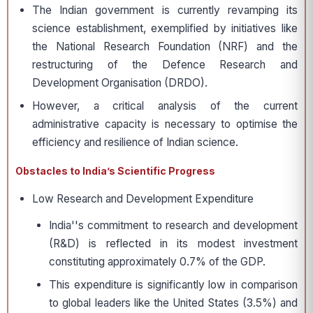
The Indian government is currently revamping its
science establishment, exemplified by initiatives like
the National Research Foundation (NRF) and the
restructuring of the Defence Research and
Development Organisation (DRDO).
However, a critical analysis of the current
administrative capacity is necessary to optimise the
efficiency and resilience of Indian science.
Obstacles to India’s Scientific Progress
Low Research and Development Expenditure
India''s commitment to research and development
(R&D) is reflected in its modest investment
constituting approximately 0.7% of the GDP.
This expenditure is significantly low in comparison
to global leaders like the United States (3.5%) and