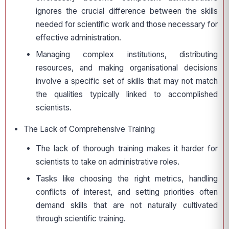
ignores the crucial difference between the skills
needed for scientific work and those necessary for
effective administration.
Managing complex institutions, distributing
resources, and making organisational decisions
involve a specific set of skills that may not match
the qualities typically linked to accomplished
scientists.
The Lack of Comprehensive Training
The lack of thorough training makes it harder for
scientists to take on administrative roles.
Tasks like choosing the right metrics, handling
conflicts of interest, and setting priorities often
demand skills that are not naturally cultivated
through scientific training.