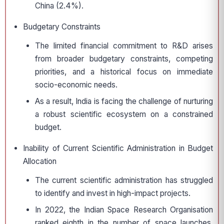
China (2.4%).
Budgetary Constraints
The limited financial commitment to R&D arises
from broader budgetary constraints, competing
priorities, and a historical focus on immediate
socio-economic needs.
As a result, India is facing the challenge of nurturing
a robust scientific ecosystem on a constrained
budget.
Inability of Current Scientific Administration in Budget
Allocation
The current scientific administration has struggled
to identify and invest in high-impact projects.
In 2022, the Indian Space Research Organisation
ranked eighth in the number of space launches,