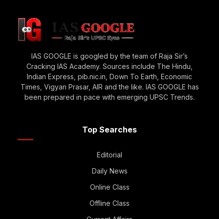
IAS GOOGLE is googled by the team of Raja Sir’s
Cracking IAS Academy. Sources include The Hindu,
Indian Express, pib.nic.in, Down To Earth, Economic
Times, Vigyan Prasar, AIR and the like. IAS GOOGLE has
been prepared in pace with emerging UPSC Trends.
Top Searches
Editorial
Daily News
Online Class
Offline Class