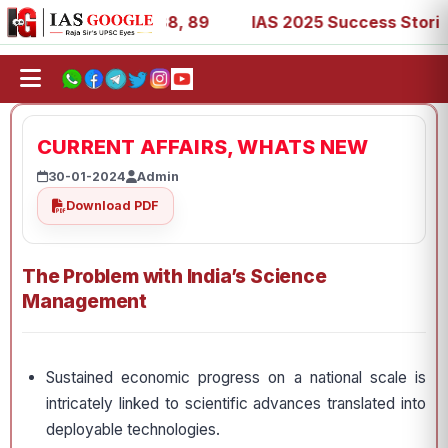
 53, 67, 73, 77, 88, 89
IAS 2025 Success Stories - AIR 
CURRENT AFFAIRS, WHATS NEW
30-01-2024
Admin
Download PDF
The Problem with India’s Science
Management
Sustained economic progress on a national scale is
intricately linked to scientific advances translated into
deployable technologies.