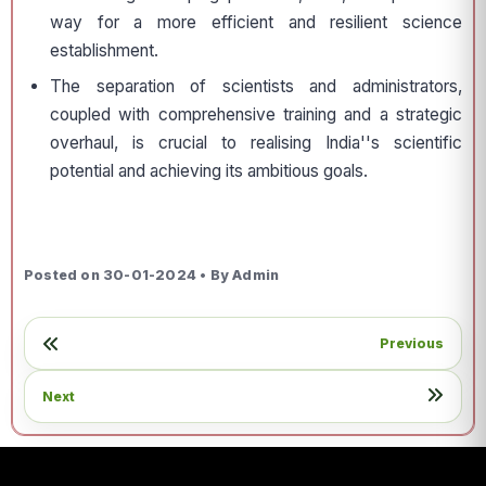
way for a more efficient and resilient science
establishment.
The separation of scientists and administrators,
coupled with comprehensive training and a strategic
overhaul, is crucial to realising India''s scientific
potential and achieving its ambitious goals.
Posted on 30-01-2024 • By Admin
Previous
Next