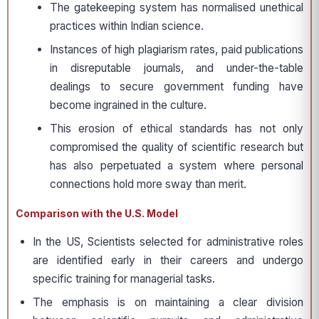
The gatekeeping system has normalised unethical
practices within Indian science.
Instances of high plagiarism rates, paid publications
in disreputable journals, and under-the-table
dealings to secure government funding have
become ingrained in the culture.
This erosion of ethical standards has not only
compromised the quality of scientific research but
has also perpetuated a system where personal
connections hold more sway than merit.
Comparison with the U.S. Model
In the US, Scientists selected for administrative roles
are identified early in their careers and undergo
specific training for managerial tasks.
The emphasis is on maintaining a clear division