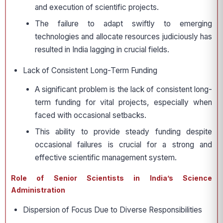
and execution of scientific projects.
The failure to adapt swiftly to emerging
technologies and allocate resources judiciously has
resulted in India lagging in crucial fields.
Lack of Consistent Long-Term Funding
A significant problem is the lack of consistent long-
term funding for vital projects, especially when
faced with occasional setbacks.
This ability to provide steady funding despite
occasional failures is crucial for a strong and
effective scientific management system.
Role of Senior Scientists in India’s Science
Administration
Dispersion of Focus Due to Diverse Responsibilities