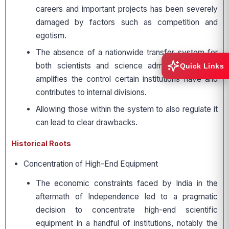
careers and important projects has been severely
damaged by factors such as competition and
egotism.
The absence of a nationwide transfer system for
both scientists and science administrators only
Quick Links
amplifies the control certain institutions have and
contributes to internal divisions.
Allowing those within the system to also regulate it
can lead to clear drawbacks.
Historical Roots
Concentration of High-End Equipment
The economic constraints faced by India in the
aftermath of Independence led to a pragmatic
decision to concentrate high-end scientific
equipment in a handful of institutions, notably the