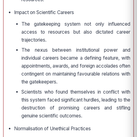
Impact on Scientific Careers
The gatekeeping system not only influenced
access to resources but also dictated career
trajectories.
The nexus between institutional power and
individual careers became a defining feature, with
appointments, awards, and foreign accolades often
contingent on maintaining favourable relations with
the gatekeepers.
Scientists who found themselves in conflict with
this system faced significant hurdles, leading to the
destruction of promising careers and stifling
genuine scientific outcomes.
Normalisation of Unethical Practices