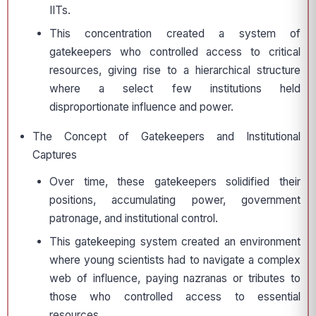
IITs.
This concentration created a system of
gatekeepers who controlled access to critical
resources, giving rise to a hierarchical structure
where a select few institutions held
disproportionate influence and power.
The Concept of Gatekeepers and Institutional
Captures
Over time, these gatekeepers solidified their
positions, accumulating power, government
patronage, and institutional control.
This gatekeeping system created an environment
where young scientists had to navigate a complex
web of influence, paying nazranas or tributes to
those who controlled access to essential
resources.