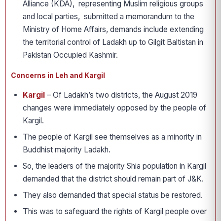
Alliance (KDA), representing Muslim religious groups
and local parties, submitted a memorandum to the
Ministry of Home Affairs, demands include extending
the territorial control of Ladakh up to Gilgit­ Baltistan in
Pakistan Occupied Kashmir.
Concerns in Leh and Kargil
Kargil
– Of Ladakh’s two districts, the August 2019
changes were immediately opposed by the people of
Kargil.
The people of Kargil see themselves as a minority in
Buddhist majority Ladakh.
So, the leaders of the majority Shia population in Kargil
demanded that the district should remain part of J&K.
They also demanded that special status be restored.
This was to safeguard the rights of Kargil people over