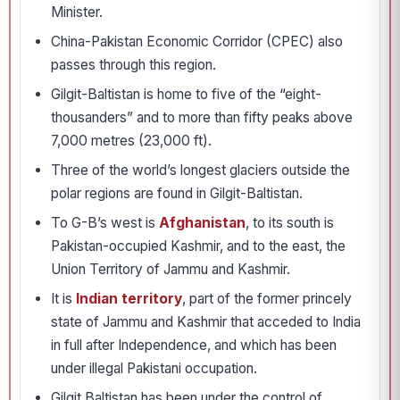
Minister.
China-Pakistan Economic Corridor (CPEC) also
passes through this region.
Gilgit-Baltistan is home to five of the “eight-
thousanders” and to more than fifty peaks above
7,000 metres (23,000 ft).
Three of the world’s longest glaciers outside the
polar regions are found in Gilgit-Baltistan.
To G-B’s west is
Afghanistan
, to its south is
Pakistan-occupied Kashmir, and to the east, the
Union Territory of Jammu and Kashmir.
It is
Indian territory
, part of the former princely
state of Jammu and Kashmir that acceded to India
in full after Independence, and which has been
under illegal Pakistani occupation.
Gilgit Baltistan has been under the control of