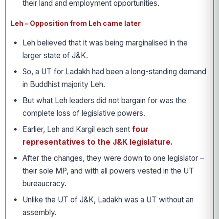
their land and employment opportunities.
Leh – Opposition from Leh came later
Leh believed that it was being marginalised in the
larger state of J&K.
So, a UT for Ladakh had been a long-standing demand
in Buddhist majority Leh.
But what Leh leaders did not bargain for was the
complete loss of legislative powers.
Earlier, Leh and Kargil each sent
four
representatives to the J&K legislature.
After the changes, they were down to one legislator –
their sole MP, and with all powers vested in the UT
bureaucracy.
Unlike the UT of J&K, Ladakh was a UT without an
assembly.