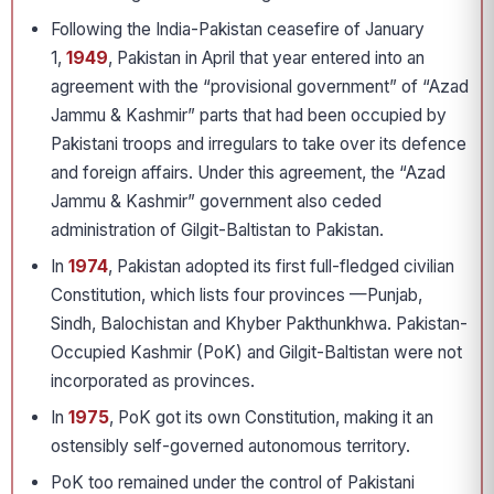
Following the India-Pakistan ceasefire of January
1,
1949
, Pakistan in April that year entered into an
agreement with the “provisional government” of “Azad
Jammu & Kashmir” parts that had been occupied by
Pakistani troops and irregulars to take over its defence
and foreign affairs. Under this agreement, the “Azad
Jammu & Kashmir” government also ceded
administration of Gilgit-Baltistan to Pakistan.
In
1974
, Pakistan adopted its first full-fledged civilian
Constitution, which lists four provinces —Punjab,
Sindh, Balochistan and Khyber Pakthunkhwa. Pakistan-
Occupied Kashmir (PoK) and Gilgit-Baltistan were not
incorporated as provinces.
In
1975
, PoK got its own Constitution, making it an
ostensibly self-governed autonomous territory.
PoK too remained under the control of Pakistani