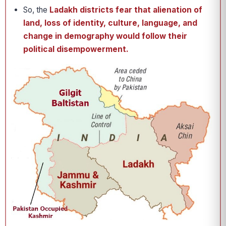
So, the
Ladakh districts fear that alienation of
land, loss of identity, culture, language, and
change in demography would follow their
political disempowerment.