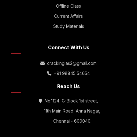
Offline Class
Current Affairs
Study Materials
Connect With Us
crackingias2@gmail.com
+91 98845 54654
Reach Us
No.1124, G-Block 1st street,
11th Main Road, Anna Nagar,
Chennai - 600040.