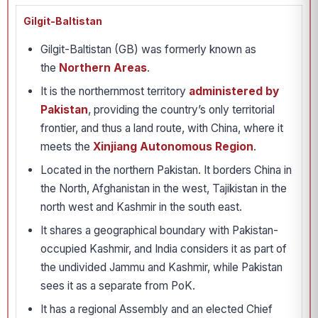
Gilgit-Baltistan
Gilgit-Baltistan (GB) was formerly known as
the
Northern Areas
.
It is the northernmost territory
administered by
Pakistan
, providing the country’s only territorial
frontier, and thus a land route, with China, where it
meets the
Xinjiang Autonomous Region
.
Located in the northern Pakistan. It borders China in
the North, Afghanistan in the west, Tajikistan in the
north west and Kashmir in the south east.
It shares a geographical boundary with Pakistan-
occupied Kashmir, and India considers it as part of
the undivided Jammu and Kashmir, while Pakistan
sees it as a separate from PoK.
It has a regional Assembly and an elected Chief