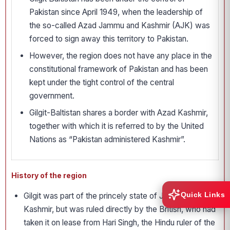
Pakistan since April 1949, when the leadership of
the so-called Azad Jammu and Kashmir (AJK) was
forced to sign away this territory to Pakistan.
However, the region does not have any place in the
constitutional framework of Pakistan and has been
kept under the tight control of the central
government.
Gilgit-Baltistan shares a border with Azad Kashmir,
together with which it is referred to by the United
Nations as “Pakistan administered Kashmir”.
History of the region
Quick Links
Gilgit was part of the princely state of Jammu &
Kashmir, but was ruled directly by the British, who had
taken it on lease from Hari Singh, the Hindu ruler of the