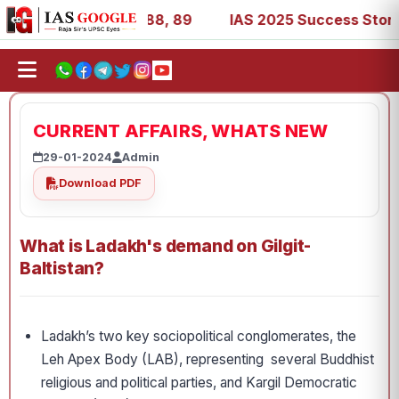
9, 53, 67, 73, 77, 88, 89
IAS 2025 Success Stories - AI
CURRENT AFFAIRS, WHATS NEW
29-01-2024
Admin
Download PDF
What is Ladakh's demand on Gilgit-
Baltistan?
Ladakh’s two key socio­political conglomerates, the
Leh Apex Body (LAB), representing several Buddhist
religious and political parties, and Kargil Democratic