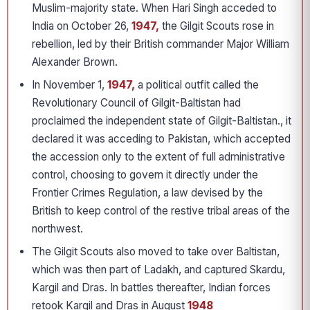
Muslim-majority state. When Hari Singh acceded to
India on October 26,
1947,
the Gilgit Scouts rose in
rebellion, led by their British commander Major William
Alexander Brown.
In November 1,
1947,
a political outfit called the
Revolutionary Council of Gilgit-Baltistan had
proclaimed the independent state of Gilgit-Baltistan., it
declared it was acceding to Pakistan, which accepted
the accession only to the extent of full administrative
control, choosing to govern it directly under the
Frontier Crimes Regulation, a law devised by the
British to keep control of the restive tribal areas of the
northwest.
The Gilgit Scouts also moved to take over Baltistan,
which was then part of Ladakh, and captured Skardu,
Kargil and Dras. In battles thereafter, Indian forces
retook Kargil and Dras in August
1948