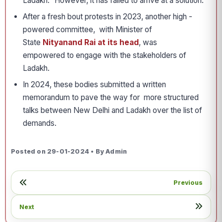
Ladakh.” However, it has failed to arrive at a solution.
After a fresh bout protests in 2023, another high ­
powered committee, with Minister of
State
Nityanand Rai at its head
, was
empowered to engage with the stakeholders of
Ladakh.
In 2024, these bodies submitted a written
memorandum to pave the way for more structured
talks between New Delhi and Ladakh over the list of
demands.
Posted on 29-01-2024 • By Admin
Previous
Next