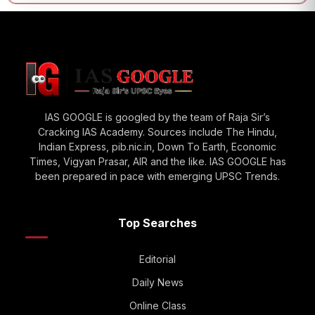
IAS GOOGLE is googled by the team of Raja Sir’s
Cracking IAS Academy. Sources include The Hindu,
Indian Express, pib.nic.in, Down To Earth, Economic
Times, Vigyan Prasar, AIR and the like. IAS GOOGLE has
been prepared in pace with emerging UPSC Trends.
Top Searches
Editorial
Daily News
Online Class