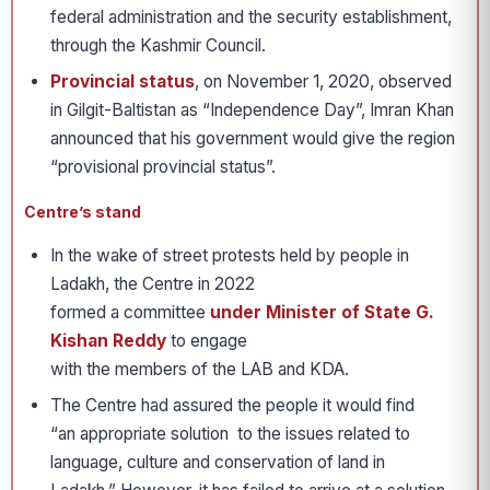
federal administration and the security establishment,
through the Kashmir Council.
Provincial status
, on November 1, 2020, observed
in Gilgit-Baltistan as “Independence Day”, Imran Khan
announced that his government would give the region
“provisional provincial status”.
Centre’s stand
In the wake of street protests held by people in
Ladakh, the Centre in 2022
formed a committee
under Minister of State G.
Kishan Reddy
to engage
with the members of the LAB and KDA.
The Centre had assured the people it would find
“an appropriate solution to the issues related to
language, culture and conservation of land in