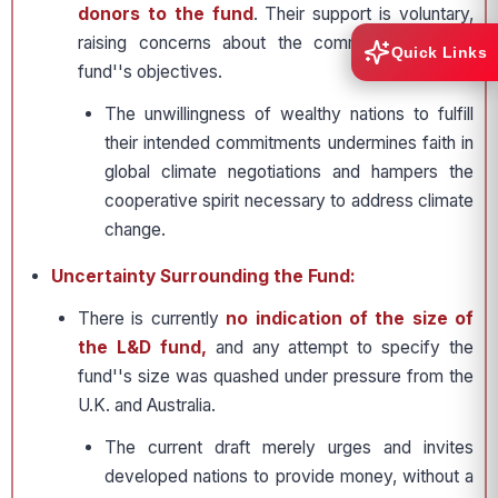
donors to the fund
. Their support is voluntary,
raising concerns about the commitment to the
Quick Links
fund''s objectives.
The unwillingness of wealthy nations to fulfill
their intended commitments undermines faith in
global climate negotiations and hampers the
cooperative spirit necessary to address climate
change.
Uncertainty Surrounding the Fund:
There is currently
no indication of the size of
the L&D fund,
and any attempt to specify the
fund''s size was quashed under pressure from the
U.K. and Australia.
The current draft merely urges and invites
developed nations to provide money, without a