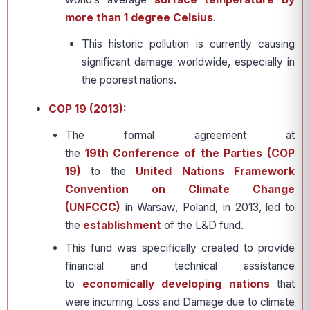
more than 1 degree Celsius
.
This historic pollution is currently causing
significant damage worldwide, especially in
the poorest nations.
COP 19 (2013):
The formal agreement at
the
19th Conference of the Parties (COP
19)
to the
United Nations Framework
Convention on Climate Change
(UNFCCC)
in Warsaw, Poland, in 2013, led to
the
establishment
of the L&D fund.
This fund was specifically created to provide
financial and technical assistance
to
economically developing nations
that
were incurring Loss and Damage due to climate