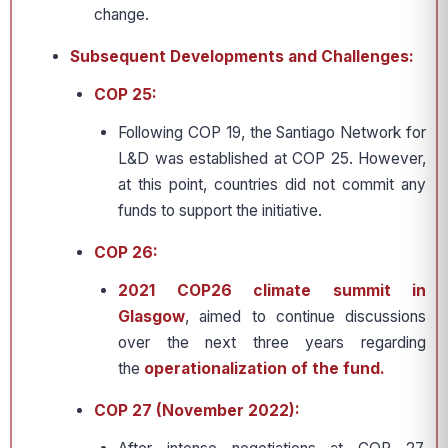
change.
Subsequent Developments and Challenges:
COP 25:
Following COP 19, the Santiago Network for
L&D was established at COP 25. However,
at this point, countries did not commit any
funds to support the initiative.
COP 26:
2021 COP26 climate summit in
Glasgow
, aimed to continue discussions
over the next three years regarding
the
operationalization of the fund.
COP 27 (November 2022):