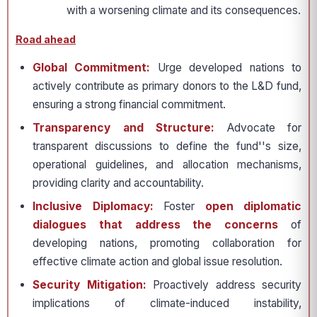
with a worsening climate and its consequences.
Road ahead
Global Commitment:
Urge developed nations to
actively contribute as primary donors to the L&D fund,
ensuring a strong financial commitment.
Transparency and Structure:
Advocate for
transparent discussions to define the fund''s size,
operational guidelines, and allocation mechanisms,
providing clarity and accountability.
Inclusive Diplomacy:
Foster
open diplomatic
dialogues that address the concerns
of
developing nations, promoting collaboration for
effective climate action and global issue resolution.
Security Mitigation:
Proactively address security
implications of climate-induced instability,