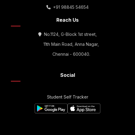
+91 98845 54654
Reach Us
No.1124, G-Block 1st street,
11th Main Road, Anna Nagar,
Chennai - 600040.
Social
Student Self Tracker