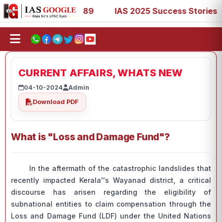
3, 67, 73, 77, 88, 89
IAS 2025 Success Stories - AIR 1,
CURRENT AFFAIRS, WHATS NEW
04-10-2024
Admin
Download PDF
What is "Loss and Damage Fund"?
In the aftermath of the catastrophic landslides that
recently impacted Kerala''s Wayanad district, a critical
discourse has arisen regarding the eligibility of
subnational entities to claim compensation through the
Loss and Damage Fund (LDF) under the United Nations