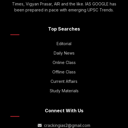
Times, Vigyan Prasar, AIR and the like. IAS GOOGLE has
been prepared in pace with emerging UPSC Trends.
Top Searches
Editorial
Daily News
Online Class
Offline Class
Current Affairs
Study Materials
Connect With Us
crackingias2@gmail.com