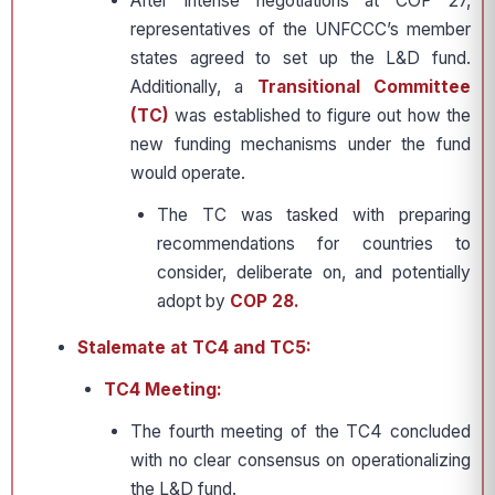
After intense negotiations at COP 27,
representatives of the UNFCCC’s member
states agreed to set up the L&D fund.
Additionally, a
Transitional Committee
(TC)
was established to figure out how the
new funding mechanisms under the fund
would operate.
The TC was tasked with preparing
recommendations for countries to
consider, deliberate on, and potentially
adopt by
COP 28.
Stalemate at TC4 and TC5:
TC4 Meeting:
The fourth meeting of the TC4 concluded
with no clear consensus on operationalizing
the L&D fund.