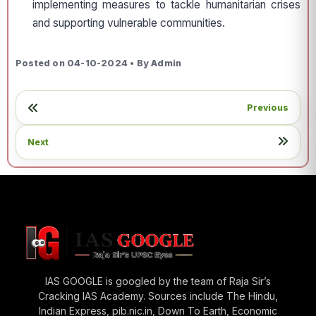
implementing measures to tackle humanitarian crises
and supporting vulnerable communities.
Posted on 04-10-2024 • By Admin
Previous
Next
IAS GOOGLE is googled by the team of Raja Sir’s
Cracking IAS Academy. Sources include The Hindu,
Indian Express, pib.nic.in, Down To Earth, Economic