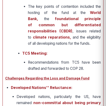
The key points of contention included the
hosting of the fund at the
World
Bank,
the
foundational principle
of common but differentiated
responsibilities (CBDR)
, issues related
to
climate reparations,
and the eligibility
of all developing nations for the funds.
TC5 Meeting:
Recommendations from TC5 have been
drafted and forwarded to COP 28.
Challenges Regarding the Loss and Damage Fund
Developed Nations'' Reluctance:
Developed nations, particularly the US, have
remained
non-committal about being primary