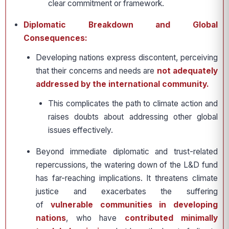
clear commitment or framework.
Diplomatic Breakdown and Global
Consequences:
Developing nations express discontent, perceiving
that their concerns and needs are
not adequately
addressed by the international community.
This complicates the path to climate action and
raises doubts about addressing other global
issues effectively.
Beyond immediate diplomatic and trust-related
repercussions, the watering down of the L&D fund
has far-reaching implications. It threatens climate
justice and exacerbates the suffering
of
vulnerable communities in developing
nations
, who have
contributed minimally