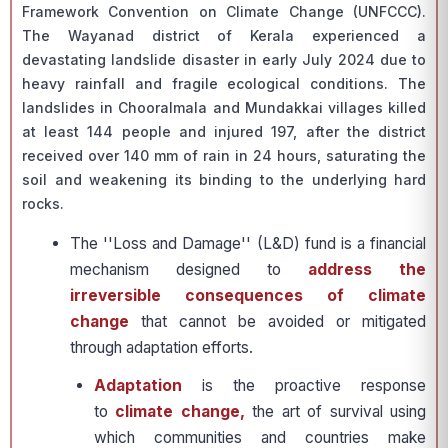
Framework Convention on Climate Change (UNFCCC).
The Wayanad district of Kerala experienced a
devastating landslide disaster in early July 2024 due to
heavy rainfall and fragile ecological conditions. The
landslides in Chooralmala and Mundakkai villages killed
at least 144 people and injured 197, after the district
received over 140 mm of rain in 24 hours, saturating the
soil and weakening its binding to the underlying hard
rocks.
The ''Loss and Damage'' (L&D) fund is a financial
mechanism designed to
address the
irreversible consequences of climate
change
that cannot be avoided or mitigated
through adaptation efforts.
Adaptation
is the proactive response
to
climate change,
the art of survival using
which communities and countries make