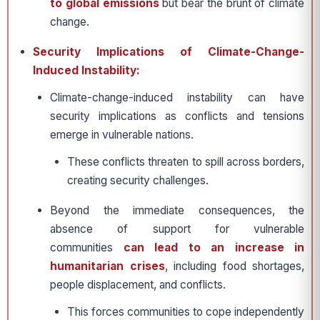
to global emissions
but bear the brunt of climate
change.
Security Implications of Climate-Change-
Induced Instability:
Climate-change-induced instability can have
security implications as conflicts and tensions
emerge in vulnerable nations.
These conflicts threaten to spill across borders,
creating security challenges.
Beyond the immediate consequences, the
absence of support for vulnerable
communities
can lead to an increase in
humanitarian crises
, including food shortages,
people displacement, and conflicts.
This forces communities to cope independently