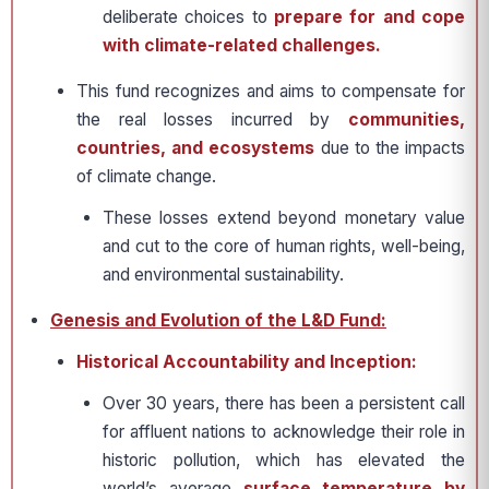
deliberate choices to
prepare for and cope
with climate-related challenges.
This fund recognizes and aims to compensate for
the real losses incurred by
communities,
countries, and ecosystems
due to the impacts
of climate change.
These losses extend beyond monetary value
and cut to the core of human rights, well-being,
and environmental sustainability.
Genesis and Evolution of the L&D Fund:
Historical Accountability and Inception:
Over 30 years, there has been a persistent call
for affluent nations to acknowledge their role in
historic pollution, which has elevated the
world’s average
surface temperature by