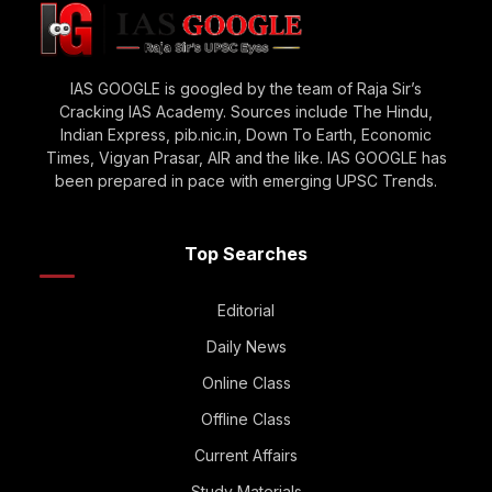
IAS GOOGLE is googled by the team of Raja Sir’s
Cracking IAS Academy. Sources include The Hindu,
Indian Express, pib.nic.in, Down To Earth, Economic
Times, Vigyan Prasar, AIR and the like. IAS GOOGLE has
been prepared in pace with emerging UPSC Trends.
Top Searches
Editorial
Daily News
Online Class
Offline Class
Current Affairs
Study Materials