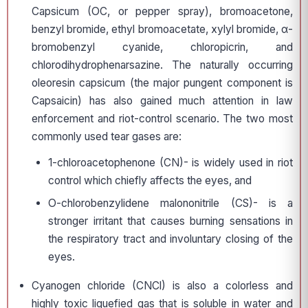
Capsicum (OC, or pepper spray), bromoacetone,
benzyl bromide, ethyl bromoacetate, xylyl bromide, α-
bromobenzyl cyanide, chloropicrin, and
chlorodihydrophenarsazine. The naturally occurring
oleoresin capsicum (the major pungent component is
Capsaicin) has also gained much attention in law
enforcement and riot-control scenario. The two most
commonly used tear gases are:
1-chloroacetophenone (CN)- is widely used in riot
control which chiefly affects the eyes, and
O-chlorobenzylidene malononitrile (CS)- is a
stronger irritant that causes burning sensations in
the respiratory tract and involuntary closing of the
eyes.
Cyanogen chloride (CNCl) is also a colorless and
highly toxic liquefied gas that is soluble in water and