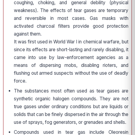
coughing, choking, and general debility (physical
weakness). The effects of tear gases are temporary
and reversible in most cases. Gas masks with
activated charcoal filters provide good protection
against them.
It was first used in World War I in chemical warfare, but
since its effects are short-lasting and rarely disabling, it
came into use by law-enforcement agencies as a
means of dispersing mobs, disabling rioters, and
flushing out armed suspects without the use of deadly
force.
The substances most often used as tear gases are
synthetic organic halogen compounds. They are not
true gases under ordinary conditions but are liquids or
solids that can be finely dispersed in the air through the
use of sprays, fog generators, or grenades and shells.
Compounds used in tear gas include Oleoresin