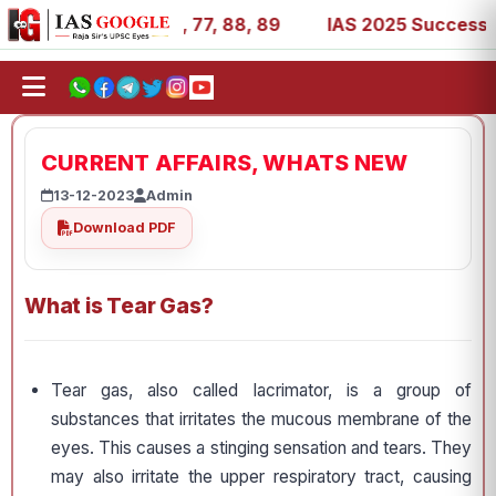
 27, 39, 53, 67, 73, 77, 88, 89
IAS 2025 Success Storie
CURRENT AFFAIRS, WHATS NEW
13-12-2023
Admin
Download PDF
What is Tear Gas?
Tear gas, also called lacrimator, is a group of
substances that irritates the mucous membrane of the
eyes. This causes a stinging sensation and tears. They
may also irritate the upper respiratory tract, causing