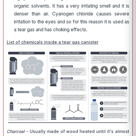
organic solvents. It has a very irritating smell and it is
denser than air. Cyanogen chloride causes severe
irritation to the eyes and so for this reason it is used as
a tear gas and has choking effects.
List of chemicals inside a tear gas canister
Charcoal
- Usually made of wood heated until it's almost