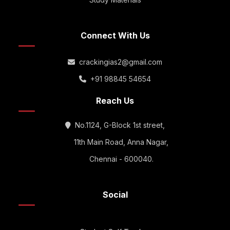
Connect With Us
crackingias2@gmail.com
+91 98845 54654
Reach Us
No.1124, G-Block 1st street,
11th Main Road, Anna Nagar,
Chennai - 600040.
Social