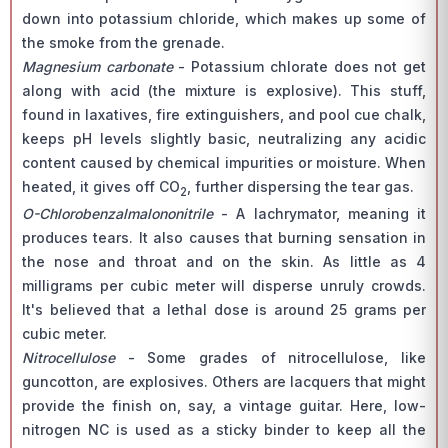
down into potassium chloride, which makes up some of
the smoke from the grenade.
Magnesium carbonate
- Potassium chlorate does not get
along with acid (the mixture is explosive). This stuff,
found in laxatives, fire extinguishers, and pool cue chalk,
keeps pH levels slightly basic, neutralizing any acidic
content caused by chemical impurities or moisture. When
heated, it gives off CO
, further dispersing the tear gas.
2
O-Chlorobenzalmalononitrile
- A lachrymator, meaning it
produces tears. It also causes that burning sensation in
the nose and throat and on the skin. As little as 4
milligrams per cubic meter will disperse unruly crowds.
It's believed that a lethal dose is around 25 grams per
cubic meter.
Nitrocellulose
- Some grades of nitrocellulose, like
guncotton, are explosives. Others are lacquers that might
provide the finish on, say, a vintage guitar. Here, low-
nitrogen NC is used as a sticky binder to keep all the