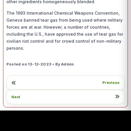
other ingredients homogeneously blended.
The 1993 International Chemical Weapons Convention,
Geneva banned tear gas from being used where military
forces are at war. However, a number of countries,
including the U.S., have approved the use of tear gas for
civilian riot control and for crowd control of non-military
persons.
Posted on 13-12-2023 • By Admin
Previous
Next