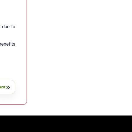
t due to
enefits
ext