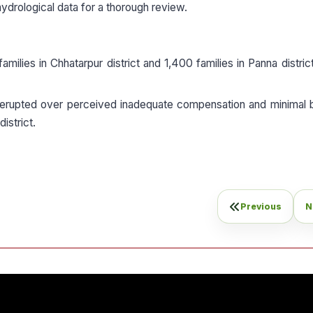
ydrological data for a thorough review.
milies in Chhatarpur district and 1,400 families in Panna distric
erupted over perceived inadequate compensation and minimal b
istrict.
Previous
N