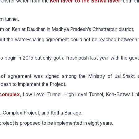
ransfer water from the
Ken River to the Betwa River
, both tr
m tunnel.
am on Ken at Daudhan in Madhya Pradesh’s Chhattarpur district.
but the water-sharing agreement could not be reached between
to begin in 2015 but only got a fresh push last year with the go
of agreement was signed among the Ministry of Jal Shakti 
desh to implement the Project.
complex
, Low Level Tunnel, High Level Tunnel, Ken-Betwa Lin
a Complex Project, and Kotha Barrage.
project is proposed to be implemented in eight years.