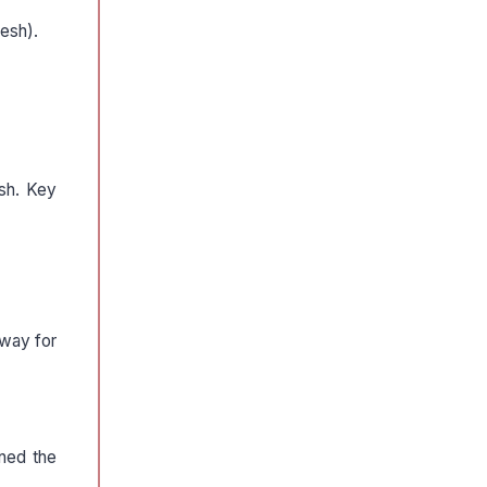
desh).
esh. Key
 way for
ned the