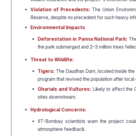
Violation of Precedents:
The Union Environmen
Reserve, despite no precedent for such heavy infra
Environmental Impacts
Deforestation in Panna National Park:
The 
the park submerged and 2–3 million trees felle
Threat to Wildlife:
Tigers:
The Daudhan Dam, located inside the P
program that revived the population after local 
Gharials and Vultures:
Likely to affect the 
sites downstream.
Hydrological Concerns:
IIT-Bombay scientists warn the project coul
atmosphere feedback.