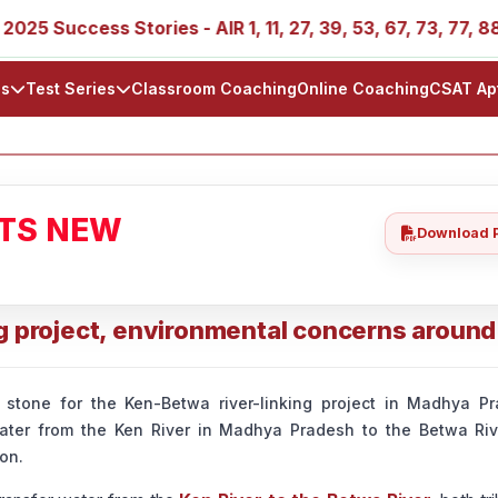
 Success Stories - AIR 1, 11, 27, 39, 53, 67, 73, 77, 88, 8
ls
Test Series
Classroom Coaching
Online Coaching
CSAT Ap
ATS NEW
Download 
g project, environmental concerns around 
 stone for the Ken-Betwa river-linking project in Madhya Pr
ter from the Ken River in Madhya Pradesh to the Betwa River
on.