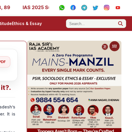
9
IAS 2025 Success Stories - AIR 1, 11, 27, 39, 53, 67,
titude
Ethics & Essay
PDF
it?.
adesh’s
. It is