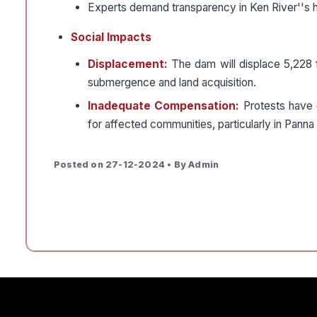
Experts demand transparency in Ken River''s h
Social Impacts
Displacement:
The dam will displace 5,228 fa
submergence and land acquisition.
Inadequate Compensation:
Protests have 
for affected communities, particularly in Panna d
Posted on 27-12-2024 • By Admin