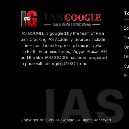
T
Edi
IAS GOOGLE is googled by the team of Raja
Da
Sir’s Cracking IAS Academy. Sources include
The Hindu, Indian Express, pib.nic.in, Down
On
To Earth, Economic Times, Vigyan Prasar, AIR
Of
and the like. IAS GOOGLE has been prepared
in pace with emerging UPSC Trends.
Cu
St
IA
Copyright © 2026 IAS Google. All Rights Reserved