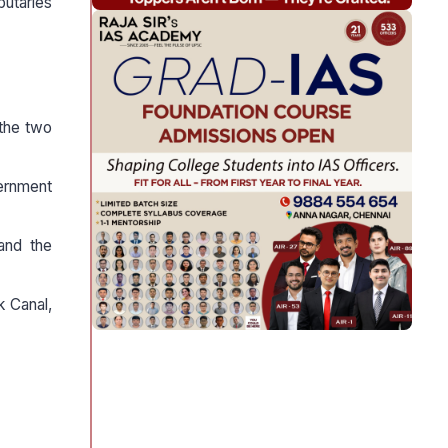
ibutaries
 the two
vernment
and the
k Canal,