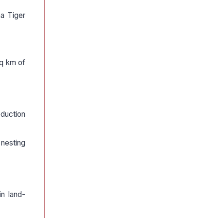
a Tiger
sq km of
oduction
 nesting
in land-