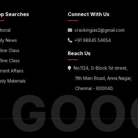
op Searches
Connect With Us
torial
crackingias2@gmail.com
ily News
+91 98845 54654
line Class
Reach Us
fline Class
No.1124, G-Block 1st street,
rrent Affairs
11th Main Road, Anna Nagar,
udy Materials
S GOO
Chennai - 600040.