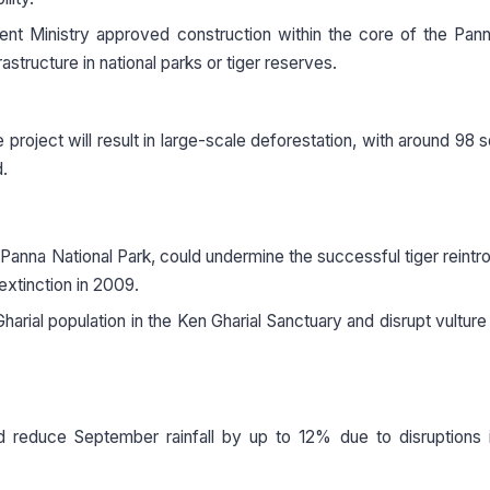
t Ministry approved construction within the core of the Pann
structure in national parks or tiger reserves.
project will result in large-scale deforestation, with around 98 
d.
anna National Park, could undermine the successful tiger reintr
extinction in 2009.
Gharial population in the Ken Gharial Sanctuary and disrupt vulture
d reduce September rainfall by up to 12% due to disruptions 