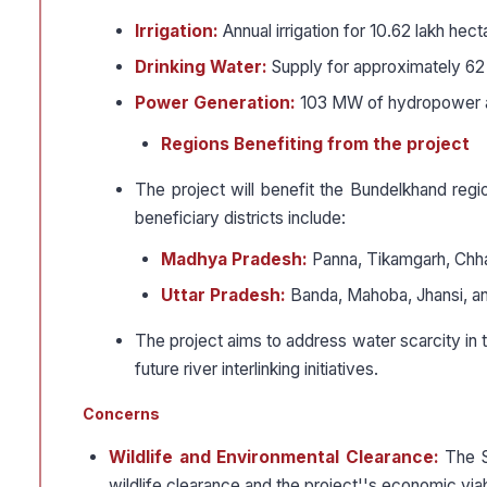
Irrigation:
Annual irrigation for 10.62 lakh hec
Drinking Water:
Supply for approximately 62 
Power Generation:
103 MW of hydropower a
Regions Benefiting from the project
The project will benefit the Bundelkhand reg
beneficiary districts include:
Madhya Pradesh:
Panna, Tikamgarh, Chhat
Uttar Pradesh:
Banda, Mahoba, Jhansi, and
The project aims to address water scarcity in 
future river interlinking initiatives.
Concerns
Wildlife and Environmental Clearance:
The S
wildlife clearance and the project''s economic viabi