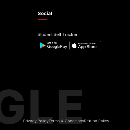
Social
Student Self Tracker
GLE
Privacy Policy
Terms & Conditions
Refund Policy