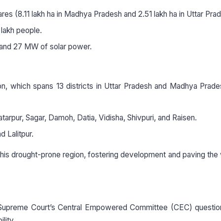
tares (8.11 lakh ha in Madhya Pradesh and 2.51 lakh ha in Uttar Pra
lakh people.
nd 27 MW of solar power.
ion, which spans 13 districts in Uttar Pradesh and Madhya Prad
arpur, Sagar, Damoh, Datia, Vidisha, Shivpuri, and Raisen.
 Lalitpur.
this drought-prone region, fostering development and paving the
upreme Court’s Central Empowered Committee (CEC) questio
lity.