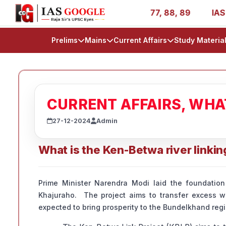
es - AIR 1, 11, 27, 39, 53, 67, 73, 77, 88, 89
IAS 2025
Prelims
Mains
Current Affairs
Study Materia
CURRENT AFFAIRS, WH
27-12-2024
Admin
What is the Ken-Betwa river linkin
Prime Minister Narendra Modi laid the foundation
Khajuraho. The project aims to transfer excess wa
expected to bring prosperity to the Bundelkhand regi