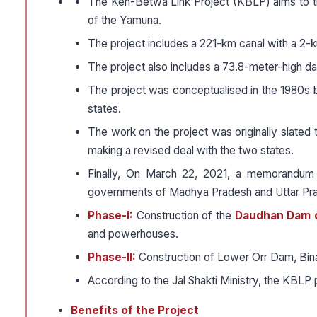
The Ken-Betwa Link Project (KBLP) aims to t
of the Yamuna.
The project includes a 221-km canal with a 2-k
The project also includes a 73.8-meter-high d
The project was conceptualised in the 1980s 
states.
The work on the project was originally slated 
making a revised deal with the two states.
Finally, On March 22, 2021, a memorandum 
governments of Madhya Pradesh and Uttar Pra
Phase-I:
Construction of the
Daudhan Dam 
and powerhouses.
Phase-II:
Construction of Lower Orr Dam, Bin
According to the Jal Shakti Ministry, the KBLP 
Benefits of the Project