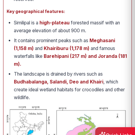
Key geographical features:
Similipal is a
high-plateau
forested massif with an
average elevation of about 900 m.
It contains prominent peaks such as
Meghasani
(1,158 m)
and
Khairiburu (1,178 m)
and famous
waterfalls like
Barehipani (217 m) and Joranda (181
m).
The landscape is drained by rivers such as
Budhabalanga, Salandi, Deo and Khairi
, which
create ideal wetland habitats for crocodiles and other
wildlife.