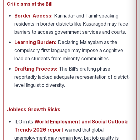
Criticisms of the Bill
Border Access:
Kannada- and Tamil-speaking
residents in border districts like Kasaragod may face
barriers to access government services and courts.
Learning Burden:
Declaring Malayalam as the
compulsory first language may impose a cognitive
load on students from minority communities.
Drafting Process:
The Bill’s drafting phase
reportedly lacked adequate representation of district-
level linguistic diversity.
Jobless Growth Risks
ILO in its
World Employment and Social Outlook:
Trends 2026
report
warned that global
unemployment may remain low, but job quality is