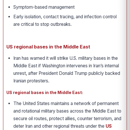
Symptom-based management
Early isolation, contact tracing, and infection control
are critical to stop outbreaks.
US regional bases in the Middle East
Iran has warned it will strike U.S. military bases in the
Middle East if Washington intervenes in Iran’s internal
unrest, after President Donald Trump publicly backed
Iranian protesters.
US regional bases in the Middle East:
The United States maintains a network of permanent
and rotational military bases across the Middle East to
secure oil routes, protect allies, counter terrorism, and
deter Iran and other regional threats under the
US