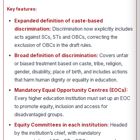
Key features:
Expanded definition of caste-based
discrimination:
Discrimination now explicitly includes
acts against SCs, STs and OBCs, correcting the
exclusion of OBCs in the draft rules.
Broad definition of discrimination:
Covers unfair
or biased treatment based on caste, tribe, religion,
gender, disability, place of birth, and includes actions
that harm human dignity or equality in education.
Mandatory Equal Opportunity Centres (EOCs):
Every higher education institution must set up an EOC
to promote equity, inclusion and access for
disadvantaged groups.
Equity Committees in each institution:
Headed
by the institution’s chief, with mandatory