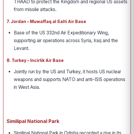
THAAD to protect the Kingdom and regional US assets
from missile attacks.
7. Jordan – Muwaffaq al Salti Air Base
Base of the US 332nd Air Expeditionary Wing,
supporting air operations across Syria, Iraq and the
Levant.
8. Turkey – Incirlik Air Base
Jointly run by the US and Turkey, it hosts US nuclear
weapons and supports NATO and anti-ISIS operations
in West Asia.
Similipal National Park
Similipal National Park in Odisha recorded a rise in its