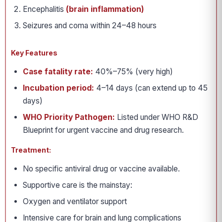
Encephalitis
(brain inflammation)
Seizures and coma within 24–48 hours
Key Features
Case fatality rate:
40%–75% (very high)
Incubation period:
4–14 days (can extend up to 45
days)
WHO Priority Pathogen:
Listed under WHO R&D
Blueprint for urgent vaccine and drug research.
Treatment:
No specific antiviral drug or vaccine available.
Supportive care is the mainstay:
Oxygen and ventilator support
Intensive care for brain and lung complications