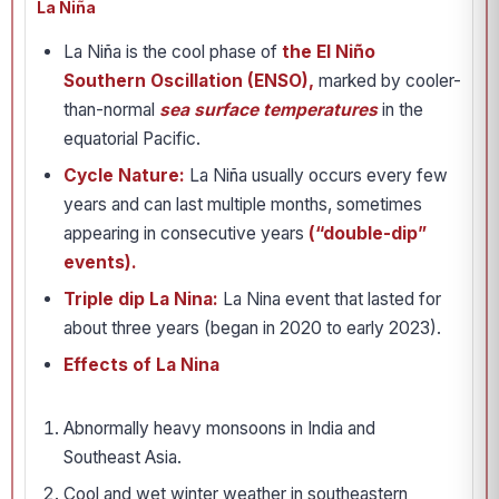
La Niña
La Niña is the cool phase of
the El Niño
Southern Oscillation (ENSO),
marked by cooler-
than-normal
sea surface temperatures
in the
equatorial Pacific.
Cycle Nature:
La Niña usually occurs every few
years and can last multiple months, sometimes
appearing in consecutive years
(“double-dip”
events).
Triple dip La Nina:
La Nina event that lasted for
about three years (began in 2020 to early 2023).
Effects of La Nina
Abnormally heavy monsoons in India and
Southeast Asia.
Cool and wet winter weather in southeastern