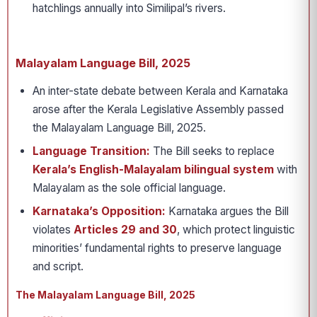
hatchlings annually into Similipal’s rivers.
Malayalam Language Bill, 2025
An inter-state debate between Kerala and Karnataka
arose after the Kerala Legislative Assembly passed
the Malayalam Language Bill, 2025.
Language Transition:
The Bill seeks to replace
Kerala’s English-Malayalam bilingual system
with
Malayalam as the sole official language.
Karnataka’s Opposition:
Karnataka argues the Bill
violates
Articles 29 and 30
, which protect linguistic
minorities’ fundamental rights to preserve language
and script.
The Malayalam Language Bill, 2025