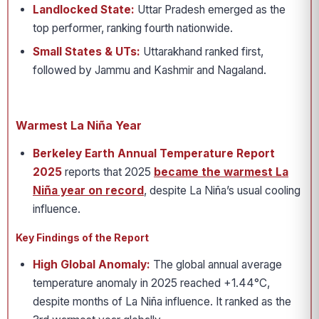
Landlocked State:
Uttar Pradesh emerged as the
top performer, ranking fourth nationwide.
Small States & UTs:
Uttarakhand ranked first,
followed by Jammu and Kashmir and Nagaland.
Warmest La Niña Year
Berkeley Earth Annual Temperature Report
2025
reports that 2025
became the warmest La
Niña year on record
, despite La Niña’s usual cooling
influence.
Key Findings of the Report
High Global Anomaly:
The global annual average
temperature anomaly in 2025 reached +1.44°C,
despite months of La Niña influence. It ranked as the