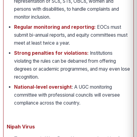
representation of SCs, STs, OBCs, women and
persons with disabilities, to handle complaints and
monitor inclusion.
Regular monitoring and reporting:
EOCs must
submit bi-annual reports, and equity committees must
meet at least twice a year.
Strong penalties for violations:
Institutions
violating the rules can be debarred from offering
degrees or academic programmes, and may even lose
recognition.
National-level oversight
: A UGC monitoring
committee with professional councils will oversee
compliance across the country.
Nipah Virus