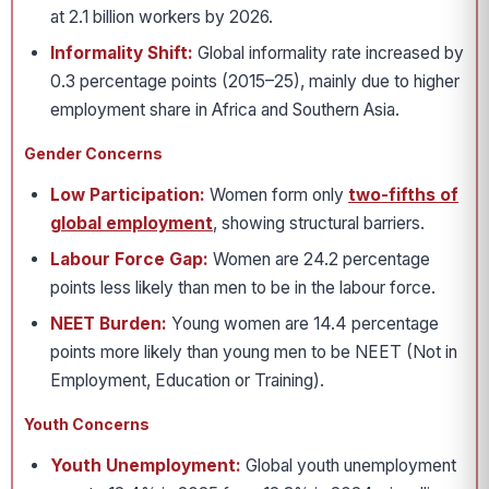
at 2.1 billion workers by 2026.
Informality Shift:
Global informality rate increased by
0.3 percentage points (2015–25), mainly due to higher
employment share in Africa and Southern Asia.
Gender Concerns
Low Participation:
Women form only
two-fifths of
global employment
, showing structural barriers.
Labour Force Gap:
Women are 24.2 percentage
points less likely than men to be in the labour force.
NEET Burden:
Young women are 14.4 percentage
points more likely than young men to be NEET (Not in
Employment, Education or Training).
Youth Concerns
Youth Unemployment:
Global youth unemployment