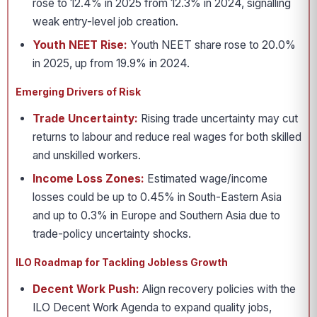
rose to 12.4% in 2025 from 12.3% in 2024, signalling
weak entry-level job creation.
Youth NEET Rise:
Youth NEET share rose to 20.0%
in 2025, up from 19.9% in 2024.
Emerging Drivers of Risk
Trade Uncertainty:
Rising trade uncertainty may cut
returns to labour and reduce real wages for both skilled
and unskilled workers.
Income Loss Zones:
Estimated wage/income
losses could be up to 0.45% in South-Eastern Asia
and up to 0.3% in Europe and Southern Asia due to
trade-policy uncertainty shocks.
ILO Roadmap for Tackling Jobless Growth
Decent Work Push:
Align recovery policies with the
ILO Decent Work Agenda to expand quality jobs,