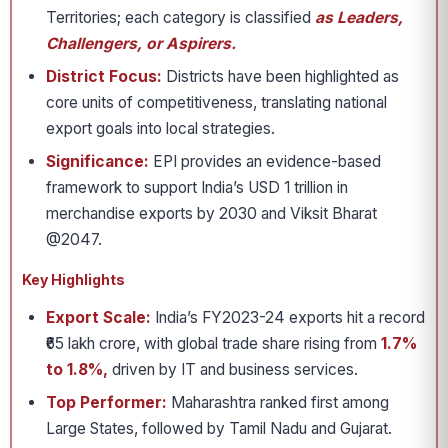
Territories; each category is classified
as Leaders,
Challengers, or Aspirers.
District Focus:
Districts have been highlighted as
core units of competitiveness, translating national
export goals into local strategies.
Significance:
EPI provides an evidence-based
framework to support India’s USD 1 trillion in
merchandise exports by 2030 and Viksit Bharat
@2047.
Key Highlights
Export Scale:
India’s FY2023-24 exports hit a record
₹65 lakh crore, with global trade share rising from
1.7%
to 1.8%,
driven by IT and business services.
Top Performer:
Maharashtra ranked first among
Large States, followed by Tamil Nadu and Gujarat.