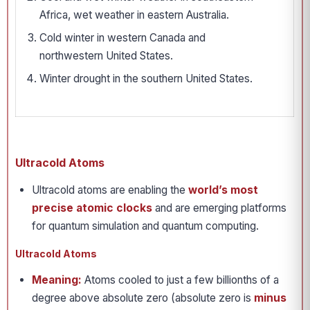
Africa, wet weather in eastern Australia.
Cold winter in western Canada and
northwestern United States.
Winter drought in the southern United States.
Ultracold Atoms
Ultracold atoms are enabling the
world’s most
precise atomic clocks
and are emerging platforms
for quantum simulation and quantum computing.
Ultracold Atoms
Meaning:
Atoms cooled to just a few billionths of a
degree above absolute zero (absolute zero is
minus