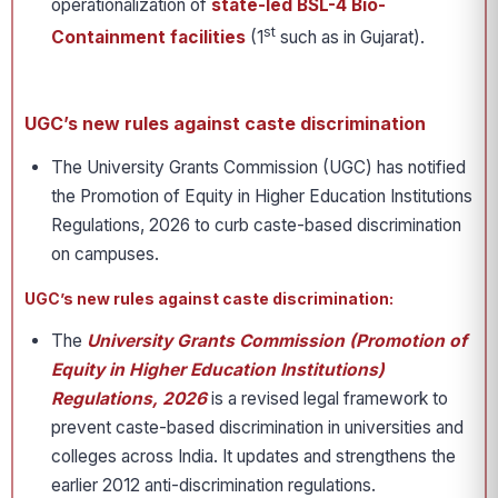
operationalization of
state-led BSL-4 Bio-
st
Containment facilities
(1
such as in Gujarat).
UGC’s new rules against caste discrimination
The University Grants Commission (UGC) has notified
the Promotion of Equity in Higher Education Institutions
Regulations, 2026 to curb caste-based discrimination
on campuses.
UGC’s new rules against caste discrimination:
The
University Grants Commission (Promotion of
Equity in Higher Education Institutions)
Regulations, 2026
is a revised legal framework to
prevent caste-based discrimination in universities and
colleges across India. It updates and strengthens the
earlier 2012 anti-discrimination regulations.