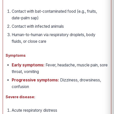
Contact with bat-contaminated food (e.g., fruits,
date-palm sap)
Contact with infected animals
Human-to-human via respiratory droplets, body
fluids, or close care
Symptoms
Early symptoms:
Fever, headache, muscle pain, sore
throat, vomiting
Progressive symptoms:
Dizziness, drowsiness,
confusion
Severe disease:
Acute respiratory distress