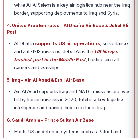
while Ali Al Salem is a key air logistics hub near the Iraq
border, supporting deployments to Iraq and Syria.
4. United Arab Emirates – Al Dhafra Air Base & Jebel Ali
Port
Al Dhafra
supports US air operations
, surveillance
and anti-ISIS missions; Jebel Ali is the
US Navy’s
busiest port in the Middle East
, hosting aircraft
carriers and warships.
5. Iraq – Ain Al Asad & Erbil Air Base
Ain Al Asad supports Iraqi and NATO missions and was
hit by Iranian missiles in 2020; Erbil is a key logistics,
intelligence and training hub in northern Iraq.
6. Saudi Arabia – Prince Sultan Air Base
Hosts US air defence systems such as Patriot and