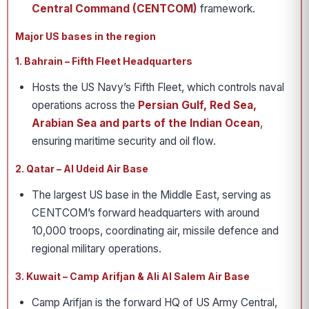
Central Command (CENTCOM)
framework.
Major US bases in the region
1. Bahrain – Fifth Fleet Headquarters
Hosts the US Navy’s Fifth Fleet, which controls naval
operations across the
Persian Gulf, Red Sea,
Arabian Sea and parts of the Indian Ocean
,
ensuring maritime security and oil flow.
2. Qatar – Al Udeid Air Base
The largest US base in the Middle East, serving as
CENTCOM’s forward headquarters with around
10,000 troops, coordinating air, missile defence and
regional military operations.
3. Kuwait – Camp Arifjan & Ali Al Salem Air Base
Camp Arifjan is the forward HQ of US Army Central,