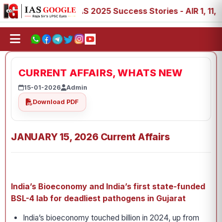
 89
IAS 2025 Success Stories - AIR 1, 11, 27, 39, 53, 6
CURRENT AFFAIRS, WHATS NEW
15-01-2026
Admin
Download PDF
JANUARY 15, 2026 Current Affairs
India’s Bioeconomy and
India’s first state-funded
BSL-4 lab for deadliest pathogens in Gujarat
India’s bioeconomy touched billion in 2024, up from