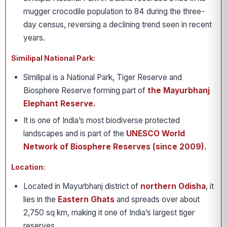
mugger crocodile population to 84 during the three-
day census, reversing a declining trend seen in recent
years.
Similipal National Park:
Similipal is a National Park, Tiger Reserve and
Biosphere Reserve forming part of
the Mayurbhanj
Elephant Reserve.
It is one of India’s most biodiverse protected
landscapes and is part of the
UNESCO World
Network of Biosphere Reserves (since 2009).
Location:
Located in Mayurbhanj district of
northern Odisha
, it
lies in the
Eastern Ghats
and spreads over about
2,750 sq km, making it one of India’s largest tiger
reserves.