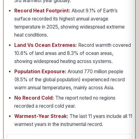
3rd warmest year globally.
Record Heat Footprint:
About 9.1% of Earth’s
surface recorded its highest annual average
temperature in 2025, showing widespread extreme
heat conditions.
Land Vs Ocean Extremes:
Record warmth covered
10.6% of land areas and 8.3% of ocean areas,
showing widespread heating across systems.
Population Exposure:
Around 770 million people
(8.5% of the global population) experienced record
warm annual temperatures, mainly across Asia.
No Record Cold:
The report noted no regions
recorded a record cold year.
Warmest-Year Streak:
The last 11 years include all 11
warmest years in the instrumental record.