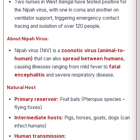
Two nurses in West Bengal have tested positive for
the Nipah virus, with one in coma and another on
ventilator support, triggering emergency contact
tracing and isolation of over 120 people.
About Nipah Virus:
Nipah virus (NiV) is a
zoonotic virus (animal-to-
human)
that can also
spread between humans
,
causing illnesses ranging from mild fever to
fatal
encephalitis
and severe respiratory disease.
Natural Host
Primary reservoir:
Fruit bats (Pteropus species –
flying foxes)
Intermediate hosts:
Pigs, horses, goats, dogs (can
infect humans)
Human transmission: