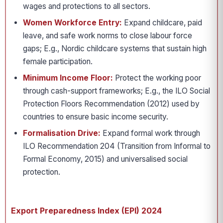
wages and protections to all sectors.
Women Workforce Entry:
Expand childcare, paid
leave, and safe work norms to close labour force
gaps; E.g., Nordic childcare systems that sustain high
female participation.
Minimum Income Floor:
Protect the working poor
through cash-support frameworks; E.g., the ILO Social
Protection Floors Recommendation (2012) used by
countries to ensure basic income security.
Formalisation Drive:
Expand formal work through
ILO Recommendation 204 (Transition from Informal to
Formal Economy, 2015) and universalised social
protection.
Export Preparedness Index (EPI) 2024