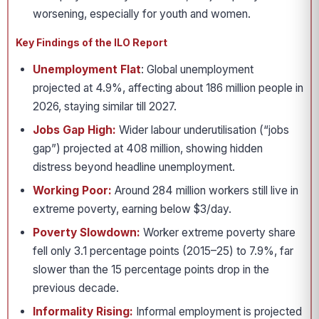
worsening, especially for youth and women.
Key Findings of the ILO Report
Unemployment Flat
: Global unemployment
projected at 4.9%, affecting about 186 million people in
2026, staying similar till 2027.
Jobs Gap High:
Wider labour underutilisation (“jobs
gap”) projected at 408 million, showing hidden
distress beyond headline unemployment.
Working Poor:
Around 284 million workers still live in
extreme poverty, earning below $3/day.
Poverty Slowdown:
Worker extreme poverty share
fell only 3.1 percentage points (2015–25) to 7.9%, far
slower than the 15 percentage points drop in the
previous decade.
Informality Rising:
Informal employment is projected