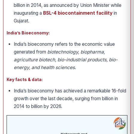
billion in 2014, as announced by Union Minister while
inaugurating a
BSL-4 biocontainment facility
in
Gujarat.
India’s Bioeconomy:
India’s bioeconomy refers to the economic value
generated from
biotechnology, biopharma,
agriculture biotech, bio-industrial products, bio-
energy, and health sciences
.
Key facts & data:
India’s bioeconomy has achieved a remarkable 16-fold
growth over the last decade, surging from billion in
2014 to billion by 2026.