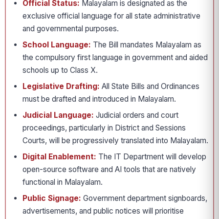
Official Status:
Malayalam is designated as the
exclusive official language for all state administrative
and governmental purposes.
School Language:
The Bill mandates Malayalam as
the compulsory first language in government and aided
schools up to Class X.
Legislative Drafting:
All State Bills and Ordinances
must be drafted and introduced in Malayalam.
Judicial Language:
Judicial orders and court
proceedings, particularly in District and Sessions
Courts, will be progressively translated into Malayalam.
Digital Enablement:
The IT Department will develop
open-source software and AI tools that are natively
functional in Malayalam.
Public Signage:
Government department signboards,
advertisements, and public notices will prioritise