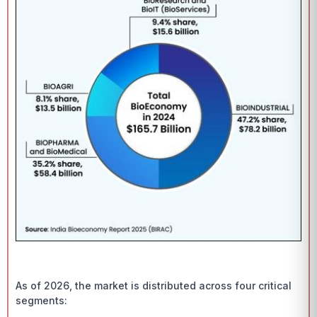
As of 2026, the market is distributed across four critical
segments: