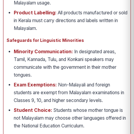
Malayalam usage.
Product Labelling:
All products manufactured or sold
in Kerala must carry directions and labels written in
Malayalam.
Safeguards for Linguistic Minorities
Minority Communication:
In designated areas,
Tamil, Kannada, Tulu, and Konkani speakers may
communicate with the government in their mother
tongues.
Exam Exemptions:
Non-Malayali and foreign
students are exempt from Malayalam examinations in
Classes 9, 10, and higher secondary levels.
Student Choice:
Students whose mother tongue is
not Malayalam may choose other languages offered in
the National Education Curriculum.