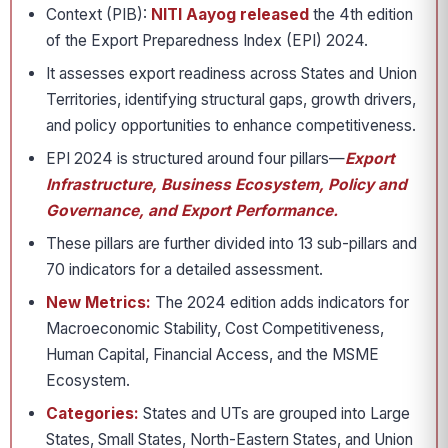
Context (PIB):
NITI Aayog released
the 4th edition
of the Export Preparedness Index (EPI) 2024.
It assesses export readiness across States and Union
Territories, identifying structural gaps, growth drivers,
and policy opportunities to enhance competitiveness.
EPI 2024 is structured around four pillars—
Export
Infrastructure, Business Ecosystem, Policy and
Governance, and Export Performance.
These pillars are further divided into 13 sub-pillars and
70 indicators for a detailed assessment.
New Metrics:
The 2024 edition adds indicators for
Macroeconomic Stability, Cost Competitiveness,
Human Capital, Financial Access, and the MSME
Ecosystem.
Categories:
States and UTs are grouped into Large
States, Small States, North-Eastern States, and Union