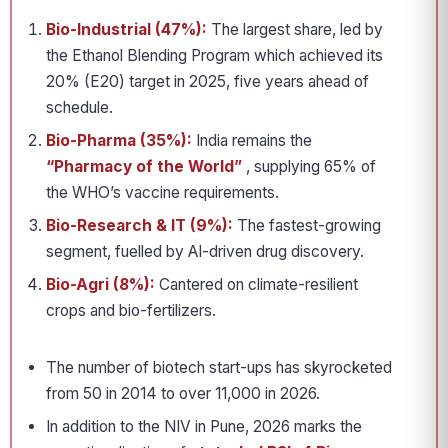
Bio-Industrial (47%):
The largest share, led by
the Ethanol Blending Program which achieved its
20% (E20) target in 2025, five years ahead of
schedule.
Bio-Pharma (35%):
India remains the
“Pharmacy of the World”
, supplying 65% of
the WHO’s vaccine requirements.
Bio-Research & IT (9%):
The fastest-growing
segment, fuelled by AI-driven drug discovery.
Bio-Agri (8%):
Cantered on climate-resilient
crops and bio-fertilizers.
The number of biotech start-ups has skyrocketed
from 50 in 2014 to over 11,000 in 2026.
In addition to the NIV in Pune, 2026 marks the