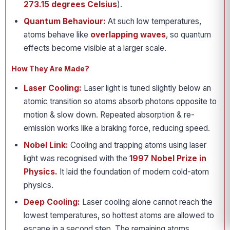
273.15 degrees Celsius
).
Quantum Behaviour:
At such low temperatures,
atoms behave like
overlapping waves
, so quantum
effects become visible at a larger scale.
How They Are Made?
Laser Cooling:
Laser light is tuned slightly below an
atomic transition so atoms absorb photons opposite to
motion & slow down. Repeated absorption & re-
emission works like a braking force, reducing speed.
Nobel Link:
Cooling and trapping atoms using laser
light was recognised with the
1997 Nobel Prize in
Physics.
It laid the foundation of modern cold-atom
physics.
Deep Cooling:
Laser cooling alone cannot reach the
lowest temperatures, so hottest atoms are allowed to
escape in a second step. The remaining atoms