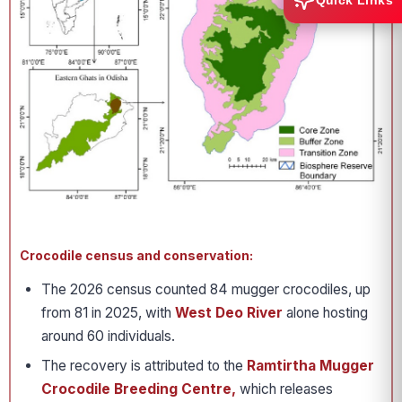
Quick Links
Crocodile census and conservation:
The 2026 census counted 84 mugger crocodiles, up
from 81 in 2025, with
West Deo River
alone hosting
around 60 individuals.
The recovery is attributed to the
Ramtirtha Mugger
Crocodile Breeding Centre,
which releases