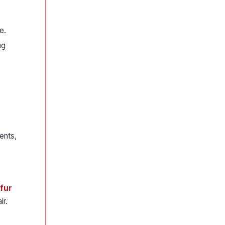
e.
ng
ents,
lfur
ir.