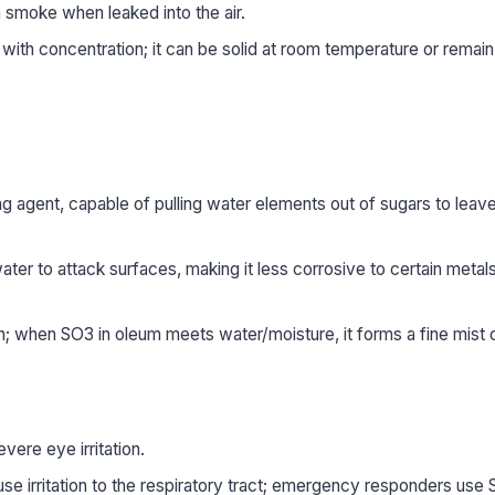
 smoke when leaked into the air.
 with concentration; it can be solid at room temperature or remain 
ng agent, capable of pulling water elements out of sugars to leav
water to attack surfaces, making it less corrosive to certain metals 
on; when SO3 in oleum meets water/moisture, it forms a fine mist 
ere eye irritation.
 irritation to the respiratory tract; emergency responders use S