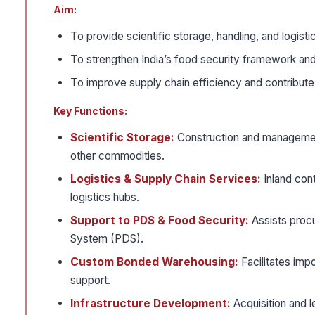
Aim:
To provide scientific storage, handling, and logist
To strengthen India’s food security framework an
To improve supply chain efficiency and contribute t
Key Functions:
Scientific Storage:
Construction and management
other commodities.
Logistics & Supply Chain Services:
Inland cont
logistics hubs.
Support to PDS & Food Security:
Assists procu
System (PDS).
Custom Bonded Warehousing:
Facilitates imp
support.
Infrastructure Development:
Acquisition and l