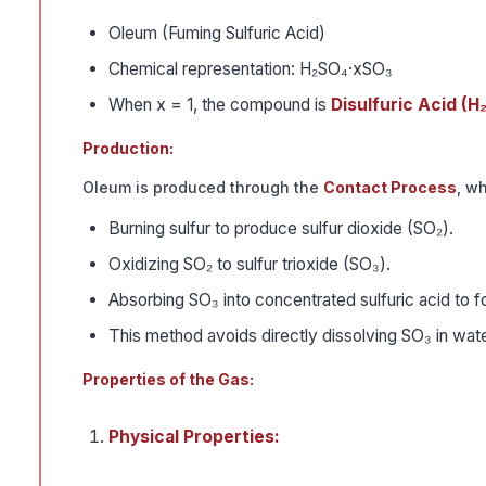
Oleum (Fuming Sulfuric Acid)
Chemical representation: H₂SO₄·xSO₃
When x = 1, the compound is
Disulfuric Acid (H
Production:
Oleum is produced through the
Contact Process
, w
Burning sulfur to produce sulfur dioxide (SO₂).
Oxidizing SO₂ to sulfur trioxide (SO₃).
Absorbing SO₃ into concentrated sulfuric acid to 
This method avoids directly dissolving SO₃ in wate
Properties of the Gas:
Physical Properties: