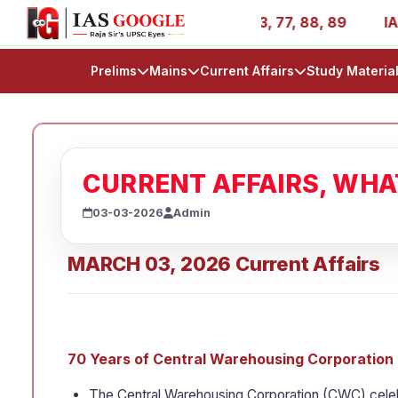
- AIR 1, 11, 27, 39, 53, 67, 73, 77, 88, 89
IAS 2025 Su
Prelims
Mains
Current Affairs
Study Materia
CURRENT AFFAIRS, WH
03-03-2026
Admin
MARCH 03, 2026 Current Affairs
70 Years of Central Warehousing Corporatio
The Central Warehousing Corporation (CWC) celeb