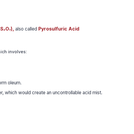
₂S₂O₇),
also called
Pyrosulfuric Acid
hich involves:
form oleum.
r, which would create an uncontrollable acid mist.