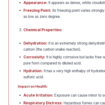
Appearance:
It appears as dense, white cloudish
Freezing Point:
Its freezing point varies strongly
as low as zero degree.
Chemical Properties:
Dehydration:
It is an extremely strong dehydrati
carbon (the carbon snake reaction).
Corrosivity:
It is highly corrosive but lacks free 
pure form compared to diluted acid.
Hydration:
It has a very high enthalpy of hydrati
sulfuric acid.
Impact on Health:
Acute Irritation:
Exposure can cause minor to sev
Respiratory Distress:
Hazardous fumes can cause