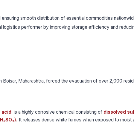
and ensuring smooth distribution of essential commodities nationwid
al logistics performer by improving storage efficiency and reduci
in Boisar, Maharashtra, forced the evacuation of over 2,000 resid
 acid
, is a highly corrosive chemical consisting of
dissolved su
(H₂SO₄).
It releases dense white fumes when exposed to moist a