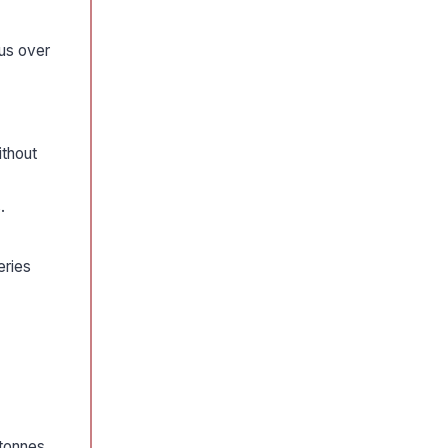
ous over
ithout
.
eries
 tonnes