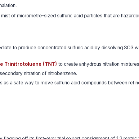
alation.
a mist of micrometre-sized sulfuric acid particles that are hazard
diate to produce concentrated sulfuric acid by dissolving SO3 w
ke Trinitrotoluene (TNT)
to create anhydrous nitration mixtures
secondary nitration of nitrobenzene.
ars as a safe way to move sulfuric acid compounds between refin
flagging off its first-ever trial export consignment of 1.2 metric