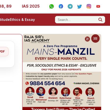
IAS 2025 Success Stories - AIR 1, 11, 27, 39, 53, 67, 73
titude
Ethics & Essay
PDF