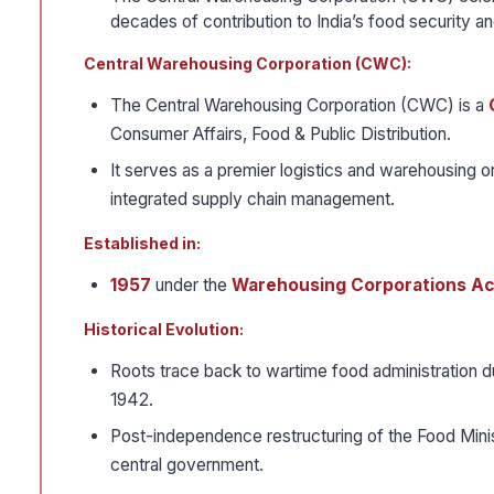
decades of contribution to India’s food security and
Central Warehousing Corporation (CWC):
The Central Warehousing Corporation (CWC) is a
Consumer Affairs, Food & Public Distribution.
It serves as a premier logistics and warehousing or
integrated supply chain management.
Established in:
1957
under the
Warehousing Corporations Act
Historical Evolution:
Roots trace back to wartime food administration 
1942.
Post-independence restructuring of the Food Minis
central government.