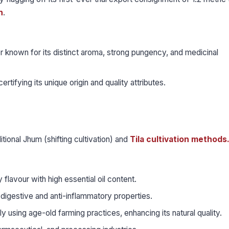
n
.
r known for its distinct aroma, strong pungency, and medicinal
ertifying its unique origin and quality attributes.
ditional Jhum (shifting cultivation) and
Tila cultivation methods
flavour with high essential oil content.
 digestive and anti-inflammatory properties.
y using age-old farming practices, enhancing its natural quality.