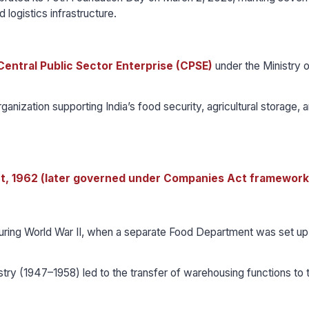
 logistics infrastructure.
Central Public Sector Enterprise (CPSE)
under the Ministry o
ganization supporting India’s food security, agricultural storage, 
, 1962 (later governed under Companies Act framework
during World War II, when a separate Food Department was set up 
try (1947–1958) led to the transfer of warehousing functions to 