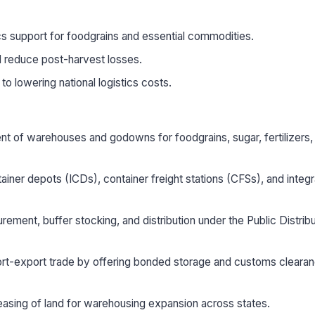
ics support for foodgrains and essential commodities.
d reduce post-harvest losses.
o lowering national logistics costs.
 of warehouses and godowns for foodgrains, sugar, fertilizers,
ainer depots (ICDs), container freight stations (CFSs), and integ
rement, buffer stocking, and distribution under the Public Distribu
ort-export trade by offering bonded storage and customs cleara
easing of land for warehousing expansion across states.