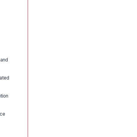
 and
rated
tion
nce