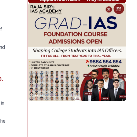
f
and
).
in
the