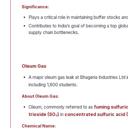
Significance:
Plays a critical role in maintaining buffer stocks 
Contributes to India’s goal of becoming a top glob
supply chain bottlenecks.
Oleum Gas
A major oleum gas leak at Bhageria Industries Ltd 
including 1,600 students.
About Oleum Gas:
Oleum, commonly referred to as
fuming sulfuric
trioxide (SO₃)
in
concentrated sulfuric acid 
Chemical Name: