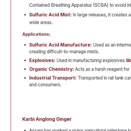
Contained Breathing Apparatus (SCBA) to avoid inh
Sulfuric Acid Mist:
In large releases, it creates 
wide areas.
Applications:
Sulfuric Acid Manufacture:
Used as an interme
creating difficult-to-manage mists.
Explosives:
Used in manufacturing explosives
li
Organic Chemistry:
Acts as a harsh reagent for 
Industrial Transport:
Transported in rail tank c
and consumers.
Karbi Anglong Ginger
Assam has marked a major agricultural milestone by 