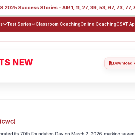
ccess Stories - AIR 1, 11, 27, 39, 53, 67, 73, 77, 88, 89
ls
Test Series
Classroom Coaching
Online Coaching
CSAT Ap
ATS NEW
Download 
n (CWC)
rated its 70th Foundation Day on March 2, 2026, marking seven