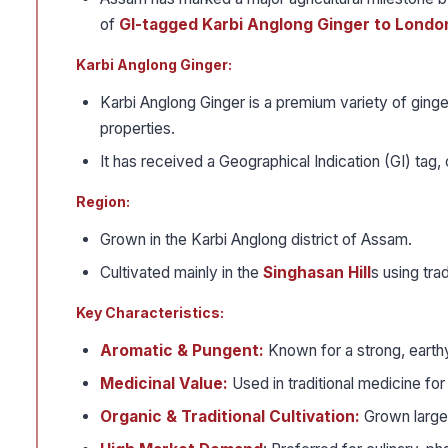
of
GI-tagged Karbi Anglong Ginger to Londo
Karbi Anglong Ginger:
Karbi Anglong Ginger is a premium variety of ginge
properties.
It has received a Geographical Indication (GI) tag, c
Region:
Grown in the Karbi Anglong district of Assam.
Cultivated mainly in the
Singhasan Hill
s using tra
Key Characteristics:
Aromatic & Pungent:
Known for a strong, earthy 
Medicinal Value:
Used in traditional medicine for
Organic & Traditional Cultivation:
Grown largel