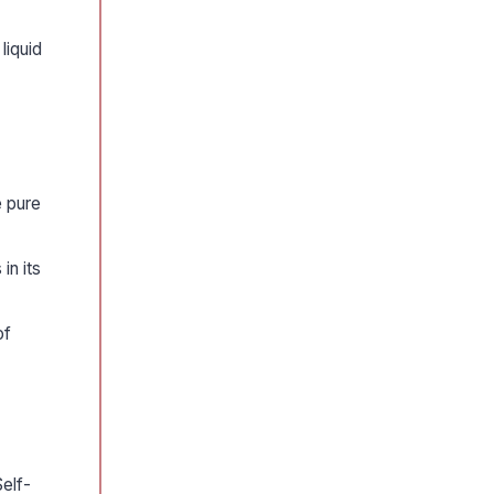
liquid
e pure
in its
of
elf-