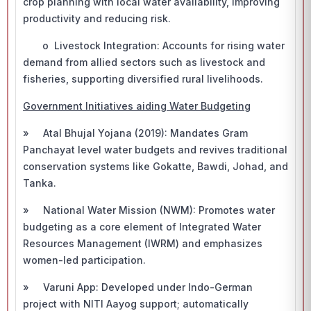
crop planning with local water availability, improving
productivity and reducing risk.
o Livestock Integration: Accounts for rising water
demand from allied sectors such as livestock and
fisheries, supporting diversified rural livelihoods.
Government Initiatives aiding Water Budgeting
» Atal Bhujal Yojana (2019): Mandates Gram
Panchayat level water budgets and revives traditional
conservation systems like Gokatte, Bawdi, Johad, and
Tanka.
» National Water Mission (NWM): Promotes water
budgeting as a core element of Integrated Water
Resources Management (IWRM) and emphasizes
women-led participation.
» Varuni App: Developed under Indo-German
project with NITI Aayog support; automatically