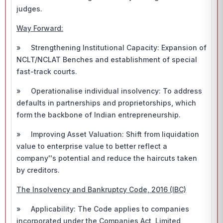
judges.
Way Forward:
» Strengthening Institutional Capacity: Expansion of
NCLT/NCLAT Benches and establishment of special
fast-track courts.
» Operationalise individual insolvency: To address
defaults in partnerships and proprietorships, which
form the backbone of Indian entrepreneurship.
» Improving Asset Valuation: Shift from liquidation
value to enterprise value to better reflect a
company''s potential and reduce the haircuts taken
by creditors.
The Insolvency and Bankruptcy Code, 2016 (IBC)
» Applicability: The Code applies to companies
incorporated under the Companies Act, Limited