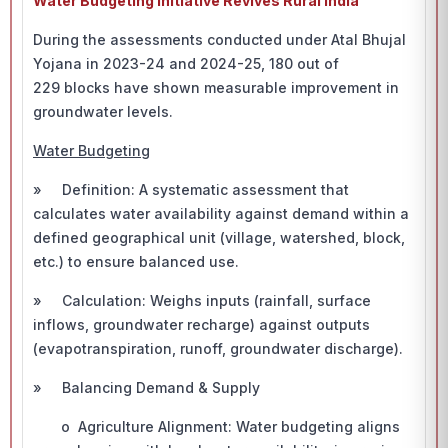
Water Budgeting Initiative Revives Rural India
During the assessments conducted under Atal Bhujal
Yojana in 2023-24 and 2024-25, 180 out of
229 blocks have shown measurable improvement in
groundwater levels.
Water Budgeting
» Definition: A systematic assessment that
calculates water availability against demand within a
defined geographical unit (village, watershed, block,
etc.) to ensure balanced use.
» Calculation: Weighs inputs (rainfall, surface
inflows, groundwater recharge) against outputs
(evapotranspiration, runoff, groundwater discharge).
» Balancing Demand & Supply
o Agriculture Alignment: Water budgeting aligns