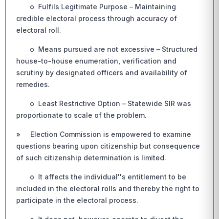
o Fulfils Legitimate Purpose – Maintaining
credible electoral process through accuracy of
electoral roll.
o Means pursued are not excessive – Structured
house-to-house enumeration, verification and
scrutiny by designated officers and availability of
remedies.
o Least Restrictive Option – Statewide SIR was
proportionate to scale of the problem.
» Election Commission is empowered to examine
questions bearing upon citizenship but consequence
of such citizenship determination is limited.
o It affects the individual''s entitlement to be
included in the electoral rolls and thereby the right to
participate in the electoral process.