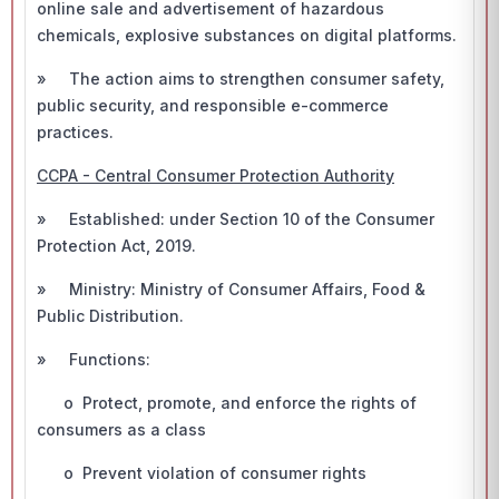
online sale and advertisement of hazardous
chemicals, explosive substances on digital platforms.
» The action aims to strengthen consumer safety,
public security, and responsible e-commerce
practices.
CCPA - Central Consumer Protection Authority
» Established: under Section 10 of the Consumer
Protection Act, 2019.
» Ministry: Ministry of Consumer Affairs, Food &
Public Distribution.
» Functions:
o Protect, promote, and enforce the rights of
consumers as a class
o Prevent violation of consumer rights