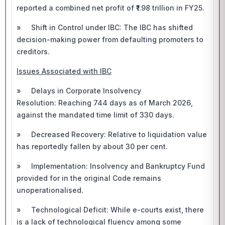
reported a combined net profit of ₹1.98 trillion in FY25.
» Shift in Control under IBC: The IBC has shifted
decision-making power from defaulting promoters to
creditors.
Issues Associated with IBC
» Delays in Corporate Insolvency
Resolution: Reaching 744 days as of March 2026,
against the mandated time limit of 330 days.
» Decreased Recovery: Relative to liquidation value
has reportedly fallen by about 30 per cent.
» Implementation: Insolvency and Bankruptcy Fund
provided for in the original Code remains
unoperationalised.
» Technological Deficit: While e-courts exist, there
is a lack of technological fluency among some