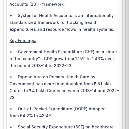
Accounts (2011) framework.
» System of Health Accounts is an internationally
standardized framework for tracking health
expenditures and resource flows in health systems.
Key Findings:
» Government Health Expenditure (GHE) as a share
of the country''s GDP grew from 1.15% to 1.43% over
the period 2013-14 to 2022-23.
» Expenditure on Primary Health Care by
Government has more than doubled from ₹0.5 Lakh
Crores to ₹1.4 Lakh Crores between 2013-14 and 2022-
23
» Out-of-Pocket Expenditure (OOPE) dropped
from 64.2% to 43.4%.
» Social Security Expenditure (SSE) on healthcare