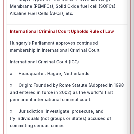
Membrane (PEMFCs), Solid Oxide fuel cell (SOFCs),
Alkaline Fuel Cells (AFCs), etc.
International Criminal Court Upholds Rule of Law
Hungary’s Parliament approves continued
membership in International Criminal Court
International Criminal Court (ICC)
» Headquarter: Hague, Netherlands
» Origin: Founded by Rome Statute (Adopted in 1998
and entered in force in 2002) as the world''s first
permanent international criminal court.
» Jurisdiction: investigate, prosecute, and
try individuals (not groups or States) accused of
committing serious crimes