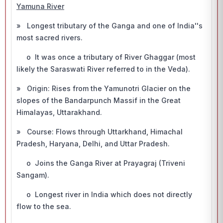
Yamuna River
» Longest tributary of the Ganga and one of India''s
most sacred rivers.
o It was once a tributary of River Ghaggar (most
likely the Saraswati River referred to in the Veda).
» Origin: Rises from the Yamunotri Glacier on the
slopes of the Bandarpunch Massif in the Great
Himalayas, Uttarakhand.
» Course: Flows through Uttarkhand, Himachal
Pradesh, Haryana, Delhi, and Uttar Pradesh.
o Joins the Ganga River at Prayagraj (Triveni
Sangam).
o Longest river in India which does not directly
flow to the sea.