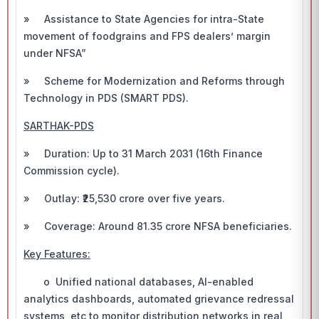
» Assistance to State Agencies for intra-State
movement of foodgrains and FPS dealers’ margin
under NFSA”
» Scheme for Modernization and Reforms through
Technology in PDS (SMART PDS).
SARTHAK-PDS
» Duration: Up to 31 March 2031 (16th Finance
Commission cycle).
» Outlay: ₹25,530 crore over five years.
» Coverage: Around 81.35 crore NFSA beneficiaries.
Key Features:
o Unified national databases, AI-enabled
analytics dashboards, automated grievance redressal
systems, etc to monitor distribution networks in real