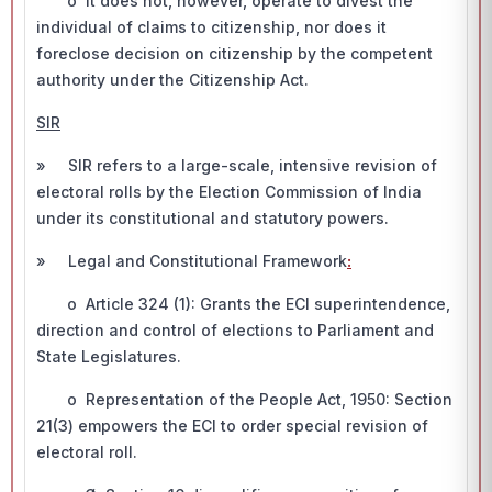
o It does not, however, operate to divest the
individual of claims to citizenship, nor does it
foreclose decision on citizenship by the competent
authority under the Citizenship Act.
SIR
» SIR refers to a large-scale, intensive revision of
electoral rolls by the Election Commission of India
under its constitutional and statutory powers.
» Legal and Constitutional Framework
:
o Article 324 (1): Grants the ECI superintendence,
direction and control of elections to Parliament and
State Legislatures.
o Representation of the People Act, 1950: Section
21(3) empowers the ECI to order special revision of
electoral roll.