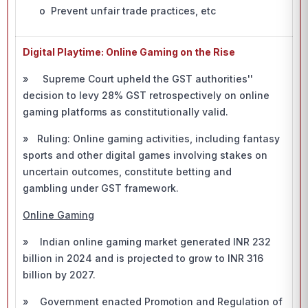
o Prevent unfair trade practices, etc
Digital Playtime: Online Gaming on the Rise
» Supreme Court upheld the GST authorities''
decision to levy 28% GST retrospectively on online
gaming platforms as constitutionally valid.
» Ruling: Online gaming activities, including fantasy
sports and other digital games involving stakes on
uncertain outcomes, constitute betting and
gambling under GST framework.
Online Gaming
» Indian online gaming market generated INR 232
billion in 2024 and is projected to grow to INR 316
billion by 2027.
» Government enacted Promotion and Regulation of