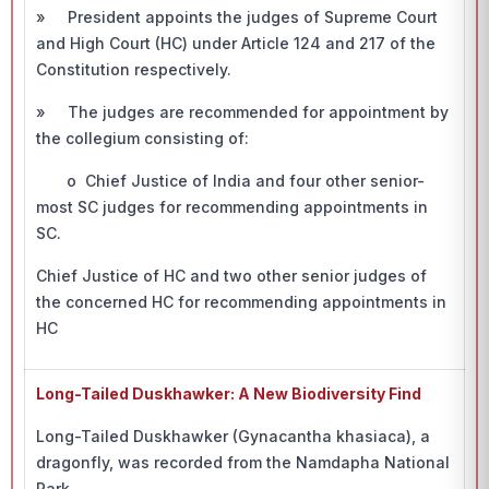
» President appoints the judges of Supreme Court
and High Court (HC) under Article 124 and 217 of the
Constitution respectively.
» The judges are recommended for appointment by
the collegium consisting of:
o Chief Justice of India and four other senior-
most SC judges for recommending appointments in
SC.
Chief Justice of HC and two other senior judges of
the concerned HC for recommending appointments in
HC
Long-Tailed Duskhawker: A New Biodiversity Find
Long-Tailed Duskhawker (Gynacantha khasiaca), a
dragonfly, was recorded from the Namdapha National
Park.