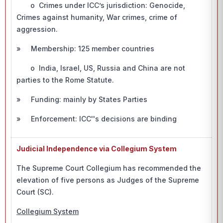
o Crimes under ICC’s jurisdiction: Genocide,
Crimes against humanity, War crimes, crime of
aggression.
» Membership: 125 member countries
o India, Israel, US, Russia and China are not
parties to the Rome Statute.
» Funding: mainly by States Parties
» Enforcement: ICC''s decisions are binding
Judicial Independence via Collegium System
The Supreme Court Collegium has recommended the
elevation of five persons as Judges of the Supreme
Court (SC).
Collegium System