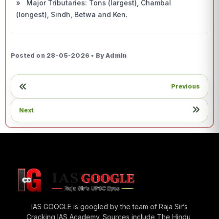
» Major Tributaries: Tons (largest), Chambal
(longest), Sindh, Betwa and Ken.
Posted on 28-05-2026 • By Admin
Previous
Next
IAS GOOGLE is googled by the team of Raja Sir’s
Cracking IAS Academy. Sources include The Hindu,