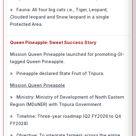
» Fauna: All four big cats i.e., Tiger, Leopard,
Clouded leopard and Snow leopard in a single
Protected Area.
Queen Pineapple: Sweet Success Story
Mission Queen Pineapple launched for promoting GI-
tagged Queen Pineapple.
» Pineapple declared State Fruit of Tripura.
Mission Queen Pineapple
» Ministry: Ministry of Development of North Eastern
Region (MDoNER) with Tripura Government.
» Timeline: Three-year roadmap (Q2 FY2026 to Q4
FY2028)
» Objective: To integrate farmers across the entire