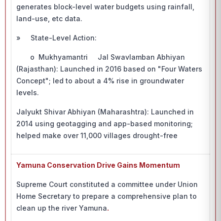
generates block-level water budgets using rainfall,
land-use, etc data.
» State-Level Action:
o Mukhyamantri Jal Swavlamban Abhiyan
(Rajasthan): Launched in 2016 based on "Four Waters
Concept"; led to about a 4% rise in groundwater
levels.
Jalyukt Shivar Abhiyan (Maharashtra): Launched in
2014 using geotagging and app-based monitoring;
helped make over 11,000 villages drought-free
Yamuna Conservation Drive Gains Momentum
Supreme Court constituted a committee under Union
Home Secretary to prepare a comprehensive plan to
clean up the river Yamuna
.