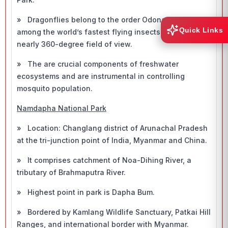
» Dragonflies belong to the order Odonata, rank
Quick Links
among the world’s fastest flying insects and have
nearly 360-degree field of view.
» The are crucial components of freshwater
ecosystems and are instrumental in controlling
mosquito population.
Namdapha National Park
» Location: Changlang district of Arunachal Pradesh
at the tri-junction point of India, Myanmar and China.
» It comprises catchment of Noa-Dihing River, a
tributary of Brahmaputra River.
» Highest point in park is Dapha Bum.
» Bordered by Kamlang Wildlife Sanctuary, Patkai Hill
Ranges, and international border with Myanmar.