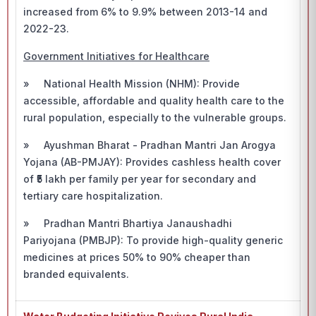
increased from 6% to 9.9% between 2013-14 and
2022-23.
Government Initiatives for Healthcare
» National Health Mission (NHM): Provide
accessible, affordable and quality health care to the
rural population, especially to the vulnerable groups.
» Ayushman Bharat - Pradhan Mantri Jan Arogya
Yojana (AB-PMJAY): Provides cashless health cover
of ₹5 lakh per family per year for secondary and
tertiary care hospitalization.
» Pradhan Mantri Bhartiya Janaushadhi
Pariyojana (PMBJP): To provide high-quality generic
medicines at prices 50% to 90% cheaper than
branded equivalents.