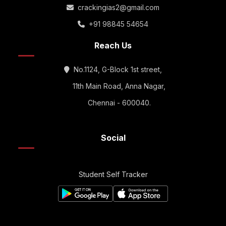
crackingias2@gmail.com
+91 98845 54654
Reach Us
No.1124, G-Block 1st street,
11th Main Road, Anna Nagar,
Chennai - 600040.
Social
Student Self Tracker