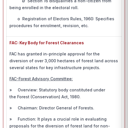
Ø Section 16 disqualifies a non-citizen from
being enrolled in the electoral roll.
o Registration of Electors Rules, 1960: Specifies
procedures for enrolment, revision, etc.
FAC: Key Body for Forest Clearances
FAC has granted in-principle approval for the
diversion of over 3,000 hectares of forest land across
several states for key infrastructure projects.
FAC-Forest Advisory Committee:
» Overview: Statutory body constituted under
the Forest (Conservation) Act, 1980.
» Chairman: Director General of Forests.
» Function: It plays a crucial role in evaluating
proposals for the diversion of forest land for non-