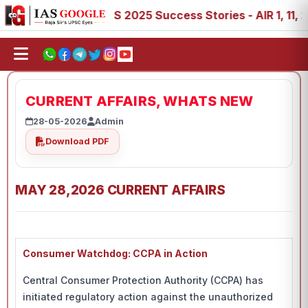
8, 89
IAS 2025 Success Stories - AIR 1, 11, 27, 39, 53,
CURRENT AFFAIRS, WHATS NEW
28-05-2026
Admin
Download PDF
MAY 28,2026 CURRENT AFFAIRS
Consumer Watchdog: CCPA in Action
Central Consumer Protection Authority (CCPA) has
initiated regulatory action against the unauthorized