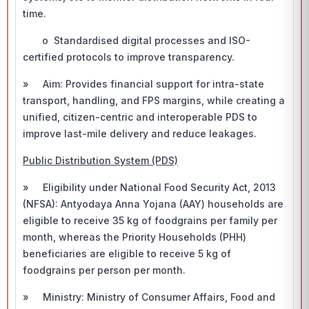
time.
o Standardised digital processes and ISO-
certified protocols to improve transparency.
» Aim: Provides financial support for intra-state
transport, handling, and FPS margins, while creating a
unified, citizen-centric and interoperable PDS to
improve last-mile delivery and reduce leakages.
Public Distribution System (PDS)
» Eligibility under National Food Security Act, 2013
(NFSA): Antyodaya Anna Yojana (AAY) households are
eligible to receive 35 kg of foodgrains per family per
month, whereas the Priority Households (PHH)
beneficiaries are eligible to receive 5 kg of
foodgrains per person per month.
» Ministry: Ministry of Consumer Affairs, Food and