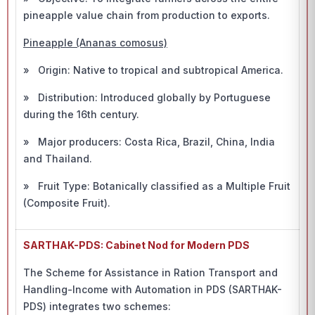
pineapple value chain from production to exports.
Pineapple (Ananas comosus)
» Origin: Native to tropical and subtropical America.
» Distribution: Introduced globally by Portuguese
during the 16th century.
» Major producers: Costa Rica, Brazil, China, India
and Thailand.
» Fruit Type: Botanically classified as a Multiple Fruit
(Composite Fruit).
SARTHAK-PDS: Cabinet Nod for Modern PDS
The Scheme for Assistance in Ration Transport and
Handling-Income with Automation in PDS (SARTHAK-
PDS) integrates two schemes: