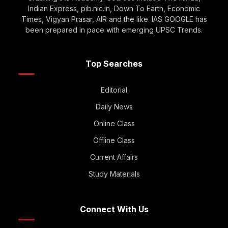
Indian Express, pib.nic.in, Down To Earth, Economic
Times, Vigyan Prasar, AIR and the like. IAS GOOGLE has
been prepared in pace with emerging UPSC Trends.
Top Searches
Editorial
Daily News
Online Class
Offline Class
Current Affairs
Study Materials
Connect With Us