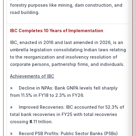
forestry purposes like mining, dam construction, and
road building.
IBC Completes 10 Years of Implementation
IBC, enacted in 2016 and last amended in 2026, is an
umbrella legislation consolidating Indian laws relating
to the reorganization and insolvency resolution of
corporate persons, partnership firms, and individuals.
Achievements of IBC
» Decline in NPAs: Bank GNPA levels fell sharply
from 11.5% in FY18 to 2.3% in FY26.
» Improved Recoveries: IBC accounted for 52.3% of
total bank recoveries in FY25 with total recoveries
crossing ₹4.11 trillion.
» Record PSB Profits: Public Sector Banks (PSBs)