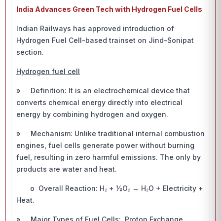
India Advances Green Tech with Hydrogen Fuel Cells
Indian Railways has approved introduction of
Hydrogen Fuel Cell-based trainset on Jind-Sonipat
section.
Hydrogen fuel cell
» Definition: It is an electrochemical device that
converts chemical energy directly into electrical
energy by combining hydrogen and oxygen.
» Mechanism: Unlike traditional internal combustion
engines, fuel cells generate power without burning
fuel, resulting in zero harmful emissions. The only by
products are water and heat.
o Overall Reaction: H₂ + ½O₂ → H₂O + Electricity +
Heat.
» Major Types of Fuel Cells: Proton Exchange