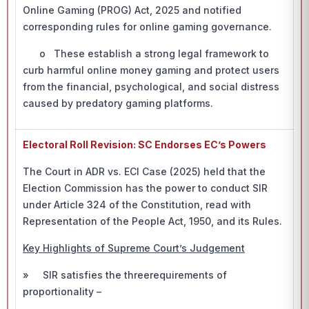
Online Gaming (PROG) Act, 2025 and notified
corresponding rules for online gaming governance.
o These establish a strong legal framework to
curb harmful online money gaming and protect users
from the financial, psychological, and social distress
caused by predatory gaming platforms.
Electoral Roll Revision: SC Endorses EC’s Powers
The Court in ADR vs. ECI Case (2025) held that the
Election Commission has the power to conduct SIR
under Article 324 of the Constitution, read with
Representation of the People Act, 1950, and its Rules.
Key Highlights of Supreme Court’s Judgement
» SIR satisfies the threerequirements of
proportionality –