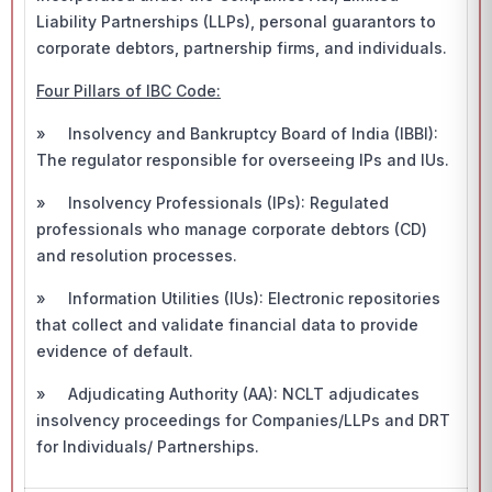
Liability Partnerships (LLPs), personal guarantors to
corporate debtors, partnership firms, and individuals.
Four Pillars of IBC Code:
» Insolvency and Bankruptcy Board of India (IBBI):
The regulator responsible for overseeing IPs and IUs.
» Insolvency Professionals (IPs): Regulated
professionals who manage corporate debtors (CD)
and resolution processes.
» Information Utilities (IUs): Electronic repositories
that collect and validate financial data to provide
evidence of default.
» Adjudicating Authority (AA): NCLT adjudicates
insolvency proceedings for Companies/LLPs and DRT
for Individuals/ Partnerships.