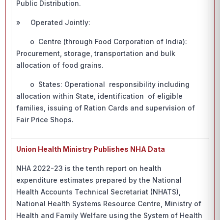
Public Distribution.
» Operated Jointly:
o Centre (through Food Corporation of India):
Procurement, storage, transportation and bulk
allocation of food grains.
o States: Operational responsibility including
allocation within State, identification of eligible
families, issuing of Ration Cards and supervision of
Fair Price Shops.
Union Health Ministry Publishes NHA Data
NHA 2022-23 is the tenth report on health
expenditure estimates prepared by the National
Health Accounts Technical Secretariat (NHATS),
National Health Systems Resource Centre, Ministry of
Health and Family Welfare using the System of Health