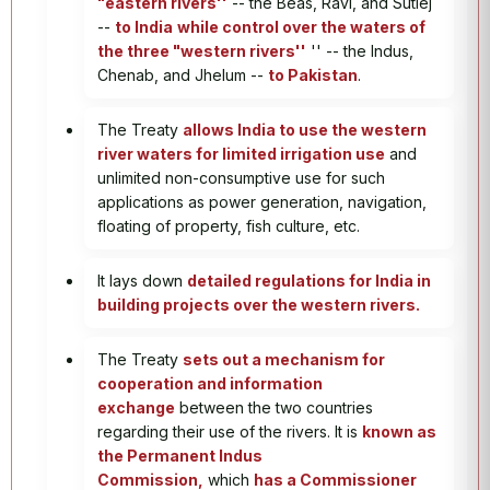
"eastern rivers''
-- the Beas, Ravi, and Sutlej
--
to India
while control over the waters of
the three "western rivers''
'' -- the Indus,
Chenab, and Jhelum --
to Pakistan
.
The Treaty
allows India to use the western
river waters for limited irrigation use
and
unlimited non-consumptive use for such
applications as power generation, navigation,
floating of property, fish culture, etc.
It lays down
detailed regulations for India in
building projects over the western rivers.
The Treaty
sets out a mechanism for
cooperation and information
exchange
between the two countries
regarding their use of the rivers. It is
known as
the Permanent Indus
Commission,
which
has a Commissioner