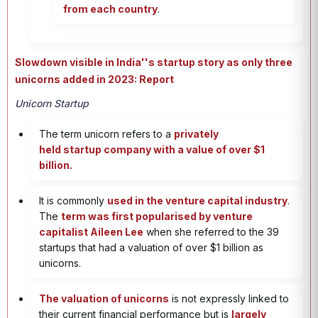
from each country
.
Slowdown visible in India''s startup story as only three
unicorns added in 2023: Report
Unicorn Startup
The term unicorn refers to a
privately
held startup company with a value of over $1
billion.
It is commonly
used in the venture capital industry
.
The
term was first popularised by venture
capitalist Aileen Lee
when she referred to the 39
startups that had a valuation of over $1 billion as
unicorns.
The valuation of unicorns
is not expressly linked to
their current financial performance but is
largely