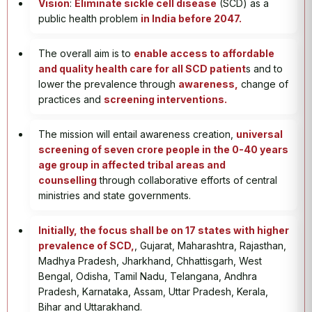
Vision
:
Eliminate sickle cell disease
(SCD) as a
public health problem
in India before 2047.
The overall aim is to
enable access to affordable
and quality health care for all SCD patient
s and to
lower the prevalence through
awareness,
change of
practices and
screening interventions.
The mission will entail awareness creation,
universal
screening of seven crore people in the 0-40 years
age group in affected tribal areas and
counselling
through collaborative efforts of central
ministries and state governments.
Initially, the focus shall be on 17 states with higher
prevalence of SCD,
, Gujarat, Maharashtra, Rajasthan,
Madhya Pradesh, Jharkhand, Chhattisgarh, West
Bengal, Odisha, Tamil Nadu, Telangana, Andhra
Pradesh, Karnataka, Assam, Uttar Pradesh, Kerala,
Bihar and Uttarakhand.