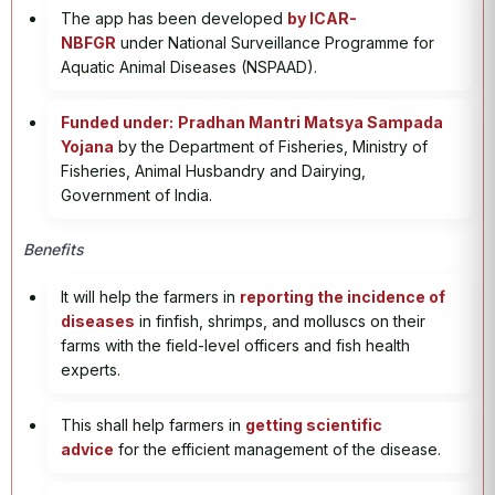
The app has been developed
by ICAR-
NBFGR
under National Surveillance Programme for
Aquatic Animal Diseases (NSPAAD).
Funded under:
Pradhan Mantri Matsya Sampada
Yojana
by the Department of Fisheries, Ministry of
Fisheries, Animal Husbandry and Dairying,
Government of India.
Benefits
It will help the farmers in
reporting the incidence of
diseases
in finfish, shrimps, and molluscs on their
farms with the field-level officers and fish health
experts.
This shall help farmers in
getting scientific
advice
for the efficient management of the disease.