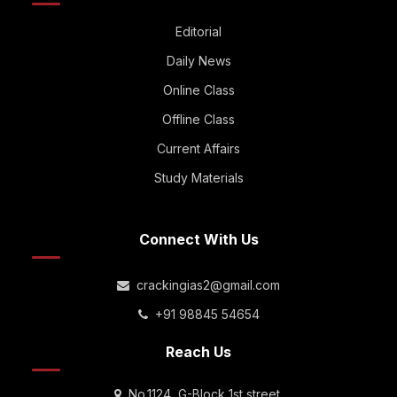
Editorial
Daily News
Online Class
Offline Class
Current Affairs
Study Materials
Connect With Us
crackingias2@gmail.com
+91 98845 54654
Reach Us
No.1124, G-Block 1st street,