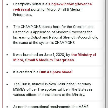
Champions portal is a
single-window grievance
redressal
portal for Micro, Small & Medium
Enterprises.
The CHAMPIONS stands here for the Creation and
Harmonious Application of Modern Processes for
Increasing Output and National Strength. Accordingly,
the name of the system is CHAMPIONS.
It was launched on June 1, 2020, by
the Ministry of
Micro, Small & Medium Enterprises.
It is created in a
Hub & Spoke Model.
The Hub is situated in New Delhi in the Secretary
MSME’s office. The spokes will be in the States in
various offices and institutions of the Ministry.
As per the operational requirements, the MSME