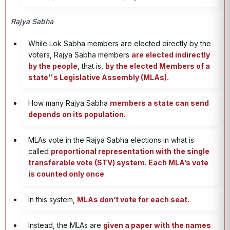
Rajya Sabha
While Lok Sabha members are elected directly by the
voters, Rajya Sabha members
are elected indirectly
by the people
, that is,
by the elected Members of a
state''s Legislative Assembly (MLAs).
How many Rajya Sabha
members a state can send
depends on its population.
MLAs vote in the Rajya Sabha elections in what is
called
proportional representation with the single
transferable vote (STV) system
.
Each MLA’s vote
is counted only once
.
In this system,
MLAs don’t vote for each seat.
Instead, the MLAs are
given a paper with the names