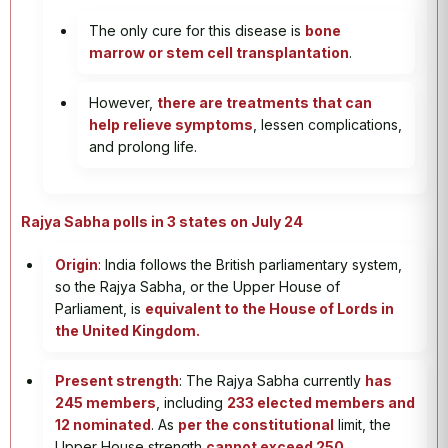
The only cure for this disease is
bone
marrow or stem cell transplantation
.
However,
there are treatments that can
help relieve symptoms
, lessen complications,
and prolong life.
Rajya Sabha polls in 3 states on July 24
Origin
: India follows the British parliamentary system,
so the Rajya Sabha, or the Upper House of
Parliament, is
equivalent to the House of Lords in
the United Kingdom.
Present strength
: The Rajya Sabha currently
has
245 members
, including
233 elected members and
12 nominated
. As
per the constitutional
limit, the
Upper House strength
cannot exceed 250.