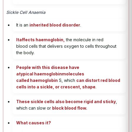
Sickle Cell Anaemia
It is an
inherited blood disorder
.
Itaffects haemoglobin,
the molecule in red
blood cells that delivers oxygen to cells throughout
the body.
People with this disease have
atypical haemoglobinmolecules
called haemoglobin
S, which
can distort red blood
cells into a sickle, or crescent, shape
.
These sickle cells also become rigid and sticky
,
which can slow or
block blood flow.
What causes it?