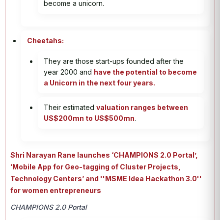
become a unicorn.
Cheetahs:
They are those start-ups founded after the
year 2000 and
have the potential to become
a Unicorn in the next four years.
Their estimated
valuation ranges between
US$200mn to US$500mn
.
Shri Narayan Rane launches ‘CHAMPIONS 2.0 Portal’,
‘Mobile App for Geo-tagging of Cluster Projects,
Technology Centers’ and ''MSME Idea Hackathon 3.0''
for women entrepreneurs
CHAMPIONS 2.0 Portal