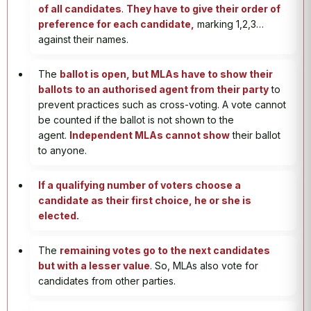
of all candidates
.
They have to give their order of
preference for each candidate,
marking 1,2,3…
against their names.
The
ballot is open, but MLAs have to show their
ballots to an authorised agent from their party
to
prevent practices such as cross-voting. A vote cannot
be counted if the ballot is not shown to the
agent.
Independent MLAs cannot show
their ballot
to anyone.
If a qualifying number of voters choose a
candidate as their first choice, he or she is
elected.
The
remaining votes go to the next candidates
but with a lesser value
. So, MLAs also vote for
candidates from other parties.