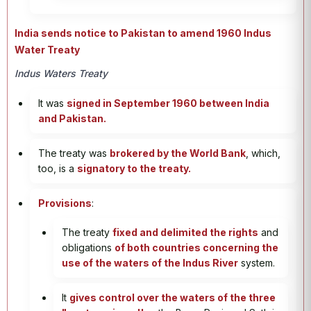
India sends notice to Pakistan to amend 1960 Indus
Water Treaty
Indus Waters Treaty
It was
signed in September 1960 between India
and Pakistan.
The treaty was
brokered by the World Bank
, which,
too, is a
signatory to the treaty.
Provisions
:
The treaty
fixed and delimited the rights
and
obligations
of both countries concerning the
use of the waters of the Indus River
system.
It
gives control over the waters of the three