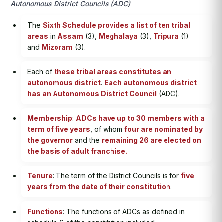
Autonomous District Councils (ADC)
The
Sixth Schedule provides a list of ten tribal
areas
in
Assam
(3),
Meghalaya
(3),
Tripura
(1)
and
Mizoram
(3).
Each of
these tribal areas constitutes an
autonomous district
.
Each autonomous district
has an Autonomous District Council
(ADC).
Membership
:
ADCs have up to 30 members with a
term of five years
, of whom
four are nominated by
the governor
and the
remaining 26 are elected on
the basis of adult franchise.
Tenure
: The term of the District Councils is for
five
years from the date of their constitution
.
Functions
: The functions of ADCs as defined in