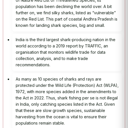
of Nature Red List of Threatened Species, its
population has been declining the world over. A bit
further on, we find silky sharks, listed as “vulnerable”
on the Red List. This part of coastal Andhra Pradesh is
known for landing shark species, big and small.
India is the third largest shark-producing nation in the
world according to a 2019 report by TRAFFIC, an
organisation that monitors wildlife trade for data
collection, analysis, and to make trade
recommendations.
As many as 10 species of sharks and rays are
protected under the Wild Life (Protection) Act (WLPA),
1972, with more species added in the amendments to
the Act in 2022. Thus, shark fishing per se is not illegal
in India, only catching species listed in the Act. Given
that these are slow growth species, sustainable
harvesting from the ocean is vital to ensure their
populations remain stable.