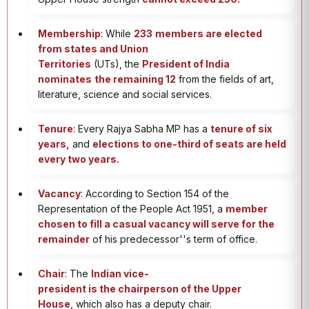
Membership
: While
233
members are elected
from states and Union
Territories
(UTs), the
President of India
nominates
the remaining 12
from the fields of art,
literature, science and social services.
Tenure
: Every Rajya Sabha MP has a
tenure of six
years,
and
elections to one-third of seats are held
every two years.
Vacancy
: According to Section 154 of the
Representation of the People Act 1951, a
member
chosen to fill a casual vacancy will serve for the
remainder
of his predecessor''s term of office.
Chair
: The
Indian vice-
president is the chairperson of the Upper
House
, which also has a deputy chair.