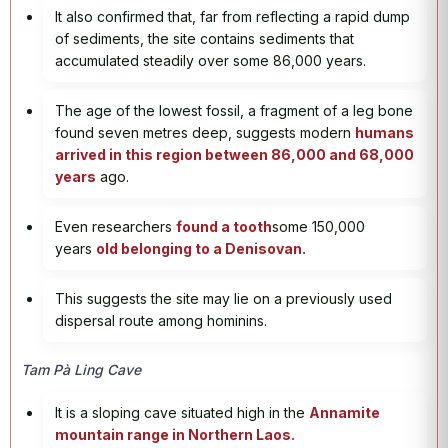
It also confirmed that, far from reflecting a rapid dump
of sediments, the site contains sediments that
accumulated steadily over some 86,000 years.
The age of the lowest fossil, a fragment of a leg bone
found seven metres deep, suggests modern
humans
arrived in this region between 86,000 and 68,000
years
ago.
Even researchers
found a tooth
some 150,000
years
old belonging to a Denisovan.
This suggests the site may lie on a previously used
dispersal route among hominins.
Tam Pà Ling Cave
It is a sloping cave situated high in the
Annamite
mountain range in Northern Laos.