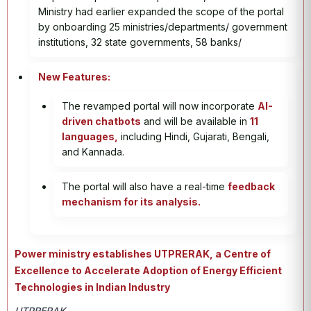
Ministry had earlier expanded the scope of the portal
by onboarding 25 ministries/departments/ government
institutions, 32 state governments, 58 banks/
New Features:
The revamped portal will now incorporate
AI-
driven chatbots
and will be available in
11
languages,
including Hindi, Gujarati, Bengali,
and Kannada.
The portal will also have a real-time
feedback
mechanism for its analysis.
Power ministry establishes UTPRERAK, a Centre of
Excellence to Accelerate Adoption of Energy Efficient
Technologies in Indian Industry
UTPRERAK