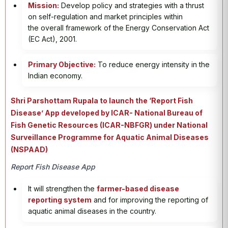
Mission:
Develop policy and strategies with a thrust
on self-regulation and market principles within
the overall framework of the Energy Conservation Act
(EC Act), 2001.
Primary Objective:
To reduce energy intensity in the
Indian economy.
Shri Parshottam Rupala to launch the ‘Report Fish
Disease’ App developed by ICAR- National Bureau of
Fish Genetic Resources (ICAR-NBFGR) under National
Surveillance Programme for Aquatic Animal Diseases
(NSPAAD)
Report Fish Disease App
It will strengthen the
farmer-based disease
reporting system
and for improving the reporting of
aquatic animal diseases in the country.