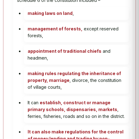
schedule 6 of the constitution included –
making laws on land
,
management of forests,
except reserved
forests,
appointment of traditional chiefs
and
headmen,
making rules regulating the inheritance of
property, marriage
, divorce, the constitution
of village courts,
It can
establish, construct or manage
primary schools, dispensaries, markets
,
ferries, fisheries, roads and so on in the district.
It can also make regulations for the control
of money lending and trading by non-