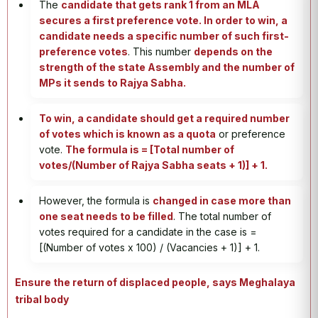
The
candidate that gets rank 1 from an MLA
secures a first preference vote. In order to win, a
candidate needs a specific number of such first-
preference votes
. This number
depends on the
strength of the state Assembly and the number of
MPs it sends to Rajya Sabha.
To win, a candidate should get a required number
of votes which is known as a quota
or preference
vote.
The formula is = [Total number of
votes/(Number of Rajya Sabha seats + 1)] + 1.
However, the formula is
changed in case more than
one seat needs to be filled
. The total number of
votes required for a candidate in the case is =
[(Number of votes x 100) / (Vacancies + 1)] + 1.
Ensure the return of displaced people, says Meghalaya
tribal body