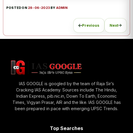
POSTED ON
28-06-2023
BY
ADMIN
Previous
Next
IAS GOOGLE is googled by the team of Raja Sir’s
Cracking IAS Academy. Sources include The Hindu,
Indian Express, pib.nic.in, Down To Earth, Economic
Times, Vigyan Prasar, AIR and the like. IAS GOOGLE has
been prepared in pace with emerging UPSC Trends.
Top Searches