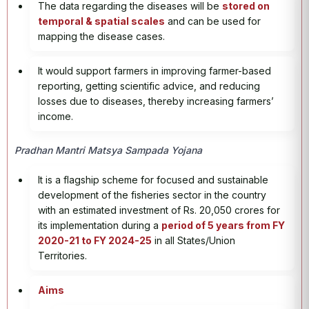
The data regarding the diseases will be
stored on
temporal & spatial scales
and can be used for
mapping the disease cases.
It would support farmers in improving farmer-based
reporting, getting scientific advice, and reducing
losses due to diseases, thereby increasing farmers’
income.
Pradhan Mantri Matsya Sampada Yojana
It is a flagship scheme for focused and sustainable
development of the fisheries sector in the country
with an estimated investment of Rs. 20,050 crores for
its implementation during a
period of 5 years from FY
2020-21 to FY 2024-25
in all States/Union
Territories.
Aims