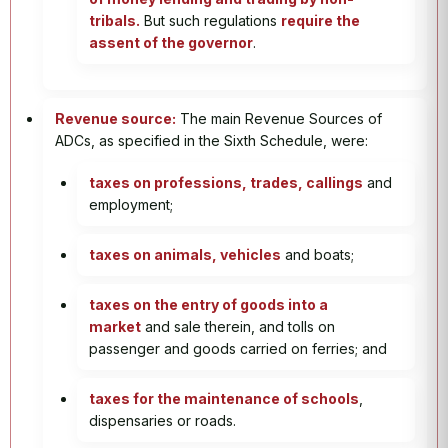
tribals.
But such regulations
require the
assent of the governor
.
Revenue source:
The main Revenue Sources of
ADCs, as specified in the Sixth Schedule, were:
taxes on professions, trades, callings
and
employment;
taxes on animals, vehicles
and boats;
taxes on the entry of goods into a
market
and sale therein, and tolls on
passenger and goods carried on ferries; and
taxes for the maintenance of schools
,
dispensaries or roads.