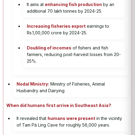
It aims at
enhancing fish production
by an
additional 70 lakh tonnes by 2024-25.
Increasing fisheries export
earnings to
Rs.1,00,000 crore by 2024-25.
Doubling of incomes
of fishers and fish
farmers, reducing post-harvest losses from 20-
25%.
Nodal Ministry:
Ministry of Fisheries, Animal
Husbandry and Dairying
When did humans first arrive in Southeast Asia?
It revealed that
humans were present
in the vicinity
of Tam Pà Ling Cave for roughly 56,000 years.