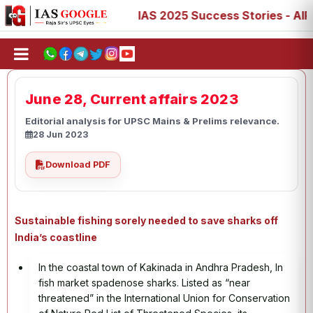
 77, 88, 89
IAS 2025 Success Stories - AIR 1, 11, 27, 3
June 28, Current affairs 2023
Editorial analysis for UPSC Mains & Prelims relevance.
28 Jun 2023
Download PDF
Sustainable fishing sorely needed to save sharks off
India’s coastline
In the coastal town of Kakinada in Andhra Pradesh, In
fish market spadenose sharks. Listed as “near
threatened” in the International Union for Conservation