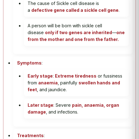
The cause of Sickle cell disease is
a
defective gene called a sickle cell gene
.
A person will be born with sickle cell
disease
only if two genes are inherited
—
one
from the mother and one from the father.
Symptoms
:
Early stage
:
Extreme tiredness
or fussiness
from
anaemia
, painfully
swollen hands and
feet
, and jaundice.
Later stage
: Severe
pain, anaemia, organ
damage
, and infections.
Treatments
: