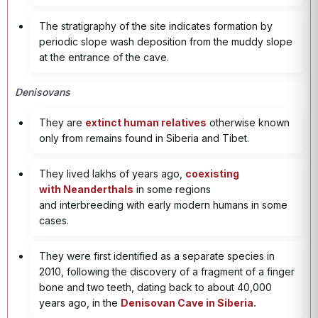
The stratigraphy of the site indicates formation by
periodic slope wash deposition from the muddy slope
at the entrance of the cave.
Denisovans
They are
extinct human relatives
otherwise known
only from remains found in Siberia and Tibet.
They lived lakhs of years ago,
coexisting
with Neanderthals
in some regions
and interbreeding with early modern humans in some
cases.
They were first identified as a separate species in
2010, following the discovery of a fragment of a finger
bone and two teeth, dating back to about 40,000
years ago, in the
Denisovan Cave in Siberia.