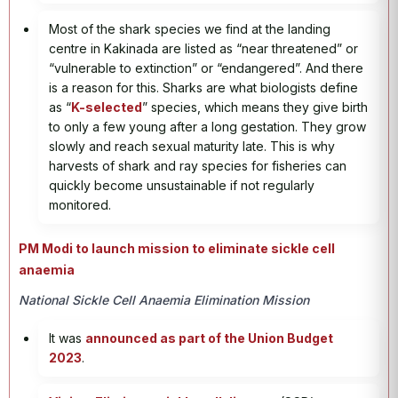
Most of the shark species we find at the landing
centre in Kakinada are listed as “near threatened” or
“vulnerable to extinction” or “endangered”. And there
is a reason for this. Sharks are what biologists define
as “
K-selected
” species, which means they give birth
to only a few young after a long gestation. They grow
slowly and reach sexual maturity late. This is why
harvests of shark and ray species for fisheries can
quickly become unsustainable if not regularly
monitored.
PM Modi to launch mission to eliminate sickle cell
anaemia
National Sickle Cell Anaemia Elimination Mission
It was
announced as part of the Union Budget
2023
.