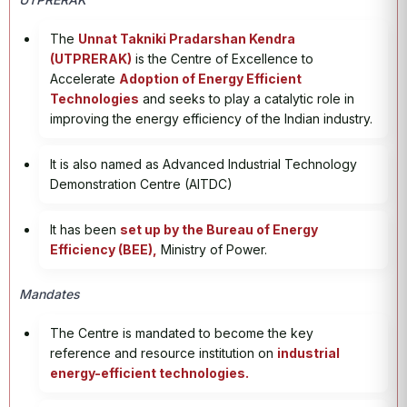
The
Unnat Takniki Pradarshan Kendra
(UTPRERAK)
is the Centre of Excellence to
Accelerate
Adoption of Energy Efficient
Technologies
and seeks to play a catalytic role in
improving the energy efficiency of the Indian industry.
It is also named as Advanced Industrial Technology
Demonstration Centre (AITDC)
It has been
set up by the Bureau of Energy
Efficiency (BEE),
Ministry of Power.
Mandates
The Centre is mandated to become the key
reference and resource institution on
industrial
energy-efficient technologies.