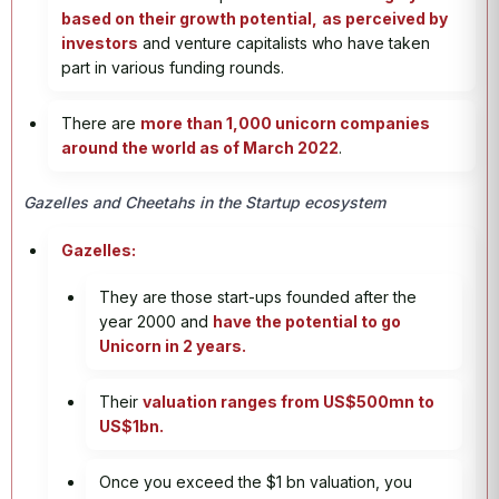
based on their growth potential,
as perceived by
investors
and venture capitalists who have taken
part in various funding rounds.
There are
more than 1,000 unicorn companies
around the world as of March 2022
.
Gazelles and Cheetahs in the Startup ecosystem
Gazelles:
They are those start-ups founded after the
year 2000 and
have the potential to go
Unicorn in 2 years.
Their
valuation ranges from US$500mn to
US$1bn.
Once you exceed the $1 bn valuation, you