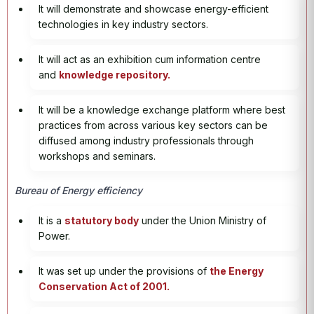
It will demonstrate and showcase energy-efficient
technologies in key industry sectors.
It will act as an exhibition cum information centre
and
knowledge repository.
It will be a knowledge exchange platform where best
practices from across various key sectors can be
diffused among industry professionals through
workshops and seminars.
Bureau of Energy efficiency
It is a
statutory body
under the Union Ministry of
Power.
It was set up under the provisions of
the Energy
Conservation Act of 2001.