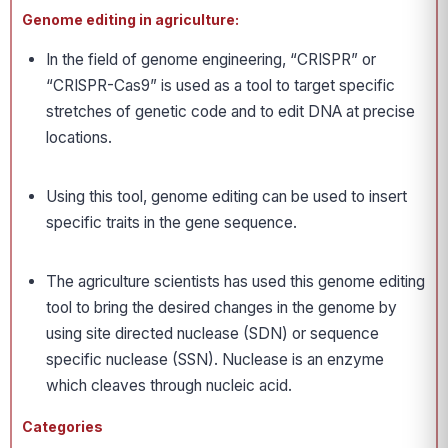
Genome editing in agriculture:
In the field of genome engineering, “CRISPR” or
“CRISPR-Cas9” is used as a tool to target specific
stretches of genetic code and to edit DNA at precise
locations.
Using this tool, genome editing can be used to insert
specific traits in the gene sequence.
The agriculture scientists has used this genome editing
tool to bring the desired changes in the genome by
using site directed nuclease (SDN) or sequence
specific nuclease (SSN). Nuclease is an enzyme
which cleaves through nucleic acid.
Categories