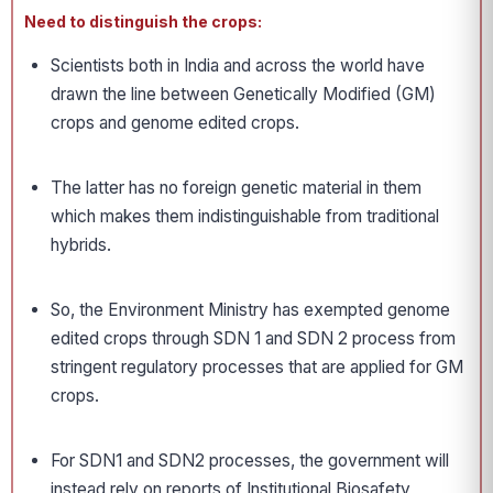
Need to distinguish the crops:
Scientists both in India and across the world have
drawn the line between Genetically Modified (GM)
crops and genome edited crops.
The latter has no foreign genetic material in them
which makes them indistinguishable from traditional
hybrids.
So, the Environment Ministry has exempted genome
edited crops through SDN 1 and SDN 2 process from
stringent regulatory processes that are applied for GM
crops.
For SDN1 and SDN2 processes, the government will
instead rely on reports of Institutional Biosafety