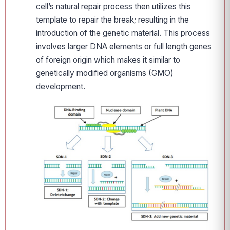
cell’s natural repair process then utilizes this
template to repair the break; resulting in the
introduction of the genetic material. This process
involves larger DNA elements or full length genes
of foreign origin which makes it similar to
genetically modified organisms (GMO)
development.