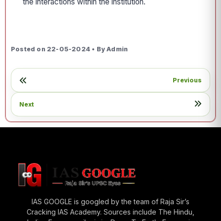
the interactions within the institution.
Posted on 22-05-2024 • By Admin
Previous
Next
IAS GOOGLE is googled by the team of Raja Sir’s
Cracking IAS Academy. Sources include The Hindu,