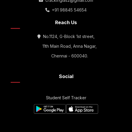
crackingias2@gmail.com
+91 98845 54654
Reach Us
No.1124, G-Block 1st street,
11th Main Road, Anna Nagar,
Chennai - 600040.
Social
Student Self Tracker