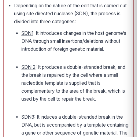
Depending on the nature of the edit that is carried out
using site directed nuclease (SDN), the process is
divided into three categories:
SDN1
: It introduces changes in the host genome’s
DNA through small insertions/deletions without
introduction of foreign genetic material.
SDN 2
: It produces a double-stranded break, and
the break is repaired by the cell where a small
nucleotide template is supplied that is
complementary to the area of the break, which is
used by the cell to repair the break.
SDN3
: It induces a double-stranded break in the
DNA, but is accompanied by a template containing
a gene or other sequence of genetic material. The