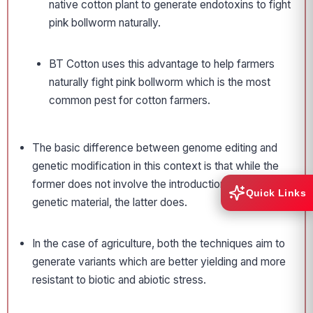
native cotton plant to generate endotoxins to fight
pink bollworm naturally.
BT Cotton uses this advantage to help farmers
naturally fight pink bollworm which is the most
common pest for cotton farmers.
The basic difference between genome editing and
genetic modification in this context is that while the
former does not involve the introduction of foreign
Quick Links
genetic material, the latter does.
In the case of agriculture, both the techniques aim to
generate variants which are better yielding and more
resistant to biotic and abiotic stress.