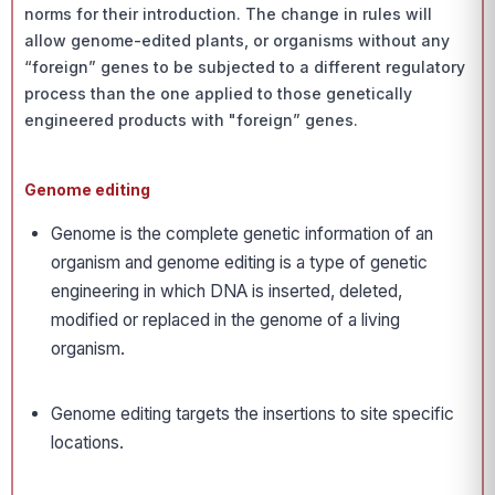
norms for their introduction. The change in rules will
allow genome-edited plants, or organisms without any
“foreign” genes to be subjected to a different regulatory
process than the one applied to those genetically
engineered products with "foreign” genes.
Genome editing
Genome is the complete genetic information of an
organism and genome editing is a type of genetic
engineering in which DNA is inserted, deleted,
modified or replaced in the genome of a living
organism.
Genome editing targets the insertions to site specific
locations.