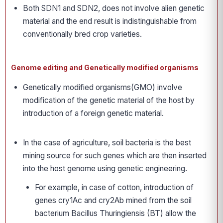
Both SDN1 and SDN2, does not involve alien genetic
material and the end result is indistinguishable from
conventionally bred crop varieties.
Genome editing and Genetically modified organisms
Genetically modified organisms(GMO) involve
modification of the genetic material of the host by
introduction of a foreign genetic material.
In the case of agriculture, soil bacteria is the best
mining source for such genes which are then inserted
into the host genome using genetic engineering.
For example, in case of cotton, introduction of
genes cry1Ac and cry2Ab mined from the soil
bacterium Bacillus Thuringiensis (BT) allow the