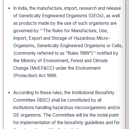
In India, the manufacture, import, research and release
of Genetically Engineered Organisms (GEOs), as well
as products made by the use of such organisms are
governed by ''The Rules for Manufacture, Use,
Import, Export and Storage of Hazardous Micro-
Organisms, Genetically Engineered Organisms or Cells,
(commonly referred to as “Rules 1989”)'' notified by
the Ministry of Environment, Forest and Climate
Change (MoEF&CC) under the Environment
(Protection) Act 1986.
According to these rules, the Institutional Biosafety
Committee (IBSC) shall be constituted by all
institutions handling hazardous microorganisms and/or
GE organisms. The Committee will be the nodal point
for implementation of the biosafety guidelines and for