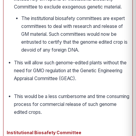
Committee to exclude exogenous genetic material.
The institutional biosafety committees are expert
committees to deal with research and release of
GM material. Such committees would now be
entrusted to certify that the genome edited crop is
devoid of any foreign DNA.
This will allow such genome-edited plants without the
need for GMO regulation at the Genetic Engineering
Appraisal Committee (GEAC).
This would be a less cumbersome and time consuming
process for commercial release of such genome
edited crops.
Institutional Biosafety Committee