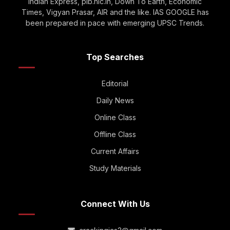
Indian Express, pib.nic.in, Down To Earth, Economic
Times, Vigyan Prasar, AIR and the like. IAS GOOGLE has
been prepared in pace with emerging UPSC Trends.
Top Searches
Editorial
Daily News
Online Class
Offline Class
Current Affairs
Study Materials
Connect With Us