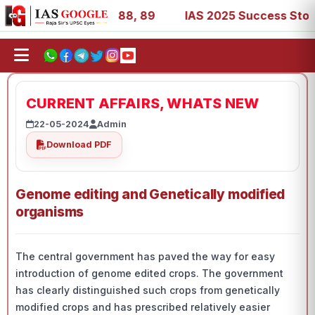
9, 53, 67, 73, 77, 88, 89
IAS 2025 Success Stories - AI
CURRENT AFFAIRS, WHATS NEW
22-05-2024
Admin
Download PDF
Genome editing and Genetically modified
organisms
The central government has paved the way for easy
introduction of genome edited crops. The government
has clearly distinguished such crops from genetically
modified crops and has prescribed relatively easier