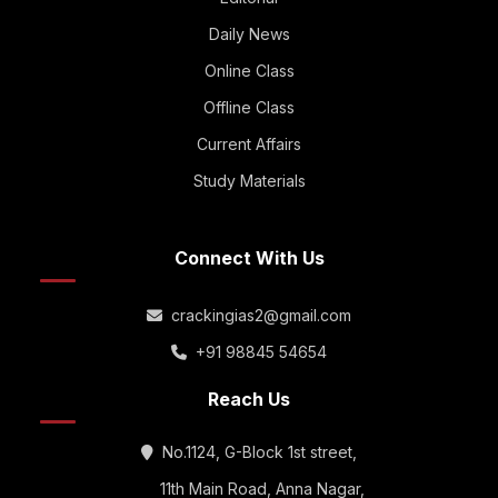
Daily News
Online Class
Offline Class
Current Affairs
Study Materials
Connect With Us
crackingias2@gmail.com
+91 98845 54654
Reach Us
No.1124, G-Block 1st street,
11th Main Road, Anna Nagar,