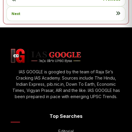
Next
IAS GOOGLE is googled by the team of Raja Sir’s
Cracking IAS Academy. Sources include The Hindu,
Indian Express, pib.nic.in, Down To Earth, Economic
Times, Vigyan Prasar, AIR and the like. IAS GOOGLE has
been prepared in pace with emerging UPSC Trends.
Top Searches
Editorial