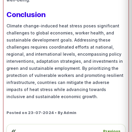
Conclusion
Climate change-induced heat stress poses significant
challenges to global economies, worker health, and
sustainable development goals. Addressing these
challenges requires coordinated efforts at national,
regional, and international levels, encompassing policy
interventions, adaptation strategies, and investments in
green and sustainable employment. By prioritizing the
protection of vulnerable workers and promoting resilient
infrastructure, countries can mitigate the adverse
impacts of heat stress while advancing towards
inclusive and sustainable economic growth.
Posted on 23-07-2024 • By Admin
Previous