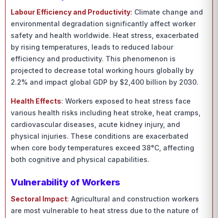
Labour Efficiency and Productivity
: Climate change and
environmental degradation significantly affect worker
safety and health worldwide. Heat stress, exacerbated
by rising temperatures, leads to reduced labour
efficiency and productivity. This phenomenon is
projected to decrease total working hours globally by
2.2% and impact global GDP by $2,400 billion by 2030.
Health Effects
: Workers exposed to heat stress face
various health risks including heat stroke, heat cramps,
cardiovascular diseases, acute kidney injury, and
physical injuries. These conditions are exacerbated
when core body temperatures exceed 38°C, affecting
both cognitive and physical capabilities.
Vulnerability of Workers
Sectoral Impact
: Agricultural and construction workers
are most vulnerable to heat stress due to the nature of