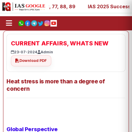
, 27, 39, 53, 67, 73, 77, 88, 89
IAS 2025 Success Stori
CURRENT AFFAIRS, WHATS NEW
23-07-2024
Admin
Download PDF
Heat stress is more than a degree of
concern
Global Perspective