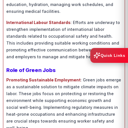
education, hydration, managing work schedules, and
ensuring medical facilities.
International Labour Standards
: Efforts are underway to
strengthen implementation of international labor
standards related to occupational safety and health.
This includes providing suitable working conditions and
promoting effective communication between workers
Quick Links
and employers to manage and mitigate heat stress.
Role of Green Jobs
Promoting Sustainable Employment
: Green jobs emerge
as a sustainable solution to mitigate climate impacts on
labor. These jobs focus on protecting or restoring the
environment while supporting economic growth and
social well-being. Implementing regulatory measures in
heat-prone occupations and enhancing infrastructure
are crucial steps towards ensuring worker safety and
well-being.