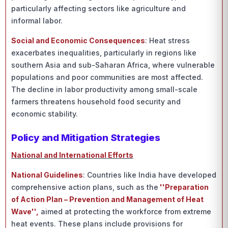
particularly affecting sectors like agriculture and
informal labor.
Social and Economic Consequences
: Heat stress
exacerbates inequalities, particularly in regions like
southern Asia and sub-Saharan Africa, where vulnerable
populations and poor communities are most affected.
The decline in labor productivity among small-scale
farmers threatens household food security and
economic stability.
Policy and Mitigation Strategies
National and International Efforts
National Guidelines
: Countries like India have developed
comprehensive action plans, such as the
''Preparation
of Action Plan – Prevention and Management of Heat
Wave'',
aimed at protecting the workforce from extreme
heat events. These plans include provisions for