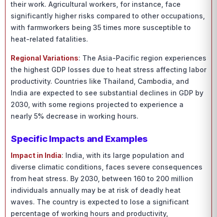
their work. Agricultural workers, for instance, face
significantly higher risks compared to other occupations,
with farmworkers being 35 times more susceptible to
heat-related fatalities.
Regional Variations
: The Asia-Pacific region experiences
the highest GDP losses due to heat stress affecting labor
productivity. Countries like Thailand, Cambodia, and
India are expected to see substantial declines in GDP by
2030, with some regions projected to experience a
nearly 5% decrease in working hours.
Specific Impacts and Examples
Impact in India
: India, with its large population and
diverse climatic conditions, faces severe consequences
from heat stress. By 2030, between 160 to 200 million
individuals annually may be at risk of deadly heat
waves. The country is expected to lose a significant
percentage of working hours and productivity,