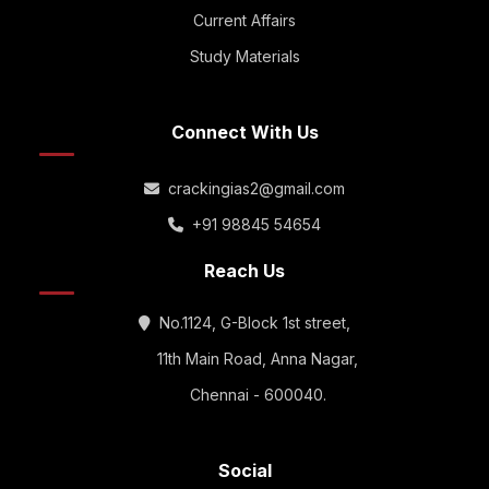
Current Affairs
Study Materials
Connect With Us
crackingias2@gmail.com
+91 98845 54654
Reach Us
No.1124, G-Block 1st street,
11th Main Road, Anna Nagar,
Chennai - 600040.
Social