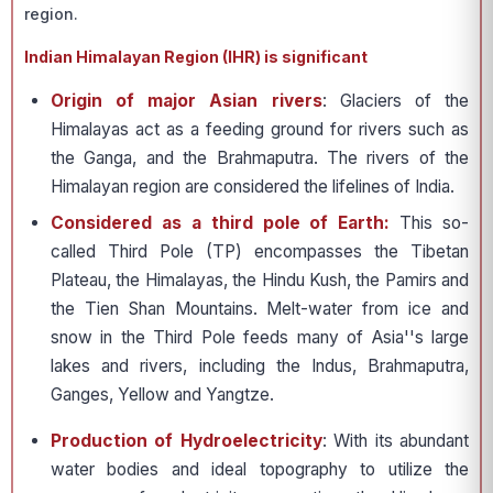
region.
Indian Himalayan Region (IHR) is significant
Origin of major Asian rivers
: Glaciers of the
Himalayas act as a feeding ground for rivers such as
the Ganga, and the Brahmaputra. The rivers of the
Himalayan region are considered the lifelines of India.
Considered as a third pole of Earth:
This so-
called Third Pole (TP) encompasses the Tibetan
Plateau, the Himalayas, the Hindu Kush, the Pamirs and
the Tien Shan Mountains. Melt-water from ice and
snow in the Third Pole feeds many of Asia''s large
lakes and rivers, including the Indus, Brahmaputra,
Ganges, Yellow and Yangtze.
Production of Hydroelectricity
: With its abundant
water bodies and ideal topography to utilize the