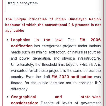
fragile ecosystem.
The unique intricacies of Indian Himalayan Region
because of which the conventional EIA process is not
applicable:
Loopholes in the law:
The
EIA 2006
notification
has categorized projects under various
heads such as mining, extraction, of natural resources
and power generation, and physical infrastructure.
Unfortunately, the threshold limit beyond which EIA is
warranted for all these projects is the same across the
country. Even the draft
EIA 2020 notification
was
floated for the public decision not to consider IHR
differently.
Geographical and state-wise
consideration:
Despite all levels of government