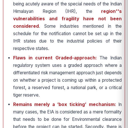
being acutely aware of the special needs of the Indian
Himalayan Region (IHR), the
region''s
vulnerabilities and fragility
have not been
considered
. Some industries mentioned in the
schedule for the notification cannot be set up in the
IHR states due to the industrial policies of their
respective states.
Flaws in current Graded-approach:
The Indian
regulatory system uses a graded approach where a
differentiated risk management approach just depends
on whether a project is coming up within a protected
forest, a reserved forest, a national park, or a critical
tiger reserve.
Remains merely a ‘box ticking’ mechanism:
In
many cases, the EIA is considered as a mere formality
that needs to be done for Environmental clearance
before the project can be started. Secondly, there is