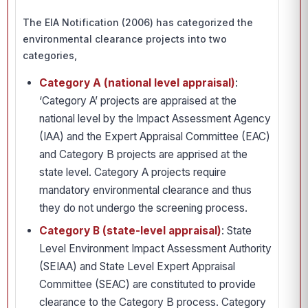
The EIA Notification (2006) has categorized the
environmental clearance projects into two
categories,
Category A (national level appraisal)
:
‘Category A’ projects are appraised at the
national level by the Impact Assessment Agency
(IAA) and the Expert Appraisal Committee (EAC)
and Category B projects are apprised at the
state level. Category A projects require
mandatory environmental clearance and thus
they do not undergo the screening process.
Category B (state-level appraisal)
: State
Level Environment Impact Assessment Authority
(SEIAA) and State Level Expert Appraisal
Committee (SEAC) are constituted to provide
clearance to the Category B process. Category