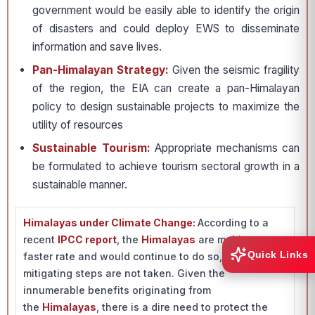
government would be easily able to identify the origin
of disasters and could deploy EWS to disseminate
information and save lives.
Pan-Himalayan Strategy:
Given the seismic fragility
of the region, the EIA can create a pan-Himalayan
policy to design sustainable projects to maximize the
utility of resources
Sustainable Tourism:
Appropriate mechanisms can
be formulated to achieve tourism sectoral growth in a
sustainable manner.
Himalayas under Climate Change:
According to a
recent
IPCC report
, the
Himalayas
are melting at a
Quick Links
faster rate and would continue to do so, if adequate
mitigating steps are not taken. Given the
innumerable benefits originating from
the
Himalayas
, there is a dire need to protect the