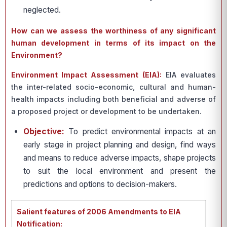
neglected.
How can we assess the worthiness of any significant
human development in terms of its impact on the
Environment?
Environment Impact Assessment (EIA):
EIA evaluates
the inter-related socio-economic, cultural and human-
health impacts including both beneficial and adverse of
a proposed project or development to be undertaken.
Objective:
To predict environmental impacts at an
early stage in project planning and design, find ways
and means to reduce adverse impacts, shape projects
to suit the local environment and present the
predictions and options to decision-makers.
Salient features of 2006 Amendments to EIA
Notification: