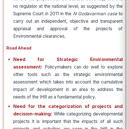
no regulator at the national level, as suggested by the
Supreme Court in 2011 in the
N Godavarman case
to
carry out an independent, objective and transparent
appraisal and approval of the projects of
Environmental clearances.
Road Ahead
Need for Strategic Environmental
assessment:
Policymakers can do well to explore
other tools such as the strategic environmental
assessment which takes into account the cumulative
impact of development in an area to address the
needs of the IHR as a fundamental policy.
Need for the categorization of projects and
decision-making:
While categorizing developmental
projects it is important that the impacts of all such
projects and activities are seen in the IHR in the