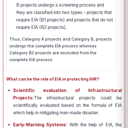
B projects undergo a screening process and
they are classified into two types – projects that
require EIA (B1 projects) and projects that do not
require EIA (B2 projects).
Thus, Category A projects and Category B, projects
undergo the complete EIA process whereas
Category B2 projects are excluded from the
complete EIA process.
What can be the role of EIA in protecting IHR?
Scientific evaluation of Infrastructural
Projects:
The infrastructural projects could be
scientifically evaluated based on the formula of EIA
which help in mitigating man-made disaster.
Early-Warning Systems:
With the help of EIA, the