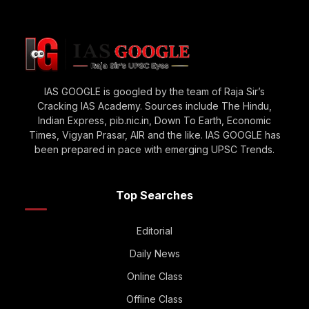
IAS GOOGLE is googled by the team of Raja Sir’s
Cracking IAS Academy. Sources include The Hindu,
Indian Express, pib.nic.in, Down To Earth, Economic
Times, Vigyan Prasar, AIR and the like. IAS GOOGLE has
been prepared in pace with emerging UPSC Trends.
Top Searches
Editorial
Daily News
Online Class
Offline Class