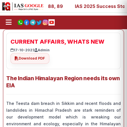
9, 53, 67, 73, 77, 88, 89
IAS 2025 Success Stories - AI
CURRENT AFFAIRS, WHATS NEW
17-10-2023
Admin
Download PDF
The Indian Himalayan Region needs its own
EIA
The Teesta dam breach in Sikkim and recent floods and
landslides in Himachal Pradesh are stark reminders of
our development model which is wreaking our
environment and ecology, especially in the Himalayan