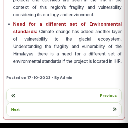
context of this region’s fragility and vulnerability
considering its ecology and environment.
Need for a different set of Environmental
standards:
Climate change has added another layer
of vulnerability to the glacial ecosystem.
Understanding the fragility and vulnerability of the
Himalayas, there is a need for a different set of
environmental standards if the project is located in IHR.
Posted on 17-10-2023 • By Admin
Previous
Next