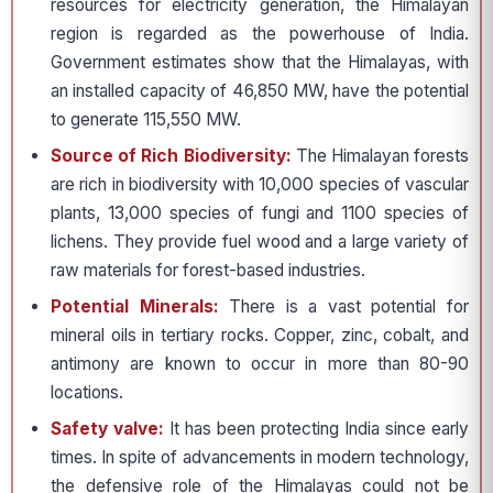
resources for electricity generation, the Himalayan
region is regarded as the powerhouse of India.
Government estimates show that the Himalayas, with
an installed capacity of 46,850 MW, have the potential
to generate 115,550 MW.
Source of Rich Biodiversity:
The Himalayan forests
are rich in biodiversity with 10,000 species of vascular
plants, 13,000 species of fungi and 1100 species of
lichens. They provide fuel wood and a large variety of
raw materials for forest-based industries.
Potential Minerals:
There is a vast potential for
mineral oils in tertiary rocks. Copper, zinc, cobalt, and
antimony are known to occur in more than 80-90
locations.
Safety valve:
It has been protecting India since early
times. In spite of advancements in modern technology,
the defensive role of the Himalayas could not be