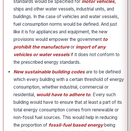
standards would be specified for
motor vehicles
,
ships and other water vessels, industrial units, and
buildings. In the case of vehicles and water vessels,
fuel consumption norms would be defined. And just
like it is for appliances and equipment, the new
provisions would empower the government
to
prohibit the manufacture
or
import of any
vehicles or water vessels
if it does not conform to
the prescribed energy standards.
New sustainable building codes
are to be defined
which every building with a certain threshold of energy
consumption, whether industrial, commercial or
residential,
would have to adhere to
. Every such
building would have to ensure that at least a part of its
total energy consumption comes from renewable or
non-fossil fuel sources. This would help in reducing
the proportion of
fossil-fuel based energy
being