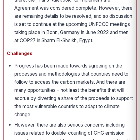
Agreement was considered complete. However, there
are remaining details to be resolved, and so discussion
is set to continue at the upcoming UNFCCC meetings
taking place in Bonn, Germany in June 2022 and then
at COP27 in Sharm El-Sheikh, Egypt.
Challenges
Progress has been made towards agreeing on the
processes and methodologies that countries need to
follow to access the carbon markets. And there are
many opportunities – not least the benefits that will
accrue by diverting a share of the proceeds to support
the most vulnerable countries to adapt to climate
change.
However, there are also serious concerns including
issues related to double-counting of GHG emission