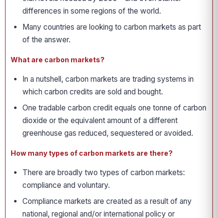
differences in some regions of the world.
Many countries are looking to carbon markets as part
of the answer.
What are carbon markets?
In a nutshell, carbon markets are trading systems in
which carbon credits are sold and bought.
One tradable carbon credit equals one tonne of carbon
dioxide or the equivalent amount of a different
greenhouse gas reduced, sequestered or avoided.
How many types of carbon markets are there?
There are broadly two types of carbon markets:
compliance and voluntary.
Compliance markets are created as a result of any
national, regional and/or international policy or