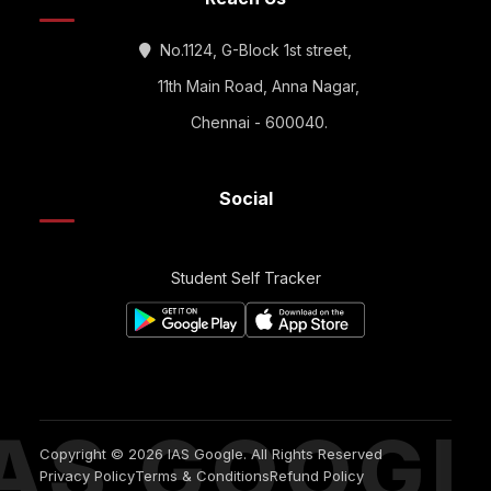
No.1124, G-Block 1st street,
11th Main Road, Anna Nagar,
Chennai - 600040.
Social
Student Self Tracker
IAS GOOGL
Copyright © 2026 IAS Google. All Rights Reserved
Privacy Policy
Terms & Conditions
Refund Policy