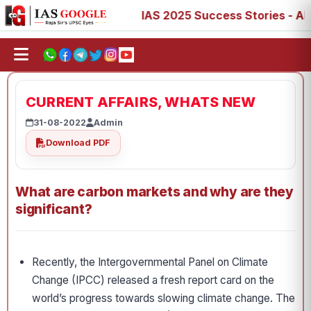
7, 73, 77, 88, 89
IAS 2025 Success Stories - AIR 1, 11,
CURRENT AFFAIRS, WHATS NEW
31-08-2022
Admin
Download PDF
What are carbon markets and why are they
significant?
Recently, the Intergovernmental Panel on Climate
Change (IPCC) released a fresh report card on the
world’s progress towards slowing climate change. The