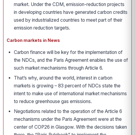
market. Under the CDM, emission-reduction projects
in developing countries have generated carbon credits
used by industrialized countries to meet part of their
emission reduction targets.
Carbon markets in News
Carbon finance will be key for the implementation of
the NDCs, and the Paris Agreement enables the use of
such market mechanisms through Article 6.
That’s why, around the world, interest in carbon
markets is growing – 83 percent of NDCs state the
intent to make use of international market mechanisms
to reduce greenhouse gas emissions.
Negotiations related to the operation of the Article 6
mechanisms under the Paris Agreement were at the
center of COP26 in Glasgow. With the decisions taken
there, the “Paris Rulebook” to implement the