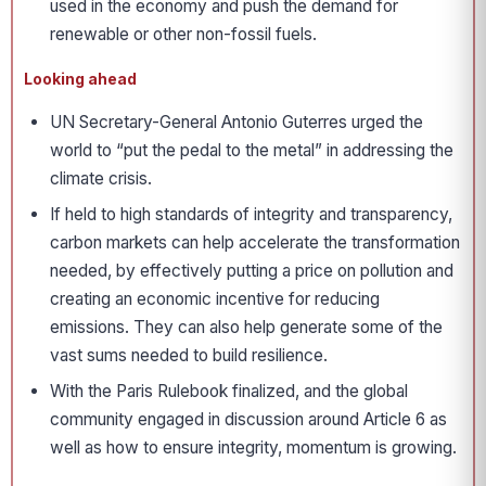
used in the economy and push the demand for
renewable or other non-fossil fuels.
Looking ahead
UN Secretary-General Antonio Guterres urged the
world to “put the pedal to the metal” in addressing the
climate crisis.
If held to high standards of integrity and transparency,
carbon markets can help accelerate the transformation
needed, by effectively putting a price on pollution and
creating an economic incentive for reducing
emissions. They can also help generate some of the
vast sums needed to build resilience.
With the Paris Rulebook finalized, and the global
community engaged in discussion around Article 6 as
well as how to ensure integrity, momentum is growing.