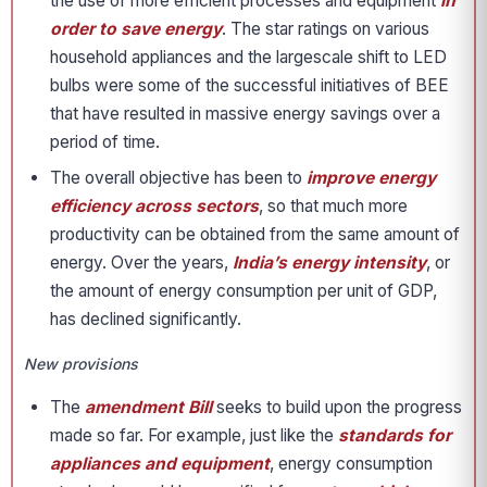
the use of more efficient processes and equipment
in
order to save energy
. The star ratings on various
household appliances and the largescale shift to LED
bulbs were some of the successful initiatives of BEE
that have resulted in massive energy savings over a
period of time.
The overall objective has been to
improve energy
efficiency across sectors
, so that much more
productivity can be obtained from the same amount of
energy. Over the years,
India’s energy intensity
, or
the amount of energy consumption per unit of GDP,
has declined significantly.
New provisions
The
amendment Bill
seeks to build upon the progress
made so far. For example, just like the
standards for
appliances and equipment
, energy consumption