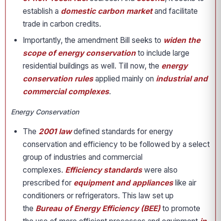
establish a
domestic carbon market
and facilitate
trade in carbon credits.
Importantly, the amendment Bill seeks to
widen the
scope of energy conservation
to include large
residential buildings as well. Till now, the
energy
conservation rules
applied mainly on
industrial and
commercial complexes
.
Energy Conservation
The
2001 law
defined standards for energy
conservation and efficiency to be followed by a select
group of industries and commercial
complexes.
Efficiency standards
were also
prescribed for
equipment and appliances
like air
conditioners or refrigerators. This law set up
the
Bureau of Energy Efficiency (BEE)
to promote