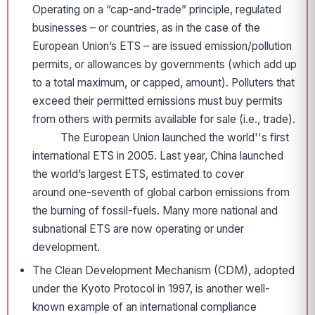
Operating on a “cap-and-trade” principle, regulated
businesses – or countries, as in the case of the
European Union’s ETS – are issued emission/pollution
permits, or allowances by governments (which add up
to a total maximum, or capped, amount). Polluters that
exceed their permitted emissions must buy permits
from others with permits available for sale (i.e., trade).
The European Union launched the world''s first
international ETS in 2005. Last year, China launched
the world’s largest ETS, estimated to cover
around one-seventh of global carbon emissions from
the burning of fossil-fuels. Many more national and
subnational ETS are now operating or under
development.
The Clean Development Mechanism (CDM), adopted
under the Kyoto Protocol in 1997, is another well-
known example of an international compliance