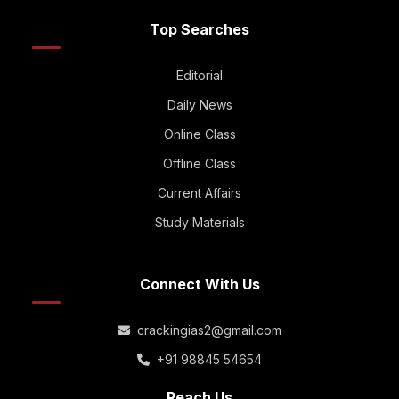
Top Searches
Editorial
Daily News
Online Class
Offline Class
Current Affairs
Study Materials
Connect With Us
crackingias2@gmail.com
+91 98845 54654
Reach Us