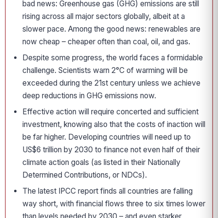
bad news: Greenhouse gas (GHG) emissions are still
rising across all major sectors globally, albeit at a
slower pace. Among the good news: renewables are
now cheap – cheaper often than coal, oil, and gas.
Despite some progress, the world faces a formidable
challenge. Scientists warn 2°C of warming will be
exceeded during the 21st century unless we achieve
deep reductions in GHG emissions now.
Effective action will require concerted and sufficient
investment, knowing also that the costs of inaction will
be far higher. Developing countries will need up to
US$6 trillion by 2030 to finance not even half of their
climate action goals (as listed in their Nationally
Determined Contributions, or NDCs).
The latest IPCC report finds all countries are falling
way short, with financial flows three to six times lower
than levels needed by 2030 – and even starker