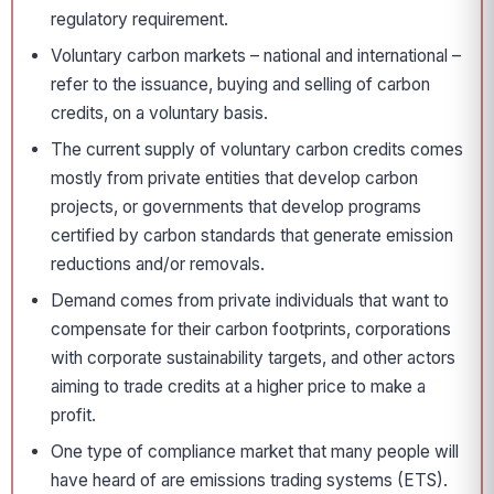
regulatory requirement.
Voluntary carbon markets – national and international –
refer to the issuance, buying and selling of carbon
credits, on a voluntary basis.
The current supply of voluntary carbon credits comes
mostly from private entities that develop carbon
projects, or governments that develop programs
certified by carbon standards that generate emission
reductions and/or removals.
Demand comes from private individuals that want to
compensate for their carbon footprints, corporations
with corporate sustainability targets, and other actors
aiming to trade credits at a higher price to make a
profit.
One type of compliance market that many people will
have heard of are emissions trading systems (ETS).