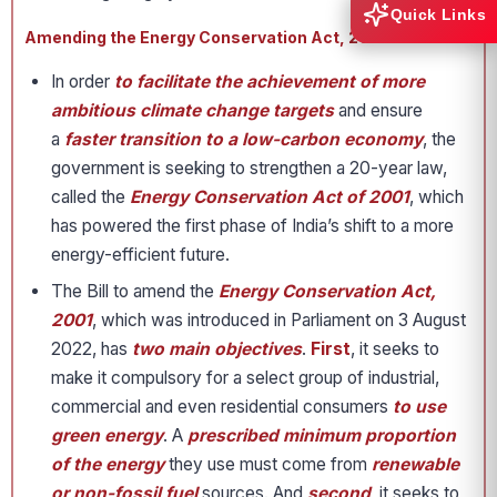
Quick Links
Amending the Energy Conservation Act, 2001 in India
In order
to facilitate the achievement of more
ambitious climate change targets
and ensure
a
faster transition to a low-carbon economy
, the
government is seeking to strengthen a 20-year law,
called the
Energy Conservation Act of 2001
, which
has powered the first phase of India’s shift to a more
energy-efficient future.
The Bill to amend the
Energy Conservation Act,
2001
, which was introduced in Parliament on 3 August
2022, has
two main objectives
.
First
, it seeks to
make it compulsory for a select group of industrial,
commercial and even residential consumers
to use
green energy
. A
prescribed minimum proportion
of the energy
they use must come from
renewable
or non-fossil fuel
sources. And
second
, it seeks to