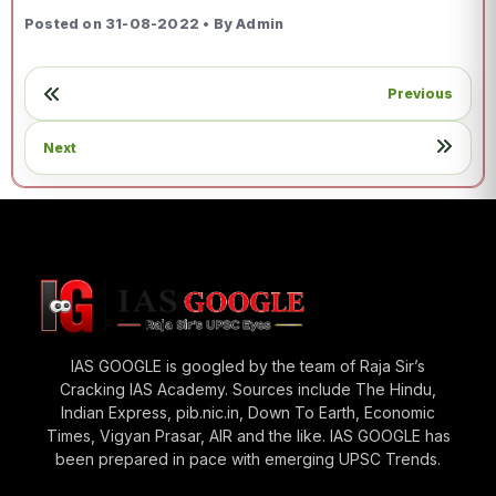
Posted on 31-08-2022 • By Admin
Previous
Next
IAS GOOGLE is googled by the team of Raja Sir’s
Cracking IAS Academy. Sources include The Hindu,
Indian Express, pib.nic.in, Down To Earth, Economic
Times, Vigyan Prasar, AIR and the like. IAS GOOGLE has
been prepared in pace with emerging UPSC Trends.