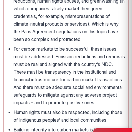
reductions, human rights abuses, and greenwashing (in
which companies falsely market their green
credentials, for example, misrepresentations of
climate-neutral products or services). Which is why
the Paris Agreement negotiations on this topic have
been so complex and protracted.
For carbon markets to be successful, these issues
must be addressed. Emission reductions and removals
must be real and aligned with the country’s NDC.
There must be transparency in the institutional and
financial infrastructure for carbon market transactions.
And there must be adequate social and environmental
safeguards to mitigate against any adverse project
impacts – and to promote positive ones.
Human rights must also be respected, including those
of Indigenous peoples’ and local communities.
Building integrity into carbon markets is key.