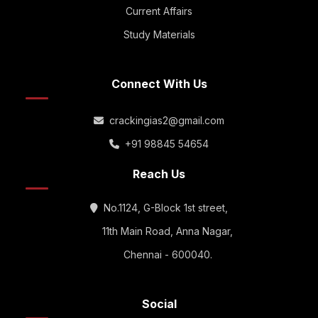
Current Affairs
Study Materials
Connect With Us
crackingias2@gmail.com
+91 98845 54654
Reach Us
No.1124, G-Block 1st street,
11th Main Road, Anna Nagar,
Chennai - 600040.
Social