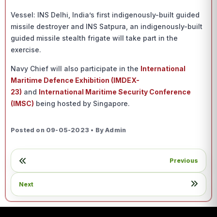
Vessel: INS Delhi, India’s first indigenously-built guided
missile destroyer and INS Satpura, an indigenously-built
guided missile stealth frigate will take part in the
exercise.
Navy Chief will also participate in the
International
Maritime Defence Exhibition (IMDEX-
23)
and
International Maritime Security Conference
(IMSC)
being hosted by Singapore.
Posted on 09-05-2023 • By Admin
Previous
Next