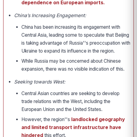
dependence on European imports.
China’s Increasing Engagement:
China has been increasing its engagement with
Central Asia, leading some to speculate that Beijing
is taking advantage of Russia''s preoccupation with
Ukraine to expand its influence in the region.
While Russia may be concerned about Chinese
expansion, there was no visible indication of this.
Seeking towards West:
Central Asian countries are seeking to develop
trade relations with the West, including the
European Union and the United States.
However, the region''s
landlocked geography
and limited transport infrastructure have
hindered
this effort.