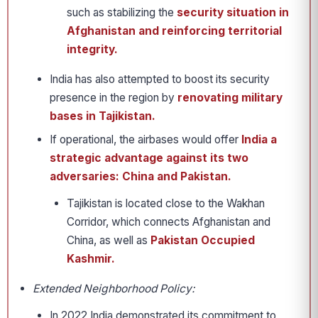
such as stabilizing the
security situation in
Afghanistan and reinforcing territorial
integrity.
India has also attempted to boost its security
presence in the region by
renovating military
bases in Tajikistan.
If operational, the airbases would offer
India a
strategic advantage against its two
adversaries: China and Pakistan.
Tajikistan is located close to the Wakhan
Corridor, which connects Afghanistan and
China, as well as
Pakistan Occupied
Kashmir.
Extended Neighborhood Policy:
In 2022 India demonstrated its commitment to