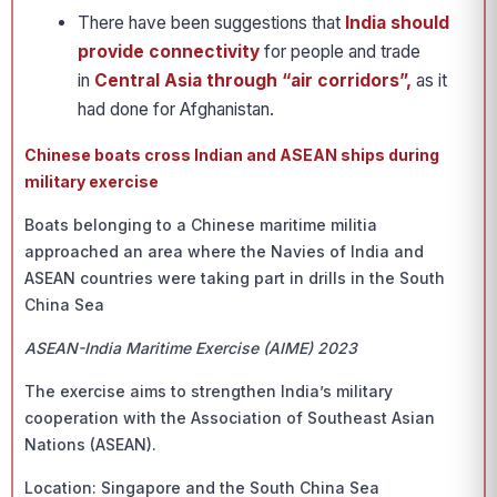
There have been suggestions that
India should
provide connectivity
for people and trade
in
Central Asia through “air corridors”,
as it
had done for Afghanistan.
Chinese boats cross Indian and ASEAN ships during
military exercise
Boats belonging to a Chinese maritime militia
approached an area where the Navies of India and
ASEAN countries were taking part in drills in the South
China Sea
ASEAN-India Maritime Exercise (AIME) 2023
The exercise aims to strengthen India’s military
cooperation with the Association of Southeast Asian
Nations (ASEAN).
Location: Singapore and the South China Sea