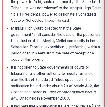
the power to “add, subtract or modify” the Scheduled
Tribes List was not “shown” to the Manipur High Court.
“It is a Presidential power to designate a Scheduled
Caste or Scheduled Tribe,” He said
Manipur High Court, directed that the State
government “shall consider the case of the petitioners
for inclusion of the Meetei/Meitei community in the
Scheduled Tribe list, expeditiously, preferably within a
period of four weeks from the date of receipt of a
copy of this order”.
It is not open to State governments or courts or
tribunals or any other authority to modify, amend or
alter the list of Scheduled Tribes specified in the
notification issued under clause (1) of Article 342, the
Constitution Bench in
State of Maharashtra versus
Milind
had held in November 2000.
It had held that a notification issued under clause (1) of