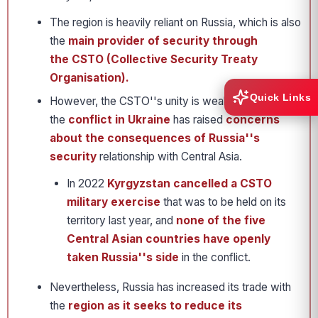
The region is heavily reliant on Russia, which is also
the
main provider of security through
the CSTO (Collective Security Treaty
Organisation).
Quick Links
However, the CSTO''s unity is weakening, and
the
conflict in Ukraine
has raised
concerns
about the consequences of Russia''s
security
relationship with Central Asia.
In 2022
Kyrgyzstan cancelled a CSTO
military exercise
that was to be held on its
territory last year, and
none of the five
Central Asian countries have openly
taken Russia''s side
in the conflict.
Nevertheless, Russia has increased its trade with
the
region as it seeks to reduce its