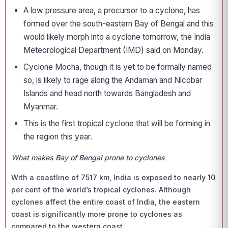
A low pressure area, a precursor to a cyclone, has
formed over the south-eastern Bay of Bengal and this
would likely morph into a cyclone tomorrow, the India
Meteorological Department (IMD) said on Monday.
Cyclone Mocha, though it is yet to be formally named
so, is likely to rage along the Andaman and Nicobar
Islands and head north towards Bangladesh and
Myanmar.
This is the first tropical cyclone that will be forming in
the region this year.
What makes Bay of Bengal prone to cyclones
With a coastline of 7517 km, India is exposed to nearly 10
per cent of the world’s tropical cyclones. Although
cyclones affect the entire coast of India, the eastern
coast is significantly more prone to cyclones as
compared to the western coast.