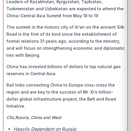
Leaders of Kazakhstan, Kyrgyzstan, Tajikistan,
Turkmenistan and Uzbekistan are expected to attend the
China-Central Asia Summit from May 18 to 19
The summit in the historic city of Xi’an on the ancient Silk
Road is the first of its kind since the establishment of
formal relations 31 years ago, according to the ministry,
and will focus on strengthening economic and diplomatic
ties with Beijing.
China has invested billions of dollars to tap natural gas
reserves in Central Asia.
Rail links connecting China to Europe criss-cross the
region and are key to the success of Mr. Xi’s trillion-
dollar global infrastructure project, the Belt and Road
Initiative.
C5s,Russia, China and West
Heavily Dependent on Russia: