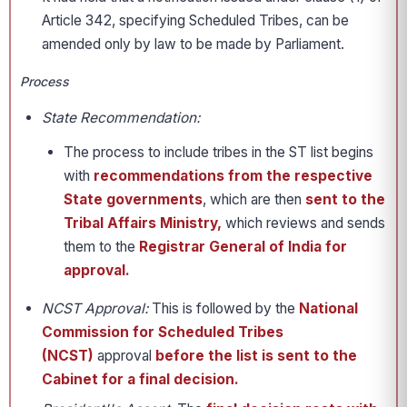
Article 342, specifying Scheduled Tribes, can be
amended only by law to be made by Parliament.
Process
State Recommendation:
The process to include tribes in the ST list begins
with
recommendations from the respective
State governments
, which are then
sent to the
Tribal Affairs Ministry,
which reviews and sends
them to the
Registrar General of India for
approval.
NCST Approval:
This is followed by the
National
Commission for Scheduled Tribes
(NCST)
approval
before the list is sent to the
Cabinet for a final decision.