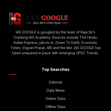
IAS GOOGLE is googled by the team of Raja Sir’s
Cracking IAS Academy. Sources include The Hindu,
Indian Express, pib.nic.in, Down To Earth, Economic
Times, Vigyan Prasar, AIR and the like. IAS GOOGLE has
been prepared in pace with emerging UPSC Trends.
Top Searches
Editorial
Daily News
Online Class
Offline Class