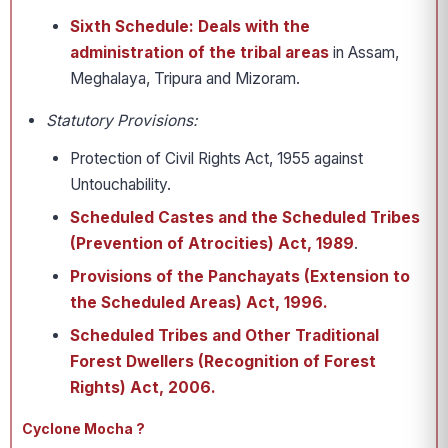
Sixth Schedule:
Deals with the
administration of the tribal areas
in Assam,
Meghalaya, Tripura and Mizoram.
Statutory Provisions:
Protection of Civil Rights Act, 1955 against
Untouchability.
Scheduled Castes and the Scheduled Tribes
(Prevention of Atrocities) Act, 1989
.
Provisions of the Panchayats (Extension to
the Scheduled Areas) Act, 1996.
Scheduled Tribes and Other Traditional
Forest Dwellers (Recognition of Forest
Rights) Act, 2006.
Cyclone Mocha ?