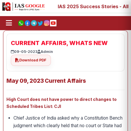
 73, 77, 88, 89
IAS 2025 Success Stories - AIR 1, 11, 2
CURRENT AFFAIRS, WHATS NEW
09-05-2023
Admin
Download PDF
May 09, 2023 Current Affairs
High Court does not have power to direct changes to
Scheduled Tribes List: CJI
Chief Justice of India asked why a Constitution Bench
judgment which clearly held that no court or State had