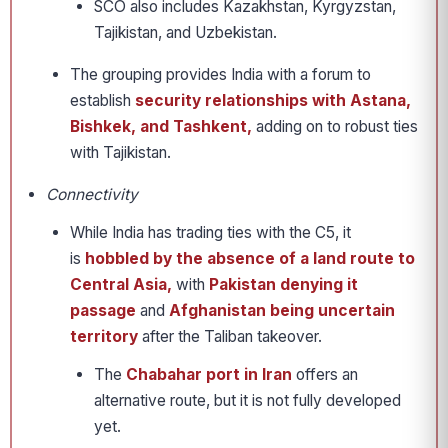
SCO also includes Kazakhstan, Kyrgyzstan,
Tajikistan, and Uzbekistan.
The grouping provides India with a forum to
establish
security relationships with Astana,
Bishkek, and Tashkent,
adding on to robust ties
with Tajikistan.
Connectivity
While India has trading ties with the C5, it
is
hobbled by the absence of a land route to
Central Asia,
with
Pakistan denying it
passage
and
Afghanistan being uncertain
territory
after the Taliban takeover.
The
Chabahar port in Iran
offers an
alternative route, but it is not fully developed
yet.