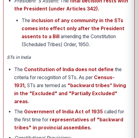
President''s Assent:
The
final decision rests with
the President (under Articles 342).
The
inclusion of any community in the STs
comes into effect only after the President
assents to a Bill
amending the Constitution
(Scheduled Tribes) Order, 1950.
STs in India
The
Constitution of India does not define
the
criteria for recognition of STs. As per
Census-
1931,
STs are termed as
"backward tribes” living
in the "Excluded" and "Partially Excluded"
areas.
The
Government of India Act of 1935
called for
the first time for
representatives of "backward
tribes" in provincial assemblies.
Constitutional Provisions: