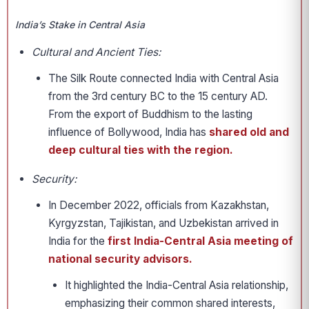
India’s Stake in Central Asia
Cultural and Ancient Ties:
The Silk Route connected India with Central Asia
from the 3rd century BC to the 15 century AD.
From the export of Buddhism to the lasting
influence of Bollywood, India has
shared old and
deep cultural ties with the region.
Security:
In December 2022, officials from Kazakhstan,
Kyrgyzstan, Tajikistan, and Uzbekistan arrived in
India for the
first India-Central Asia meeting of
national security advisors.
It highlighted the India-Central Asia relationship,
emphasizing their common shared interests,