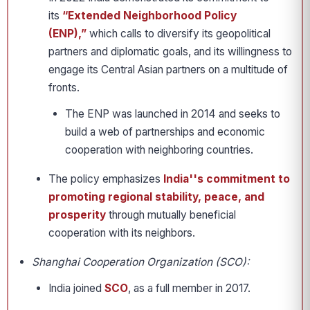
its
“Extended Neighborhood Policy
(ENP),”
which calls to diversify its geopolitical
partners and diplomatic goals, and its willingness to
engage its Central Asian partners on a multitude of
fronts.
The ENP was launched in 2014 and seeks to
build a web of partnerships and economic
cooperation with neighboring countries.
The policy emphasizes
India''s commitment to
promoting regional stability, peace, and
prosperity
through mutually beneficial
cooperation with its neighbors.
Shanghai Cooperation Organization (SCO):
India joined
SCO
, as a full member in 2017.