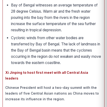
Bay of Bengal witnesses an average temperature of
28 degree Celsius. Warm air and the fresh water
pouring into the bay from the rivers in the region
increase the surface temperature of the sea further
resulting in tropical depression.
Cyclonic winds from other water bodies are
transferred by Bay of Bengal. The lack of landmass in
the Bay of Bengal basin means that the cyclones
occurring in the region do not weaken and easily move
towards the eastern coastline.
Xi Jinping to host first meet with all Central Asia
leaders
Chinese President will host a two-day summit with the
leaders of five Central Asian nations as China moves to
increase its influence in the region.