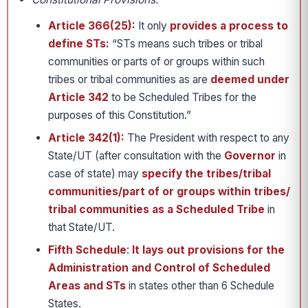
Article 366(25):
It only
provides a process to
define STs:
“STs means such tribes or tribal
communities or parts of or groups within such
tribes or tribal communities as are
deemed under
Article 342
to be Scheduled Tribes for the
purposes of this Constitution.”
Article 342(1):
The President with respect to any
State/UT (after consultation with the
Governor
in
case of state) may
specify the tribes/tribal
communities/part of or groups within tribes/
tribal communities as a Scheduled Tribe
in
that State/UT.
Fifth Schedule
:
It lays out provisions for the
Administration and Control of Scheduled
Areas and STs
in states other than 6 Schedule
States.