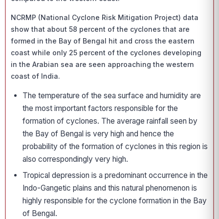
NCRMP (National Cyclone Risk Mitigation Project) data
show that about 58 percent of the cyclones that are
formed in the Bay of Bengal hit and cross the eastern
coast while only 25 percent of the cyclones developing
in the Arabian sea are seen approaching the western
coast of India.
The temperature of the sea surface and humidity are
the most important factors responsible for the
formation of cyclones. The average rainfall seen by
the Bay of Bengal is very high and hence the
probability of the formation of cyclones in this region is
also correspondingly very high.
Tropical depression is a predominant occurrence in the
Indo-Gangetic plains and this natural phenomenon is
highly responsible for the cyclone formation in the Bay
of Bengal.