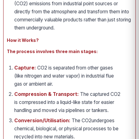
(CO2) emissions from industrial point sources or
directly from the atmosphere and transform them into
commercially valuable products rather than just storing
them underground.
How it Works?
The process involves three main stages:
Capture:
CO2 is separated from other gases
(like nitrogen and water vapor) in industrial flue
gas or ambient air.
Compression & Transport:
The captured CO2
is compressed into a liquid-like state for easier
handling and moved via pipelines or tankers.
Conversion/Utilisation:
The CO2undergoes
chemical, biological, or physical processes to be
recycled into new materials.