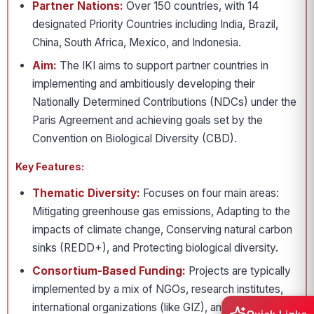
Partner Nations:
Over 150 countries, with 14
designated Priority Countries including India, Brazil,
China, South Africa, Mexico, and Indonesia.
Aim:
The IKI aims to support partner countries in
implementing and ambitiously developing their
Nationally Determined Contributions (NDCs) under the
Paris Agreement and achieving goals set by the
Convention on Biological Diversity (CBD).
Key Features:
Thematic Diversity:
Focuses on four main areas:
Mitigating greenhouse gas emissions, Adapting to the
impacts of climate change, Conserving natural carbon
sinks (REDD+), and Protecting biological diversity.
Consortium-Based Funding:
Projects are typically
implemented by a mix of NGOs, research institutes,
international organizations (like GIZ), and the private