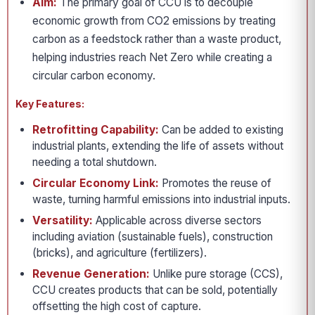
Aim:
The primary goal of CCU is to decouple
economic growth from CO2 emissions by treating
carbon as a feedstock rather than a waste product,
helping industries reach Net Zero while creating a
circular carbon economy.
Key Features:
Retrofitting Capability:
Can be added to existing
industrial plants, extending the life of assets without
needing a total shutdown.
Circular Economy Link:
Promotes the reuse of
waste, turning harmful emissions into industrial inputs.
Versatility:
Applicable across diverse sectors
including aviation (sustainable fuels), construction
(bricks), and agriculture (fertilizers).
Revenue Generation:
Unlike pure storage (CCS),
CCU creates products that can be sold, potentially
offsetting the high cost of capture.