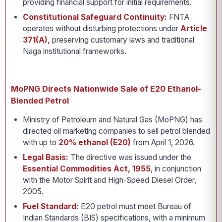
providing financial support for initial requirements.
Constitutional Safeguard Continuity:
FNTA
operates without disturbing protections under
Article
371(A),
preserving customary laws and traditional
Naga institutional frameworks.
MoPNG Directs Nationwide Sale of E20 Ethanol-
Blended Petrol
Ministry of Petroleum and Natural Gas (MoPNG) has
directed oil marketing companies to sell petrol blended
with up to
20% ethanol (E20)
from April 1, 2026.
Legal Basis:
The directive was issued under the
Essential Commodities Act, 1955
, in conjunction
with the Motor Spirit and High-Speed Diesel Order,
2005.
Fuel Standard:
E20 petrol must meet Bureau of
Indian Standards (BIS) specifications, with a minimum