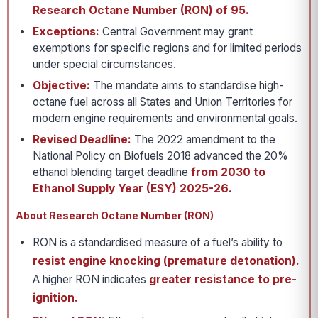
Research Octane Number (RON) of 95.
Exceptions:
Central Government may grant
exemptions for specific regions and for limited periods
under special circumstances.
Objective:
The mandate aims to standardise high-
octane fuel across all States and Union Territories for
modern engine requirements and environmental goals.
Revised Deadline:
The 2022 amendment to the
National Policy on Biofuels 2018 advanced the 20%
ethanol blending target deadline
from 2030 to
Ethanol Supply Year (ESY) 2025-26.
About Research Octane Number (RON)
RON is a standardised measure of a fuel’s ability to
resist engine knocking (premature detonation).
A higher RON indicates
greater resistance to pre-
ignition.