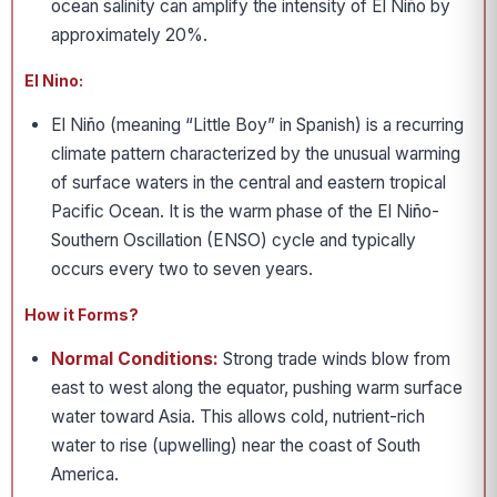
ocean salinity can amplify the intensity of El Niño by
approximately 20%.
El Nino:
El Niño (meaning “Little Boy” in Spanish) is a recurring
climate pattern characterized by the unusual warming
of surface waters in the central and eastern tropical
Pacific Ocean. It is the warm phase of the El Niño-
Southern Oscillation (ENSO) cycle and typically
occurs every two to seven years.
How it Forms?
Normal Conditions:
Strong trade winds blow from
east to west along the equator, pushing warm surface
water toward Asia. This allows cold, nutrient-rich
water to rise (upwelling) near the coast of South
America.