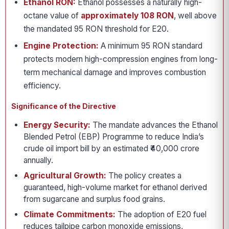
Ethanol RON:
Ethanol possesses a naturally high-
octane value of
approximately 108 RON
, well above
the mandated 95 RON threshold for E20.
Engine Protection:
A minimum 95 RON standard
protects modern high-compression engines from long-
term mechanical damage and improves combustion
efficiency.
Significance of the Directive
Energy Security:
The mandate advances the Ethanol
Blended Petrol (EBP) Programme to reduce India’s
crude oil import bill by an estimated ₹40,000 crore
annually.
Agricultural Growth:
The policy creates a
guaranteed, high-volume market for ethanol derived
from sugarcane and surplus food grains.
Climate Commitments:
The adoption of E20 fuel
reduces tailpipe carbon monoxide emissions,