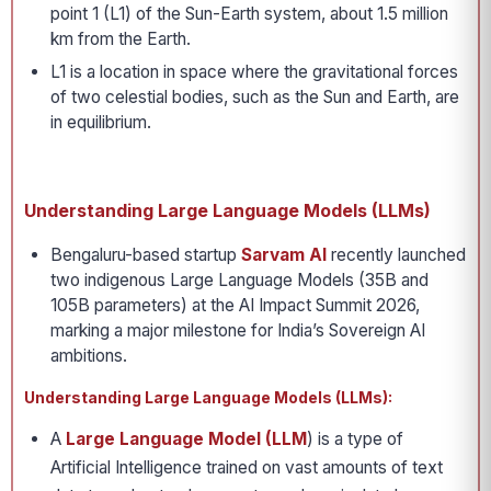
point 1 (L1) of the Sun-Earth system, about 1.5 million
km from the Earth.
L1 is a location in space where the gravitational forces
of two celestial bodies, such as the Sun and Earth, are
in equilibrium.
Understanding Large Language Models (LLMs)
Bengaluru-based startup
Sarvam AI
recently launched
two indigenous Large Language Models (35B and
105B parameters) at the AI Impact Summit 2026,
marking a major milestone for India’s Sovereign AI
ambitions.
Understanding Large Language Models (LLMs):
A
Large Language Model (LLM
) is a type of
Artificial Intelligence trained on vast amounts of text