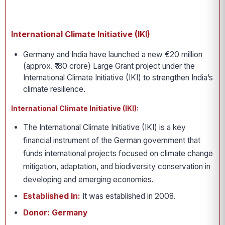
International Climate Initiative (IKI)
Germany and India have launched a new €20 million
(approx. ₹180 crore) Large Grant project under the
International Climate Initiative (IKI) to strengthen India’s
climate resilience.
International Climate Initiative (IKI):
The International Climate Initiative (IKI) is a key
financial instrument of the German government that
funds international projects focused on climate change
mitigation, adaptation, and biodiversity conservation in
developing and emerging economies.
Established In:
It was established in 2008.
Donor: Germany