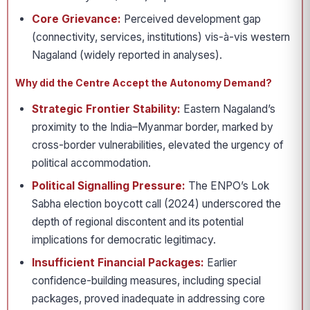
Core Grievance:
Perceived development gap
(connectivity, services, institutions) vis-à-vis western
Nagaland (widely reported in analyses).
Why did the Centre Accept the Autonomy Demand?
Strategic Frontier Stability:
Eastern Nagaland’s
proximity to the India–Myanmar border, marked by
cross-border vulnerabilities, elevated the urgency of
political accommodation.
Political Signalling Pressure:
The ENPO’s Lok
Sabha election boycott call (2024) underscored the
depth of regional discontent and its potential
implications for democratic legitimacy.
Insufficient Financial Packages:
Earlier
confidence-building measures, including special
packages, proved inadequate in addressing core