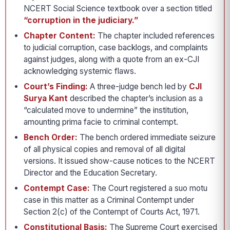
NCERT Social Science textbook over a section titled
“corruption in the judiciary.”
Chapter Content:
The chapter included references
to judicial corruption, case backlogs, and complaints
against judges, along with a quote from an ex-CJI
acknowledging systemic flaws.
Court’s Finding:
A three-judge bench led by
CJI
Surya Kant
described the chapter’s inclusion as a
“calculated move to undermine” the institution,
amounting prima facie to criminal contempt.
Bench Order:
The bench ordered immediate seizure
of all physical copies and removal of all digital
versions. It issued show-cause notices to the NCERT
Director and the Education Secretary.
Contempt Case:
The Court registered a suo motu
case in this matter as a Criminal Contempt under
Section 2(c) of the Contempt of Courts Act, 1971.
Constitutional Basis:
The Supreme Court exercised