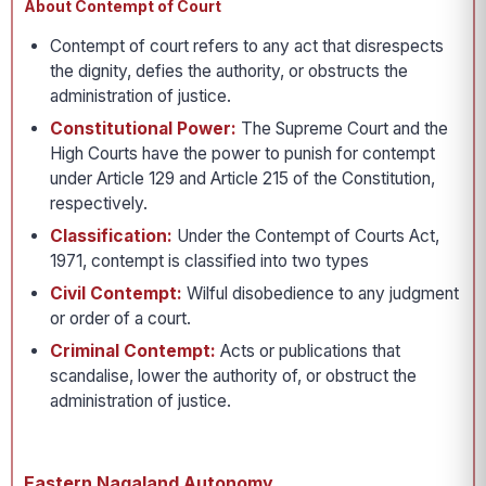
About Contempt of Court
Contempt of court refers to any act that disrespects
the dignity, defies the authority, or obstructs the
administration of justice.
Constitutional Power:
The Supreme Court and the
High Courts have the power to punish for contempt
under Article 129 and Article 215 of the Constitution,
respectively.
Classification:
Under the Contempt of Courts Act,
1971, contempt is classified into two types
Civil Contempt:
Wilful disobedience to any judgment
or order of a court.
Criminal Contempt:
Acts or publications that
scandalise, lower the authority of, or obstruct the
administration of justice.
Eastern Nagaland Autonomy