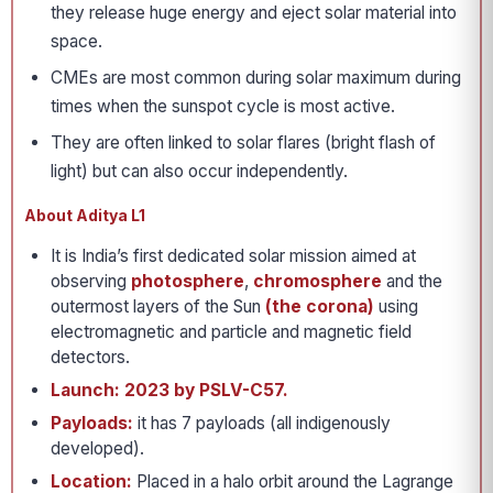
they release huge energy and eject solar material into
space.
CMEs are most common during solar maximum during
times when the sunspot cycle is most active.
They are often linked to solar flares (bright flash of
light) but can also occur independently.
About Aditya L1
It is India’s first dedicated solar mission aimed at
observing
photosphere
,
chromosphere
and the
outermost layers of the Sun
(the corona)
using
electromagnetic and particle and magnetic field
detectors.
Launch: 2023 by PSLV-C57.
Payloads:
it has 7 payloads (all indigenously
developed).
Location:
Placed in a halo orbit around the Lagrange