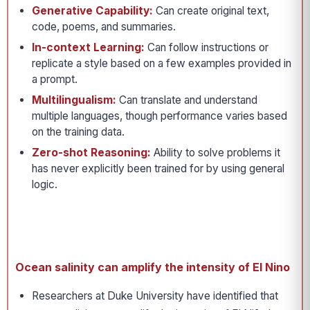
Generative Capability:
Can create original text,
code, poems, and summaries.
In-context Learning:
Can follow instructions or
replicate a style based on a few examples provided in
a prompt.
Multilingualism:
Can translate and understand
multiple languages, though performance varies based
on the training data.
Zero-shot Reasoning:
Ability to solve problems it
has never explicitly been trained for by using general
logic.
Ocean salinity can amplify the intensity of El Nino
Researchers at Duke University have identified that