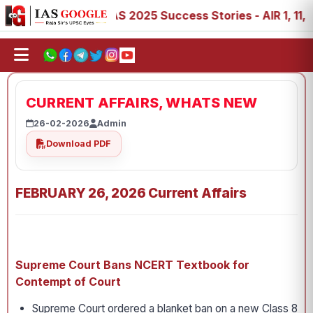
8, 89
IAS 2025 Success Stories - AIR 1, 11, 27, 39, 53,
CURRENT AFFAIRS, WHATS NEW
26-02-2026
Admin
Download PDF
FEBRUARY 26, 2026 Current Affairs
Supreme Court Bans NCERT Textbook for
Contempt of Court
Supreme Court ordered a blanket ban on a new Class 8