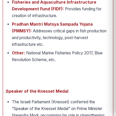
Fisheries and Aquaculture Infrastructure
Development Fund (FIDF):
Provides funding for
creation of infrastructure.
Pradhan Mantri Matsya Sampada Yojana
(PMMSY):
Addresses critical gaps in fish production
and productivity, technology, post-harvest
infrastructure etc.
Other:
National Marine Fisheries Policy 2017, Blue
Revolution Scheme, etc.
Speaker of the Knesset Medal
The Israeli Parliament (Knesset) conferred the
“Speaker of the Knesset Medal” on Prime Minister
Narendra Modi, recognising his role in strengthening