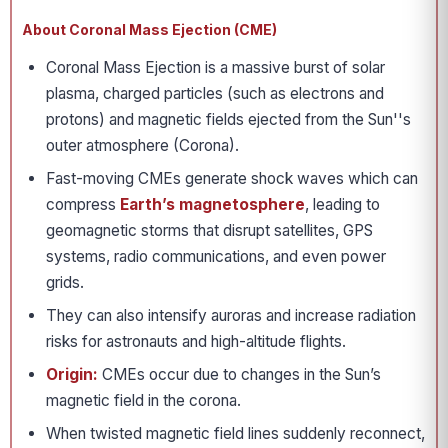
About Coronal Mass Ejection (CME)
Coronal Mass Ejection is a massive burst of solar
plasma, charged particles (such as electrons and
protons) and magnetic fields ejected from the Sun''s
outer atmosphere (Corona).
Fast-moving CMEs generate shock waves which can
compress
Earth’s magnetosphere
, leading to
geomagnetic storms that disrupt satellites, GPS
systems, radio communications, and even power
grids.
They can also intensify auroras and increase radiation
risks for astronauts and high-altitude flights.
Origin:
CMEs occur due to changes in the Sun’s
magnetic field in the corona.
When twisted magnetic field lines suddenly reconnect,