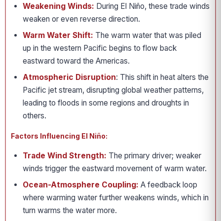
Weakening Winds:
During El Niño, these trade winds
weaken or even reverse direction.
Warm Water Shift:
The warm water that was piled
up in the western Pacific begins to flow back
eastward toward the Americas.
Atmospheric Disruption
: This shift in heat alters the
Pacific jet stream, disrupting global weather patterns,
leading to floods in some regions and droughts in
others.
Factors Influencing El Niño:
Trade Wind Strength:
The primary driver; weaker
winds trigger the eastward movement of warm water.
Ocean-Atmosphere Coupling:
A feedback loop
where warming water further weakens winds, which in
turn warms the water more.