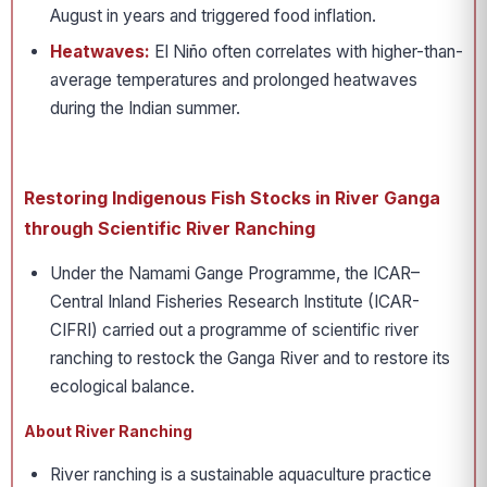
August in years and triggered food inflation.
Heatwaves:
El Niño often correlates with higher-than-
average temperatures and prolonged heatwaves
during the Indian summer.
Restoring Indigenous Fish Stocks in River Ganga
through Scientific River Ranching
Under the Namami Gange Programme, the ICAR–
Central Inland Fisheries Research Institute (ICAR-
CIFRI) carried out a programme of scientific river
ranching to restock the Ganga River and to restore its
ecological balance.
About River Ranching
River ranching is a sustainable aquaculture practice