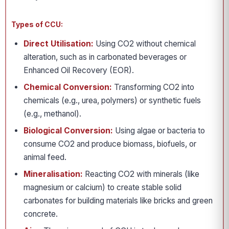
Types of CCU:
Direct Utilisation:
Using CO2 without chemical
alteration, such as in carbonated beverages or
Enhanced Oil Recovery (EOR).
Chemical Conversion:
Transforming CO2 into
chemicals (e.g., urea, polymers) or synthetic fuels
(e.g., methanol).
Biological Conversion:
Using algae or bacteria to
consume CO2 and produce biomass, biofuels, or
animal feed.
Mineralisation:
Reacting CO2 with minerals (like
magnesium or calcium) to create stable solid
carbonates for building materials like bricks and green
concrete.