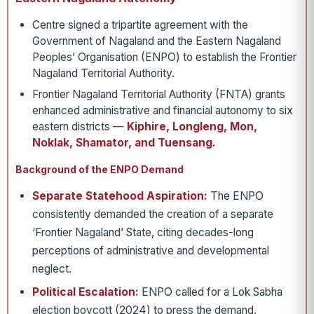
Centre signed a tripartite agreement with the
Government of Nagaland and the Eastern Nagaland
Peoples’ Organisation (ENPO) to establish the Frontier
Nagaland Territorial Authority.
Frontier Nagaland Territorial Authority (FNTA) grants
enhanced administrative and financial autonomy to six
eastern districts —
Kiphire, Longleng, Mon,
Noklak, Shamator, and Tuensang.
Background of the ENPO Demand
Separate Statehood Aspiration:
The ENPO
consistently demanded the creation of a separate
‘Frontier Nagaland’ State, citing decades-long
perceptions of administrative and developmental
neglect.
Political Escalation:
ENPO called for a Lok Sabha
election boycott (2024) to press the demand.