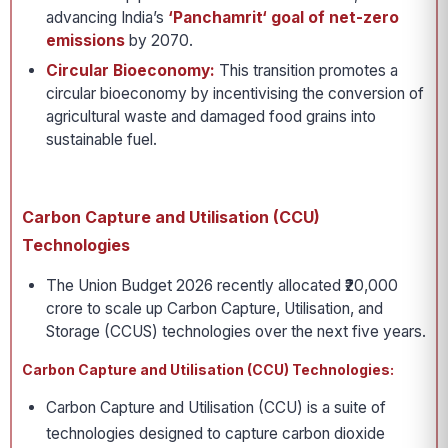
advancing India’s
‘Panchamrit‘ goal of net-zero
emissions
by 2070.
Circular Bioeconomy:
This transition promotes a
circular bioeconomy by incentivising the conversion of
agricultural waste and damaged food grains into
sustainable fuel.
Carbon Capture and Utilisation (CCU)
Technologies
The Union Budget 2026 recently allocated ₹20,000
crore to scale up Carbon Capture, Utilisation, and
Storage (CCUS) technologies over the next five years.
Carbon Capture and Utilisation (CCU) Technologies:
Carbon Capture and Utilisation (CCU) is a suite of
technologies designed to capture carbon dioxide