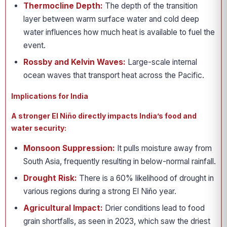
Thermocline Depth:
The depth of the transition
layer between warm surface water and cold deep
water influences how much heat is available to fuel the
event.
Rossby and Kelvin Waves:
Large-scale internal
ocean waves that transport heat across the Pacific.
Implications for India
A stronger El Niño directly impacts India’s food and
water security:
Monsoon Suppression:
It pulls moisture away from
South Asia, frequently resulting in below-normal rainfall.
Drought Risk:
There is a 60% likelihood of drought in
various regions during a strong El Niño year.
Agricultural Impact:
Drier conditions lead to food
grain shortfalls, as seen in 2023, which saw the driest