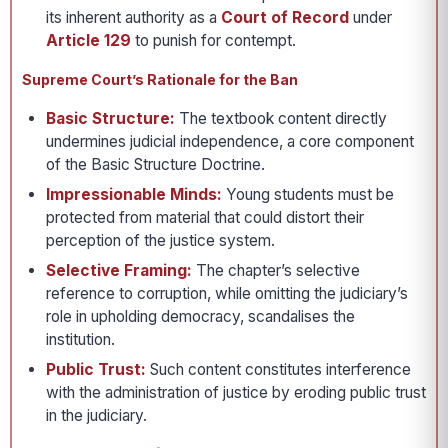
its inherent authority as a
Court of Record
under
Article 129
to punish for contempt.
Supreme Court’s Rationale for the Ban
Basic Structure:
The textbook content directly
undermines judicial independence, a core component
of the Basic Structure Doctrine.
Impressionable Minds:
Young students must be
protected from material that could distort their
perception of the justice system.
Selective Framing:
The chapter’s selective
reference to corruption, while omitting the judiciary’s
role in upholding democracy, scandalises the
institution.
Public Trust:
Such content constitutes interference
with the administration of justice by eroding public trust
in the judiciary.