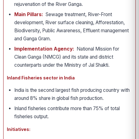
rejuvenation of the River Ganga.
Main Pillars:
Sewage treatment, River-Front
development, River surface cleaning, Afforestation,
Biodiversity, Public Awareness, Effluent management
and Ganga Gram.
Implementation Agency:
National Mission for
Clean Ganga (NMCG) and its state and district
counterparts under the Ministry of Jal Shakti.
Inland Fisheries sector in India
India is the second largest fish producing country with
around 8% share in global fish production.
Inland fisheries contribute more than 75% of total
fisheries output.
Initiatives: