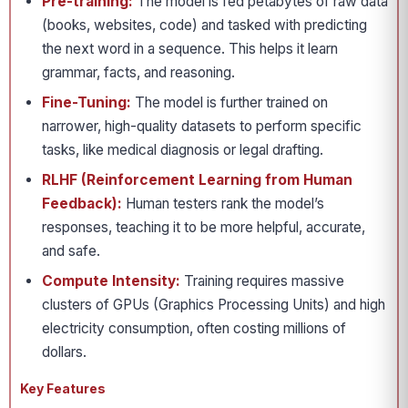
Pre-training:
The model is fed petabytes of raw data
(books, websites, code) and tasked with predicting
the next word in a sequence. This helps it learn
grammar, facts, and reasoning.
Fine-Tuning:
The model is further trained on
narrower, high-quality datasets to perform specific
tasks, like medical diagnosis or legal drafting.
RLHF (Reinforcement Learning from Human
Feedback):
Human testers rank the model’s
responses, teaching it to be more helpful, accurate,
and safe.
Compute Intensity:
Training requires massive
clusters of GPUs (Graphics Processing Units) and high
electricity consumption, often costing millions of
dollars.
Key Features