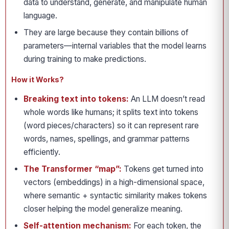
data to understand, generate, and manipulate human
language.
They are large because they contain billions of
parameters—internal variables that the model learns
during training to make predictions.
How it Works?
Breaking text into tokens:
An LLM doesn’t read
whole words like humans; it splits text into tokens
(word pieces/characters) so it can represent rare
words, names, spellings, and grammar patterns
efficiently.
The Transformer “map”:
Tokens get turned into
vectors (embeddings) in a high-dimensional space,
where semantic + syntactic similarity makes tokens
closer helping the model generalize meaning.
Self-attention mechanism:
For each token, the