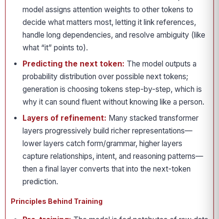
model assigns attention weights to other tokens to
decide what matters most, letting it link references,
handle long dependencies, and resolve ambiguity (like
what “it” points to).
Predicting the next token:
The model outputs a
probability distribution over possible next tokens;
generation is choosing tokens step-by-step, which is
why it can sound fluent without knowing like a person.
Layers of refinement:
Many stacked transformer
layers progressively build richer representations—
lower layers catch form/grammar, higher layers
capture relationships, intent, and reasoning patterns—
then a final layer converts that into the next-token
prediction.
Principles Behind Training