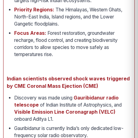
targets high-risk Indian ecosystems:
Priority Regions:
The Himalayas, Western Ghats,
North-East India, Island regions, and the Lower
Gangetic floodplains.
Focus Areas:
Forest restoration, groundwater
recharge, flood control, and creating biodiversity
corridors to allow species to move safely as
temperatures rise.
Indian scientists observed shock waves triggered
by CME Coronal Mass Ejection (CME)
Discovery was made using
Gauribidanur radio
telescope
of Indian Institute of Astrophysics, and
Visible Emission Line Coronagraph (VELC)
onboard Aditya L1.
Gauribidanur is currently India’s only dedicated low-
frequency solar radio observatory.