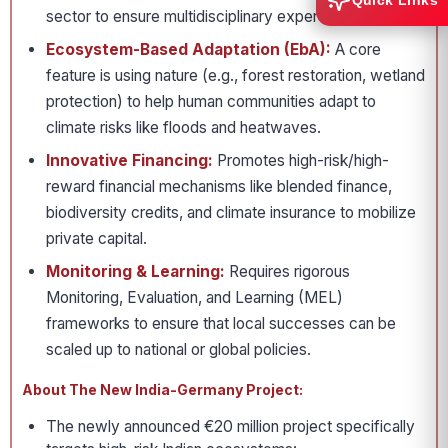
Quick Links
sector to ensure multidisciplinary expertise.
Ecosystem-Based Adaptation (EbA):
A core
feature is using nature (e.g., forest restoration, wetland
protection) to help human communities adapt to
climate risks like floods and heatwaves.
Innovative Financing:
Promotes high-risk/high-
reward financial mechanisms like blended finance,
biodiversity credits, and climate insurance to mobilize
private capital.
Monitoring & Learning:
Requires rigorous
Monitoring, Evaluation, and Learning (MEL)
frameworks to ensure that local successes can be
scaled up to national or global policies.
About The New India-Germany Project:
The newly announced €20 million project specifically