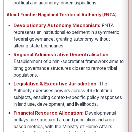
political and autonomy-driven aspirations.
About Frontier Nagaland Territorial Authority (FNTA)
Devolutionary Autonomy Mechanism:
FNTA
represents an institutional experiment in asymmetric
federal governance, granting autonomy without
altering state boundaries.
Regional Administrative Decentralisation:
Establishment of a mini-secretariat framework aims to
bring governance structures closer to remote tribal
populations.
Legislative & Executive Jurisdiction:
The
Authority exercises powers across 46 identified
subjects, enabling context-specific policy responses
in land use, development, and livelihoods.
Financial Resource Allocation:
Developmental
outlays are structured around population and area-
based metrics, with the Ministry of Home Affairs