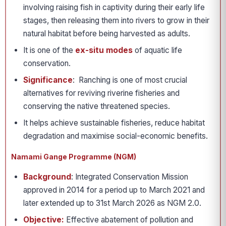
involving raising fish in captivity during their early life
stages, then releasing them into rivers to grow in their
natural habitat before being harvested as adults.
It is one of the
ex-situ modes
of aquatic life
conservation.
Significance
: Ranching is one of most crucial
alternatives for reviving riverine fisheries and
conserving the native threatened species.
It helps achieve sustainable fisheries, reduce habitat
degradation and maximise social-economic benefits.
Namami Gange Programme (NGM)
Background
: Integrated Conservation Mission
approved in 2014 for a period up to March 2021 and
later extended up to 31st March 2026 as NGM 2.0.
Objective:
Effective abatement of pollution and