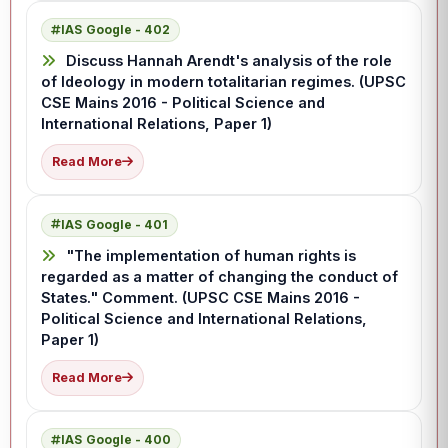
IAS Google - 402
Discuss Hannah Arendt's analysis of the role
of Ideology in modern totalitarian regimes. (UPSC
CSE Mains 2016 - Political Science and
International Relations, Paper 1)
Read More
IAS Google - 401
"The implementation of human rights is
regarded as a matter of changing the conduct of
States." Comment. (UPSC CSE Mains 2016 -
Political Science and International Relations,
Paper 1)
Read More
IAS Google - 400