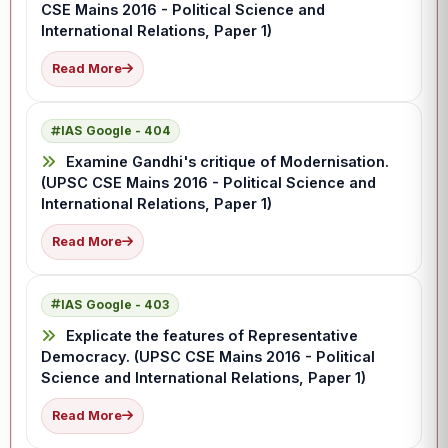
CSE Mains 2016 - Political Science and
International Relations, Paper 1)
Read More
IAS Google - 404
Examine Gandhi's critique of Modernisation.
(UPSC CSE Mains 2016 - Political Science and
International Relations, Paper 1)
Read More
IAS Google - 403
Explicate the features of Representative
Democracy. (UPSC CSE Mains 2016 - Political
Science and International Relations, Paper 1)
Read More