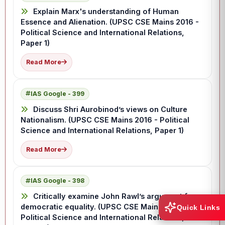
Explain Marx's understanding of Human
Essence and Alienation. (UPSC CSE Mains 2016 -
Political Science and International Relations,
Paper 1)
Read More
IAS Google - 399
Discuss Shri Aurobinod’s views on Culture
Nationalism. (UPSC CSE Mains 2016 - Political
Science and International Relations, Paper 1)
Read More
IAS Google - 398
Critically examine John Rawl’s argument for
democratic equality. (UPSC CSE Mains 2016 -
Quick Links
Political Science and International Relations,