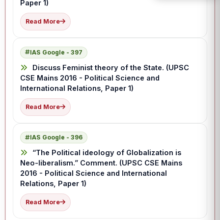
Paper 1)
Read More
IAS Google - 397
Discuss Feminist theory of the State. (UPSC
CSE Mains 2016 - Political Science and
International Relations, Paper 1)
Read More
IAS Google - 396
“The Political ideology of Globalization is
Neo-liberalism.” Comment. (UPSC CSE Mains
2016 - Political Science and International
Relations, Paper 1)
Read More