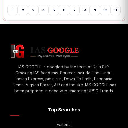
1
2
3
4
5
6
7
8
9
10
11
12
IAS GOOGLE is googled by the team of Raja Sir’s
Cracking IAS Academy. Sources include The Hindu,
Indian Express, pib.nic.in, Down To Earth, Economic
Times, Vigyan Prasar, AIR and the like. IAS GOOGLE has
been prepared in pace with emerging UPSC Trends.
Top Searches
Editorial