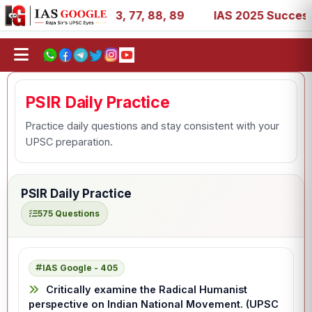
1, 27, 39, 53, 67, 73, 77, 88, 89
IAS 2025 Success Stor
PSIR Daily Practice
Practice daily questions and stay consistent with your
UPSC preparation.
PSIR Daily Practice
575 Questions
IAS Google - 405
Critically examine the Radical Humanist
perspective on Indian National Movement. (UPSC