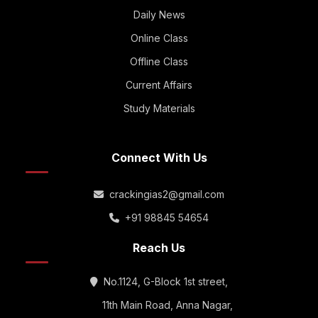
Daily News
Online Class
Offline Class
Current Affairs
Study Materials
Connect With Us
crackingias2@gmail.com
+91 98845 54654
Reach Us
No.1124, G-Block 1st street,
11th Main Road, Anna Nagar,