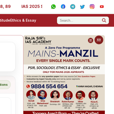
89
IAS 2025 Success Stories - AIR 1, 11, 27, 39, 53, 67
titude
Ethics & Essay
tions