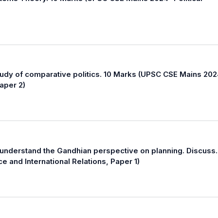
tudy of comparative politics. 10 Marks (UPSC CSE Mains 202
Paper 2)
 understand the Gandhian perspective on planning. Discuss.
e and International Relations, Paper 1)