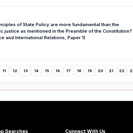
nciples of State Policy are more fundamental than the
 justice as mentioned in the Preamble of the Constitution?
e and International Relations, Paper 1)
11
12
13
14
15
16
17
18
19
20
21
22
2
op Searches
Connect With Us