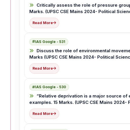
Critically assess the role of pressure gro
Marks. (UPSC CSE Mains 2024- Political Scienc
Read More
IAS Google - 531
Discuss the role of environmental movemen
Marks (UPSC CSE Mains 2024- Political Science
Read More
IAS Google - 530
“Relative deprivation is a major source of e
examples. 15 Marks. (UPSC CSE Mains 2024- Pol
Read More