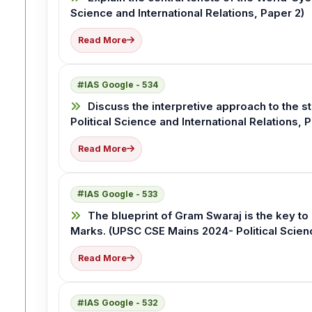
Science and International Relations, Paper 2)
Read More
IAS Google - 534
Discuss the interpretive approach to the s
Political Science and International Relations, 
Read More
IAS Google - 533
The blueprint of Gram Swaraj is the key to
Marks. (UPSC CSE Mains 2024- Political Scienc
Read More
IAS Google - 532