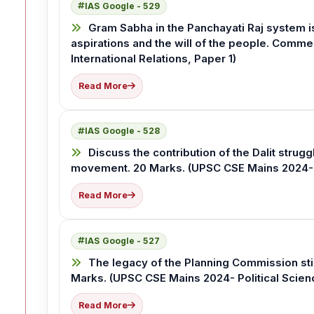
IAS Google - 529
Gram Sabha in the Panchayati Raj system i
aspirations and the will of the people. Comme
International Relations, Paper 1)
Read More
IAS Google - 528
Discuss the contribution of the Dalit strugg
movement. 20 Marks. (UPSC CSE Mains 2024- Pol
Read More
IAS Google - 527
The legacy of the Planning Commission stil
Marks. (UPSC CSE Mains 2024- Political Scienc
Read More