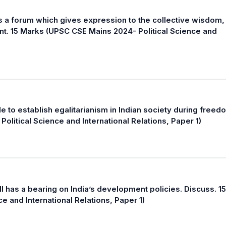
s a forum which gives expression to the collective wisdom,
nt. 15 Marks (UPSC CSE Mains 2024- Political Science and
le to establish egalitarianism in Indian society during freed
itical Science and International Relations, Paper 1)
l has a bearing on India’s development policies. Discuss. 15
e and International Relations, Paper 1)