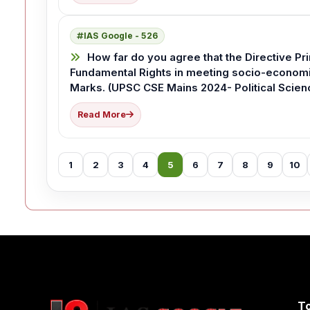
IAS Google - 526
How far do you agree that the Directive Pri
Fundamental Rights in meeting socio-economic
Marks. (UPSC CSE Mains 2024- Political Scienc
Read More
1
2
3
4
5
6
7
8
9
10
T