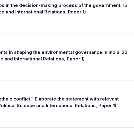
ups in the decision-making process of the government. 15
e and International Relations, Paper 1)
ts in shaping the environmental governance in India. 20
 and International Relations, Paper 1)
thnic conflict.” Elaborate the statement with relevant
itical Science and International Relations, Paper 1)