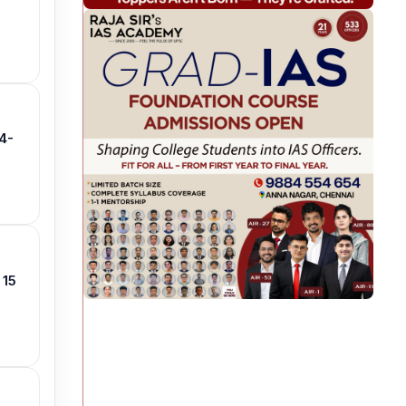
4-
 15