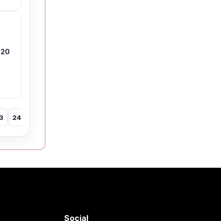
 20
3
24
25
26
27
28
29
30
31
32
33
34
35
Social