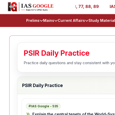
ries - AIR 1, 11, 27, 39, 53, 67, 73, 77, 88, 89
IAS 20
Prelims
Mains
Current Affairs
Study Materia
PSIR Daily Practice
Practice daily questions and stay consistent with y
PSIR Daily Practice
IAS Google - 535
Explain the central tenets of the World-Sy