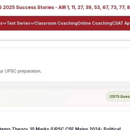
25 Success Stories - AIR 1, 11, 27, 39, 53, 67, 73, 77, 88, 
ls
Test Series
Classroom Coaching
Online Coaching
CSAT Ap
our UPSC preparation.
575 Ques
stems Theory. 10 Marks (UPSC CSE Mains 2024- Political