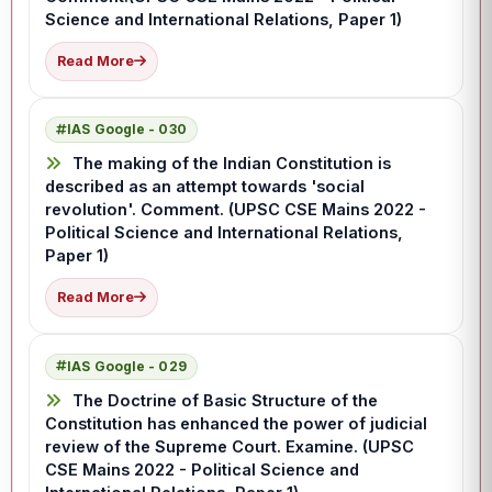
Science and International Relations, Paper 1)
Read More
IAS Google - 030
The making of the Indian Constitution is
described as an attempt towards 'social
revolution'. Comment. (UPSC CSE Mains 2022 -
Political Science and International Relations,
Paper 1)
Read More
IAS Google - 029
The Doctrine of Basic Structure of the
Constitution has enhanced the power of judicial
review of the Supreme Court. Examine. (UPSC
CSE Mains 2022 - Political Science and