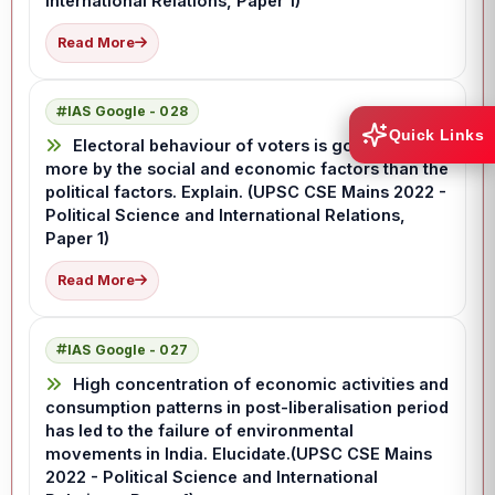
International Relations, Paper 1)
Read More
IAS Google - 028
Quick Links
Electoral behaviour of voters is governed
more by the social and economic factors than the
political factors. Explain. (UPSC CSE Mains 2022 -
Political Science and International Relations,
Paper 1)
Read More
IAS Google - 027
High concentration of economic activities and
consumption patterns in post-liberalisation period
has led to the failure of environmental
movements in India. Elucidate.(UPSC CSE Mains
2022 - Political Science and International