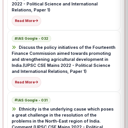
2022 - Political Science and International
Relations, Paper 1)
Read More
IAS Google - 032
Discuss the policy initiatives of the Fourteenth
Finance Commission aimed towards promoting
and strengthening agricultural development in
India.(UPSC CSE Mains 2022 - Political Science
and International Relations, Paper 1)
Read More
IAS Google - 031
Ethnicity is the underlying cause which poses
a great challenge in the resolution of the
problems in the North-East region of India.
Comment.(UPSC CSE Mains 2022 - Political