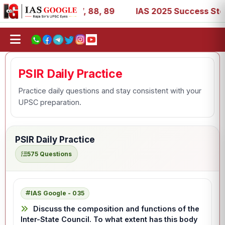
, 39, 53, 67, 73, 77, 88, 89
IAS 2025 Success Stories -
PSIR Daily Practice
Practice daily questions and stay consistent with your
UPSC preparation.
PSIR Daily Practice
575 Questions
IAS Google - 035
Discuss the composition and functions of the
Inter-State Council. To what extent has this body