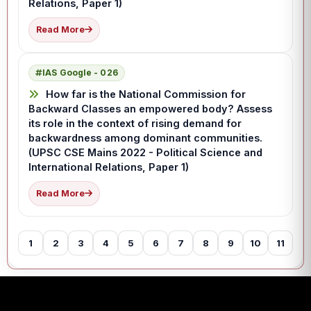
Relations, Paper 1)
Read More
IAS Google - 026
How far is the National Commission for
Backward Classes an empowered body? Assess
its role in the context of rising demand for
backwardness among dominant communities.
(UPSC CSE Mains 2022 - Political Science and
International Relations, Paper 1)
Read More
1
2
3
4
5
6
7
8
9
10
11
12