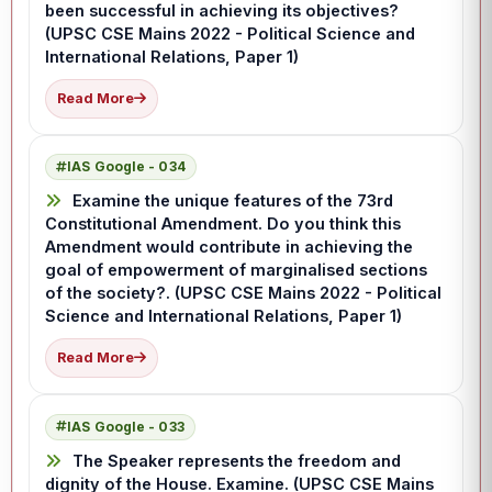
been successful in achieving its objectives?
(UPSC CSE Mains 2022 - Political Science and
International Relations, Paper 1)
Read More
IAS Google - 034
Examine the unique features of the 73rd
Constitutional Amendment. Do you think this
Amendment would contribute in achieving the
goal of empowerment of marginalised sections
of the society?. (UPSC CSE Mains 2022 - Political
Science and International Relations, Paper 1)
Read More
IAS Google - 033
The Speaker represents the freedom and
dignity of the House. Examine. (UPSC CSE Mains