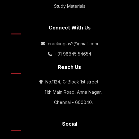
Study Materials
Connect With Us
crackingias2@gmail.com
+91 98845 54654
Reach Us
No.1124, G-Block 1st street,
11th Main Road, Anna Nagar,
Chennai - 600040.
Social