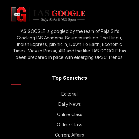
IAS GOOGLE is googled by the team of Raja Sir’s
Cracking IAS Academy. Sources include The Hindu,
Indian Express, pib.nic.in, Down To Earth, Economic
Times, Vigyan Prasar, AIR and the like. IAS GOOGLE has
been prepared in pace with emerging UPSC Trends.
Top Searches
Editorial
Daily News
Online Class
Offline Class
Current Affairs