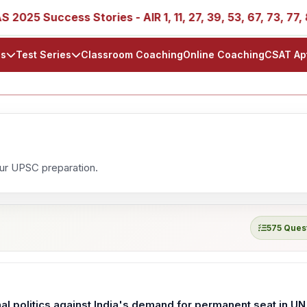
5 Success Stories - AIR 1, 11, 27, 39, 53, 67, 73, 77, 88, 
ls
Test Series
Classroom Coaching
Online Coaching
CSAT Ap
our UPSC preparation.
575 Ques
onal politics against India's demand for permanent seat in UN