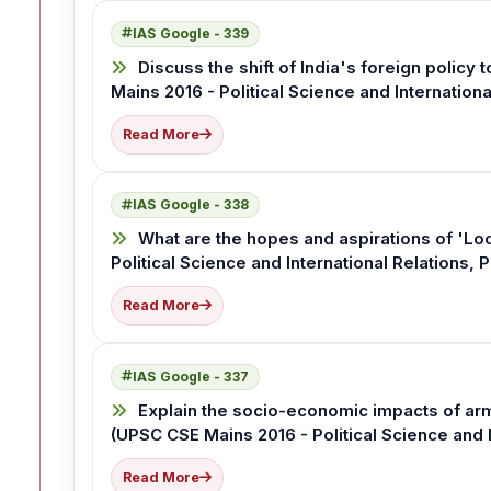
IAS Google - 339
Discuss the shift of India's foreign policy 
Mains 2016 - Political Science and Internationa
Read More
IAS Google - 338
What are the hopes and aspirations of 'Loo
Political Science and International Relations, 
Read More
IAS Google - 337
Explain the socio-economic impacts of arm
(UPSC CSE Mains 2016 - Political Science and I
Read More