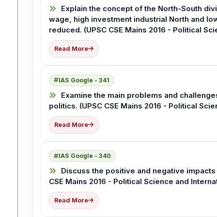
Explain the concept of the North-South div
wage, high investment industrial North and l
reduced. (UPSC CSE Mains 2016 - Political Scie
Read More
IAS Google - 341
Examine the main problems and challenges 
politics. (UPSC CSE Mains 2016 - Political Scie
Read More
IAS Google - 340
Discuss the positive and negative impacts 
CSE Mains 2016 - Political Science and Interna
Read More