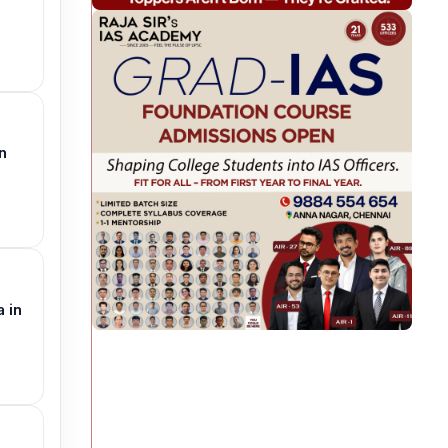
n
 in