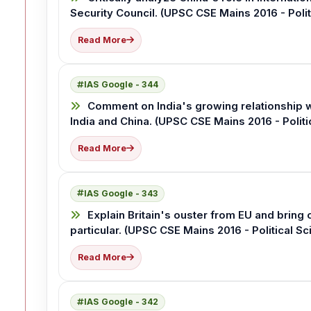
Security Council. (UPSC CSE Mains 2016 - Polit
Read More
IAS Google - 344
Comment on India's growing relationship w
India and China. (UPSC CSE Mains 2016 - Politi
Read More
IAS Google - 343
Explain Britain's ouster from EU and bring
particular. (UPSC CSE Mains 2016 - Political Sc
Read More
IAS Google - 342