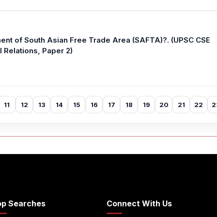
ent of South Asian Free Trade Area (SAFTA)?. (UPSC CSE
l Relations, Paper 2)
11
12
13
14
15
16
17
18
19
20
21
22
2
op Searches
Connect With Us