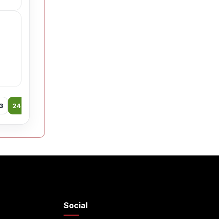
3
24
25
26
27
28
29
30
31
32
33
34
35
Social