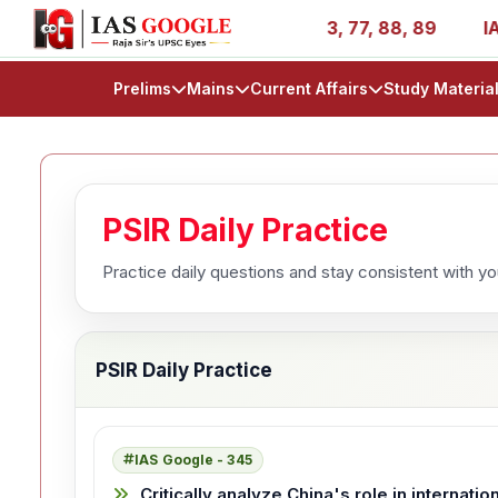
ies - AIR 1, 11, 27, 39, 53, 67, 73, 77, 88, 89
IAS 202
Prelims
Mains
Current Affairs
Study Materia
PSIR Daily Practice
Practice daily questions and stay consistent with y
PSIR Daily Practice
IAS Google - 345
Critically analyze China's role in internati