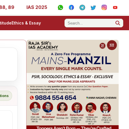
89
IAS 2025 Success Stories - AIR 1, 11, 27, 39, 53, 67
titude
Ethics & Essay
tions