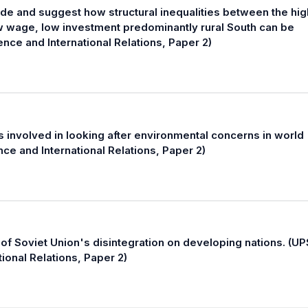
ide and suggest how structural inequalities between the hig
ow wage, low investment predominantly rural South can be
nce and International Relations, Paper 2)
involved in looking after environmental concerns in world
nce and International Relations, Paper 2)
of Soviet Union's disintegration on developing nations. (U
tional Relations, Paper 2)