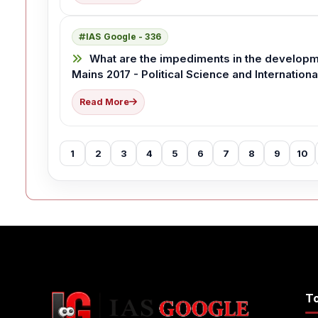
IAS Google - 336
What are the impediments in the developm
Mains 2017 - Political Science and Internationa
Read More
1
2
3
4
5
6
7
8
9
10
T