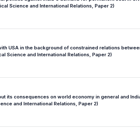
ical Science and International Relations, Paper 2)
ith USA in the background of constrained relations betwee
cal Science and International Relations, Paper 2)
 out its consequences on world economy in general and India
ience and International Relations, Paper 2)