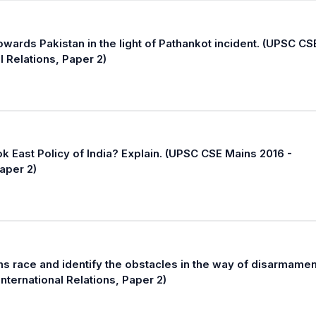
towards Pakistan in the light of Pathankot incident. (UPSC CS
l Relations, Paper 2)
k East Policy of India? Explain. (UPSC CSE Mains 2016 -
Paper 2)
s race and identify the obstacles in the way of disarmamen
nternational Relations, Paper 2)