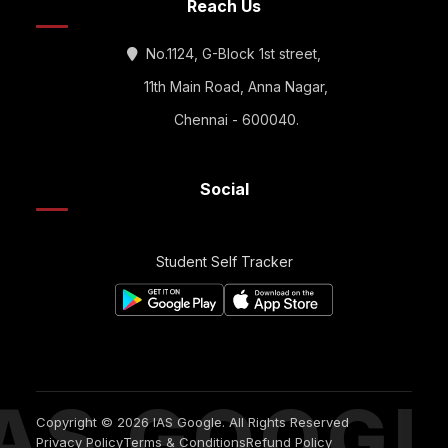
Reach Us
No.1124, G-Block 1st street,
11th Main Road, Anna Nagar,
Chennai - 600040.
Social
Student Self Tracker
IAS GOOGL
Copyright © 2026 IAS Google. All Rights Reserved
Privacy Policy
Terms & Conditions
Refund Policy