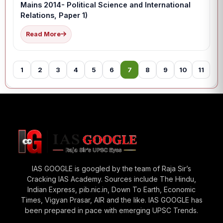
Mains 2014- Political Science and International
Relations, Paper 1)
Read More
1
2
3
4
5
6
7
8
9
10
11
12
IAS GOOGLE is googled by the team of Raja Sir’s
Cracking IAS Academy. Sources include The Hindu,
Indian Express, pib.nic.in, Down To Earth, Economic
Times, Vigyan Prasar, AIR and the like. IAS GOOGLE has
been prepared in pace with emerging UPSC Trends.