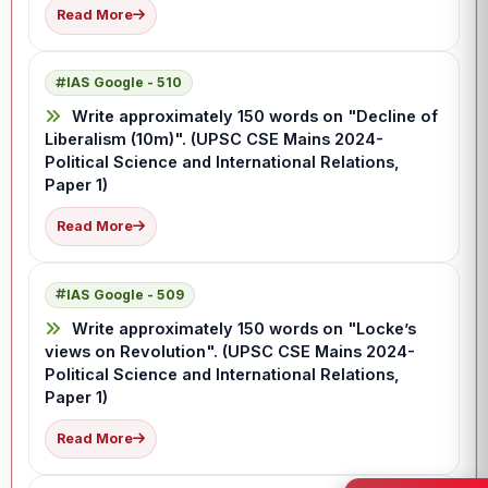
Read More
IAS Google - 510
Write approximately 150 words on "Decline of
Liberalism (10m)". (UPSC CSE Mains 2024-
Political Science and International Relations,
Paper 1)
Read More
IAS Google - 509
Write approximately 150 words on "Locke’s
views on Revolution". (UPSC CSE Mains 2024-
Political Science and International Relations,
Paper 1)
Read More