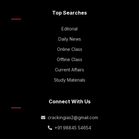
Top Searches
Editorial
Daily News
Online Class
Offline Class
Current Affairs
Study Materials
Connect With Us
crackingias2@gmail.com
+91 98845 54654