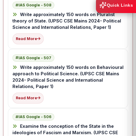
IAS Google - 508
Quick Links
Write approximately 150 words on Pluralist
theory of State. (UPSC CSE Mains 2024- Political
Science and International Relations, Paper 1)
Read More
IAS Google - 507
Write approximately 150 words on Behavioural
approach to Political Science. (UPSC CSE Mains
2024- Political Science and International
Relations, Paper 1)
Read More
IAS Google - 506
Examine the conception of the State in the
ideologies of Fascism and Marxism. (UPSC CSE