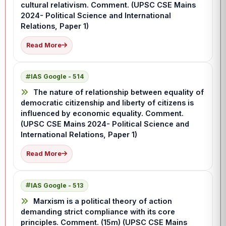
cultural relativism. Comment. (UPSC CSE Mains
2024- Political Science and International
Relations, Paper 1)
Read More
IAS Google - 514
The nature of relationship between equality of
democratic citizenship and liberty of citizens is
influenced by economic equality. Comment.
(UPSC CSE Mains 2024- Political Science and
International Relations, Paper 1)
Read More
IAS Google - 513
Marxism is a political theory of action
demanding strict compliance with its core
principles. Comment. (15m) (UPSC CSE Mains