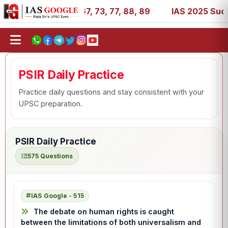
1, 11, 27, 39, 53, 67, 73, 77, 88, 89
IAS 2025 Success 
PSIR Daily Practice
Practice daily questions and stay consistent with your
UPSC preparation.
PSIR Daily Practice
575 Questions
IAS Google - 515
The debate on human rights is caught
between the limitations of both universalism and