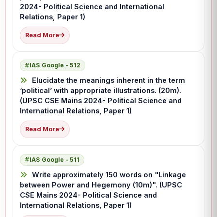
2024- Political Science and International
Relations, Paper 1)
Read More
IAS Google - 512
Elucidate the meanings inherent in the term
‘political’ with appropriate illustrations. (20m).
(UPSC CSE Mains 2024- Political Science and
International Relations, Paper 1)
Read More
IAS Google - 511
Write approximately 150 words on "Linkage
between Power and Hegemony (10m)". (UPSC
CSE Mains 2024- Political Science and
International Relations, Paper 1)