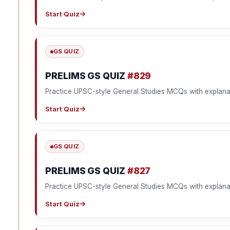
Start Quiz
GS QUIZ
PRELIMS GS QUIZ
#829
Practice UPSC-style General Studies MCQs with explana
Start Quiz
GS QUIZ
PRELIMS GS QUIZ
#827
Practice UPSC-style General Studies MCQs with explana
Start Quiz