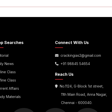
op Searches
Connect With Us
torial
crackingias2@gmail.com
ily News
+91 98845 54654
line Class
Reach Us
fline Class
No.1124, G-Block 1st street,
rrent Affairs
11th Main Road, Anna Nagar,
udy Materials
Chennai - 600040.