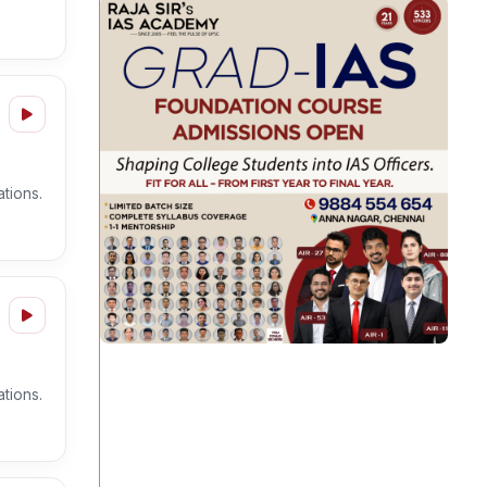
tions.
tions.