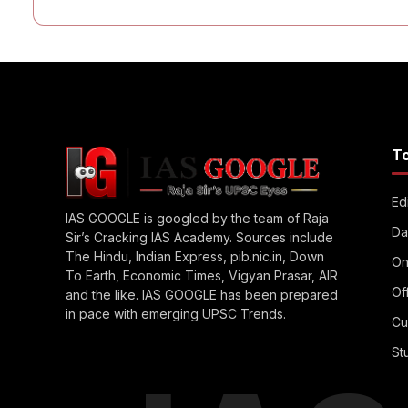
T
Edi
IAS GOOGLE is googled by the team of Raja
Da
Sir’s Cracking IAS Academy. Sources include
The Hindu, Indian Express, pib.nic.in, Down
On
To Earth, Economic Times, Vigyan Prasar, AIR
Of
and the like. IAS GOOGLE has been prepared
in pace with emerging UPSC Trends.
Cu
St