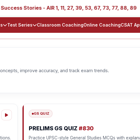
ess Stories - AIR 1, 11, 27, 39, 53, 67, 73, 77, 88, 89
ls
Test Series
Classroom Coaching
Online Coaching
CSAT Ap
oncepts, improve accuracy, and track exam trends.
GS QUIZ
PRELIMS GS QUIZ
#830
tions.
Practice UPSC-style General Studies MCQs with explana