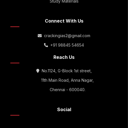
Study Materials
Connect With Us
crackingias2@gmail.com
+91 98845 54654
Reach Us
No.1124, G-Block 1st street,
11th Main Road, Anna Nagar,
Chennai - 600040.
Social