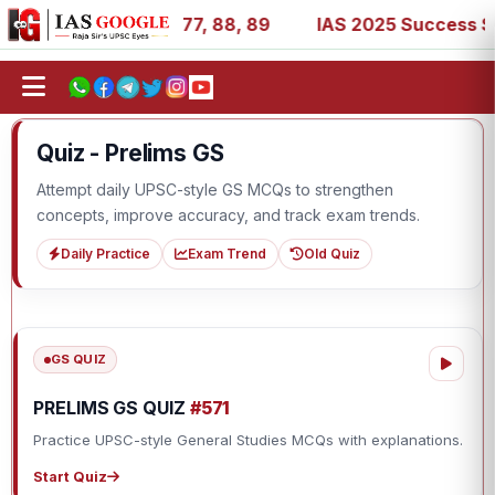
27, 39, 53, 67, 73, 77, 88, 89
IAS 2025 Success Stories
Quiz - Prelims GS
Attempt daily UPSC-style GS MCQs to strengthen
concepts, improve accuracy, and track exam trends.
Daily Practice
Exam Trend
Old Quiz
GS QUIZ
PRELIMS GS QUIZ
#571
Practice UPSC-style General Studies MCQs with explanations.
Start Quiz