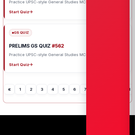
Practice UPSC-style General Studies MCQs with explanations.
Start Quiz
GS QUIZ
PRELIMS GS QUIZ
#562
Practice UPSC-style General Studies MCQs with explanations.
Start Quiz
«
1
2
3
4
5
6
7
8
9
10
11