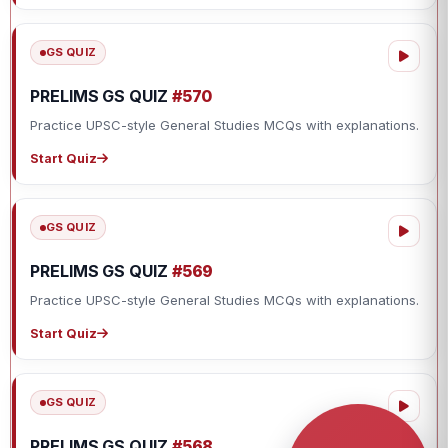
GS QUIZ
PRELIMS GS QUIZ
#570
Practice UPSC-style General Studies MCQs with explanations.
Start Quiz
GS QUIZ
PRELIMS GS QUIZ
#569
Practice UPSC-style General Studies MCQs with explanations.
Start Quiz
GS QUIZ
PRELIMS GS QUIZ
#568