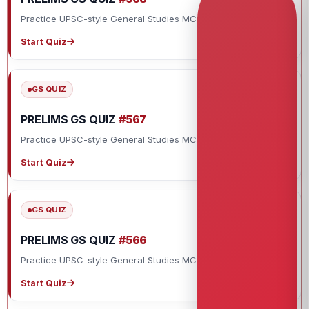
Practice UPSC-style General Studies MCQs with explanations.
Start Quiz
GS QUIZ
PRELIMS GS QUIZ
#567
Practice UPSC-style General Studies MCQs with explanations.
Start Quiz
GS QUIZ
PRELIMS GS QUIZ
#566
Practice UPSC-style General Studies MCQs with explanations.
Start Quiz