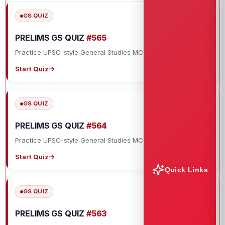
GS QUIZ
PRELIMS GS QUIZ
#565
Practice UPSC-style General Studies MCQs with explanations.
Start Quiz
GS QUIZ
PRELIMS GS QUIZ
#564
Practice UPSC-style General Studies MCQs with explanations.
Start Quiz
Quick Links
GS QUIZ
PRELIMS GS QUIZ
#563