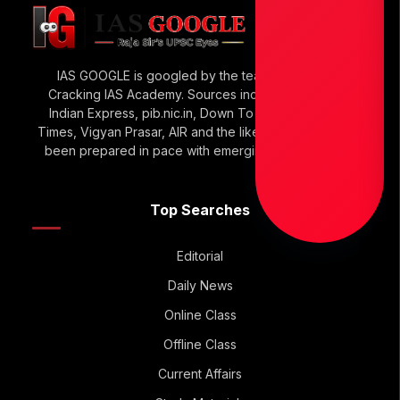
IAS GOOGLE is googled by the team of Raja Sir’s
Cracking IAS Academy. Sources include The Hindu,
Indian Express, pib.nic.in, Down To Earth, Economic
Times, Vigyan Prasar, AIR and the like. IAS GOOGLE has
been prepared in pace with emerging UPSC Trends.
Top Searches
Editorial
Daily News
Online Class
Offline Class
Current Affairs