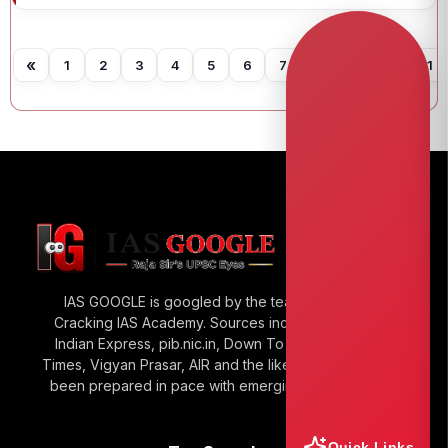
«
1
2
3
4
5
6
7
8
9
10
11
IAS GOOGLE is googled by the team of Raja Sir’s
Cracking IAS Academy. Sources include The Hindu,
Indian Express, pib.nic.in, Down To Earth, Economic
Times, Vigyan Prasar, AIR and the like. IAS GOOGLE has
been prepared in pace with emerging UPSC Trends.
Quick Links