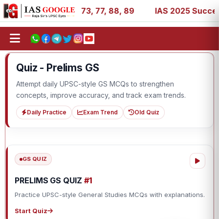
, 11, 27, 39, 53, 67, 73, 77, 88, 89
IAS 2025 Success S
Quiz - Prelims GS
Attempt daily UPSC-style GS MCQs to strengthen
concepts, improve accuracy, and track exam trends.
Daily Practice
Exam Trend
Old Quiz
GS QUIZ
PRELIMS GS QUIZ
#1
Practice UPSC-style General Studies MCQs with explanations.
Start Quiz