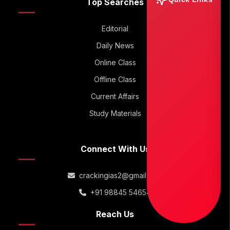
Top Searches
Editorial
Daily News
Online Class
Offline Class
Current Affairs
Study Materials
Connect With Us
crackingias2@gmail.com
+91 98845 54654
Reach Us