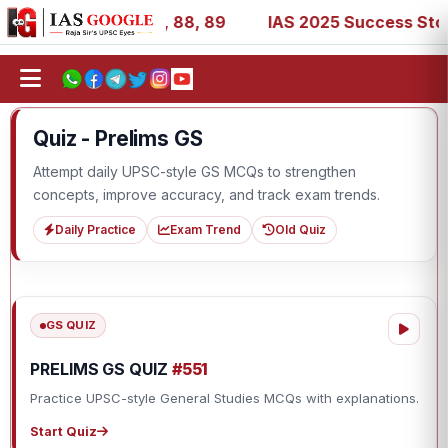
, 39, 53, 67, 73, 77, 88, 89
IAS 2025 Success Stories -
Quiz - Prelims GS
Attempt daily UPSC-style GS MCQs to strengthen
concepts, improve accuracy, and track exam trends.
Daily Practice
Exam Trend
Old Quiz
GS QUIZ
PRELIMS GS QUIZ
#551
Practice UPSC-style General Studies MCQs with explanations.
Start Quiz