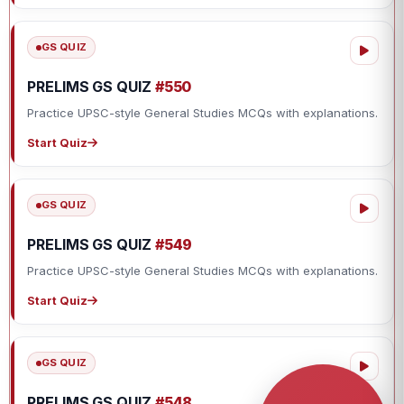
GS QUIZ
PRELIMS GS QUIZ
#550
Practice UPSC-style General Studies MCQs with explanations.
Start Quiz
GS QUIZ
PRELIMS GS QUIZ
#549
Practice UPSC-style General Studies MCQs with explanations.
Start Quiz
GS QUIZ
PRELIMS GS QUIZ
#548