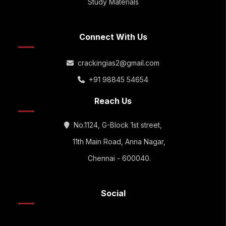
Study Materials
Connect With Us
crackingias2@gmail.com
+91 98845 54654
Reach Us
No.1124, G-Block 1st street,
11th Main Road, Anna Nagar,
Chennai - 600040.
Social