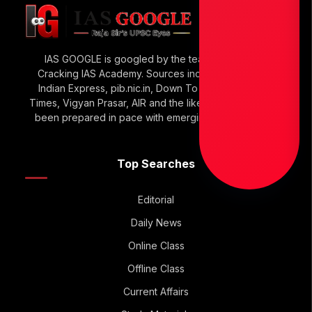
IAS GOOGLE is googled by the team of Raja Sir’s
Cracking IAS Academy. Sources include The Hindu,
Indian Express, pib.nic.in, Down To Earth, Economic
Times, Vigyan Prasar, AIR and the like. IAS GOOGLE has
been prepared in pace with emerging UPSC Trends.
Top Searches
Editorial
Daily News
Online Class
Offline Class
Current Affairs