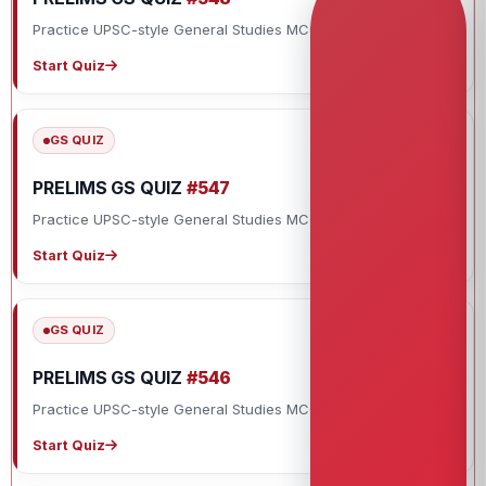
Practice UPSC-style General Studies MCQs with explanations.
Start Quiz
GS QUIZ
PRELIMS GS QUIZ
#547
Practice UPSC-style General Studies MCQs with explanations.
Start Quiz
GS QUIZ
PRELIMS GS QUIZ
#546
Practice UPSC-style General Studies MCQs with explanations.
Start Quiz