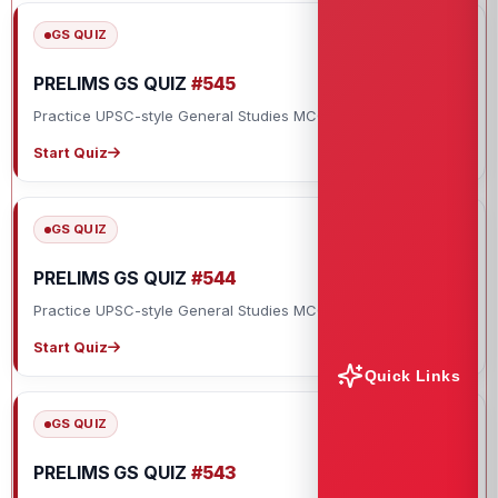
GS QUIZ
PRELIMS GS QUIZ
#545
Practice UPSC-style General Studies MCQs with explanations.
Start Quiz
GS QUIZ
PRELIMS GS QUIZ
#544
Practice UPSC-style General Studies MCQs with explanations.
Start Quiz
Quick Links
GS QUIZ
PRELIMS GS QUIZ
#543