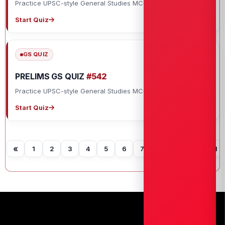
Practice UPSC-style General Studies MCQs with explanations.
Start Quiz
GS QUIZ
PRELIMS GS QUIZ
#542
Practice UPSC-style General Studies MCQs with explanations.
Start Quiz
«
1
2
3
4
5
6
7
8
9
10
11