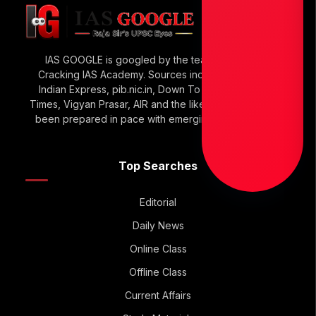
IAS GOOGLE is googled by the team of Raja Sir’s
Cracking IAS Academy. Sources include The Hindu,
Indian Express, pib.nic.in, Down To Earth, Economic
Times, Vigyan Prasar, AIR and the like. IAS GOOGLE has
been prepared in pace with emerging UPSC Trends.
Top Searches
Editorial
Daily News
Online Class
Offline Class
Current Affairs