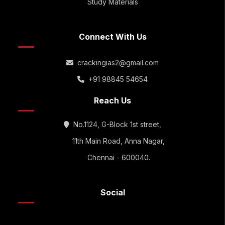
Study Materials
Connect With Us
crackingias2@gmail.com
+91 98845 54654
Reach Us
No.1124, G-Block 1st street,
11th Main Road, Anna Nagar,
Chennai - 600040.
Social