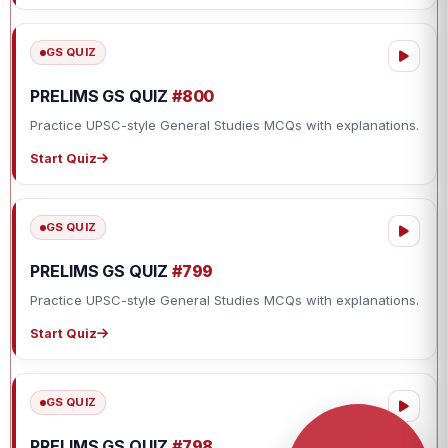
GS QUIZ
PRELIMS GS QUIZ
#800
Practice UPSC-style General Studies MCQs with explanations.
Start Quiz
GS QUIZ
PRELIMS GS QUIZ
#799
Practice UPSC-style General Studies MCQs with explanations.
Start Quiz
GS QUIZ
PRELIMS GS QUIZ
#798