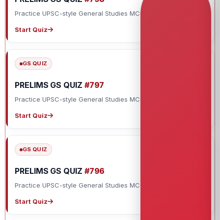
Practice UPSC-style General Studies MCQs with explanations.
Start Quiz
GS QUIZ
PRELIMS GS QUIZ
#797
Practice UPSC-style General Studies MCQs with explanations.
Start Quiz
GS QUIZ
PRELIMS GS QUIZ
#796
Practice UPSC-style General Studies MCQs with explanations.
Start Quiz