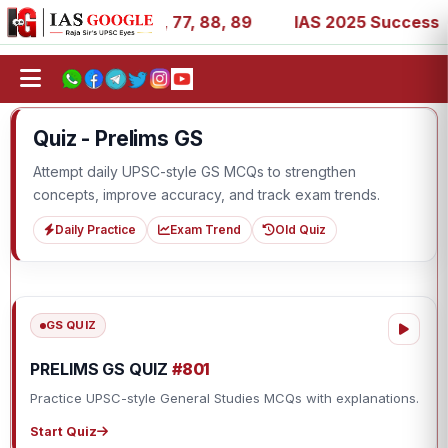
, 27, 39, 53, 67, 73, 77, 88, 89
IAS 2025 Success Storie
Quiz - Prelims GS
Attempt daily UPSC-style GS MCQs to strengthen
concepts, improve accuracy, and track exam trends.
Daily Practice
Exam Trend
Old Quiz
GS QUIZ
PRELIMS GS QUIZ
#801
Practice UPSC-style General Studies MCQs with explanations.
Start Quiz