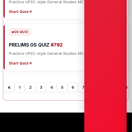
Practice UPSC-style General Studies MCQs with explanations.
Start Quiz
GS QUIZ
PRELIMS GS QUIZ
#792
Practice UPSC-style General Studies MCQs with explanations.
Start Quiz
«
1
2
3
4
5
6
7
8
9
10
11