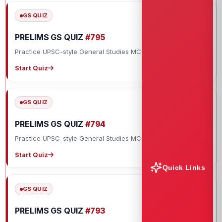
GS QUIZ
PRELIMS GS QUIZ
#795
Practice UPSC-style General Studies MCQs with explanations.
Start Quiz
GS QUIZ
PRELIMS GS QUIZ
#794
Practice UPSC-style General Studies MCQs with explanations.
Start Quiz
Quick Links
GS QUIZ
PRELIMS GS QUIZ
#793