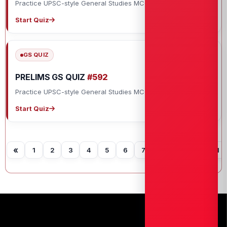
Practice UPSC-style General Studies MCQs with explanations.
Start Quiz
GS QUIZ
PRELIMS GS QUIZ
#592
Practice UPSC-style General Studies MCQs with explanations.
Start Quiz
«
1
2
3
4
5
6
7
8
9
10
11