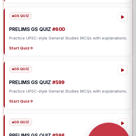
GS QUIZ
PRELIMS GS QUIZ
#600
Practice UPSC-style General Studies MCQs with explanations.
Start Quiz
GS QUIZ
PRELIMS GS QUIZ
#599
Practice UPSC-style General Studies MCQs with explanations.
Start Quiz
GS QUIZ
PRELIMS GS QUIZ
#598