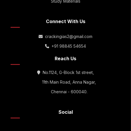
Study Materials
Connect With Us
crackingias2@gmail.com
+91 98845 54654
Reach Us
No.1124, G-Block 1st street,
11th Main Road, Anna Nagar,
Chennai - 600040.
Social