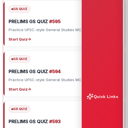
GS QUIZ
PRELIMS GS QUIZ
#595
Practice UPSC-style General Studies MCQs with explanations.
Start Quiz
GS QUIZ
PRELIMS GS QUIZ
#594
Practice UPSC-style General Studies MCQs with explanations.
Start Quiz
Quick Links
GS QUIZ
PRELIMS GS QUIZ
#593