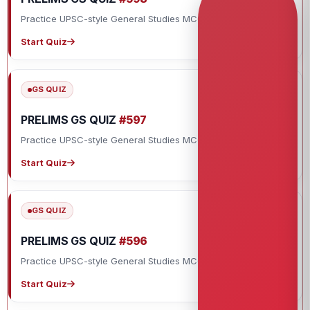
Practice UPSC-style General Studies MCQs with explanations.
Start Quiz
GS QUIZ
PRELIMS GS QUIZ
#597
Practice UPSC-style General Studies MCQs with explanations.
Start Quiz
GS QUIZ
PRELIMS GS QUIZ
#596
Practice UPSC-style General Studies MCQs with explanations.
Start Quiz