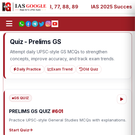
1, 27, 39, 53, 67, 73, 77, 88, 89
IAS 2025 Success Stori
Quiz - Prelims GS
Attempt daily UPSC-style GS MCQs to strengthen
concepts, improve accuracy, and track exam trends.
Daily Practice
Exam Trend
Old Quiz
GS QUIZ
PRELIMS GS QUIZ
#601
Practice UPSC-style General Studies MCQs with explanations.
Start Quiz