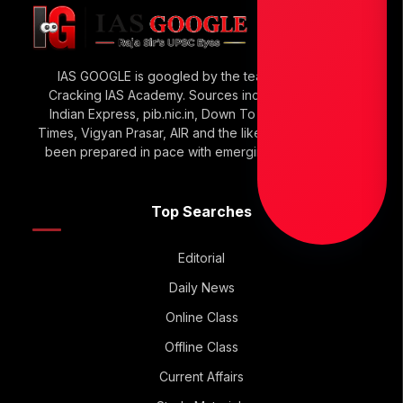
IAS GOOGLE is googled by the team of Raja Sir’s
Cracking IAS Academy. Sources include The Hindu,
Indian Express, pib.nic.in, Down To Earth, Economic
Times, Vigyan Prasar, AIR and the like. IAS GOOGLE has
been prepared in pace with emerging UPSC Trends.
Top Searches
Editorial
Daily News
Online Class
Offline Class
Current Affairs