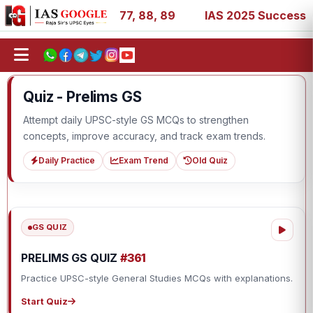
 27, 39, 53, 67, 73, 77, 88, 89
IAS 2025 Success Storie
Quiz - Prelims GS
Attempt daily UPSC-style GS MCQs to strengthen
concepts, improve accuracy, and track exam trends.
Daily Practice
Exam Trend
Old Quiz
GS QUIZ
PRELIMS GS QUIZ
#361
Practice UPSC-style General Studies MCQs with explanations.
Start Quiz