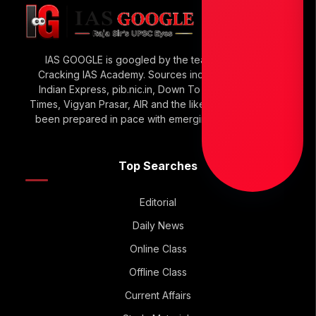
IAS GOOGLE is googled by the team of Raja Sir’s
Cracking IAS Academy. Sources include The Hindu,
Indian Express, pib.nic.in, Down To Earth, Economic
Times, Vigyan Prasar, AIR and the like. IAS GOOGLE has
been prepared in pace with emerging UPSC Trends.
Top Searches
Editorial
Daily News
Online Class
Offline Class
Current Affairs