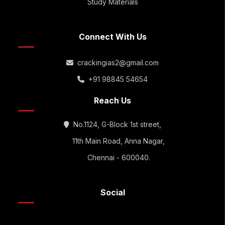
Study Materials
Connect With Us
crackingias2@gmail.com
+91 98845 54654
Reach Us
No.1124, G-Block 1st street,
11th Main Road, Anna Nagar,
Chennai - 600040.
Social