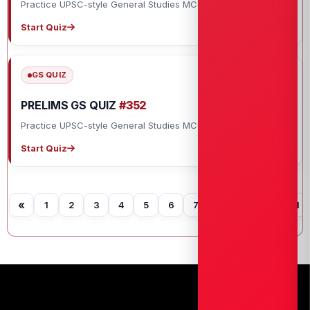
Practice UPSC-style General Studies MCQs with explanations.
Start Quiz
GS QUIZ
PRELIMS GS QUIZ
#352
Practice UPSC-style General Studies MCQs with explanations.
Start Quiz
«
1
2
3
4
5
6
7
8
9
10
11