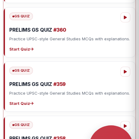
GS QUIZ
PRELIMS GS QUIZ
#360
Practice UPSC-style General Studies MCQs with explanations.
Start Quiz
GS QUIZ
PRELIMS GS QUIZ
#359
Practice UPSC-style General Studies MCQs with explanations.
Start Quiz
GS QUIZ
PRELIMS GS QUIZ
#358