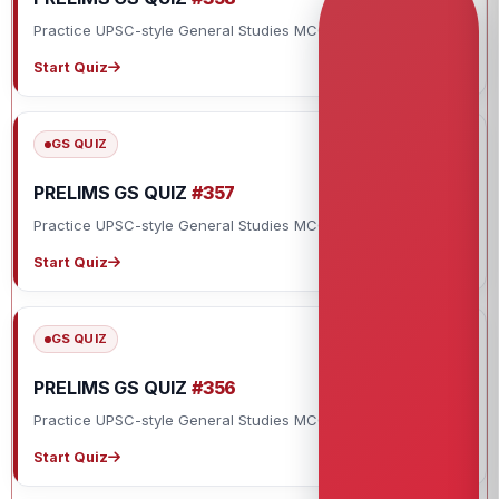
Practice UPSC-style General Studies MCQs with explanations.
Start Quiz
GS QUIZ
PRELIMS GS QUIZ
#357
Practice UPSC-style General Studies MCQs with explanations.
Start Quiz
GS QUIZ
PRELIMS GS QUIZ
#356
Practice UPSC-style General Studies MCQs with explanations.
Start Quiz