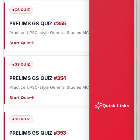
GS QUIZ
PRELIMS GS QUIZ
#355
Practice UPSC-style General Studies MCQs with explanations.
Start Quiz
GS QUIZ
PRELIMS GS QUIZ
#354
Practice UPSC-style General Studies MCQs with explanations.
Start Quiz
Quick Links
GS QUIZ
PRELIMS GS QUIZ
#353