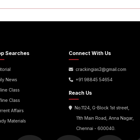
op Searches
Connect With Us
torial
crackingias2@gmail.com
ily News
+91 98845 54654
line Class
Reach Us
fline Class
No.1124, G-Block 1st street,
rrent Affairs
11th Main Road, Anna Nagar,
udy Materials
Chennai - 600040.