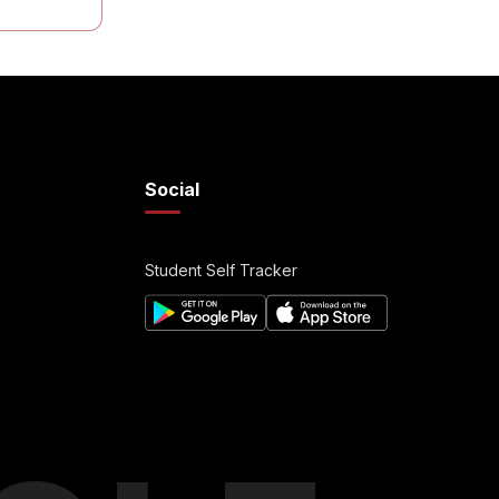
Social
Student Self Tracker