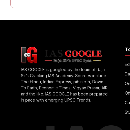
T
Edi
IAS GOOGLE is googled by the team of Raja
Da
Sir’s Cracking IAS Academy. Sources include
The Hindu, Indian Express, pib.nic.in, Down
On
To Earth, Economic Times, Vigyan Prasar, AIR
Of
and the like. IAS GOOGLE has been prepared
in pace with emerging UPSC Trends.
Cu
St