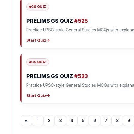
GS QUIZ
PRELIMS GS QUIZ
#525
Practice UPSC-style General Studies MCQs with explana
Start Quiz
GS QUIZ
PRELIMS GS QUIZ
#523
Practice UPSC-style General Studies MCQs with explana
Start Quiz
«
1
2
3
4
5
6
7
8
9