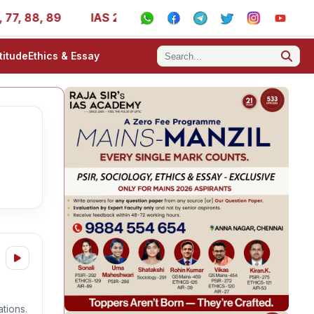
, 88, 89
IAS 2025 Success Stories - AIR 1, 11, 27, 39, 
titude
Ethics & Essay
tions.