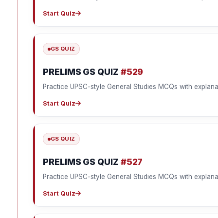
Start Quiz
GS QUIZ
PRELIMS GS QUIZ
#529
Practice UPSC-style General Studies MCQs with explana
Start Quiz
GS QUIZ
PRELIMS GS QUIZ
#527
Practice UPSC-style General Studies MCQs with explana
Start Quiz