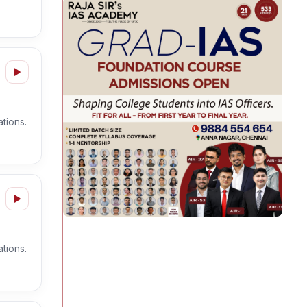
tions.
tions.