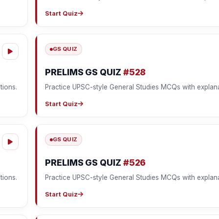
Start Quiz
GS QUIZ
PRELIMS GS QUIZ
#528
tions.
Practice UPSC-style General Studies MCQs with explana
Start Quiz
GS QUIZ
PRELIMS GS QUIZ
#526
tions.
Practice UPSC-style General Studies MCQs with explana
Start Quiz