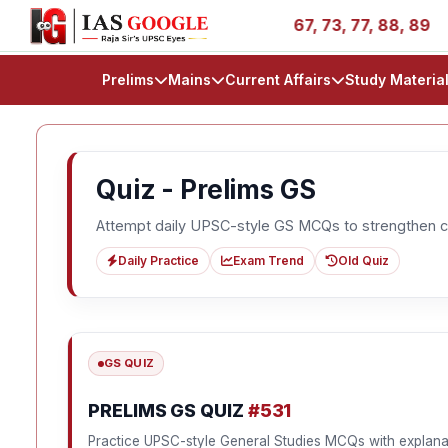
ss Stories - AIR 1, 11, 27, 39, 53, 67, 73, 77, 88, 89
Prelims
Mains
Current Affairs
Study Materia
Quiz - Prelims GS
Attempt daily UPSC-style GS MCQs to strengthen c
Daily Practice
Exam Trend
Old Quiz
GS QUIZ
PRELIMS GS QUIZ
#531
Practice UPSC-style General Studies MCQs with explana