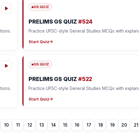
GS QUIZ
PRELIMS GS QUIZ
#524
tions.
Practice UPSC-style General Studies MCQs with explana
Start Quiz
GS QUIZ
PRELIMS GS QUIZ
#522
tions.
Practice UPSC-style General Studies MCQs with explana
Start Quiz
10
11
12
13
14
15
16
17
18
19
20
21