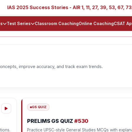
IAS 2025 Success Stories - AIR 1, 11, 27, 39, 53, 67, 73, 77
ls
Test Series
Classroom Coaching
Online Coaching
CSAT Ap
oncepts, improve accuracy, and track exam trends.
GS QUIZ
PRELIMS GS QUIZ
#530
tions.
Practice UPSC-style General Studies MCQs with explana