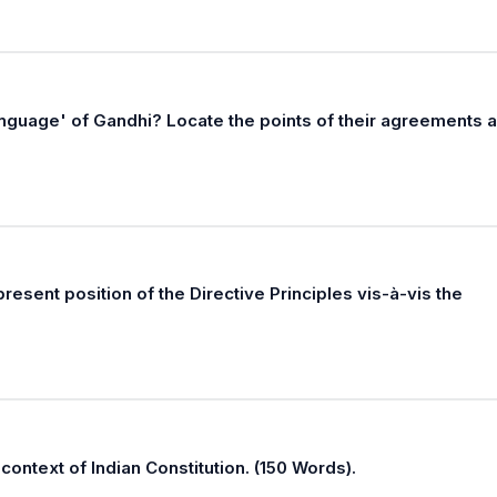
anguage' of Gandhi? Locate the points of their agreements 
resent position of the Directive Principles vis-à-vis the
 context of Indian Constitution. (150 Words).