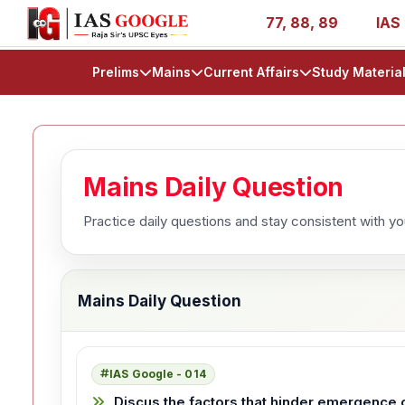
s - AIR 1, 11, 27, 39, 53, 67, 73, 77, 88, 89
IAS 2025 
Prelims
Mains
Current Affairs
Study Materia
Mains Daily Question
Practice daily questions and stay consistent with y
Mains Daily Question
IAS Google - 014
Discus the factors that hinder emergence of