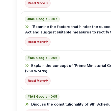
Read More
IAS Google - 007
“Examine the factors that hinder the suc
Act and suggest suitable measures to rectify
Read More
IAS Google - 006
Explain the concept of ‘Prime Ministerial Go
(250 words)
Read More
IAS Google - 005
Discuss the constitutionality of 9th Schedu