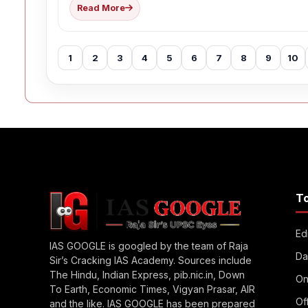
Read More
1
2
3
4
5
6
7
8
9
10
T
Edi
IAS GOOGLE is googled by the team of Raja
Da
Sir’s Cracking IAS Academy. Sources include
The Hindu, Indian Express, pib.nic.in, Down
On
To Earth, Economic Times, Vigyan Prasar, AIR
Of
and the like. IAS GOOGLE has been prepared