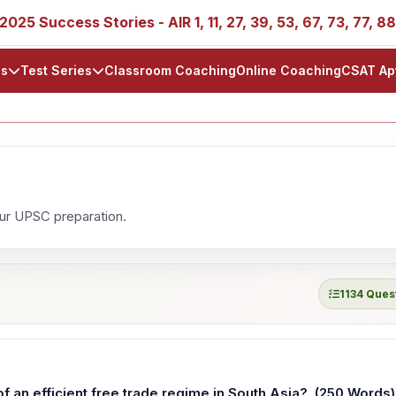
Success Stories - AIR 1, 11, 27, 39, 53, 67, 73, 77, 88, 89
ls
Test Series
Classroom Coaching
Online Coaching
CSAT Ap
our UPSC preparation.
1134 Ques
 an efficient free trade regime in South Asia?. (250 Words)