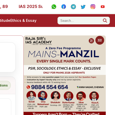
IAS 2025 Success Stories - AIR 1, 11, 27, 39, 53, 67, 7
titude
Ethics & Essay
tions