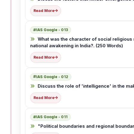
Read More
IAS Google - 013
What was the character of social religious 
national awakening in India?. (250 Words)
Read More
IAS Google - 012
Discuss the role of 'intelligence' in the ma
Read More
IAS Google - 011
"Political boundaries and regional boundar