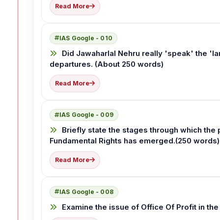
Read More
IAS Google - 010
Did Jawaharlal Nehru really 'speak' the 'l
departures. (About 250 words)
Read More
IAS Google - 009
Briefly state the stages through which the p
Fundamental Rights has emerged.(250 words)
Read More
IAS Google - 008
Examine the issue of Office Of Profit in the