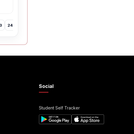
3
24
25
26
27
28
29
30
31
32
33
34
35
Social
Student Self Tracker