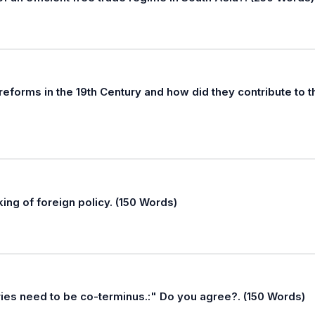
reforms in the 19th Century and how did they contribute to t
king of foreign policy. (150 Words)
ies need to be co-terminus.:" Do you agree?. (150 Words)