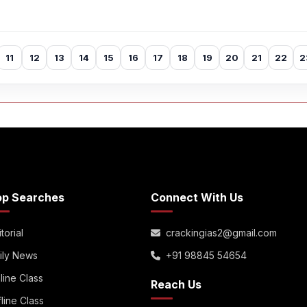
11
12
13
14
15
16
17
18
19
20
21
22
2
op Searches
Connect With Us
torial
crackingias2@gmail.com
ily News
+91 98845 54654
line Class
Reach Us
fline Class