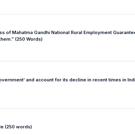
cess of Mahatma Gandhi National Rural Employment Guarante
 them.” (250 Words)
vernment’ and account for its decline in recent times in Ind
le (250 words)