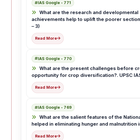
IAS Google - 771
What are the research and developmental 
achievements help to uplift the poorer sectio
– 3)
Read More
IAS Google - 770
What are the present challenges before cr
opportunity for crop diversification?. UPSC I
Read More
IAS Google - 769
What are the salient features of the Nation
helped in eliminating hunger and malnutrition 
Read More