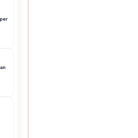
aper
 an