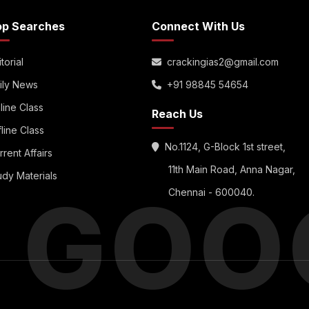
op Searches
Connect With Us
torial
crackingias2@gmail.com
ily News
+91 98845 54654
line Class
Reach Us
fline Class
No.1124, G-Block 1st street,
rrent Affairs
11th Main Road, Anna Nagar,
udy Materials
S GOO
Chennai - 600040.