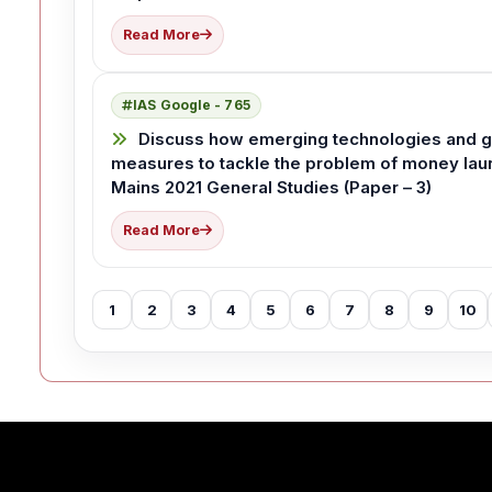
Read More
IAS Google - 765
Discuss how emerging technologies and glo
measures to tackle the problem of money laund
Mains 2021 General Studies (Paper – 3)
Read More
1
2
3
4
5
6
7
8
9
10