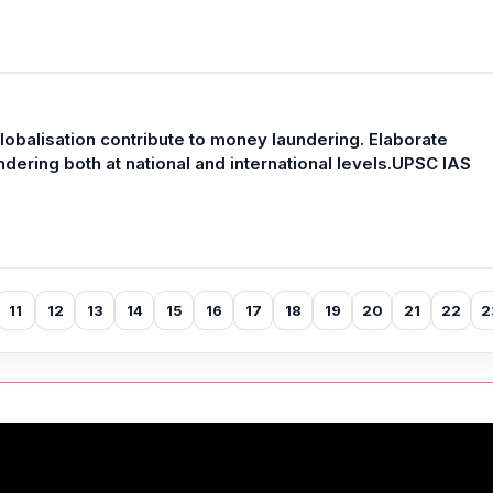
balisation contribute to money laundering. Elaborate
ering both at national and international levels.UPSC IAS
11
12
13
14
15
16
17
18
19
20
21
22
2