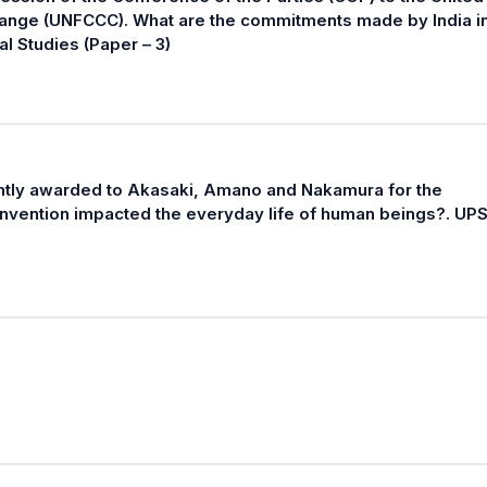
ange (UNFCCC). What are the commitments made by India i
l Studies (Paper – 3)
intly awarded to Akasaki, Amano and Nakamura for the
 invention impacted the everyday life of human beings?. UP