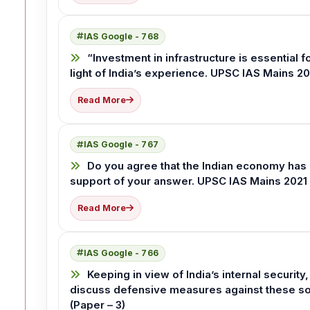
IAS Google - 768
“Investment in infrastructure is essential 
light of India’s experience. UPSC IAS Mains 20
Read More
IAS Google - 767
Do you agree that the Indian economy has
support of your answer. UPSC IAS Mains 2021 
Read More
IAS Google - 766
Keeping in view of India’s internal securit
discuss defensive measures against these so
(Paper – 3)