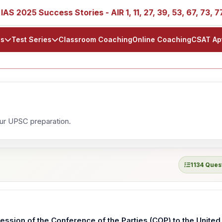
025 Success Stories - AIR 1, 11, 27, 39, 53, 67, 73, 77, 88
ls
Test Series
Classroom Coaching
Online Coaching
CSAT Ap
our UPSC preparation.
1134 Ques
ssion of the Conference of the Parties (COP) to the United