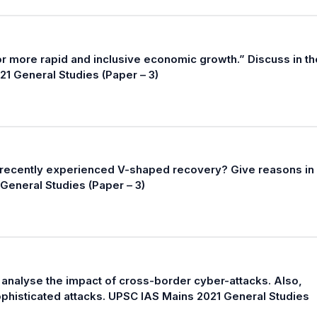
for more rapid and inclusive economic growth.” Discuss in th
21 General Studies (Paper – 3)
 recently experienced V-shaped recovery? Give reasons in
General Studies (Paper – 3)
y, analyse the impact of cross-border cyber-attacks. Also,
phisticated attacks. UPSC IAS Mains 2021 General Studies