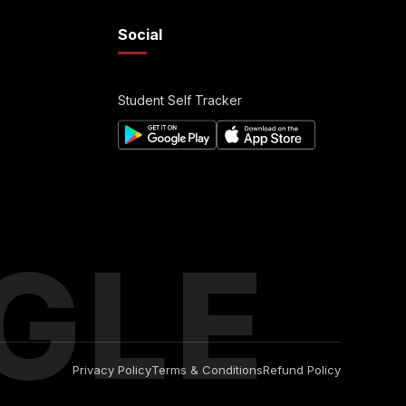
Social
Student Self Tracker
GLE
Privacy Policy
Terms & Conditions
Refund Policy