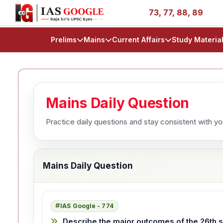
ories - AIR 1, 11, 27, 39, 53, 67, 73, 77, 88, 89
IAS 2
Prelims
Mains
Current Affairs
Study Materia
Mains Daily Question
Practice daily questions and stay consistent with y
Mains Daily Question
IAS Google - 774
Describe the major outcomes of the 26th se