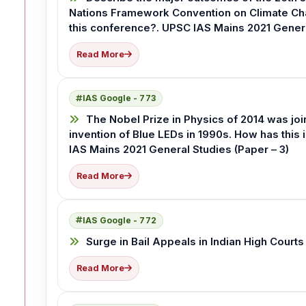
Nations Framework Convention on Climate Ch
this conference?. UPSC IAS Mains 2021 Genera
Read More
IAS Google - 773
The Nobel Prize in Physics of 2014 was jo
invention of Blue LEDs in 1990s. How has this
IAS Mains 2021 General Studies (Paper – 3)
Read More
IAS Google - 772
Surge in Bail Appeals in Indian High Courts
Read More