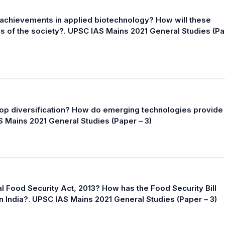
achievements in applied biotechnology? How will these
ns of the society?. UPSC IAS Mains 2021 General Studies (P
op diversification? How do emerging technologies provide
AS Mains 2021 General Studies (Paper – 3)
al Food Security Act, 2013? How has the Food Security Bill
in India?. UPSC IAS Mains 2021 General Studies (Paper – 3)