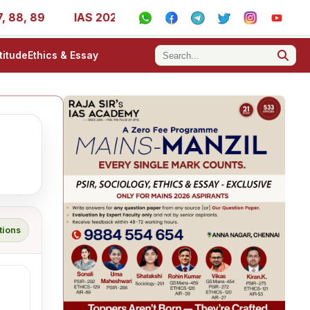
, 89
IAS 2025 Success Stories - AIR 1, 11, 27, 39, 53, 
titude
Ethics & Essay
tions