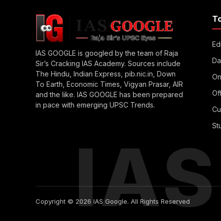
T
Edi
IAS GOOGLE is googled by the team of Raja
Da
Sir’s Cracking IAS Academy. Sources include
The Hindu, Indian Express, pib.nic.in, Down
On
To Earth, Economic Times, Vigyan Prasar, AIR
Of
and the like. IAS GOOGLE has been prepared
in pace with emerging UPSC Trends.
Cu
St
IA
Copyright © 2026 IAS Google. All Rights Reserved