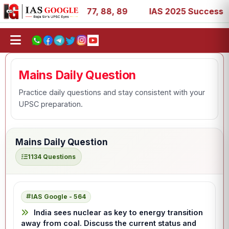
 27, 39, 53, 67, 73, 77, 88, 89
IAS 2025 Success Storie
Mains Daily Question
Practice daily questions and stay consistent with your
UPSC preparation.
Mains Daily Question
1134 Questions
IAS Google - 564
India sees nuclear as key to energy transition
away from coal. Discuss the current status and