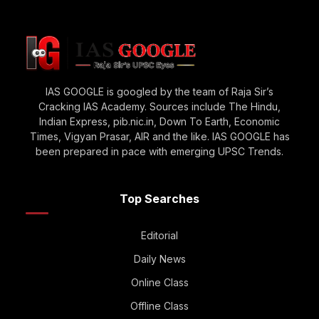
IAS GOOGLE is googled by the team of Raja Sir’s
Cracking IAS Academy. Sources include The Hindu,
Indian Express, pib.nic.in, Down To Earth, Economic
Times, Vigyan Prasar, AIR and the like. IAS GOOGLE has
been prepared in pace with emerging UPSC Trends.
Top Searches
Editorial
Daily News
Online Class
Offline Class