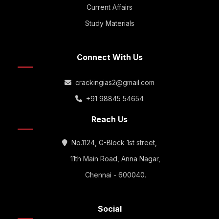
Current Affairs
Study Materials
Connect With Us
crackingias2@gmail.com
+91 98845 54654
Reach Us
No.1124, G-Block 1st street,
11th Main Road, Anna Nagar,
Chennai - 600040.
Social