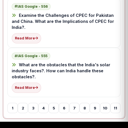
IAS Google - 556
Examine the Challenges of CPEC for Pakistan
and China. What are the Implications of CPEC for
India?.
Read More
IAS Google - 555
What are the obstacles that the India's solar
industry faces?. How can India handle these
obstacles?.
Read More
1
2
3
4
5
6
7
8
9
10
11
12