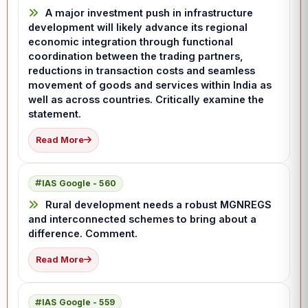
A major investment push in infrastructure
development will likely advance its regional
economic integration through functional
coordination between the trading partners,
reductions in transaction costs and seamless
movement of goods and services within India as
well as across countries. Critically examine the
statement.
Read More
IAS Google - 560
Rural development needs a robust MGNREGS
and interconnected schemes to bring about a
difference. Comment.
Read More
IAS Google - 559