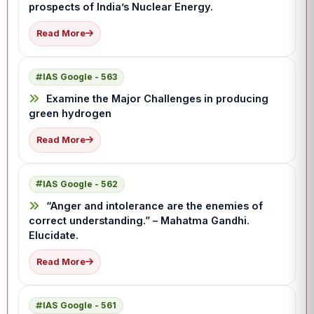
prospects of India’s Nuclear Energy.
Read More
IAS Google - 563
Examine the Major Challenges in producing
green hydrogen
Read More
IAS Google - 562
“Anger and intolerance are the enemies of
correct understanding.” – Mahatma Gandhi.
Elucidate.
Read More
IAS Google - 561