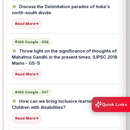
Discuss the Delimitation paradox of India's
north-south divide.
Read More
IAS Google - 558
Throw light on the significance of thoughts of
Mahatma Gandhi in the present times. (UPSC 2018
Mains - GS-1)
Read More
IAS Google - 557
How can we bring Inclusive learning for
Quick Links
Children with disabilities?
Read More