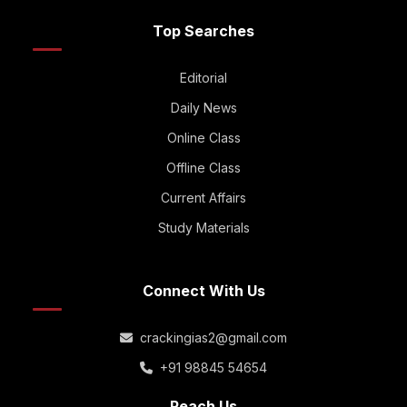
Top Searches
Editorial
Daily News
Online Class
Offline Class
Current Affairs
Study Materials
Connect With Us
crackingias2@gmail.com
+91 98845 54654
Reach Us