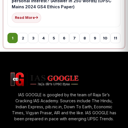
personal interest? (Answer in 250 words) (UPSC
Mains 2024 GS4 Ethics Paper)
Read More
1
2
3
4
5
6
7
8
9
10
11
12
IAS GOOGLE is googled by the team of Raja Sir’s
Cracking IAS Academy. Sources include The Hindu,
Indian Express, pib.nic.in, Down To Earth, Economic
Times, Vigyan Prasar, AIR and the like. IAS GOOGLE has
been prepared in pace with emerging UPSC Trends.