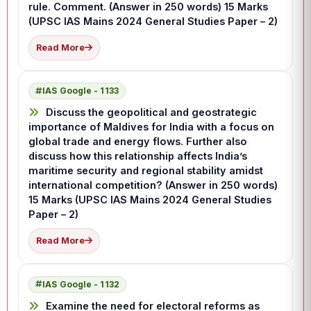
rule. Comment. (Answer in 250 words) 15 Marks
(UPSC IAS Mains 2024 General Studies Paper – 2)
Read More
IAS Google - 1133
Discuss the geopolitical and geostrategic
importance of Maldives for India with a focus on
global trade and energy flows. Further also
discuss how this relationship affects India’s
maritime security and regional stability amidst
international competition? (Answer in 250 words)
15 Marks (UPSC IAS Mains 2024 General Studies
Paper – 2)
Read More
IAS Google - 1132
Examine the need for electoral reforms as