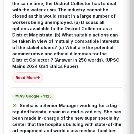
the same time, the District Collector has to deal
with the water crisis. The industry cannot be
closed as this would result in a large number of
workers being unemployed. (a) Discuss all
options available to the District Collector as a
District Magistrate. (b) What suitable actions can
be taken in view of mutually compatible interests
of the stakeholders? (c) What are the potential
administrative and ethical dilemmas for the
District Collector ? (Answer in 250 words). (UPSC
Mains 2024 GS4 Ethics Paper)
Read More
IAS Google - 1125
Sneha is a Senior Manager working for a big
reputed hospital chain in a mid-sized city. She has
been made in-charge of the new super speciality
center that the hospitals building with state-of-the
art equipment and world class medical facilities.