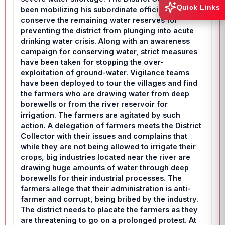
Quick Links
been mobilizing his subordinate officials to
conserve the remaining water reserves for
preventing the district from plunging into acute
drinking water crisis. Along with an awareness
campaign for conserving water, strict measures
have been taken for stopping the over-
exploitation of ground-water. Vigilance teams
have been deployed to tour the villages and find
the farmers who are drawing water from deep
borewells or from the river reservoir for
irrigation. The farmers are agitated by such
action. A delegation of farmers meets the District
Collector with their issues and complains that
while they are not being allowed to irrigate their
crops, big industries located near the river are
drawing huge amounts of water through deep
borewells for their industrial processes. The
farmers allege that their administration is anti-
farmer and corrupt, being bribed by the industry.
The district needs to placate the farmers as they
are threatening to go on a prolonged protest. At