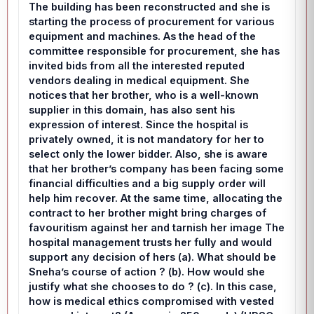
The building has been reconstructed and she is
starting the process of procurement for various
equipment and machines. As the head of the
committee responsible for procurement, she has
invited bids from all the interested reputed
vendors dealing in medical equipment. She
notices that her brother, who is a well-known
supplier in this domain, has also sent his
expression of interest. Since the hospital is
privately owned, it is not mandatory for her to
select only the lower bidder. Also, she is aware
that her brother’s company has been facing some
financial difficulties and a big supply order will
help him recover. At the same time, allocating the
contract to her brother might bring charges of
favouritism against her and tarnish her image The
hospital management trusts her fully and would
support any decision of hers (a). What should be
Sneha’s course of action ? (b). How would she
justify what she chooses to do ? (c). In this case,
how is medical ethics compromised with vested