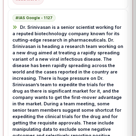
IAS Google - 1127
Dr. Srinivasan is a senior scientist working for
a reputed biotechnology company known for its
cutting-edge research in pharmaceuticals. Dr.
Srinivasan is heading a research team working on
a new drug aimed at treating a rapidly spreading
variant of a new viral infectious disease. The
disease has been rapidly spreading across the
world and the cases reported in the country are
increasing. There is huge pressure on Dr.
Srinivasan’s team to expedite the trials for the
drug as there is significant market for it, and the
company wants to get the first-mover advantage
in the market. During a team meeting, some
senior team members suggest some shortcut for
expediting the clinical trials for the drug and for
getting the requisite approvals. These include
manipulating data to exclude some negative
outcomes and selectively reporting positive