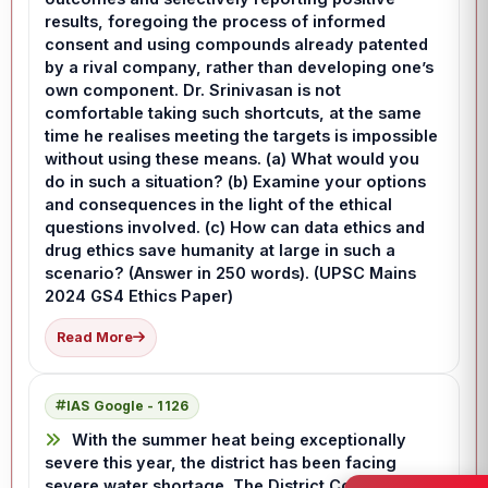
results, foregoing the process of informed
consent and using compounds already patented
by a rival company, rather than developing one’s
own component. Dr. Srinivasan is not
comfortable taking such shortcuts, at the same
time he realises meeting the targets is impossible
without using these means. (a) What would you
do in such a situation? (b) Examine your options
and consequences in the light of the ethical
questions involved. (c) How can data ethics and
drug ethics save humanity at large in such a
scenario? (Answer in 250 words). (UPSC Mains
2024 GS4 Ethics Paper)
Read More
IAS Google - 1126
With the summer heat being exceptionally
severe this year, the district has been facing
severe water shortage. The District Collector has