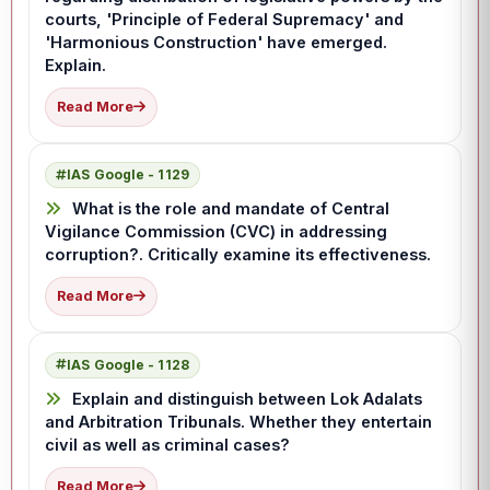
courts, 'Principle of Federal Supremacy' and
'Harmonious Construction' have emerged.
Explain.
Read More
IAS Google - 1129
What is the role and mandate of Central
Vigilance Commission (CVC) in addressing
corruption?. Critically examine its effectiveness.
Read More
IAS Google - 1128
Explain and distinguish between Lok Adalats
and Arbitration Tribunals. Whether they entertain
civil as well as criminal cases?
Read More