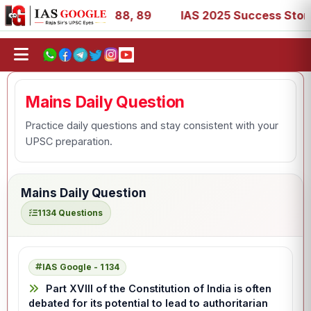
39, 53, 67, 73, 77, 88, 89
IAS 2025 Success Stories - A
Mains Daily Question
Practice daily questions and stay consistent with your
UPSC preparation.
Mains Daily Question
1134 Questions
IAS Google - 1134
Part XVIII of the Constitution of India is often
debated for its potential to lead to authoritarian