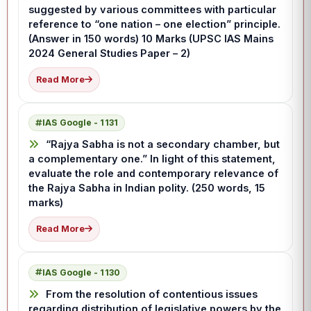
suggested by various committees with particular
reference to “one nation – one election” principle.
(Answer in 150 words) 10 Marks (UPSC IAS Mains
2024 General Studies Paper – 2)
Read More
IAS Google - 1131
“Rajya Sabha is not a secondary chamber, but
a complementary one.” In light of this statement,
evaluate the role and contemporary relevance of
the Rajya Sabha in Indian polity. (250 words, 15
marks)
Read More
IAS Google - 1130
From the resolution of contentious issues
regarding distribution of legislative powers by the