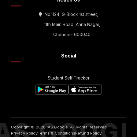
No.1124, G-Block 1st street,
11th Main Road, Anna Nagar,
Chennai - 600040.
Social
Student Self Tracker
IAS GOOGL
Copyright © 2026 IAS Google. All Rights Reserved
Privacy Policy
Terms & Conditions
Refund Policy