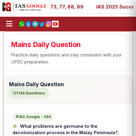
 11, 27, 39, 53, 67, 73, 77, 88, 89
IAS 2025 Success Sto
Mains Daily Question
Practice daily questions and stay consistent with your
UPSC preparation.
Mains Daily Question
1134 Questions
IAS Google - 384
What problems are germane to the
decolonization process in the Malay Peninsula?.