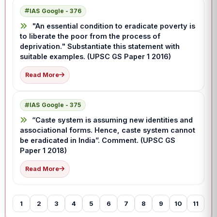
IAS Google - 376
"An essential condition to eradicate poverty is
to liberate the poor from the process of
deprivation." Substantiate this statement with
suitable examples. (UPSC GS Paper 1 2016)
Read More
IAS Google - 375
“Caste system is assuming new identities and
associational forms. Hence, caste system cannot
be eradicated in India”. Comment. (UPSC GS
Paper 1 2018)
Read More
1
2
3
4
5
6
7
8
9
10
11
12