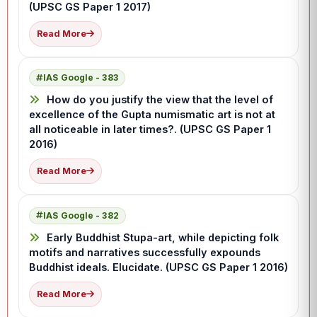
(UPSC GS Paper 1 2017)
Read More
IAS Google - 383
How do you justify the view that the level of
excellence of the Gupta numismatic art is not at
all noticeable in later times?. (UPSC GS Paper 1
2016)
Read More
IAS Google - 382
Early Buddhist Stupa-art, while depicting folk
motifs and narratives successfully expounds
Buddhist ideals. Elucidate. (UPSC GS Paper 1 2016)
Read More