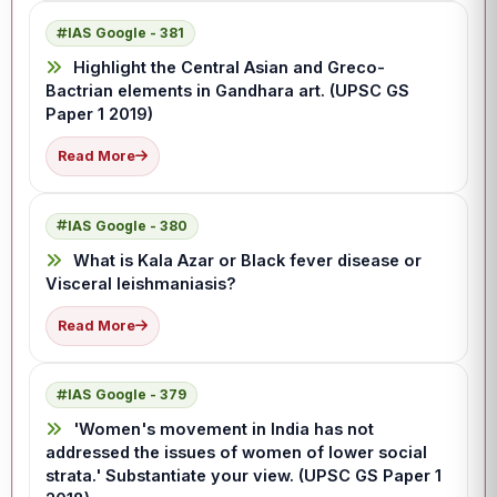
IAS Google - 381
Highlight the Central Asian and Greco-
Bactrian elements in Gandhara art. (UPSC GS
Paper 1 2019)
Read More
IAS Google - 380
What is Kala Azar or Black fever disease or
Visceral leishmaniasis?
Read More
IAS Google - 379
'Women's movement in India has not
addressed the issues of women of lower social
strata.' Substantiate your view. (UPSC GS Paper 1