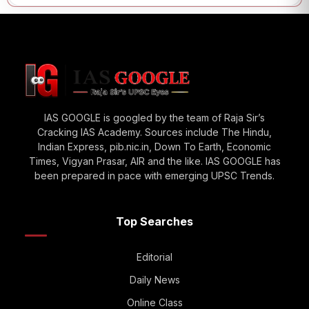
IAS GOOGLE is googled by the team of Raja Sir’s
Cracking IAS Academy. Sources include The Hindu,
Indian Express, pib.nic.in, Down To Earth, Economic
Times, Vigyan Prasar, AIR and the like. IAS GOOGLE has
been prepared in pace with emerging UPSC Trends.
Top Searches
Editorial
Daily News
Online Class