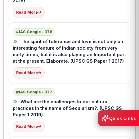
2018)
Read More
IAS Google - 378
The spirit of tolerance and love is not only an
interesting feature of Indian society from very
early times, but it is also playing an Important part
at the present. Elaborate. (UPSC GS Paper 1 2017)
Read More
IAS Google - 377
What are the challenges to our cultural
practices in the name of Secularism?. (UPSC GS
Paper 1 2019)
Quick Links
Read More