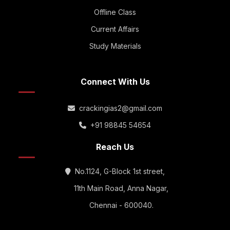
Offline Class
Current Affairs
Study Materials
Connect With Us
crackingias2@gmail.com
+91 98845 54654
Reach Us
No.1124, G-Block 1st street,
11th Main Road, Anna Nagar,
Chennai - 600040.