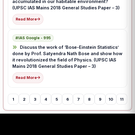
accumulated in our habitable environment?
(UPSC IAS Mains 2018 General Studies Paper – 3)
Read More
IAS Google - 995
Discuss the work of ‘Bose-Einstein Statistics’
done by Prof. Satyendra Nath Bose and show how
it revolutionized the field of Physics. (UPSC IAS
Mains 2018 General Studies Paper – 3)
Read More
1
2
3
4
5
6
7
8
9
10
11
12