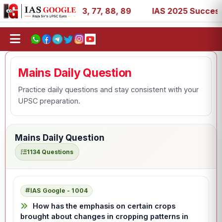
1, 27, 39, 53, 67, 73, 77, 88, 89
IAS 2025 Success Stor
Mains Daily Question
Practice daily questions and stay consistent with your
UPSC preparation.
Mains Daily Question
1134 Questions
IAS Google - 1004
How has the emphasis on certain crops
brought about changes in cropping patterns in