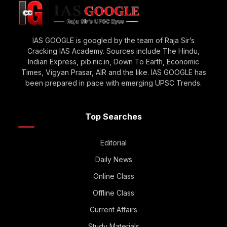
IAS GOOGLE is googled by the team of Raja Sir’s
Cracking IAS Academy. Sources include The Hindu,
Indian Express, pib.nic.in, Down To Earth, Economic
Times, Vigyan Prasar, AIR and the like. IAS GOOGLE has
been prepared in pace with emerging UPSC Trends.
Top Searches
Editorial
Daily News
Online Class
Offline Class
Current Affairs
Study Materials