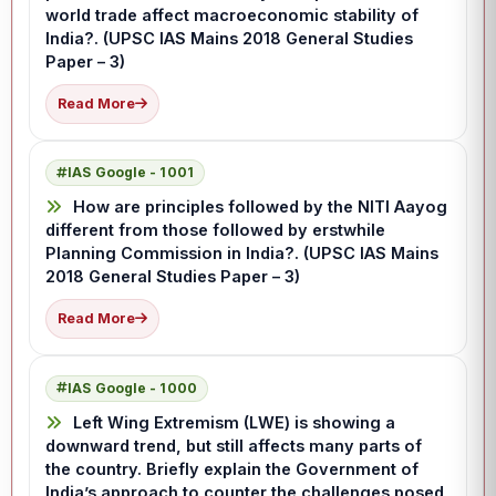
world trade affect macroeconomic stability of
India?. (UPSC IAS Mains 2018 General Studies
Paper – 3)
Read More
IAS Google - 1001
How are principles followed by the NITI Aayog
different from those followed by erstwhile
Planning Commission in India?. (UPSC IAS Mains
2018 General Studies Paper – 3)
Read More
IAS Google - 1000
Left Wing Extremism (LWE) is showing a
downward trend, but still affects many parts of
the country. Briefly explain the Government of
India’s approach to counter the challenges posed