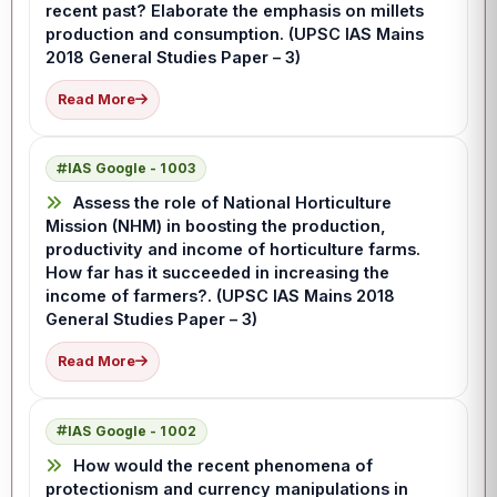
recent past? Elaborate the emphasis on millets
production and consumption. (UPSC IAS Mains
2018 General Studies Paper – 3)
Read More
IAS Google - 1003
Assess the role of National Horticulture
Mission (NHM) in boosting the production,
productivity and income of horticulture farms.
How far has it succeeded in increasing the
income of farmers?. (UPSC IAS Mains 2018
General Studies Paper – 3)
Read More
IAS Google - 1002
How would the recent phenomena of
protectionism and currency manipulations in