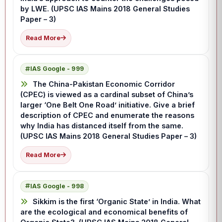
by LWE. (UPSC IAS Mains 2018 General Studies
Paper – 3)
Read More
IAS Google - 999
The China-Pakistan Economic Corridor
(CPEC) is viewed as a cardinal subset of China’s
larger ‘One Belt One Road’ initiative. Give a brief
description of CPEC and enumerate the reasons
why India has distanced itself from the same.
(UPSC IAS Mains 2018 General Studies Paper – 3)
Read More
IAS Google - 998
Sikkim is the first ‘Organic State’ in India. What
are the ecological and economical benefits of