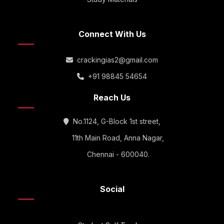
Connect With Us
crackingias2@gmail.com
+91 98845 54654
Reach Us
No.1124, G-Block 1st street,
11th Main Road, Anna Nagar,
Chennai - 600040.
Social