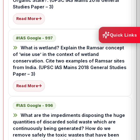
Organic State?. (UPSC IAS Mains 2018 General
Studies Paper – 3)
Read More
Quick Links
IAS Google - 997
What is wetland? Explain the Ramsar concept
of ‘wise use’ in the context of wetland
conservation. Cite two examples of Ramsar sites
from India. (UPSC IAS Mains 2018 General Studies
Paper – 3)
Read More
IAS Google - 996
What are the impediments disposing the huge
quantities of discarded solid waste which are
continuously being generated? How do we
remove safely the toxic wastes that have been