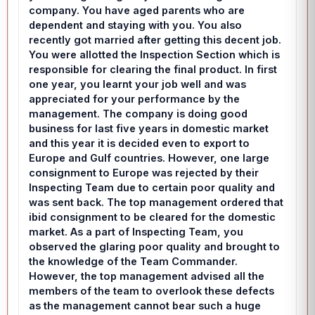
company. You have aged parents who are
dependent and staying with you. You also
recently got married after getting this decent job.
You were allotted the Inspection Section which is
responsible for clearing the final product. In first
one year, you learnt your job well and was
appreciated for your performance by the
management. The company is doing good
business for last five years in domestic market
and this year it is decided even to export to
Europe and Gulf countries. However, one large
consignment to Europe was rejected by their
Inspecting Team due to certain poor quality and
was sent back. The top management ordered that
ibid consignment to be cleared for the domestic
market. As a part of Inspecting Team, you
observed the glaring poor quality and brought to
the knowledge of the Team Commander.
However, the top management advised all the
members of the team to overlook these defects
as the management cannot bear such a huge