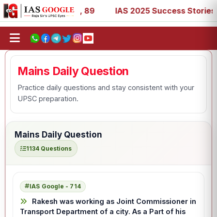
 67, 73, 77, 88, 89
IAS 2025 Success Stories - AIR 1, 1
Mains Daily Question
Practice daily questions and stay consistent with your
UPSC preparation.
Mains Daily Question
1134 Questions
IAS Google - 714
Rakesh was working as Joint Commissioner in
Transport Department of a city. As a Part of his