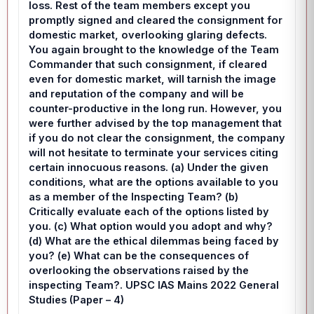
loss. Rest of the team members except you
promptly signed and cleared the consignment for
domestic market, overlooking glaring defects.
You again brought to the knowledge of the Team
Commander that such consignment, if cleared
even for domestic market, will tarnish the image
and reputation of the company and will be
counter-productive in the long run. However, you
were further advised by the top management that
if you do not clear the consignment, the company
will not hesitate to terminate your services citing
certain innocuous reasons. (a) Under the given
conditions, what are the options available to you
as a member of the Inspecting Team? (b)
Critically evaluate each of the options listed by
you. (c) What option would you adopt and why?
(d) What are the ethical dilemmas being faced by
you? (e) What can be the consequences of
overlooking the observations raised by the
inspecting Team?. UPSC IAS Mains 2022 General
Studies (Paper – 4)