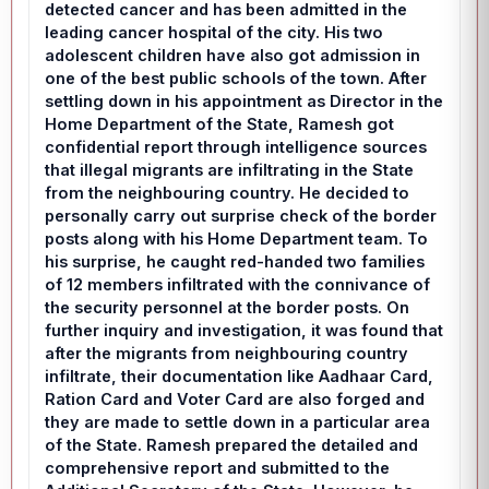
detected cancer and has been admitted in the
leading cancer hospital of the city. His two
adolescent children have also got admission in
one of the best public schools of the town. After
settling down in his appointment as Director in the
Home Department of the State, Ramesh got
confidential report through intelligence sources
that illegal migrants are infiltrating in the State
from the neighbouring country. He decided to
personally carry out surprise check of the border
posts along with his Home Department team. To
his surprise, he caught red-handed two families
of 12 members infiltrated with the connivance of
the security personnel at the border posts. On
further inquiry and investigation, it was found that
after the migrants from neighbouring country
infiltrate, their documentation like Aadhaar Card,
Ration Card and Voter Card are also forged and
they are made to settle down in a particular area
of the State. Ramesh prepared the detailed and
comprehensive report and submitted to the