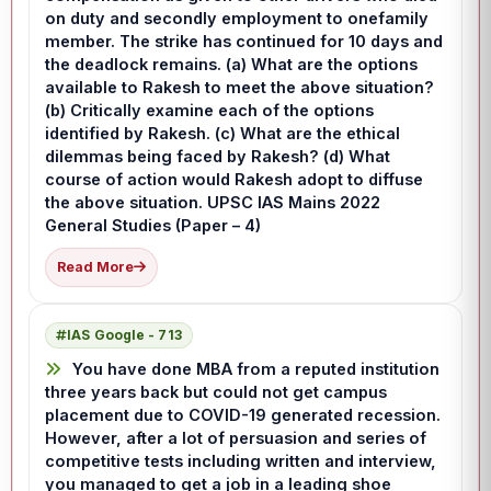
on duty and secondly employment to onefamily
member. The strike has continued for 10 days and
the deadlock remains. (a) What are the options
available to Rakesh to meet the above situation?
(b) Critically examine each of the options
identified by Rakesh. (c) What are the ethical
dilemmas being faced by Rakesh? (d) What
course of action would Rakesh adopt to diffuse
the above situation. UPSC IAS Mains 2022
General Studies (Paper – 4)
Read More
IAS Google - 713
You have done MBA from a reputed institution
three years back but could not get campus
placement due to COVID-19 generated recession.
However, after a lot of persuasion and series of
competitive tests including written and interview,
you managed to get a job in a leading shoe