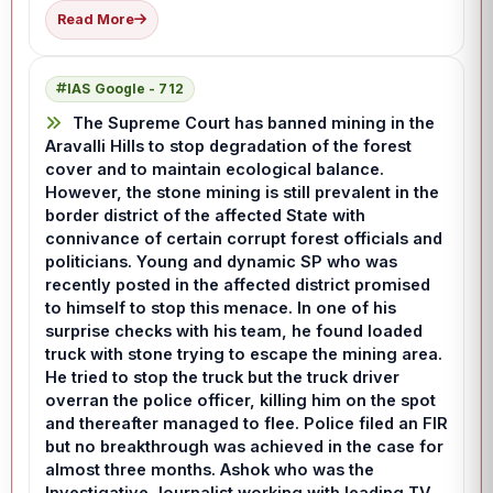
Read More
IAS Google - 712
The Supreme Court has banned mining in the
Aravalli Hills to stop degradation of the forest
cover and to maintain ecological balance.
However, the stone mining is still prevalent in the
border district of the affected State with
connivance of certain corrupt forest officials and
politicians. Young and dynamic SP who was
recently posted in the affected district promised
to himself to stop this menace. In one of his
surprise checks with his team, he found loaded
truck with stone trying to escape the mining area.
He tried to stop the truck but the truck driver
overran the police officer, killing him on the spot
and thereafter managed to flee. Police filed an FIR
but no breakthrough was achieved in the case for
almost three months. Ashok who was the
Investigative Journalist working with leading TV