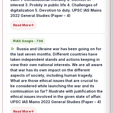
interest 3. Probity in public life 4. Challenges of
digitalization 5. Devotion to duty. UPSC IAS Mains
2022 General Studies (Paper – 4)
Read More
IAS Google - 706
Russia and Ukraine war has been going on for
the last seven months. Different countries have
taken independent stands and actions keeping in
view their own national interests. We are all aware
that war has its own impact on the different
aspects of society, including human tragedy.
What are those ethical issues that are crucial to
be considered while launching the war and its
continuation so far? Illustrate with justification the
ethical issues involved in the given state of affair.
UPSC IAS Mains 2022 General Studies (Paper – 4)
Read More