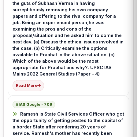
the guts of Subhash Verma in having
surreptitiously removing his own company
papers and offering to the rival company for a
job. Being an experienced person,he was
examining the pros and cons of the
proposal/situation and he asked him to come the
next day. (a) Discuss the ethical issues involved in
the case. (b) Critically examine the options
available to Prabhat in the above situation. (c)
Which of the above would be the most
appropriate for Prabhat and why?. UPSC IAS
Mains 2022 General Studies (Paper – 4)
Read More
IAS Google - 709
Ramesh is State Civil Services Officer who got
the opportunity of getting posted to the capital of
a border State after rendering 20 years of
service. Ramesh's mother has recently been