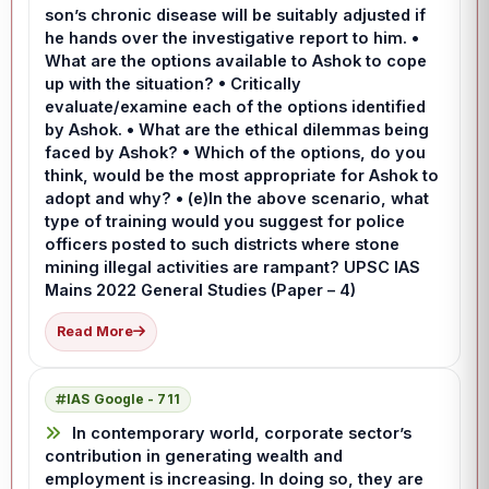
son’s chronic disease will be suitably adjusted if
he hands over the investigative report to him. •
What are the options available to Ashok to cope
up with the situation? • Critically
evaluate/examine each of the options identified
by Ashok. • What are the ethical dilemmas being
faced by Ashok? • Which of the options, do you
think, would be the most appropriate for Ashok to
adopt and why? • (e)In the above scenario, what
type of training would you suggest for police
officers posted to such districts where stone
mining illegal activities are rampant? UPSC IAS
Mains 2022 General Studies (Paper – 4)
Read More
IAS Google - 711
In contemporary world, corporate sector’s
contribution in generating wealth and
employment is increasing. In doing so, they are