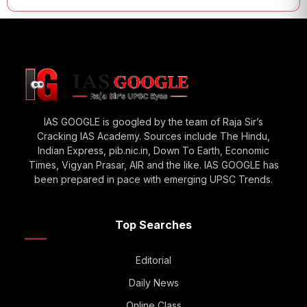
IAS GOOGLE is googled by the team of Raja Sir’s
Cracking IAS Academy. Sources include The Hindu,
Indian Express, pib.nic.in, Down To Earth, Economic
Times, Vigyan Prasar, AIR and the like. IAS GOOGLE has
been prepared in pace with emerging UPSC Trends.
Top Searches
Editorial
Daily News
Online Class