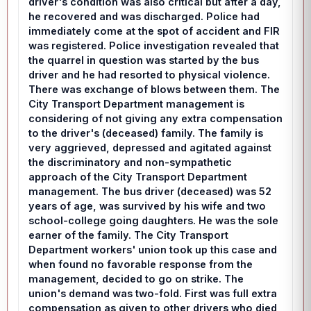
driver's condition was also critical but after a day,
he recovered and was discharged. Police had
immediately come at the spot of accident and FIR
was registered. Police investigation revealed that
the quarrel in question was started by the bus
driver and he had resorted to physical violence.
There was exchange of blows between them. The
City Transport Department management is
considering of not giving any extra compensation
to the driver's (deceased) family. The family is
very aggrieved, depressed and agitated against
the discriminatory and non-sympathetic
approach of the City Transport Department
management. The bus driver (deceased) was 52
years of age, was survived by his wife and two
school-college going daughters. He was the sole
earner of the family. The City Transport
Department workers' union took up this case and
when found no favorable response from the
management, decided to go on strike. The
union's demand was two-fold. First was full extra
compensation as given to other drivers who died