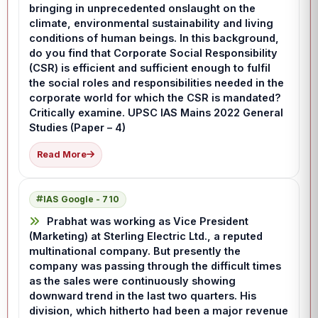
bringing in unprecedented onslaught on the
climate, environmental sustainability and living
conditions of human beings. In this background,
do you find that Corporate Social Responsibility
(CSR) is efficient and sufficient enough to fulfil
the social roles and responsibilities needed in the
corporate world for which the CSR is mandated?
Critically examine. UPSC IAS Mains 2022 General
Studies (Paper – 4)
Read More
IAS Google - 710
Prabhat was working as Vice President
(Marketing) at Sterling Electric Ltd., a reputed
multinational company. But presently the
company was passing through the difficult times
as the sales were continuously showing
downward trend in the last two quarters. His
division, which hitherto had been a major revenue