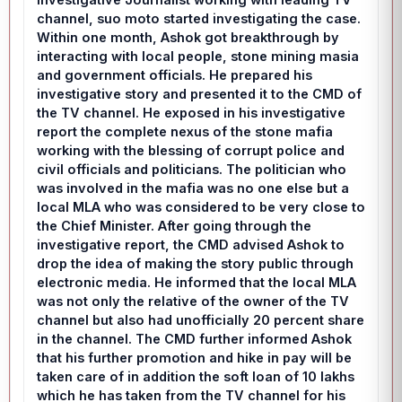
channel, suo moto started investigating the case.
Within one month, Ashok got breakthrough by
interacting with local people, stone mining masia
and government officials. He prepared his
investigative story and presented it to the CMD of
the TV channel. He exposed in his investigative
report the complete nexus of the stone mafia
working with the blessing of corrupt police and
civil officials and politicians. The politician who
was involved in the mafia was no one else but a
local MLA who was considered to be very close to
the Chief Minister. After going through the
investigative report, the CMD advised Ashok to
drop the idea of making the story public through
electronic media. He informed that the local MLA
was not only the relative of the owner of the TV
channel but also had unofficially 20 percent share
in the channel. The CMD further informed Ashok
that his further promotion and hike in pay will be
taken care of in addition the soft loan of 10 lakhs
which he has taken from the TV channel for his