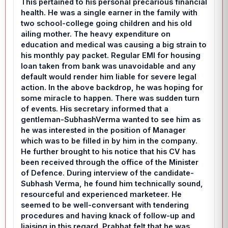
This pertained to his personal precarious financial
health. He was a single earner in the family with
two school-college going children and his old
ailing mother. The heavy expenditure on
education and medical was causing a big strain to
his monthly pay packet. Regular EMI for housing
loan taken from bank was unavoidable and any
default would render him liable for severe legal
action. In the above backdrop, he was hoping for
some miracle to happen. There was sudden turn
of events. His secretary informed that a
gentleman-SubhashVerma wanted to see him as
he was interested in the position of Manager
which was to be filled in by him in the company.
He further brought to his notice that his CV has
been received through the office of the Minister
of Defence. During interview of the candidate-
Subhash Verma, he found him technically sound,
resourceful and experienced marketeer. He
seemed to be well-conversant with tendering
procedures and having knack of follow-up and
liaising in this regard. Prabhat felt that he was