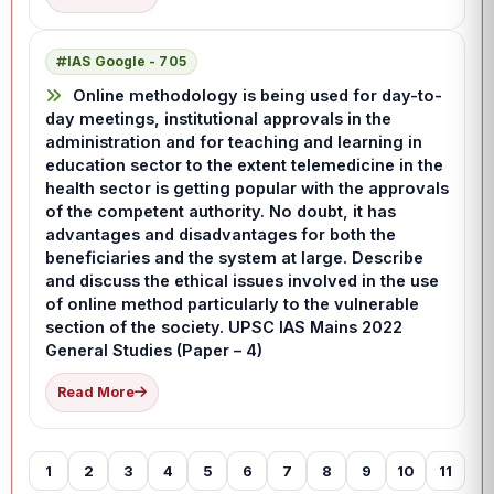
IAS Google - 705
Online methodology is being used for day-to-
day meetings, institutional approvals in the
administration and for teaching and learning in
education sector to the extent telemedicine in the
health sector is getting popular with the approvals
of the competent authority. No doubt, it has
advantages and disadvantages for both the
beneficiaries and the system at large. Describe
and discuss the ethical issues involved in the use
of online method particularly to the vulnerable
section of the society. UPSC IAS Mains 2022
General Studies (Paper – 4)
Read More
1
2
3
4
5
6
7
8
9
10
11
12