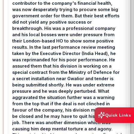
contributor to the company's financial health,
was now desperately trying to procure some big
government order for them. But their best efforts
did not yield any positive success or
breakthrough. His was a professional company
and his local bosses were under pressure from
their London-based HO to show some positive
results. In the last performance review meeting
taken by the Executive Director (India Head), he
was reprimanded for his poor performance. He
assured them that his division is working on a
special contract from the Ministry of Defence for
a secret installation near Gwalior and tender is
being submitted shortly. He was under extreme
pressure and he was deeply perturbed. What
aggravated the situation further was a warning
from the top that if the deal is not clinched in
favour of the company, his division might have to
Quick Links
be closed and he may have to quit his lucrative
job. There was another dimension which was
causing him deep mental torture a and agony.