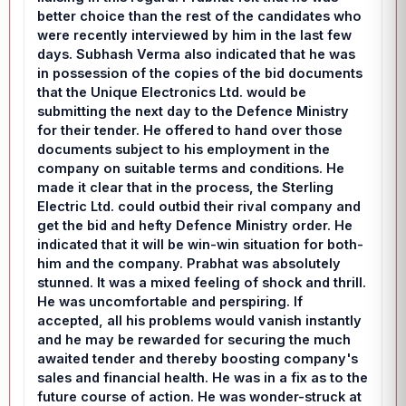
better choice than the rest of the candidates who
were recently interviewed by him in the last few
days. Subhash Verma also indicated that he was
in possession of the copies of the bid documents
that the Unique Electronics Ltd. would be
submitting the next day to the Defence Ministry
for their tender. He offered to hand over those
documents subject to his employment in the
company on suitable terms and conditions. He
made it clear that in the process, the Sterling
Electric Ltd. could outbid their rival company and
get the bid and hefty Defence Ministry order. He
indicated that it will be win-win situation for both-
him and the company. Prabhat was absolutely
stunned. It was a mixed feeling of shock and thrill.
He was uncomfortable and perspiring. If
accepted, all his problems would vanish instantly
and he may be rewarded for securing the much
awaited tender and thereby boosting company's
sales and financial health. He was in a fix as to the
future course of action. He was wonder-struck at