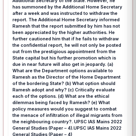
Additional Secretary of the State. However, he
has summoned by the Additional Home Secretary
after a week and was instructed to withdraw the
report. The Additional Home Secretary informed
Ramesh that the report submitted by him has not
been appreciated by the higher authorities. He
further cautioned him that if he fails to withdraw
the confidential report, he will not only be posted
out from the prestigious appointment from the
State capital but his further promotion which is
due in near future will also get in jeopardy. (a)
What are the Department options available to
Ramesh as the Director of the Home Department
of the bordering State? (b) What option should
Ramesh adopt and why? (c) Critically evaluate
each of the options. (d) What are the ethical
dilemmas being faced by Ramesh? (e) What
policy measures would you suggest to combat
the menace of infiltration of illegal migrants from
the neighbouring country?. UPSC IAS Mains 2022
General Studies (Paper – 4).UPSC IAS Mains 2022
General Studies (Paper – 4)