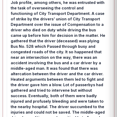
Job profile, among others, he was entrusted with
the task of overseeing the control and
functioning of City Transport Department. A case
of strike by the drivers' union of City Transport
Department over the issue of Compensation to a
driver who died on duty while driving the bus
came up before him for decision in the matter. He
gathered that the driver (deceased) was plying
Bus No. 528 which Passed through busy and
congested roads of the city. It so happened that
near an intersection on the way, there was an
accident involving the bus and a car driver by a
middle-aged man. It was found that there was
altercation between the driver and the car driver.
Heated arguments between them led to fight and
the driver gave him a blow. Lot of passerbys had
gathered and tried to intervene but without
success. Eventually, both of them were badly
injured and profusely bleeding and were taken to
the nearby hospital. The driver succumbed to the
injuries and could not be saved. The middle-aged