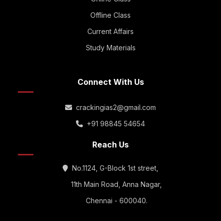
Offline Class
Current Affairs
Study Materials
Connect With Us
crackingias2@gmail.com
+91 98845 54654
Reach Us
No.1124, G-Block 1st street,
11th Main Road, Anna Nagar,
Chennai - 600040.