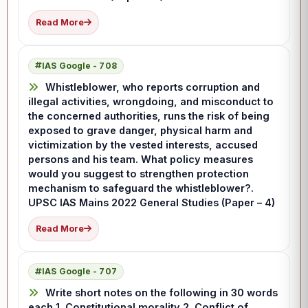
Read More
IAS Google - 708
Whistleblower, who reports corruption and
illegal activities, wrongdoing, and misconduct to
the concerned authorities, runs the risk of being
exposed to grave danger, physical harm and
victimization by the vested interests, accused
persons and his team. What policy measures
would you suggest to strengthen protection
mechanism to safeguard the whistleblower?.
UPSC IAS Mains 2022 General Studies (Paper – 4)
Read More
IAS Google - 707
Write short notes on the following in 30 words
each 1. Constitutional morality 2. Conflict of