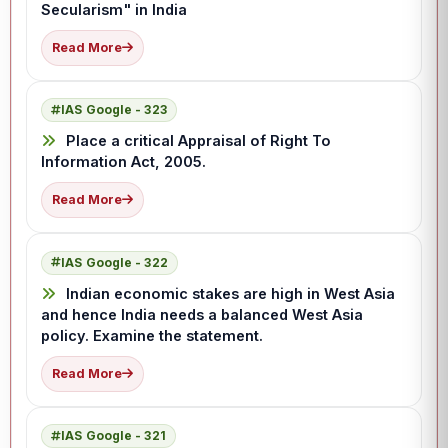
Secularism" in India
Read More
IAS Google - 323
Place a critical Appraisal of Right To
Information Act, 2005.
Read More
IAS Google - 322
Indian economic stakes are high in West Asia
and hence India needs a balanced West Asia
policy. Examine the statement.
Read More
IAS Google - 321