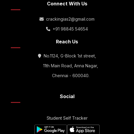
Connect With Us
crackingias2@gmail.com
+91 98845 54654
Reach Us
No.1124, G-Block 1st street,
11th Main Road, Anna Nagar,
Chennai - 600040.
Social
Student Self Tracker