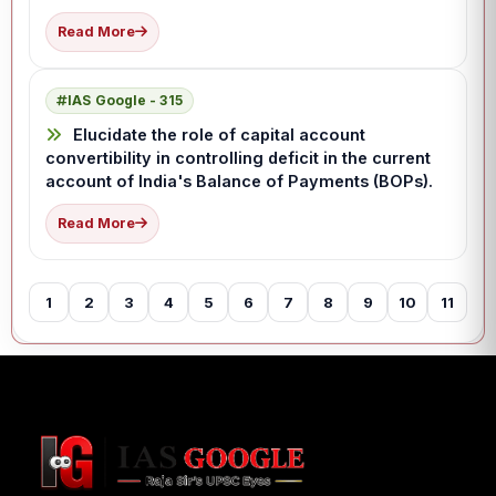
Read More
IAS Google - 315
Elucidate the role of capital account
convertibility in controlling deficit in the current
account of India's Balance of Payments (BOPs).
Read More
1
2
3
4
5
6
7
8
9
10
11
12