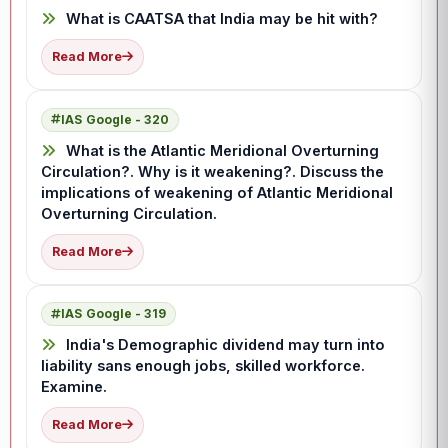
What is CAATSA that India may be hit with?
Read More
IAS Google - 320
What is the Atlantic Meridional Overturning
Circulation?. Why is it weakening?. Discuss the
implications of weakening of Atlantic Meridional
Overturning Circulation.
Read More
IAS Google - 319
India's Demographic dividend may turn into
liability sans enough jobs, skilled workforce.
Examine.
Read More