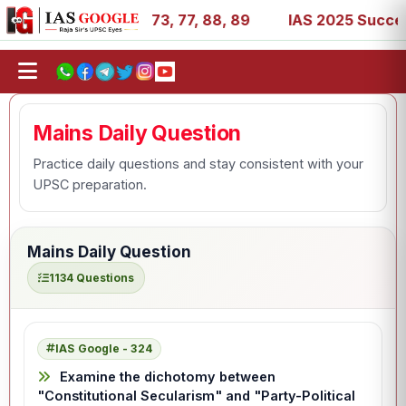
 11, 27, 39, 53, 67, 73, 77, 88, 89
IAS 2025 Success St
Mains Daily Question
Practice daily questions and stay consistent with your
UPSC preparation.
Mains Daily Question
1134 Questions
IAS Google - 324
Examine the dichotomy between
"Constitutional Secularism" and "Party-Political