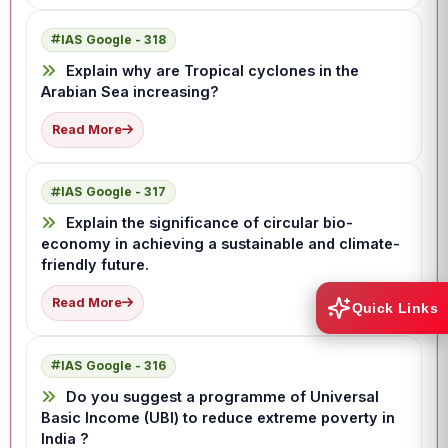
IAS Google - 318
Explain why are Tropical cyclones in the
Arabian Sea increasing?
Read More
IAS Google - 317
Explain the significance of circular bio-
economy in achieving a sustainable and climate-
friendly future.
Read More
Quick Links
IAS Google - 316
Do you suggest a programme of Universal
Basic Income (UBI) to reduce extreme poverty in
India ?