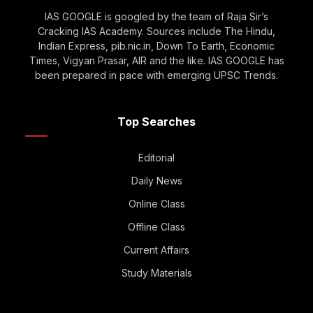
IAS GOOGLE is googled by the team of Raja Sir’s
Cracking IAS Academy. Sources include The Hindu,
Indian Express, pib.nic.in, Down To Earth, Economic
Times, Vigyan Prasar, AIR and the like. IAS GOOGLE has
been prepared in pace with emerging UPSC Trends.
Top Searches
Editorial
Daily News
Online Class
Offline Class
Current Affairs
Study Materials