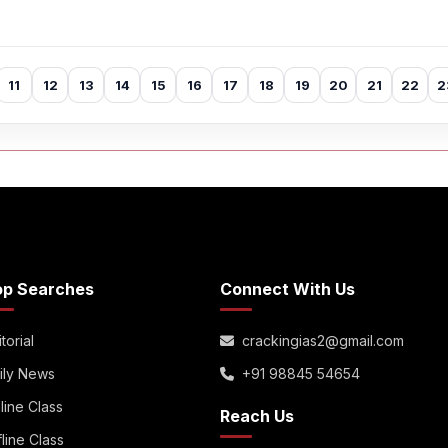
11
12
13
14
15
16
17
18
19
20
21
22
2
op Searches
Connect With Us
torial
crackingias2@gmail.com
ily News
+91 98845 54654
line Class
Reach Us
fline Class