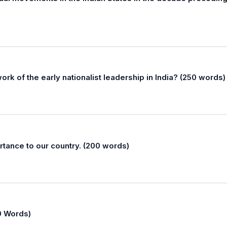
k of the early nationalist leadership in India? (250 words)
rtance to our country. (200 words)
50 Words)