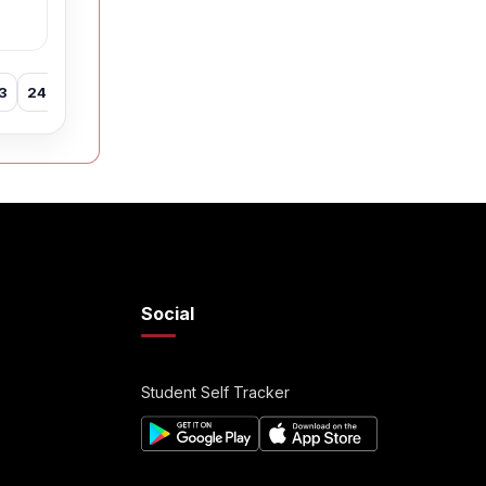
3
24
25
26
27
28
29
30
31
32
33
34
35
Social
Student Self Tracker