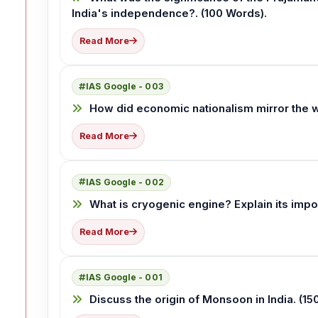
India's independence?. (100 Words).
Read More
IAS Google - 003
How did economic nationalism mirror the wor
Read More
IAS Google - 002
What is cryogenic engine? Explain its impo
Read More
IAS Google - 001
Discuss the origin of Monsoon in India. (1