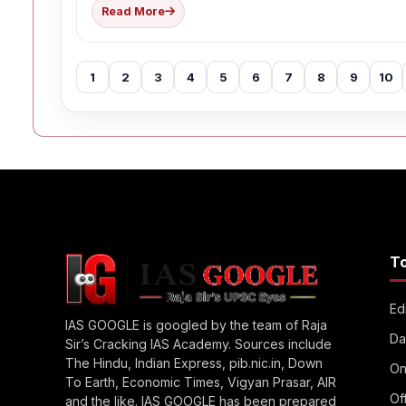
Read More
1
2
3
4
5
6
7
8
9
10
T
Edi
IAS GOOGLE is googled by the team of Raja
Da
Sir’s Cracking IAS Academy. Sources include
The Hindu, Indian Express, pib.nic.in, Down
On
To Earth, Economic Times, Vigyan Prasar, AIR
Of
and the like. IAS GOOGLE has been prepared