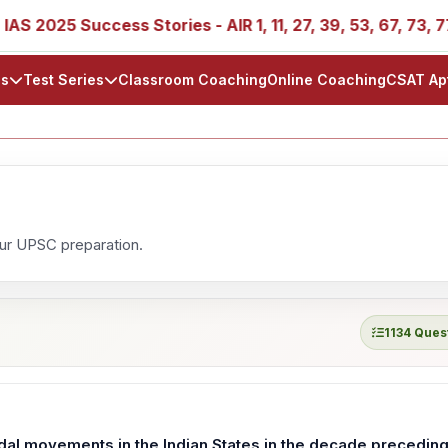
S 2025 Success Stories - AIR 1, 11, 27, 39, 53, 67, 73, 77,
ls
Test Series
Classroom Coaching
Online Coaching
CSAT Ap
our UPSC preparation.
1134 Ques
dal movements in the Indian States in the decade precedin