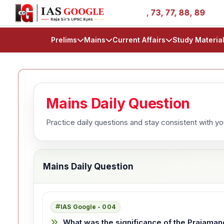
 Stories - AIR 1, 11, 27, 39, 53, 67, 73, 77, 88, 89
IA
Prelims
Mains
Current Affairs
Study Materia
Mains Daily Question
Practice daily questions and stay consistent with y
Mains Daily Question
IAS Google - 004
What was the significance of the Prajaman