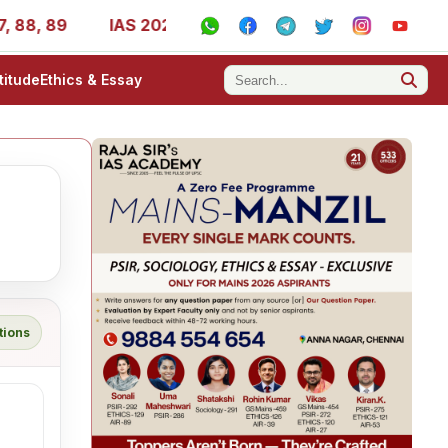
 88, 89
IAS 2025 Success Stories - AIR 1, 11, 27, 39, 5
titude
Ethics & Essay
tions
g