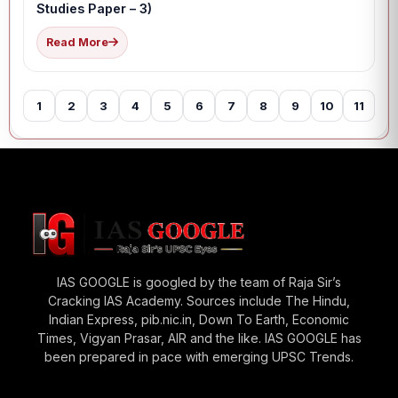
Studies Paper – 3)
Read More
1
2
3
4
5
6
7
8
9
10
11
12
IAS GOOGLE is googled by the team of Raja Sir’s
Cracking IAS Academy. Sources include The Hindu,
Indian Express, pib.nic.in, Down To Earth, Economic
Times, Vigyan Prasar, AIR and the like. IAS GOOGLE has
been prepared in pace with emerging UPSC Trends.