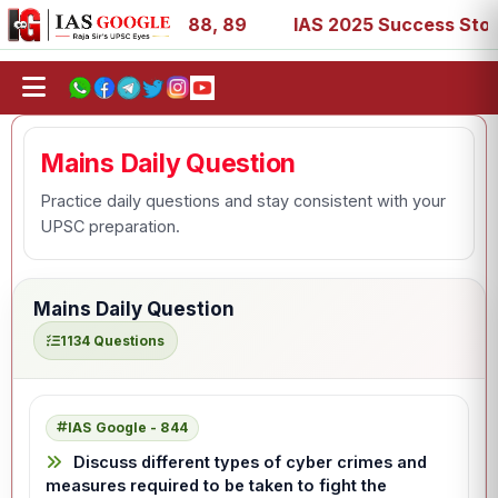
 39, 53, 67, 73, 77, 88, 89
IAS 2025 Success Stories - 
Mains Daily Question
Practice daily questions and stay consistent with your
UPSC preparation.
Mains Daily Question
1134 Questions
IAS Google - 844
Discuss different types of cyber crimes and
measures required to be taken to fight the