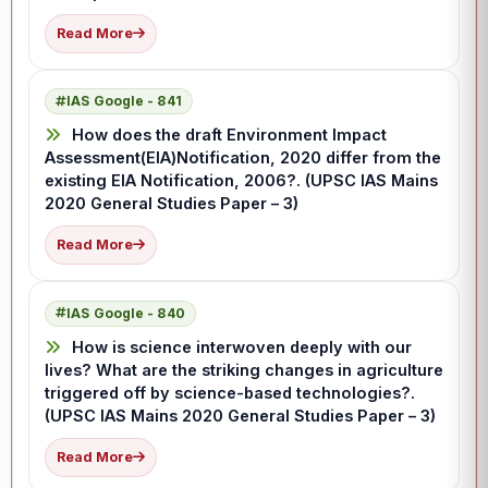
Read More
IAS Google - 841
How does the draft Environment Impact
Assessment(EIA)Notification, 2020 differ from the
existing EIA Notification, 2006?. (UPSC IAS Mains
2020 General Studies Paper – 3)
Read More
IAS Google - 840
How is science interwoven deeply with our
lives? What are the striking changes in agriculture
triggered off by science-based technologies?.
(UPSC IAS Mains 2020 General Studies Paper – 3)
Read More