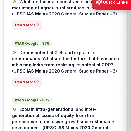
What are the main constraints in transport and
Quick Links
marketing of agricultural produce in India?.
(UPSC IAS Mains 2020 General Studies Paper – 3)
Read More
IAS Google - 836
Define potential GDP and explain its
determinants. What are the factors that have been
inhibiting India from realizing its potential GDP?.
(UPSC IAS Mains 2020 General Studies Paper – 3)
Read More
IAS Google - 835
Explain intra-generational and inter-
generational issues of equity from the
perspective of inclusive growth and sustainable
development. (UPSC IAS Mains 2020 General