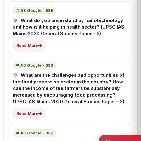
IAS Google - 839
What do you understand by nanotechnology
and how is it helping in health sector? (UPSC IAS
Mains 2020 General Studies Paper – 3)
Read More
IAS Google - 838
What are the challenges and opportunities of
the food processing sector in the country? How
can the income of the farmers be substantially
increased by encouraging food processing?
UPSC IAS Mains 2020 General Studies Paper – 3)
Read More
IAS Google - 837