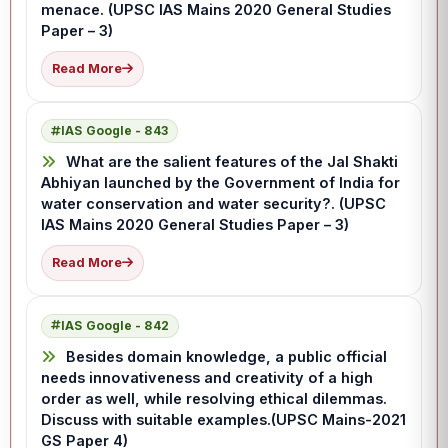
menace. (UPSC IAS Mains 2020 General Studies
Paper – 3)
Read More
IAS Google - 843
What are the salient features of the Jal Shakti
Abhiyan launched by the Government of India for
water conservation and water security?. (UPSC
IAS Mains 2020 General Studies Paper – 3)
Read More
IAS Google - 842
Besides domain knowledge, a public official
needs innovativeness and creativity of a high
order as well, while resolving ethical dilemmas.
Discuss with suitable examples.(UPSC Mains-2021
GS Paper 4)