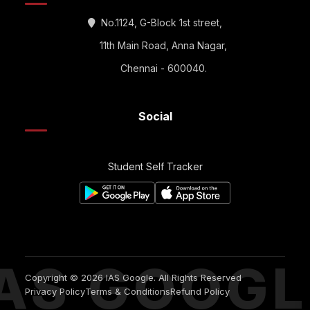
No.1124, G-Block 1st street,
11th Main Road, Anna Nagar,
Chennai - 600040.
Social
Student Self Tracker
IAS GOOGL
Copyright © 2026 IAS Google. All Rights Reserved
Privacy Policy
Terms & Conditions
Refund Policy