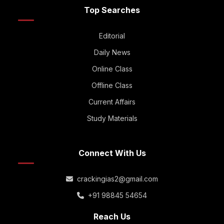
Top Searches
Editorial
Daily News
Online Class
Offline Class
Current Affairs
Study Materials
Connect With Us
crackingias2@gmail.com
+91 98845 54654
Reach Us