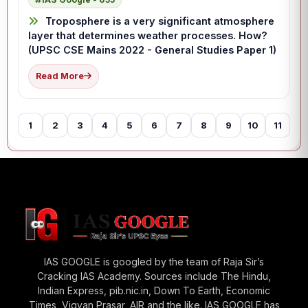
Troposphere is a very significant atmosphere
layer that determines weather processes. How?
(UPSC CSE Mains 2022 - General Studies Paper 1)
Read More
1
2
3
4
5
6
7
8
9
10
11
12
IAS GOOGLE is googled by the team of Raja Sir’s
Cracking IAS Academy. Sources include The Hindu,
Indian Express, pib.nic.in, Down To Earth, Economic
Times, Vigyan Prasar, AIR and the like. IAS GOOGLE has