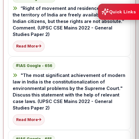
“Right of movement and residence throughout
Quick Links
the territory of India are freely available to the
Indian citizens, but these rights are not absolute.”
Comment. (UPSC CSE Mains 2022 - General
Studies Paper 2)
Read More
IAS Google - 656
"The most significant achievement of modern
law in India is the constitutionalization of
environmental problems by the Supreme Court."
Discuss this statement with the help of relevant
case laws. (UPSC CSE Mains 2022 - General
Studies Paper 2)
Read More
IAS Google - 655