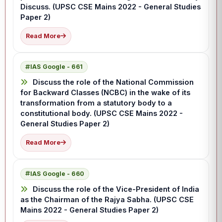
Discuss. (UPSC CSE Mains 2022 - General Studies
Paper 2)
Read More
IAS Google - 661
Discuss the role of the National Commission
for Backward Classes (NCBC) in the wake of its
transformation from a statutory body to a
constitutional body. (UPSC CSE Mains 2022 -
General Studies Paper 2)
Read More
IAS Google - 660
Discuss the role of the Vice-President of India
as the Chairman of the Rajya Sabha. (UPSC CSE
Mains 2022 - General Studies Paper 2)