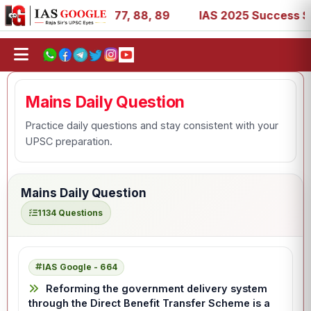
 27, 39, 53, 67, 73, 77, 88, 89
IAS 2025 Success Stories
Mains Daily Question
Practice daily questions and stay consistent with your
UPSC preparation.
Mains Daily Question
1134 Questions
IAS Google - 664
Reforming the government delivery system
through the Direct Benefit Transfer Scheme is a