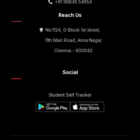
+91 98845 54654
Reach Us
No.1124, G-Block 1st street,
11th Main Road, Anna Nagar,
Chennai - 600040.
Social
Student Self Tracker