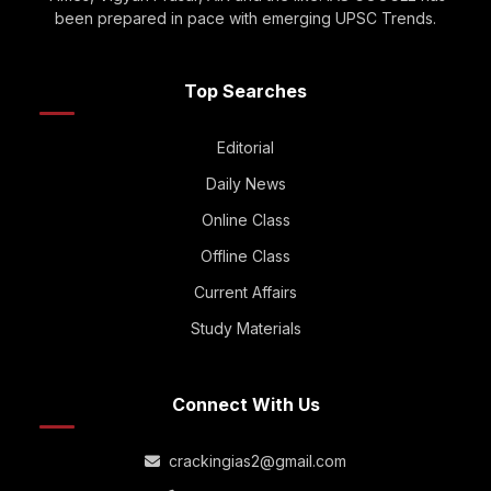
been prepared in pace with emerging UPSC Trends.
Top Searches
Editorial
Daily News
Online Class
Offline Class
Current Affairs
Study Materials
Connect With Us
crackingias2@gmail.com