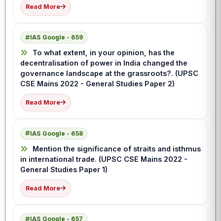
Read More
IAS Google - 659
To what extent, in your opinion, has the
decentralisation of power in India changed the
governance landscape at the grassroots?. (UPSC
CSE Mains 2022 - General Studies Paper 2)
Read More
IAS Google - 658
Mention the significance of straits and isthmus
in international trade. (UPSC CSE Mains 2022 -
General Studies Paper 1)
Read More
IAS Google - 657