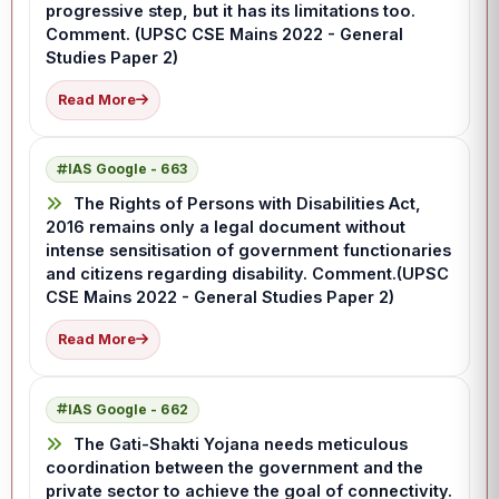
progressive step, but it has its limitations too.
Comment. (UPSC CSE Mains 2022 - General
Studies Paper 2)
Read More
IAS Google - 663
The Rights of Persons with Disabilities Act,
2016 remains only a legal document without
intense sensitisation of government functionaries
and citizens regarding disability. Comment.(UPSC
CSE Mains 2022 - General Studies Paper 2)
Read More
IAS Google - 662
The Gati-Shakti Yojana needs meticulous
coordination between the government and the
private sector to achieve the goal of connectivity.