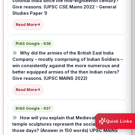
colonial India since the mid-eighteenth century?
Give reasons. (UPSC CSE Mains 2022 - General
Studies Paper 1)
Read More
IAS Google - 638
Why did the armies of the British East India
Company – mostly comprising of Indian Soldiers –
win consistently against the more numerous and
better equipped armies of the then Indian rulers?
Give reasons. (UPSC MAINS 2022)
Read More
IAS Google - 637
How will you explain that Medieval Indian
Quick Links
temple sculptures represent the social life of
those days? (Answer in 150 words) UPSC MAINS