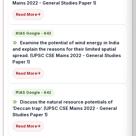
Mains 2022 - General Studies Paper 1)
Read More
IAS Google - 643
Examine the potential of wind energy in India
and explain the reasons for their limited spatial
spread. (UPSC CSE Mains 2022 - General Studies
Paper 1)
Read More
IAS Google - 642
Discuss the natural resource potentials of
‘Deccan trap’. (UPSC CSE Mains 2022 - General
Studies Paper 1)
Read More