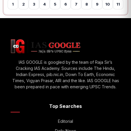
1
2
3
4
5
6
7
8
9
10
11
12
IAS GOOGLE is googled by the team of Raja Sir’s
Cracking IAS Academy. Sources include The Hindu,
Indian Express, pib.nic.in, Down To Earth, Economic
Times, Vigyan Prasar, AIR and the like. IAS GOOGLE has
been prepared in pace with emerging UPSC Trends.
Top Searches
Editorial
Daily News