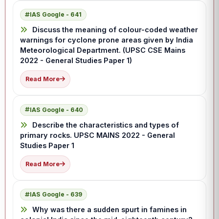
IAS Google - 641
Discuss the meaning of colour-coded weather
warnings for cyclone prone areas given by India
Meteorological Department. (UPSC CSE Mains
2022 - General Studies Paper 1)
Read More
IAS Google - 640
Describe the characteristics and types of
primary rocks. UPSC MAINS 2022 - General
Studies Paper 1
Read More
IAS Google - 639
Why was there a sudden spurt in famines in