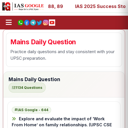
 39, 53, 67, 73, 77, 88, 89
IAS 2025 Success Stories - 
Mains Daily Question
Practice daily questions and stay consistent with your
UPSC preparation.
Mains Daily Question
1134 Questions
IAS Google - 644
Explore and evaluate the impact of ‘Work
From Home’ on family relationships. (UPSC CSE