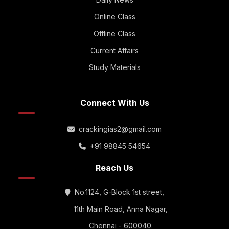
Online Class
Offline Class
Current Affairs
Study Materials
Connect With Us
crackingias2@gmail.com
+91 98845 54654
Reach Us
No.1124, G-Block 1st street,
11th Main Road, Anna Nagar,
Chennai - 600040.