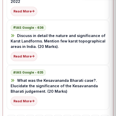
2022
Read More
IAS Google - 636
Discuss in detail the nature and significance of
Karst Landforms. Mention few karst topographical
areas in India. (20 Marks).
Read More
IAS Google - 635
What was the Kesavananda Bharati case?.
Elucidate the significance of the Kesavananda
Bharati judgement. (20 Marks)
Read More