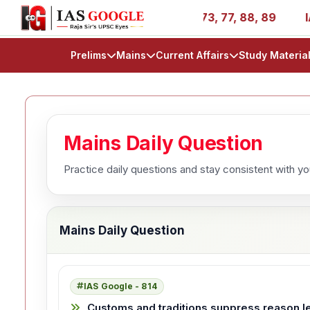
ries - AIR 1, 11, 27, 39, 53, 67, 73, 77, 88, 89
IAS 20
Prelims
Mains
Current Affairs
Study Materia
Mains Daily Question
Practice daily questions and stay consistent with y
Mains Daily Question
IAS Google - 814
Customs and traditions suppress reason l