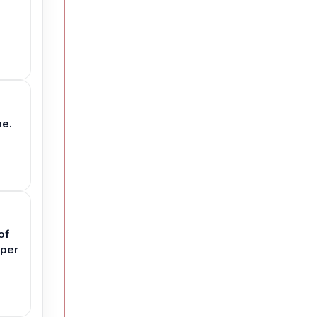
ne.
of
aper