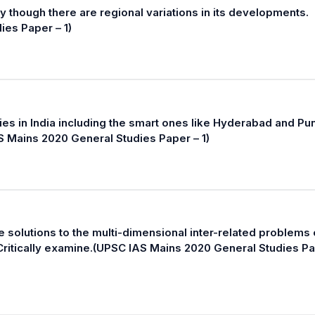
 though there are regional variations in its developments.
ies Paper – 1)
ties in India including the smart ones like Hyderabad and Pu
 Mains 2020 General Studies Paper – 1)
le solutions to the multi-dimensional inter-related problems 
 Critically examine.(UPSC IAS Mains 2020 General Studies P