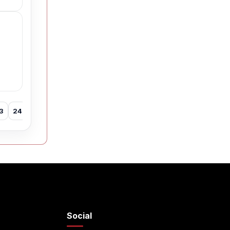
3
24
25
26
27
28
29
30
31
32
33
34
35
Social