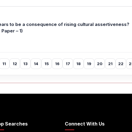
ears to be a consequence of rising cultural assertiveness?
Paper – 1)
11
12
13
14
15
16
17
18
19
20
21
22
2
op Searches
Connect With Us