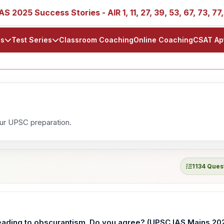
25 Success Stories - AIR 1, 11, 27, 39, 53, 67, 73, 77, 88,
ls
Test Series
Classroom Coaching
Online Coaching
CSAT Ap
our UPSC preparation.
1134 Ques
eading to obscurantism. Do you agree? (UPSC IAS Mains 20