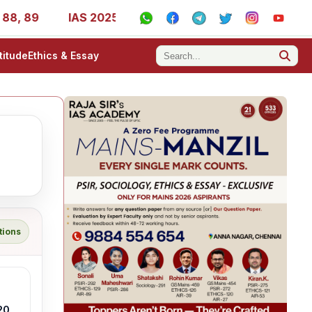
 89
IAS 2025 Success Stories - AIR 1, 11, 27, 39, 53, 6
titude
Ethics & Essay
tions
20