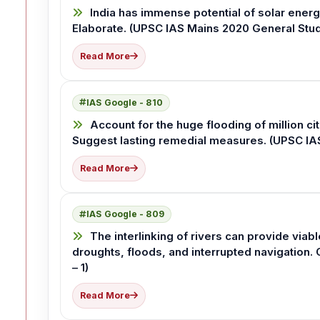
India has immense potential of solar energy
Elaborate. (UPSC IAS Mains 2020 General Stud
Read More
IAS Google - 810
Account for the huge flooding of million ci
Suggest lasting remedial measures. (UPSC IAS
Read More
IAS Google - 809
The interlinking of rivers can provide viab
droughts, floods, and interrupted navigation.
– 1)
Read More