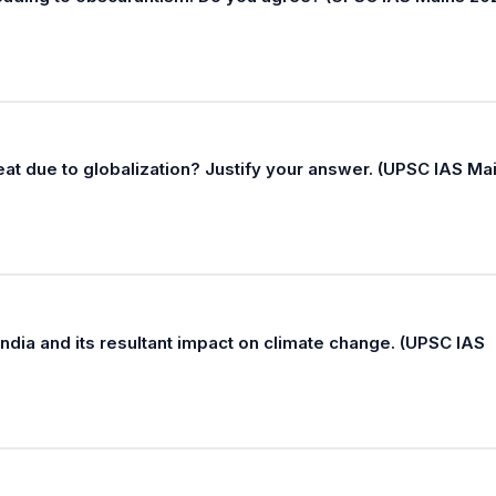
hreat due to globalization? Justify your answer. (UPSC IAS Ma
ndia and its resultant impact on climate change. (UPSC IAS