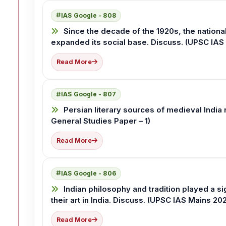
IAS Google - 808
Since the decade of the 1920s, the nation
expanded its social base. Discuss. (UPSC IAS
Read More
IAS Google - 807
Persian literary sources of medieval India 
General Studies Paper – 1)
Read More
IAS Google - 806
Indian philosophy and tradition played a s
their art in India. Discuss. (UPSC IAS Mains 20
Read More