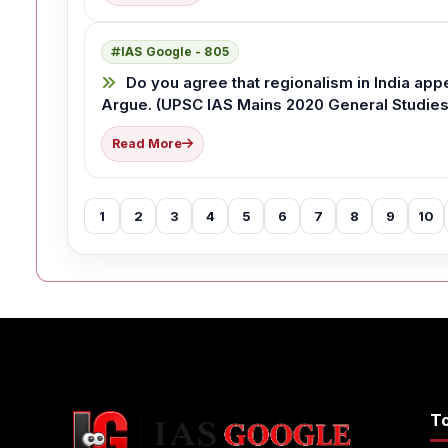
IAS Google - 805
Do you agree that regionalism in India app
Argue. (UPSC IAS Mains 2020 General Studies 
Read More
1
2
3
4
5
6
7
8
9
10
T