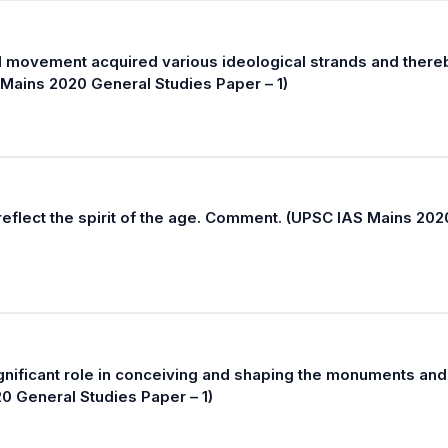
al movement acquired various ideological strands and there
 Mains 2020 General Studies Paper – 1)
reflect the spirit of the age. Comment. (UPSC IAS Mains 202
ignificant role in conceiving and shaping the monuments and
20 General Studies Paper – 1)