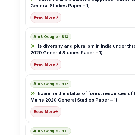
General Studies Paper – 1)
Read More
IAS Google - 813
Is diversity and pluralism in India under t
2020 General Studies Paper – 1)
Read More
IAS Google - 812
Examine the status of forest resources of I
Mains 2020 General Studies Paper – 1)
Read More
IAS Google - 811